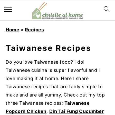
S
S
S
S
Home
»
Recipes
k
k
k
k
i
i
i
i
Taiwanese Recipes
p
p
p
p
t
t
t
t
Do you love Taiwanese food? I do!
o
o
o
o
Taiwanese cuisine is super flavorful and I
p
m
p
f
love making it at home. Here I share
r
a
r
o
Taiwanese recipes that are fairly simple to
i
i
i
o
make and are all yummy. Check out my top
m
n
m
t
three Taiwanese recipes:
Taiwanese
a
c
a
e
Popcorn Chicken
,
Din Tai Fung Cucumber
r
o
r
r