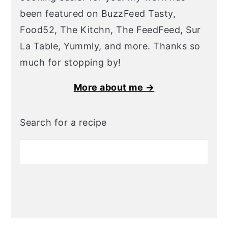
been featured on BuzzFeed Tasty,
Food52, The Kitchn, The FeedFeed, Sur
La Table, Yummly, and more. Thanks so
much for stopping by!
More about me →
Search for a recipe