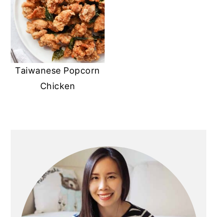
Taiwanese Popcorn
Chicken
Primary
Sidebar