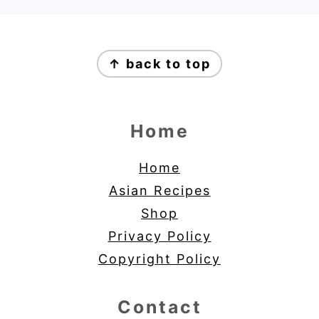
Footer
↑ back to top
Home
Home
Asian Recipes
Shop
Privacy Policy
Copyright Policy
Contact