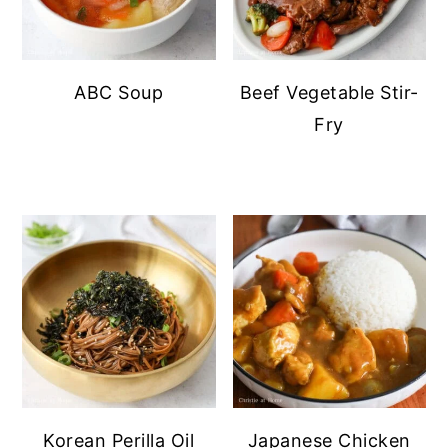
ABC Soup
Beef Vegetable Stir-
Fry
Korean Perilla Oil
Japanese Chicken