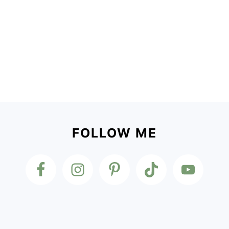
Footer
FOLLOW ME