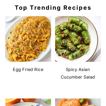
Top Trending Recipes
Egg Fried Rice
Spicy Asian
Cucumber Salad