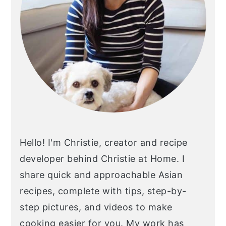
Hello! I'm Christie, creator and recipe
developer behind Christie at Home. I
share quick and approachable Asian
recipes, complete with tips, step-by-
step pictures, and videos to make
cooking easier for you. My work has