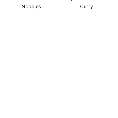
Noodles
Curry