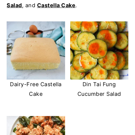
Salad
, and
Castella Cake
.
y
n
y
n
t
s
a
e
i
v
n
d
i
t
e
g
b
a
a
t
r
Dairy-Free Castella
Din Tai Fung
i
Cake
Cucumber Salad
o
n