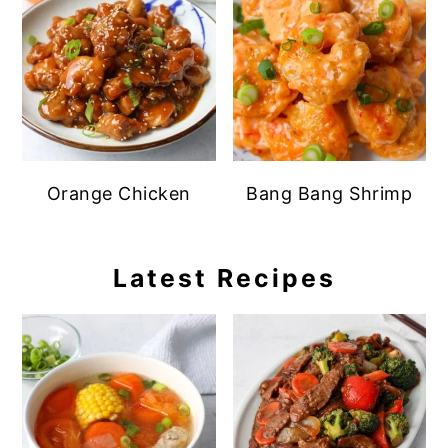
Orange Chicken
Bang Bang Shrimp
Latest Recipes