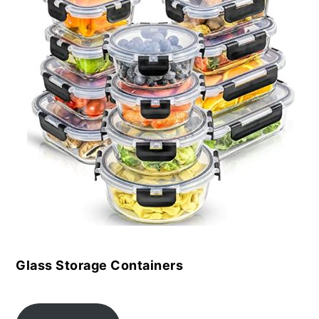
Glass Storage Containers