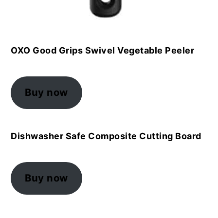
OXO Good Grips Swivel Vegetable Peeler
Buy now
Dishwasher Safe Composite Cutting Board
Buy now