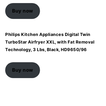
Buy now
Philips Kitchen Appliances Digital Twin
TurboStar Airfryer XXL, with Fat Removal
Technology, 3 Lbs, Black, HD9650/96
Buy now