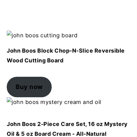
John Boos Block Chop-N-Slice Reversible
Wood Cutting Board
Buy now
John Boos 2-Piece Care Set, 16 oz Mystery
Oil & 5 oz Board Cream - All-Natural