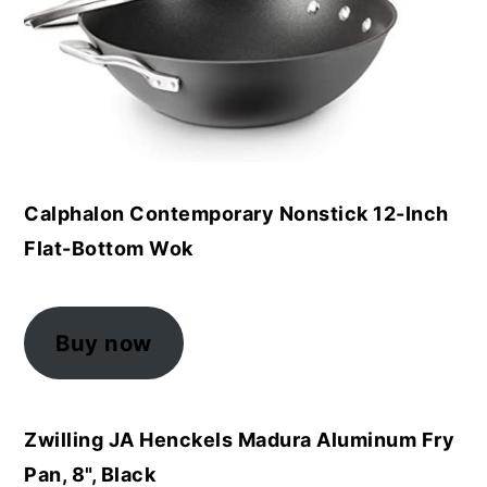
Calphalon Contemporary Nonstick 12-Inch
Flat-Bottom Wok
Buy now
Zwilling JA Henckels Madura Aluminum Fry
Pan, 8", Black