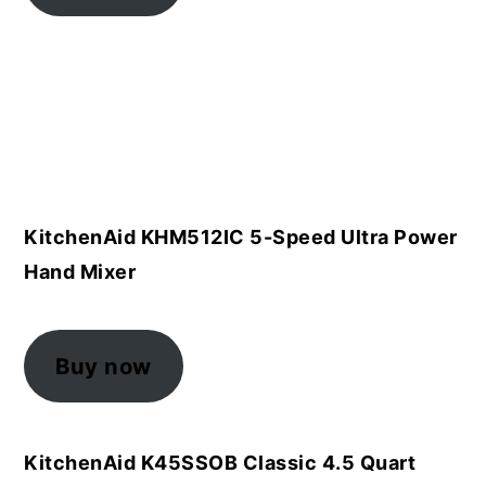
KitchenAid KHM512IC 5-Speed Ultra Power
Hand Mixer
Buy now
KitchenAid K45SSOB Classic 4.5 Quart