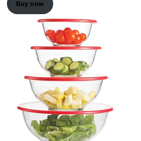
Buy now