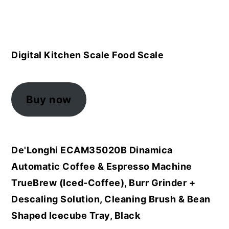
Digital Kitchen Scale Food Scale
Buy now
De'Longhi ECAM35020B Dinamica
Automatic Coffee & Espresso Machine
TrueBrew (Iced-Coffee), Burr Grinder +
Descaling Solution, Cleaning Brush & Bean
Shaped Icecube Tray, Black