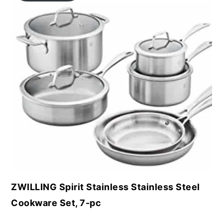
ZWILLING Spirit Stainless Stainless Steel
Cookware Set, 7-pc