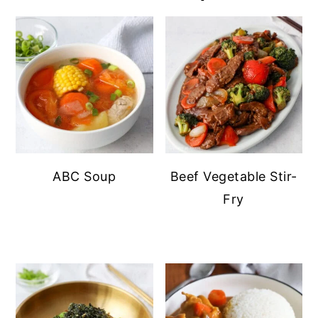
ABC Soup
Beef Vegetable Stir-
Fry