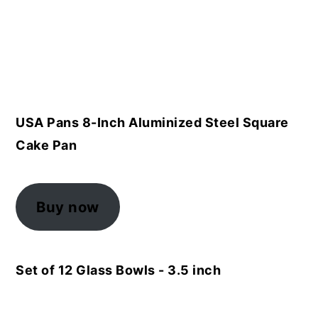
USA Pans 8-Inch Aluminized Steel Square
Cake Pan
Buy now
Set of 12 Glass Bowls - 3.5 inch