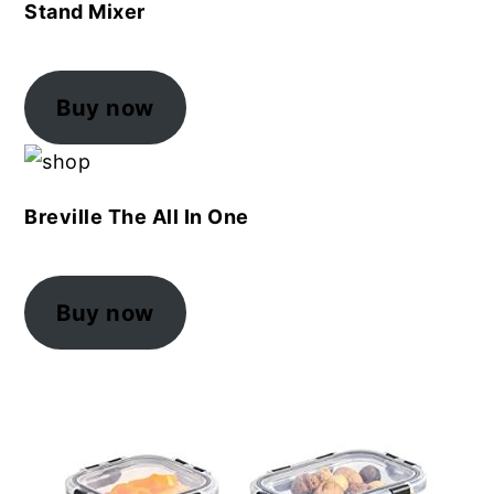
Stand Mixer
Buy now
Breville The All In One
Buy now