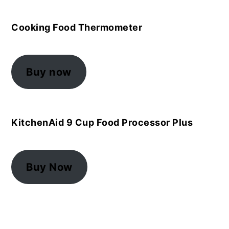
Cooking Food Thermometer
Buy now
KitchenAid 9 Cup Food Processor Plus
Buy Now