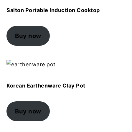
Salton Portable Induction Cooktop
Buy now
Korean Earthenware Clay Pot
Buy now