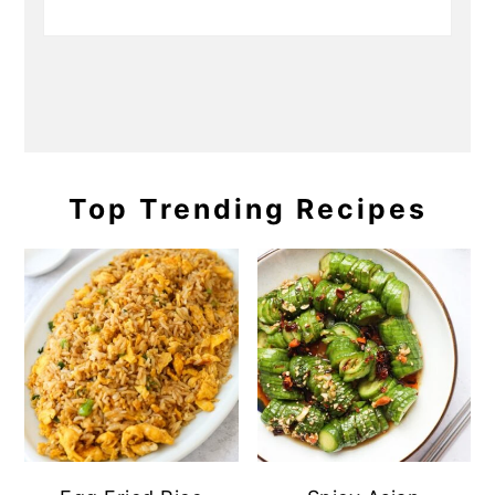
Top Trending Recipes