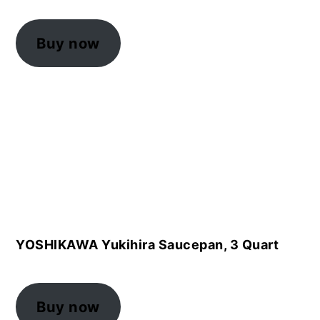
Buy now
YOSHIKAWA Yukihira Saucepan, 3 Quart
Buy now