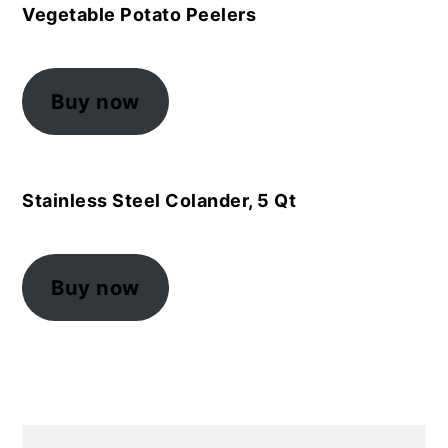
Vegetable Potato Peelers
Buy now
Stainless Steel Colander, 5 Qt
Buy now
Primary