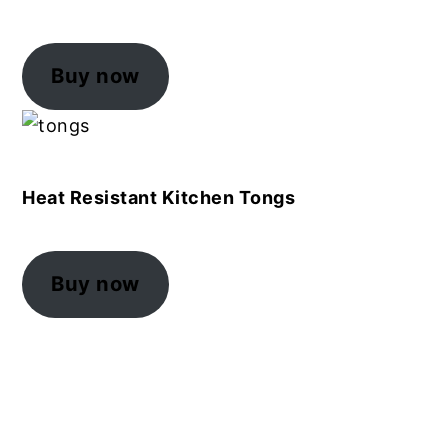
Buy now
Heat Resistant Kitchen Tongs
Buy now