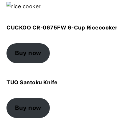
CUCKOO CR-0675FW 6-Cup
Ricecooker
Buy now
TUO Santoku Knife
Buy now