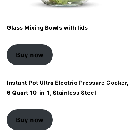
Glass Mixing Bowls with lids
Buy now
Instant Pot Ultra Electric Pressure Cooker,
6 Quart 10-in-1, Stainless Steel
Buy now