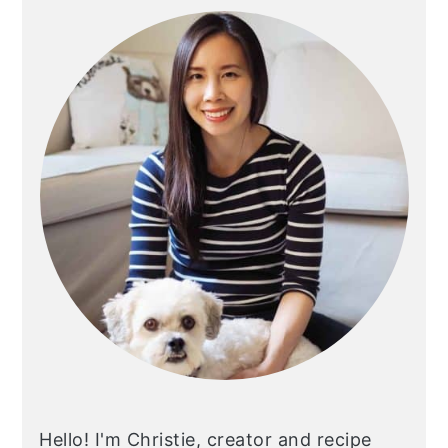
Sidebar
Hello! I'm Christie, creator and recipe