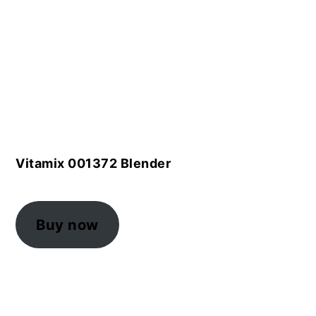
Vitamix 001372 Blender
Buy now