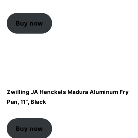
Buy now
Zwilling JA Henckels Madura Aluminum Fry
Pan, 11", Black
Buy now