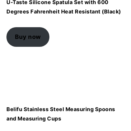
U-Taste Silicone Spatula Set with 600
Degrees Fahrenheit Heat Resistant (Black)
Buy now
Belifu Stainless Steel Measuring Spoons
and Measuring Cups