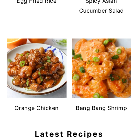
Egg Fried Rice
Spicy Asian
Cucumber Salad
Orange Chicken
Bang Bang Shrimp
Latest Recipes