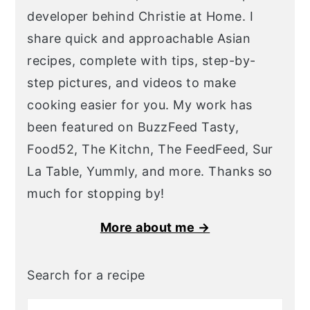
developer behind Christie at Home. I
share quick and approachable Asian
recipes, complete with tips, step-by-
step pictures, and videos to make
cooking easier for you. My work has
been featured on BuzzFeed Tasty,
Food52, The Kitchn, The FeedFeed, Sur
La Table, Yummly, and more. Thanks so
much for stopping by!
More about me →
Search for a recipe