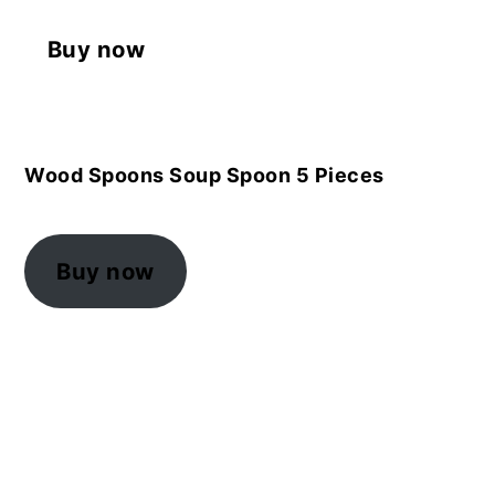
Buy now
Wood Spoons Soup Spoon 5 Pieces
Buy now