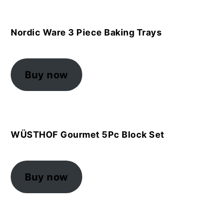
Nordic Ware 3 Piece Baking Trays
Buy now
WÜSTHOF Gourmet 5Pc Block Set
Buy now