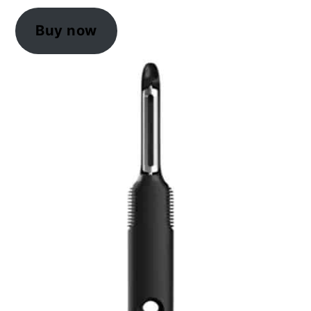
Buy now