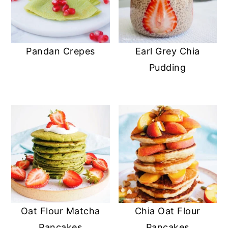
Pandan Crepes
Earl Grey Chia
Pudding
Oat Flour Matcha
Chia Oat Flour
Pancakes
Pancakes