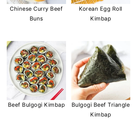
Chinese Curry Beef
Korean Egg Roll
Buns
Kimbap
Beef Bulgogi Kimbap
Bulgogi Beef Triangle
Kimbap