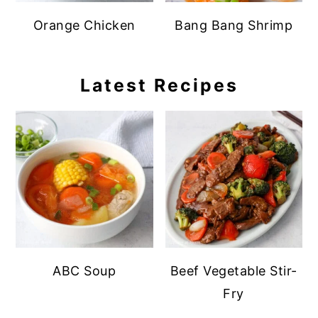
Orange Chicken
Bang Bang Shrimp
Latest Recipes
ABC Soup
Beef Vegetable Stir-
Fry