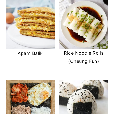
Rice Noodle Rolls
Apam Balik
(Cheung Fun)