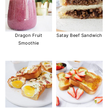
Dragon Fruit
Satay Beef Sandwich
Smoothie