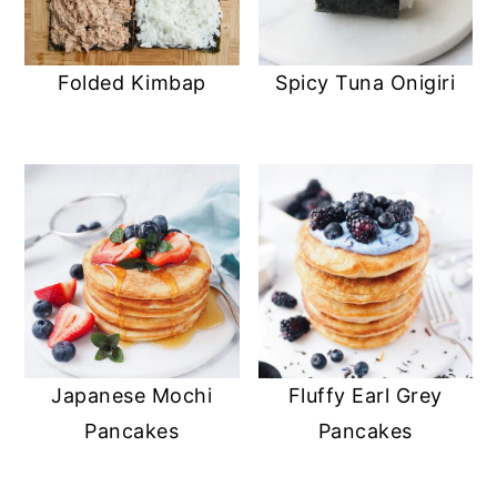
Folded Kimbap
Spicy Tuna Onigiri
Japanese Mochi
Fluffy Earl Grey
Pancakes
Pancakes