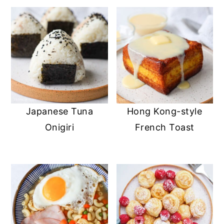
Japanese Tuna
Hong Kong-style
Onigiri
French Toast