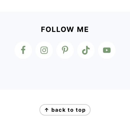
Footer
FOLLOW ME
Footer
↑ back to top