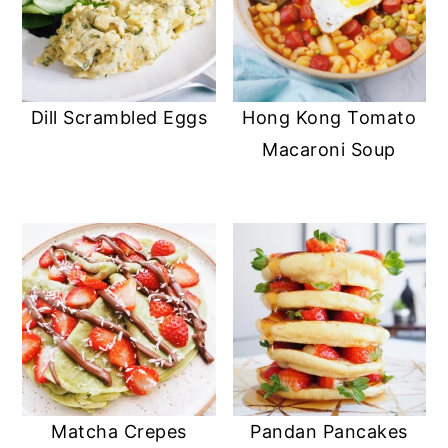
Dill Scrambled Eggs
Hong Kong Tomato
Macaroni Soup
Matcha Crepes
Pandan Pancakes