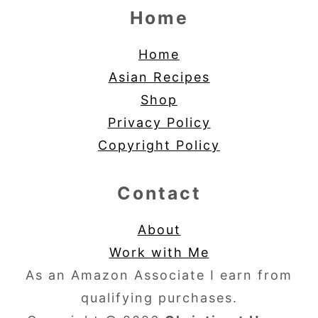
Home
Home
Asian Recipes
Shop
Privacy Policy
Copyright Policy
Contact
About
Work with Me
As an Amazon Associate I earn from
qualifying purchases.