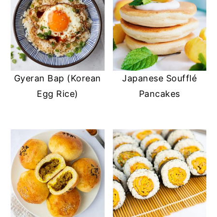
Gyeran Bap (Korean
Japanese Soufflé
Egg Rice)
Pancakes