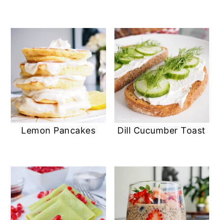
Lemon Pancakes
Dill Cucumber Toast