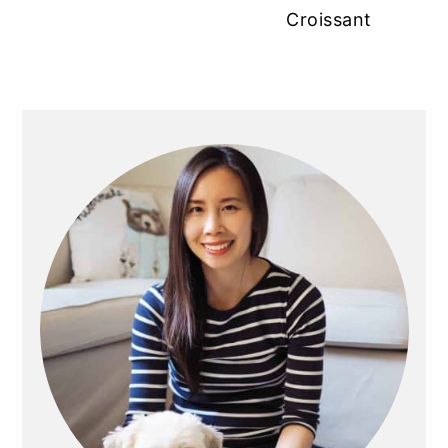
Croissant
Primary
Sidebar