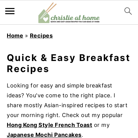
S
S
S
S
Home
»
Recipes
k
k
k
k
i
i
i
i
Quick & Easy Breakfast
p
p
p
p
Recipes
t
t
t
t
o
o
o
o
Looking for easy and simple breakfast
p
m
p
f
ideas? You've come to the right place. I
r
a
r
o
share mostly Asian-inspired recipes to start
i
i
i
o
your morning right. Check out my popular
m
n
m
t
Hong Kong Style French Toast
or my
a
c
a
e
Japanese Mochi Pancakes
.
r
o
r
r