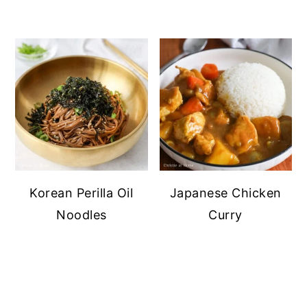
Korean Perilla Oil
Japanese Chicken
Noodles
Curry