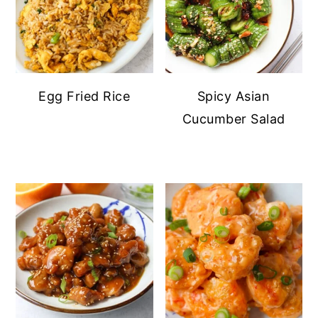
Egg Fried Rice
Spicy Asian
Cucumber Salad