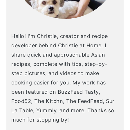
Hello! I'm Christie, creator and recipe
developer behind Christie at Home. I
share quick and approachable Asian
recipes, complete with tips, step-by-
step pictures, and videos to make
cooking easier for you. My work has
been featured on BuzzFeed Tasty,
Food52, The Kitchn, The FeedFeed, Sur
La Table, Yummly, and more. Thanks so
much for stopping by!