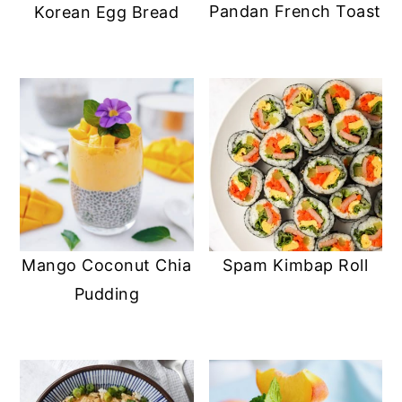
Pandan French Toast
Korean Egg Bread
Mango Coconut Chia
Spam Kimbap Roll
Pudding