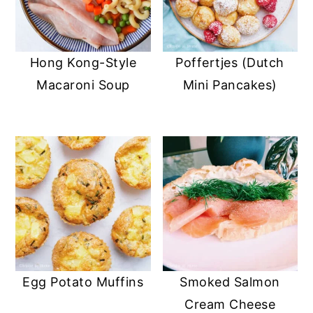
Hong Kong-Style
Poffertjes (Dutch
Macaroni Soup
Mini Pancakes)
Egg Potato Muffins
Smoked Salmon
Cream Cheese