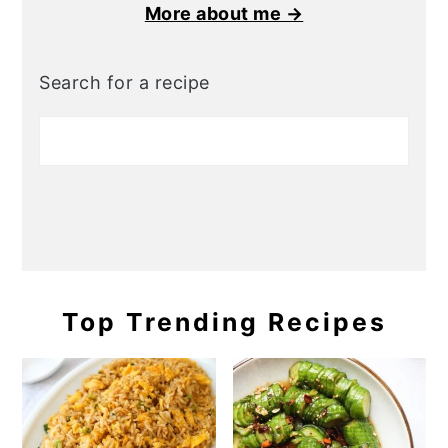
More about me →
Search for a recipe
Top Trending Recipes