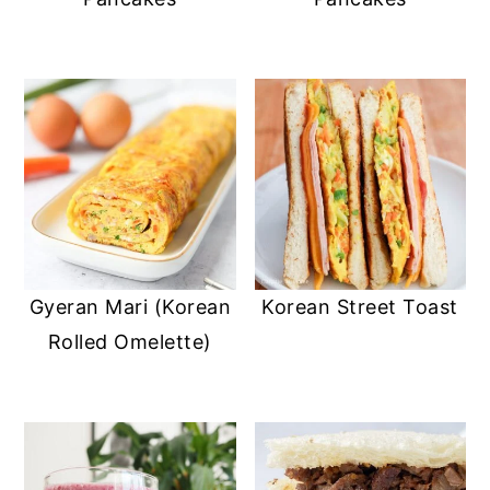
Gyeran Mari (Korean
Korean Street Toast
Rolled Omelette)