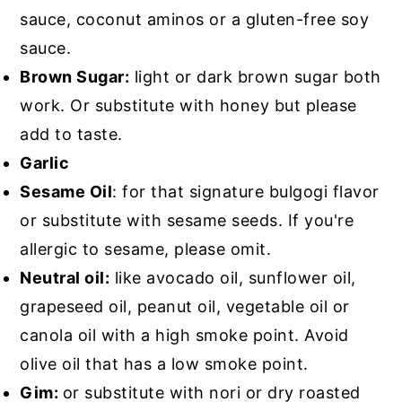
sauce, coconut aminos or a gluten-free soy
sauce.
Brown Sugar:
light or dark brown sugar both
work. Or substitute with honey but please
add to taste.
Garlic
Sesame Oil
: for that signature bulgogi flavor
or substitute with sesame seeds. If you're
allergic to sesame, please omit.
Neutral oil:
like avocado oil, sunflower oil,
grapeseed oil, peanut oil, vegetable oil or
canola oil with a high smoke point. Avoid
olive oil that has a low smoke point.
Gim:
or substitute with nori or dry roasted