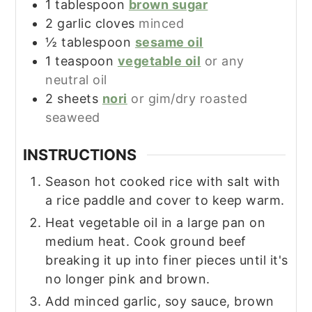
1
tablespoon
brown sugar
2
garlic cloves
minced
½
tablespoon
sesame oil
1
teaspoon
vegetable oil
or any
neutral oil
2
sheets
nori
or gim/dry roasted
seaweed
INSTRUCTIONS
Season hot cooked rice with salt with
a rice paddle and cover to keep warm.
Heat vegetable oil in a large pan on
medium heat. Cook ground beef
breaking it up into finer pieces until it's
no longer pink and brown.
Add minced garlic, soy sauce, brown