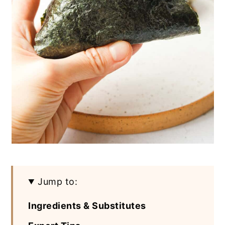
Jump to:
Ingredients & Substitutes