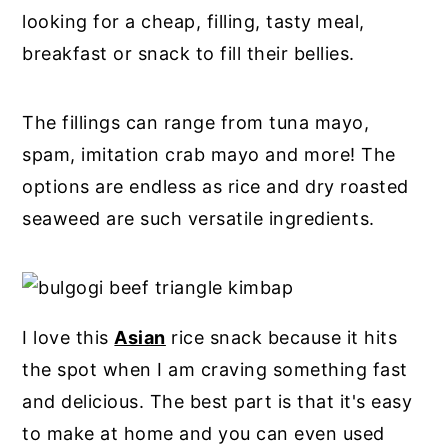
looking for a cheap, filling, tasty meal,
breakfast or snack to fill their bellies.
The fillings can range from tuna mayo,
spam, imitation crab mayo and more! The
options are endless as rice and dry roasted
seaweed are such versatile ingredients.
I love this
Asian
rice snack because it hits
the spot when I am craving something fast
and delicious. The best part is that it's easy
to make at home and you can even used