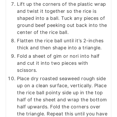
Lift up the corners of the plastic wrap
and twist it together so the rice is
shaped into a ball. Tuck any pieces of
ground beef peeking out back into the
center of the rice ball.
Flatten the rice ball until it’s 2-inches
thick and then shape into a triangle.
Fold a sheet of gim or nori into half
and cut it into two pieces with
scissors.
Place dry roasted seaweed rough side
up on a clean surface, vertically. Place
the rice ball pointy side up in the top
half of the sheet and wrap the bottom
half upwards. Fold the corners over
the triangle. Repeat this until you have