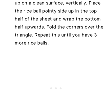
up on a clean surface, vertically. Place
the rice ball pointy side up in the top
half of the sheet and wrap the bottom
half upwards. Fold the corners over the
triangle. Repeat this until you have 3
more rice balls.