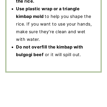
the rice.
Use plastic wrap or a triangle
kimbap mold
to help you shape the
rice. If you want to use your hands,
make sure they're clean and wet
with water.
Do not overfill the kimbap with
bulgogi beef
or it will spill out.