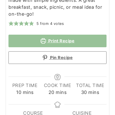
made with simple ingredients. A great
breakfast, snack, picnic, or meal idea for
on-the-go!
5
from
4
votes
Print Recipe
Pin Recipe
PREP TIME
COOK TIME
TOTAL TIME
minutes
minutes
minutes
10
mins
20
mins
30
mins
COURSE
CUISINE