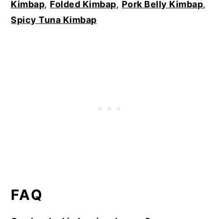
Kimbap
,
Folded Kimbap
,
Pork Belly Kimbap
,
Spicy Tuna Kimbap
FAQ