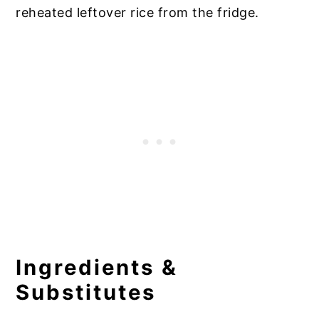
reheated leftover rice from the fridge.
Ingredients &
Substitutes