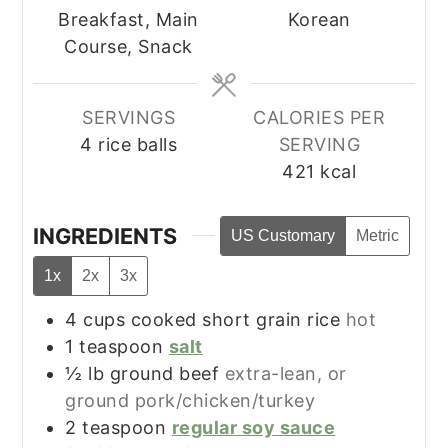
Breakfast, Main
Korean
Course, Snack
SERVINGS
CALORIES PER
4
rice balls
SERVING
421
kcal
INGREDIENTS
US Customary
Metric
1x
2x
3x
4
cups
cooked short grain rice
hot
1
teaspoon
salt
½
lb
ground beef
extra-lean, or
ground pork/chicken/turkey
2
teaspoon
regular soy sauce