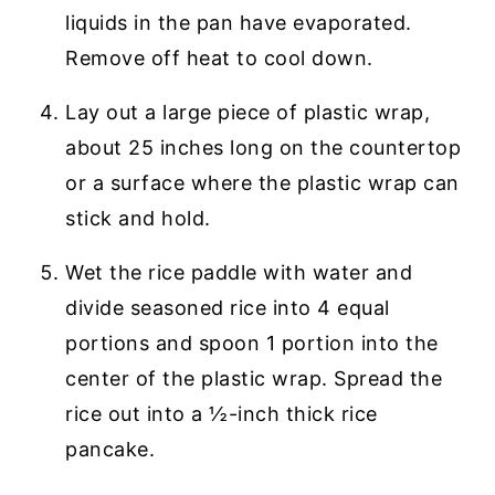
liquids in the pan have evaporated.
Remove off heat to cool down.
Lay out a large piece of plastic wrap,
about 25 inches long on the countertop
or a surface where the plastic wrap can
stick and hold.
Wet the rice paddle with water and
divide seasoned rice into 4 equal
portions and spoon 1 portion into the
center of the plastic wrap. Spread the
rice out into a ½-inch thick rice
pancake.