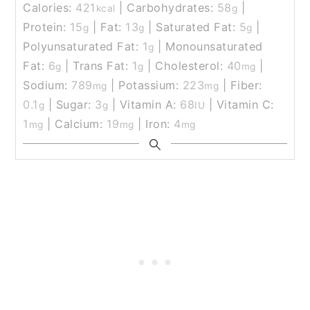
Calories:
421
|
Carbohydrates:
58
|
kcal
g
Protein:
15
|
Fat:
13
|
Saturated Fat:
5
|
g
g
g
Polyunsaturated Fat:
1
|
Monounsaturated
g
Fat:
6
|
Trans Fat:
1
|
Cholesterol:
40
|
g
g
mg
Sodium:
789
|
Potassium:
223
|
Fiber:
mg
mg
0.1
|
Sugar:
3
|
Vitamin A:
68
|
Vitamin C:
g
g
IU
1
|
Calcium:
19
|
Iron:
4
mg
mg
mg