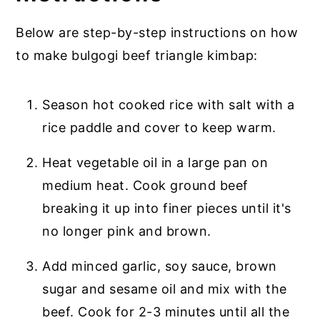
Below are step-by-step instructions on how
to make bulgogi beef triangle kimbap:
Season hot cooked rice with salt with a
rice paddle and cover to keep warm.
Heat vegetable oil in a large pan on
medium heat. Cook ground beef
breaking it up into finer pieces until it's
no longer pink and brown.
Add minced garlic, soy sauce, brown
sugar and sesame oil and mix with the
beef. Cook for 2-3 minutes until all the