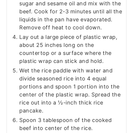
sugar and sesame oil and mix with the
beef. Cook for 2-3 minutes until all the
liquids in the pan have evaporated.
Remove off heat to cool down.
Lay out a large piece of plastic wrap,
about 25 inches long on the
countertop or a surface where the
plastic wrap can stick and hold.
Wet the rice paddle with water and
divide seasoned rice into 4 equal
portions and spoon 1 portion into the
center of the plastic wrap. Spread the
rice out into a ½-inch thick rice
pancake.
Spoon 3 tablespoon of the cooked
beef into center of the rice.