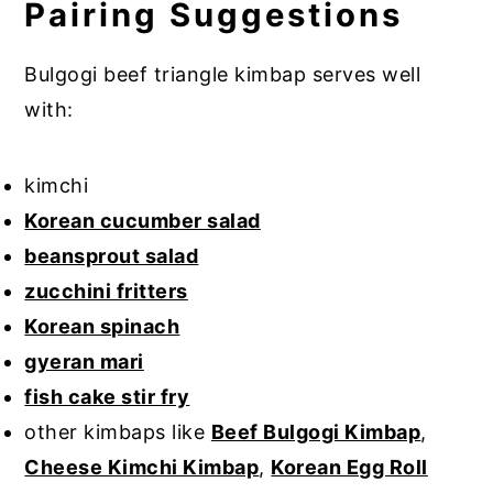
Pairing Suggestions
Bulgogi beef triangle kimbap serves well
with:
kimchi
Korean cucumber salad
beansprout salad
zucchini fritters
Korean spinach
gyeran mari
fish cake stir fry
other kimbaps like
Beef Bulgogi Kimbap
,
Cheese Kimchi Kimbap
,
Korean Egg Roll