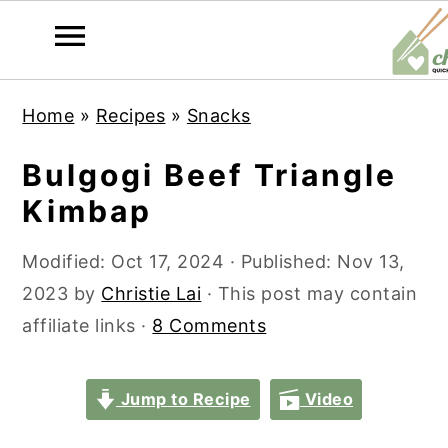
S
S
S
S
Home
»
Recipes
»
Snacks
k
k
k
k
i
i
i
i
Bulgogi Beef Triangle
p
p
p
p
Kimbap
t
t
t
t
o
o
o
o
Modified:
Oct 17, 2024
· Published:
Nov 13,
p
m
p
f
2023
by
Christie Lai
· This post may contain
r
a
r
o
affiliate links ·
8 Comments
i
i
i
o
m
n
m
t
Jump to Recipe
Video
a
c
a
e
r
o
r
r