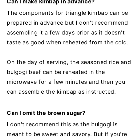
Can I make kimbap in advance?
The components for triangle kimbap can be
prepared in advance but I don't recommend
assembling it a few days prior as it doesn't
taste as good when reheated from the cold.
On the day of serving, the seasoned rice and
bulgogi beef can be reheated in the
microwave for a few minutes and then you
can assemble the kimbap as instructed.
Can I omit the brown sugar?
I don't recommend this as the bulgogi is
meant to be sweet and savory. But if you're