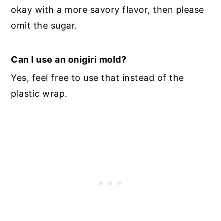
okay with a more savory flavor, then please
omit the sugar.
Can I use an onigiri mold?
Yes, feel free to use that instead of the
plastic wrap.