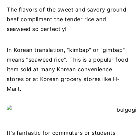
The flavors of the sweet and savory ground
beef compliment the tender rice and
seaweed so perfectly!
In Korean translation, "kimbap" or "gimbap"
means "seaweed rice". This is a popular food
item sold at many Korean convenience
stores or at Korean grocery stores like H-
Mart.
It's fantastic for commuters or students