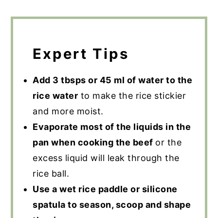
Expert Tips
Add 3 tbsps or 45 ml of water to the
rice water
to make the rice stickier
and more moist.
Evaporate most of the liquids in the
pan when cooking the beef
or the
excess liquid will leak through the
rice ball.
Use a wet rice paddle or silicone
spatula to season, scoop and shape