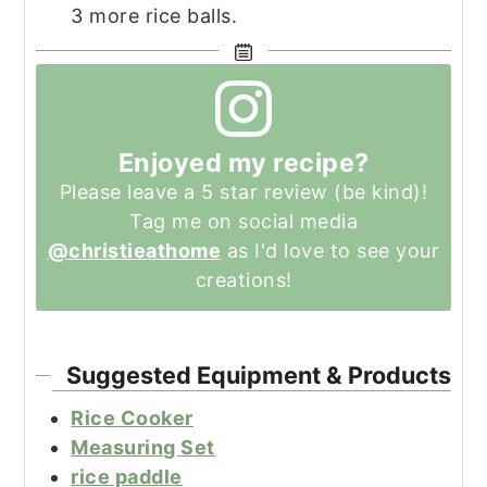
3 more rice balls.
Enjoyed my recipe?
Please leave a 5 star review (be kind)!
Tag me on social media
@christieathome
as I'd love to see your
creations!
Suggested Equipment & Products
Rice Cooker
Measuring Set
rice paddle