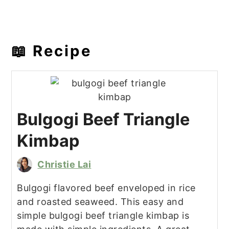
📖 Recipe
Bulgogi Beef Triangle
Kimbap
Christie Lai
Bulgogi flavored beef enveloped in rice
and roasted seaweed. This easy and
simple bulgogi beef triangle kimbap is