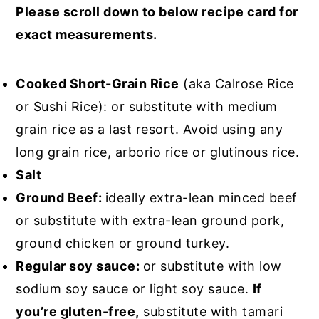
Please scroll down to below recipe card for
exact measurements.
Cooked Short-Grain Rice
(aka Calrose Rice
or Sushi Rice): or substitute with medium
grain rice as a last resort. Avoid using any
long grain rice, arborio rice or glutinous rice.
Salt
Ground Beef:
ideally extra-lean minced beef
or substitute with extra-lean ground pork,
ground chicken or ground turkey.
Regular soy sauce:
or substitute with low
sodium soy sauce or light soy sauce.
If
you’re gluten-free,
substitute with tamari