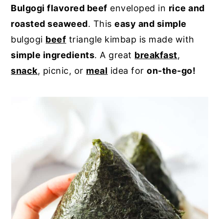
Bulgogi flavored beef
enveloped in
rice and
y
n
y
roasted seaweed
. This
easy and simple
n
t
s
bulgogi
beef
triangle kimbap is made with
a
e
i
simple ingredients
. A great
breakfast
,
v
n
d
snack
, picnic, or
meal
idea for
on-the-go!
i
t
e
g
b
a
a
t
r
i
o
n