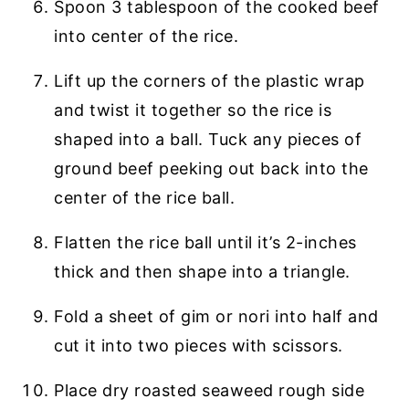
Spoon 3 tablespoon of the cooked beef
into center of the rice.
Lift up the corners of the plastic wrap
and twist it together so the rice is
shaped into a ball. Tuck any pieces of
ground beef peeking out back into the
center of the rice ball.
Flatten the rice ball until it’s 2-inches
thick and then shape into a triangle.
Fold a sheet of gim or nori into half and
cut it into two pieces with scissors.
Place dry roasted seaweed rough side