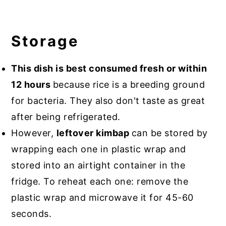
Storage
This dish is best consumed fresh or within
12 hours
because rice is a breeding ground
for bacteria. They also don't taste as great
after being refrigerated.
However,
leftover kimbap
can be stored by
wrapping each one in plastic wrap and
stored into an airtight container in the
fridge. To reheat each one: remove the
plastic wrap and microwave it for 45-60
seconds.