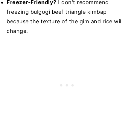
Freezer-Friendly?
I don't recommend
freezing bulgogi beef triangle kimbap
because the texture of the gim and rice will
change.