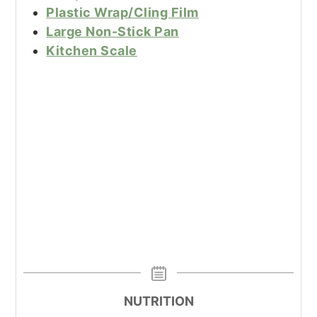
Plastic Wrap/Cling Film
Large Non-Stick Pan
Kitchen Scale
NUTRITION