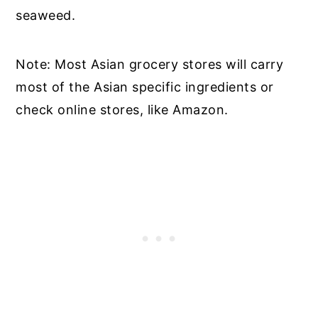
seaweed.
Note: Most Asian grocery stores will carry
most of the Asian specific ingredients or
check online stores, like Amazon.