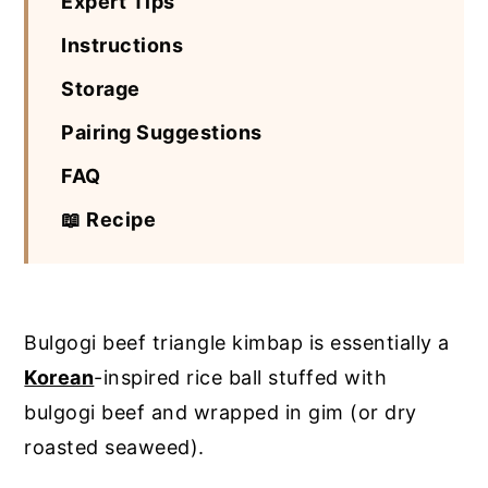
Expert Tips
Instructions
Storage
Pairing Suggestions
FAQ
📖 Recipe
Bulgogi beef triangle kimbap is essentially a
Korean
-inspired rice ball stuffed with
bulgogi beef and wrapped in gim (or dry
roasted seaweed).