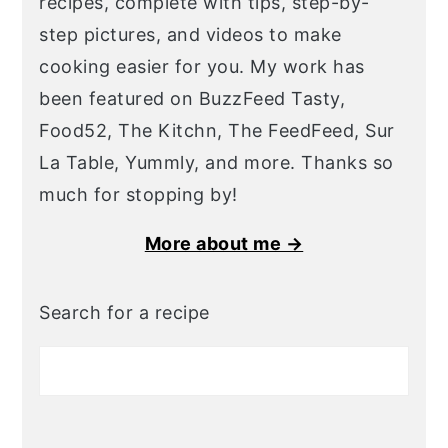
recipes, complete with tips, step-by-
step pictures, and videos to make
cooking easier for you. My work has
been featured on BuzzFeed Tasty,
Food52, The Kitchn, The FeedFeed, Sur
La Table, Yummly, and more. Thanks so
much for stopping by!
More about me →
Search for a recipe