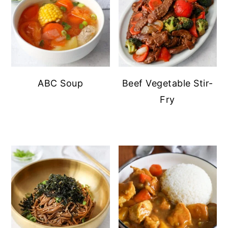
ABC Soup
Beef Vegetable Stir-
Fry