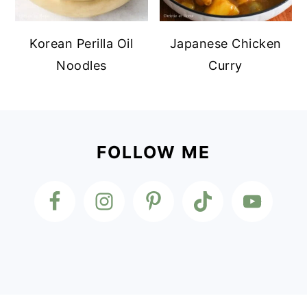
Korean Perilla Oil
Japanese Chicken
Noodles
Curry
Footer
FOLLOW ME