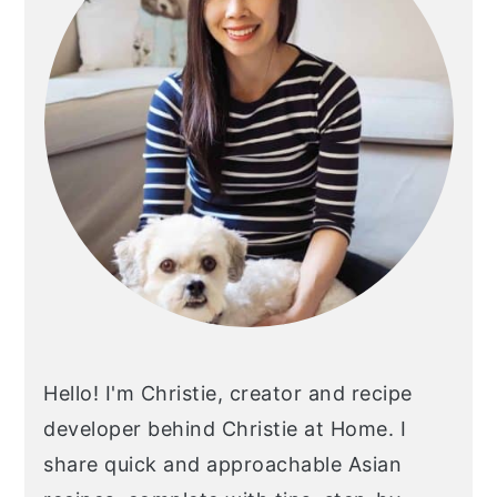
y
n
y
n
t
s
a
e
i
v
n
d
i
t
e
g
b
a
a
t
r
i
o
n
Hello! I'm Christie, creator and recipe
developer behind Christie at Home. I
share quick and approachable Asian