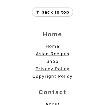
Footer
↑ back to top
Home
Home
Asian Recipes
Shop
Privacy Policy
Copyright Policy
Contact
About