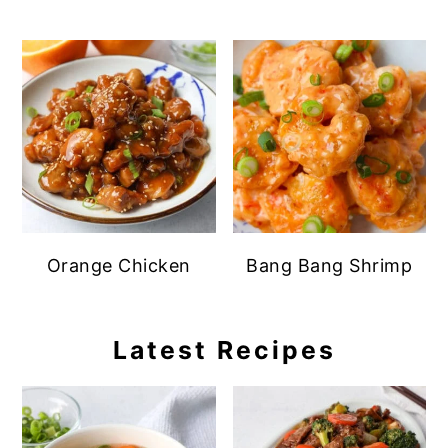
Orange Chicken
Bang Bang Shrimp
Latest Recipes