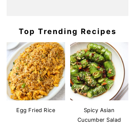
Top Trending Recipes
Egg Fried Rice
Spicy Asian
Cucumber Salad