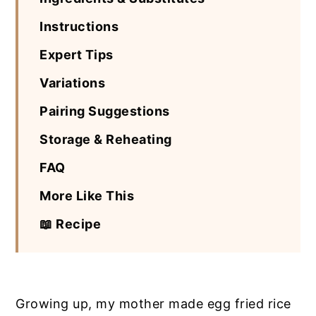
Instructions
Expert Tips
Variations
Pairing Suggestions
Storage & Reheating
FAQ
More Like This
📖 Recipe
Growing up, my mother made egg fried rice