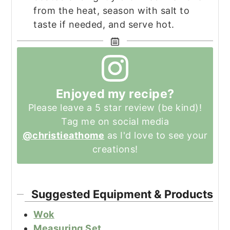
from the heat, season with salt to
taste if needed, and serve hot.
Enjoyed my recipe?
Please leave a 5 star review (be kind)!
Tag me on social media
@christieathome
as I'd love to see your
creations!
Suggested Equipment & Products
Wok
Measuring Set