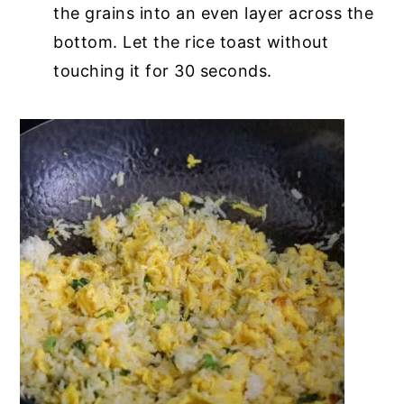
the grains into an even layer across the
bottom. Let the rice toast without
touching it for 30 seconds.