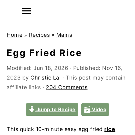
S
S
S
S
Home
»
Recipes
»
Mains
k
k
k
k
i
i
i
i
Egg Fried Rice
p
p
p
p
t
t
t
t
Modified:
Jun 18, 2026
· Published:
Nov 16,
o
o
o
o
2023
by
Christie Lai
· This post may contain
p
m
p
f
affiliate links ·
204 Comments
r
a
r
o
i
i
i
o
Jump to Recipe
Video
m
n
m
t
a
c
a
e
This quick 10-minute easy egg fried
rice
r
o
r
r