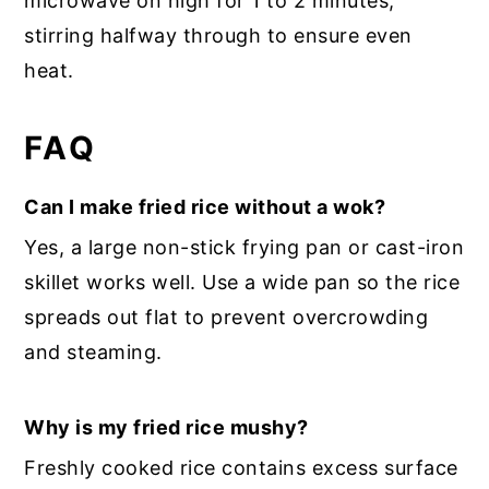
microwave on high for 1 to 2 minutes,
stirring halfway through to ensure even
heat.
FAQ
Can I make fried rice without a wok?
Yes, a large non-stick frying pan or cast-iron
skillet works well. Use a wide pan so the rice
spreads out flat to prevent overcrowding
and steaming.
Why is my fried rice mushy?
Freshly cooked rice contains excess surface