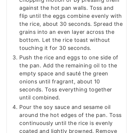
against the hot pan walls. Toss and
flip until the eggs combine evenly with
the rice, about 30 seconds. Spread the
grains into an even layer across the
bottom. Let the rice toast without
touching it for 30 seconds.
Push the rice and eggs to one side of
the pan. Add the remaining oil to the
empty space and sauté the green
onions until fragrant, about 10
seconds. Toss everything together
until combined.
Pour the soy sauce and sesame oil
around the hot edges of the pan. Toss
continuously until the rice is evenly
coated and lightly browned. Remove