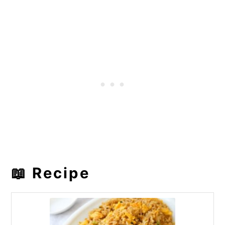
📖 Recipe