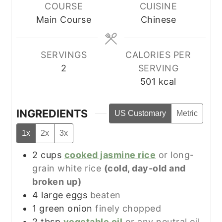
COURSE
CUISINE
Main Course
Chinese
SERVINGS
CALORIES PER
2
SERVING
501
kcal
INGREDIENTS
US Customary
Metric
1x
2x
3x
2
cups
cooked jasmine rice
or long-
grain white rice
(cold, day-old and
broken up)
4
large
eggs
beaten
1
green onion
finely chopped
2
tbsp
vegetable oil
or any neutral oil