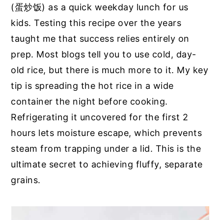
(蛋炒饭) as a quick weekday lunch for us
kids. Testing this recipe over the years
taught me that success relies entirely on
prep. Most blogs tell you to use cold, day-
old rice, but there is much more to it. My key
tip is spreading the hot rice in a wide
container the night before cooking.
Refrigerating it uncovered for the first 2
hours lets moisture escape, which prevents
steam from trapping under a lid. This is the
ultimate secret to achieving fluffy, separate
grains.