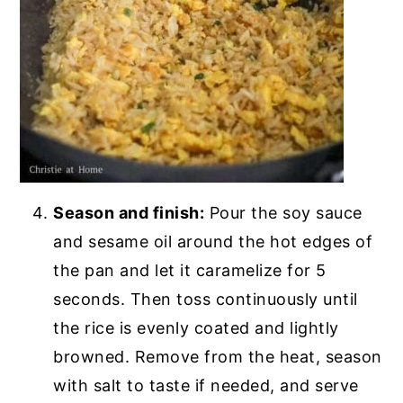
Season and finish:
Pour the soy sauce
and sesame oil around the hot edges of
the pan and let it caramelize for 5
seconds. Then toss continuously until
the rice is evenly coated and lightly
browned. Remove from the heat, season
with salt to taste if needed, and serve