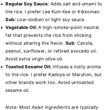
Regular Soy Sauce
: Adds salt and umami to
the rice. I prefer Lee Kum Kee or Kikkoman.
Sub:
Low-sodium or light soy sauce.
Vegetable Oil:
A high-smoke-point neutral
fat that prevents the rice from sticking
without altering the flavor.
Sub
: Canola,
peanut, sunflower, or refined avocado oil.
Avoid extra virgin olive oil.
Toasted Sesame Oil:
Infuses a nutty aroma
to the rice. I prefer Kadoya or Maruhon, but
other brands work too. Avoid untoasted
sesame oil.
Note: Most Asian ingredients are typically