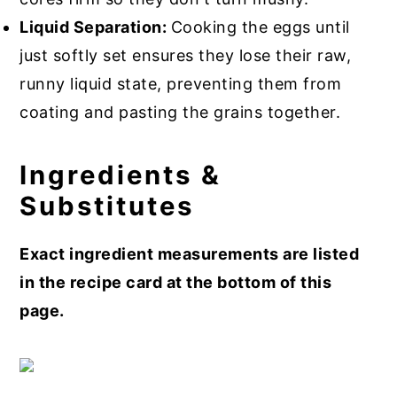
Liquid Separation:
Cooking the eggs until
just softly set ensures they lose their raw,
runny liquid state, preventing them from
coating and pasting the grains together.
Ingredients &
Substitutes
Exact ingredient measurements are listed
in the recipe card at the bottom of this
page.