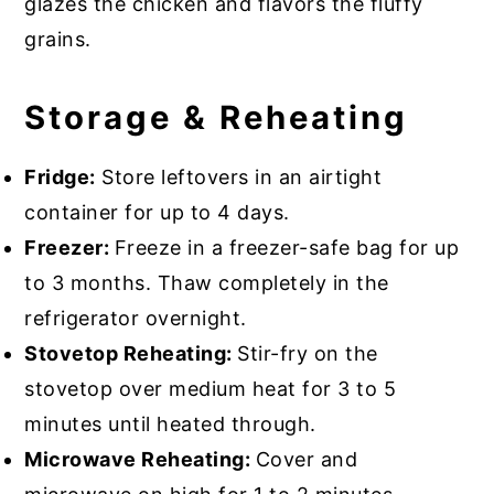
glazes the chicken and flavors the fluffy
grains.
Storage & Reheating
Fridge:
Store leftovers in an airtight
container for up to 4 days.
Freezer:
Freeze in a freezer-safe bag for up
to 3 months. Thaw completely in the
refrigerator overnight.
Stovetop Reheating:
Stir-fry on the
stovetop over medium heat for 3 to 5
minutes until heated through.
Microwave Reheating:
Cover and