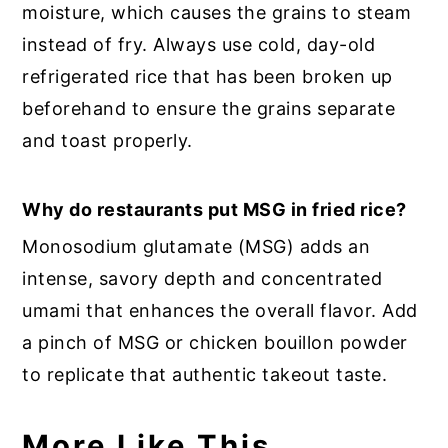
moisture, which causes the grains to steam
instead of fry. Always use cold, day-old
refrigerated rice that has been broken up
beforehand to ensure the grains separate
and toast properly.
Why do restaurants put MSG in fried rice?
Monosodium glutamate (MSG) adds an
intense, savory depth and concentrated
umami that enhances the overall flavor. Add
a pinch of MSG or chicken bouillon powder
to replicate that authentic takeout taste.
More Like This