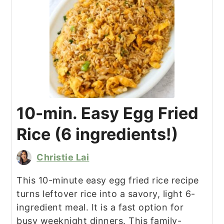
10-min. Easy Egg Fried
Rice (6 ingredients!)
Christie Lai
This 10-minute easy egg fried rice recipe
turns leftover rice into a savory, light 6-
ingredient meal. It is a fast option for
busy weeknight dinners. This family-