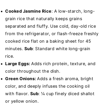
Cooked Jasmine Rice
: A low-starch, long-
grain rice that naturally keeps grains
separated and fluffy. Use cold, day-old rice
from the refrigerator, or flash-freeze freshly
cooked rice flat on a baking sheet for 45
minutes.
Sub
: Standard white long-grain
rice.
Large Eggs:
Adds rich protein, texture, and
color throughout the dish.
Green Onions:
Adds a fresh aroma, bright
color, and deeply infuses the cooking oil
with flavor.
Sub
: ¼ cup finely diced shallot
or yellow onion.