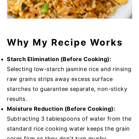
Why My Recipe Works
Starch Elimination (Before Cooking):
Selecting low-starch jasmine rice and rinsing
raw grains strips away excess surface
starches to guarantee separate, non-sticky
results.
Moisture Reduction (Before Cooking):
Subtracting 3 tablespoons of water from the
standard rice cooking water keeps the grain
cores firm so they don't turn mushy.