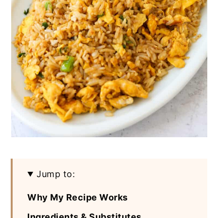
Jump to:
Why My Recipe Works
Ingredients & Substitutes