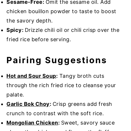
Sesame-Free:
Omit the sesame oil. Add
chicken bouillon powder to taste to boost
the savory depth.
Spicy:
Drizzle chili oil or chili crisp over the
fried rice before serving.
Pairing Suggestions
Hot and Sour Soup
:
Tangy broth cuts
through the rich fried rice to cleanse your
palate.
Garlic Bok Choy
:
Crisp greens add fresh
crunch to contrast with the soft rice.
Mongolian Chicken
:
Sweet, savory sauce