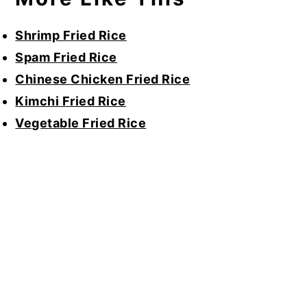
Shrimp Fried Rice
Spam Fried Rice
Chinese Chicken Fried Rice
Kimchi Fried Rice
Vegetable Fried Rice