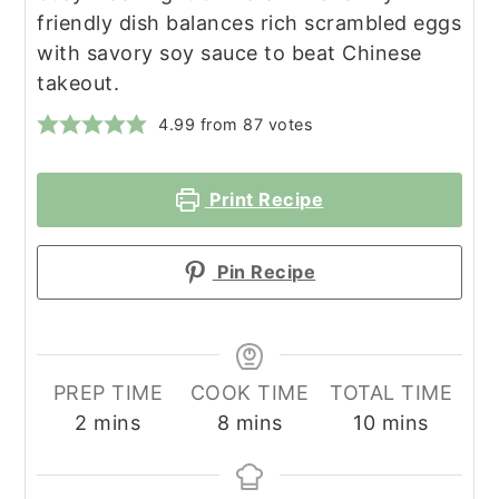
friendly dish balances rich scrambled eggs
with savory soy sauce to beat Chinese
takeout.
4.99
from
87
votes
Print Recipe
Pin Recipe
PREP TIME
COOK TIME
TOTAL TIME
minutes
minutes
minutes
2
mins
8
mins
10
mins