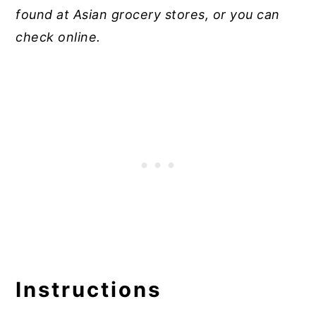
found at Asian grocery stores, or you can
check online.
Instructions