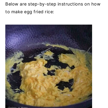
Below are step-by-step instructions on how
to make egg fried rice: