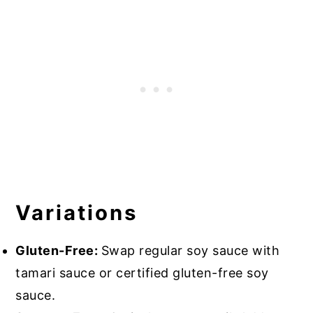
Variations
Gluten-Free:
Swap regular soy sauce with
tamari sauce or certified gluten-free soy
sauce.