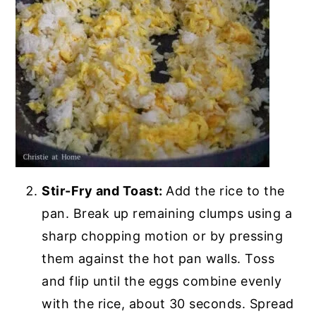
Stir-Fry and Toast:
Add the rice to the
pan. Break up remaining clumps using a
sharp chopping motion or by pressing
them against the hot pan walls. Toss
and flip until the eggs combine evenly
with the rice, about 30 seconds. Spread