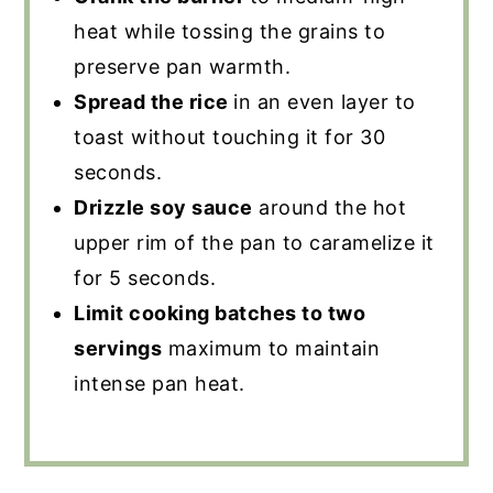
heat while tossing the grains to
preserve pan warmth.
Spread the rice
in an even layer to
toast without touching it for 30
seconds.
Drizzle soy sauce
around the hot
upper rim of the pan to caramelize it
for 5 seconds.
Limit cooking batches to two
servings
maximum to maintain
intense pan heat.