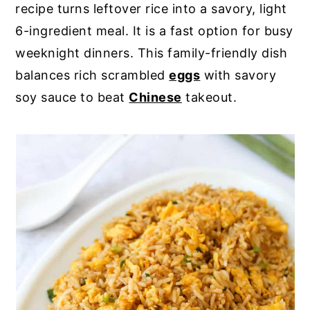
recipe turns leftover rice into a savory, light
y
n
y
6-ingredient meal. It is a fast option for busy
n
t
s
weeknight dinners. This family-friendly dish
a
e
i
balances rich scrambled
eggs
with savory
v
n
d
soy sauce to beat
Chinese
takeout.
i
t
e
g
b
a
a
t
r
i
o
n