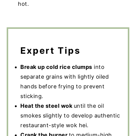
hot.
Expert Tips
Break up cold rice clumps
into
separate grains with lightly oiled
hands before frying to prevent
sticking.
Heat the steel wok
until the oil
smokes slightly to develop authentic
restaurant-style wok hei.
Crank the burner
to medium-high