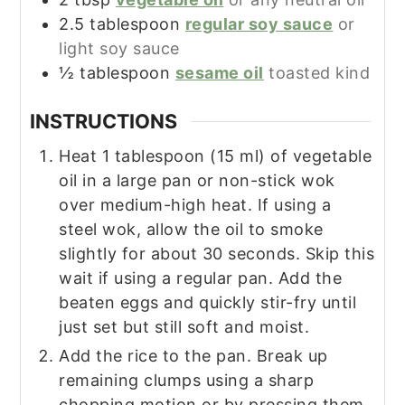
2.5
tablespoon
regular soy sauce
or
light soy sauce
½
tablespoon
sesame oil
toasted kind
INSTRUCTIONS
Heat 1 tablespoon (15 ml) of vegetable
oil in a large pan or non-stick wok
over medium-high heat. If using a
steel wok, allow the oil to smoke
slightly for about 30 seconds. Skip this
wait if using a regular pan. Add the
beaten eggs and quickly stir-fry until
just set but still soft and moist.
Add the rice to the pan. Break up
remaining clumps using a sharp
chopping motion or by pressing them