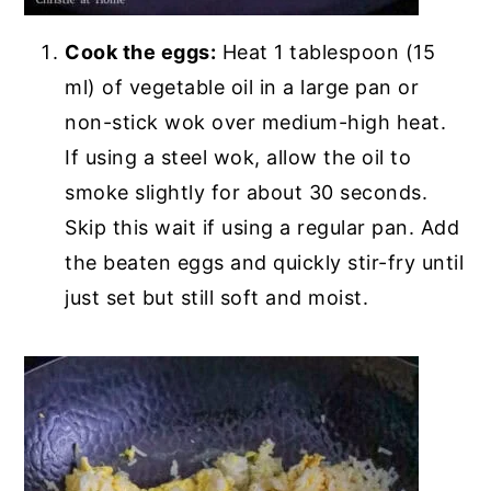
Cook the eggs:
Heat 1 tablespoon (15
ml) of vegetable oil in a large pan or
non-stick wok over medium-high heat.
If using a steel wok, allow the oil to
smoke slightly for about 30 seconds.
Skip this wait if using a regular pan. Add
the beaten eggs and quickly stir-fry until
just set but still soft and moist.