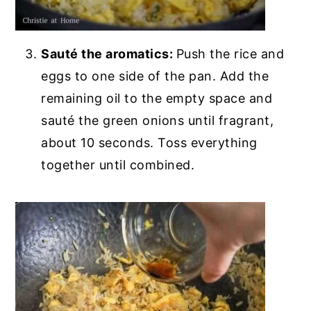
Sauté the aromatics:
Push the rice and
eggs to one side of the pan. Add the
remaining oil to the empty space and
sauté the green onions until fragrant,
about 10 seconds. Toss everything
together until combined.