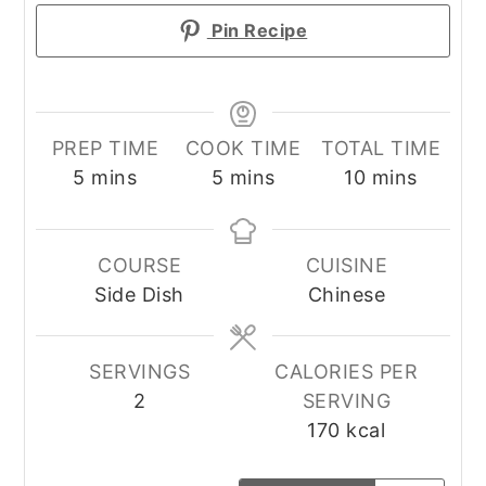
Pin Recipe
PREP TIME
COOK TIME
TOTAL TIME
minutes
minutes
minutes
5
mins
5
mins
10
mins
COURSE
CUISINE
Side Dish
Chinese
SERVINGS
CALORIES PER
2
SERVING
170
kcal