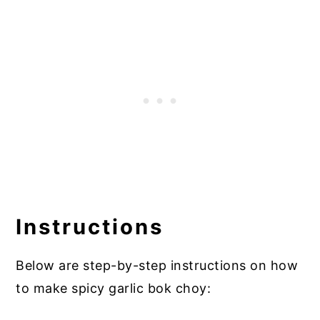
Instructions
Below are step-by-step instructions on how
to make spicy garlic bok choy: