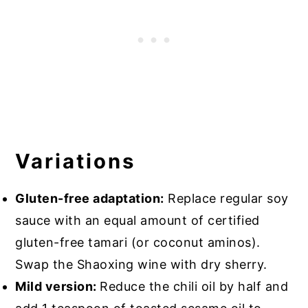
Variations
Gluten-free adaptation:
Replace regular soy
sauce with an equal amount of certified
gluten-free tamari (or coconut aminos).
Swap the Shaoxing wine with dry sherry.
Mild version:
Reduce the chili oil by half and