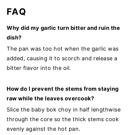
FAQ
Why did my garlic turn bitter and ruin the
dish?
The pan was too hot when the garlic was
added, causing it to scorch and release a
bitter flavor into the oil.
How do I prevent the stems from staying
raw while the leaves overcook?
Slice the baby bok choy in half lengthwise
through the core so the thick stems cook
evenly against the hot pan.