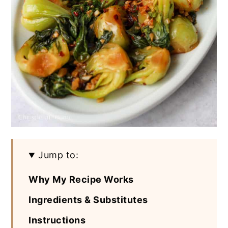
Jump to:
Why My Recipe Works
Ingredients & Substitutes
Instructions