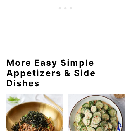
More Easy Simple
Appetizers & Side
Dishes