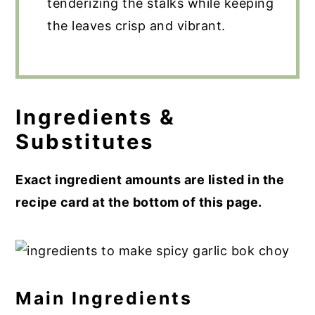
tenderizing the stalks while keeping
the leaves crisp and vibrant.
Ingredients &
Substitutes
Exact ingredient amounts are listed in the
recipe card at the bottom of this page.
Main Ingredients