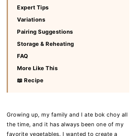
Expert Tips
Variations
Pairing Suggestions
Storage & Reheating
FAQ
More Like This
📖 Recipe
Growing up, my family and I ate bok choy all
the time, and it has always been one of my
favorite vegetables. I wanted to create a