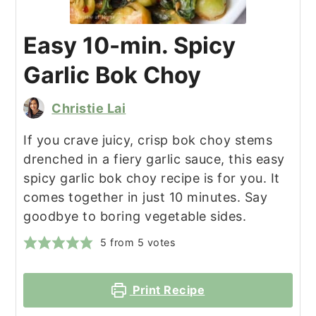
Easy 10-min. Spicy
Garlic Bok Choy
Christie Lai
If you crave juicy, crisp bok choy stems
drenched in a fiery garlic sauce, this easy
spicy garlic bok choy recipe is for you. It
comes together in just 10 minutes. Say
goodbye to boring vegetable sides.
5
from
5
votes
Print Recipe