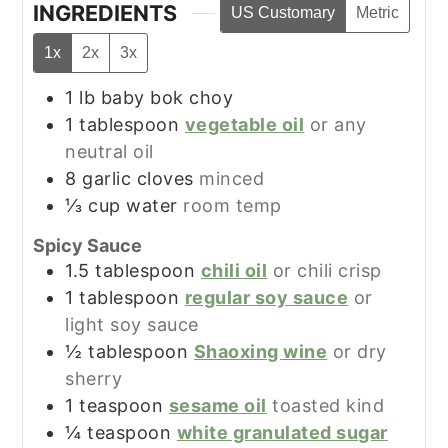
INGREDIENTS
US Customary
Metric
1x
2x
3x
1
lb
baby bok choy
1
tablespoon
vegetable oil
or any
neutral oil
8
garlic cloves
minced
⅓
cup
water
room temp
Spicy Sauce
1.5
tablespoon
chili oil
or chili crisp
1
tablespoon
regular soy sauce
or
light soy sauce
½
tablespoon
Shaoxing wine
or dry
sherry
1
teaspoon
sesame oil
toasted kind
¼
teaspoon
white granulated sugar