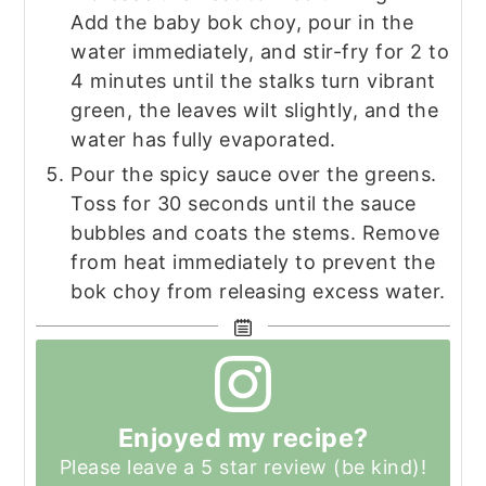
Add the baby bok choy, pour in the
water immediately, and stir-fry for 2 to
4 minutes until the stalks turn vibrant
green, the leaves wilt slightly, and the
water has fully evaporated.
Pour the spicy sauce over the greens.
Toss for 30 seconds until the sauce
bubbles and coats the stems. Remove
from heat immediately to prevent the
bok choy from releasing excess water.
Enjoyed my recipe?
Please leave a 5 star review (be kind)!