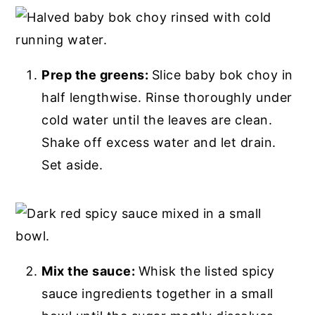
Prep the greens:
Slice baby bok choy in
half lengthwise. Rinse thoroughly under
cold water until the leaves are clean.
Shake off excess water and let drain.
Set aside.
Mix the sauce:
Whisk the listed spicy
sauce ingredients together in a small