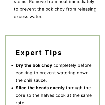
stems. Remove from heat immediately
to prevent the bok choy from releasing
excess water.
Expert Tips
Dry the bok choy
completely before
cooking to prevent watering down
the chili sauce.
Slice the heads evenly
through the
core so the halves cook at the same
rate.