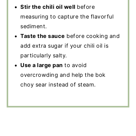
Stir the chili oil well
before
measuring to capture the flavorful
sediment.
Taste the sauce
before cooking and
add extra sugar if your chili oil is
particularly salty.
Use a large pan
to avoid
overcrowding and help the bok
choy sear instead of steam.