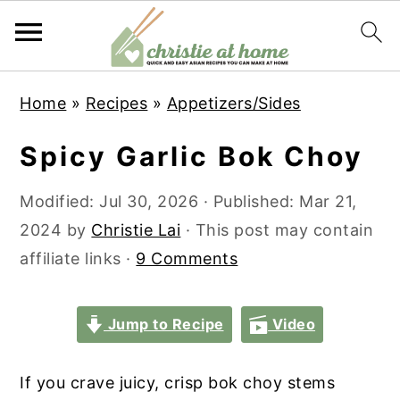
S
S
S
S
Home
»
Recipes
»
Appetizers/Sides
k
k
k
k
i
i
i
i
Spicy Garlic Bok Choy
p
p
p
p
t
t
t
t
Modified:
Jul 30, 2026
· Published:
Mar 21,
o
o
o
o
2024
by
Christie Lai
· This post may contain
p
m
p
f
affiliate links ·
9 Comments
r
a
r
o
i
i
i
o
Jump to Recipe
Video
m
n
m
t
a
c
a
e
If you crave juicy, crisp bok choy stems
r
o
r
r