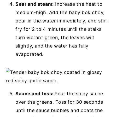
Sear and steam:
Increase the heat to
medium-high. Add the baby bok choy,
pour in the water immediately, and stir-
fry for 2 to 4 minutes until the stalks
turn vibrant green, the leaves wilt
slightly, and the water has fully
evaporated.
Sauce and toss:
Pour the spicy sauce
over the greens. Toss for 30 seconds
until the sauce bubbles and coats the