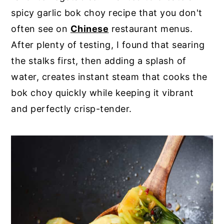
spicy garlic bok choy recipe that you don't
often see on
Chinese
restaurant menus.
After plenty of testing, I found that searing
the stalks first, then adding a splash of
water, creates instant steam that cooks the
bok choy quickly while keeping it vibrant
and perfectly crisp-tender.