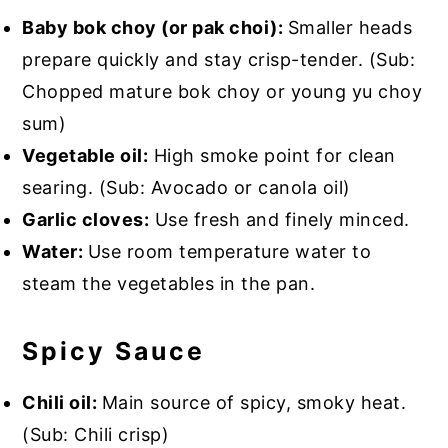
Baby bok choy (or pak choi):
Smaller heads
prepare quickly and stay crisp-tender. (Sub:
Chopped mature bok choy or young yu choy
sum)
Vegetable oil:
High smoke point for clean
searing. (Sub: Avocado or canola oil)
Garlic cloves:
Use fresh and finely minced.
Water:
Use room temperature water to
steam the vegetables in the pan.
Spicy Sauce
Chili oil:
Main source of spicy, smoky heat.
(Sub: Chili crisp)