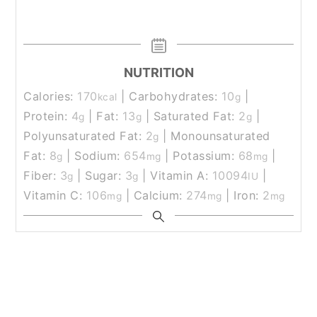
NUTRITION
Calories:
170
|
Carbohydrates:
10
|
kcal
g
Protein:
4
|
Fat:
13
|
Saturated Fat:
2
|
g
g
g
Polyunsaturated Fat:
2
|
Monounsaturated
g
Fat:
8
|
Sodium:
654
|
Potassium:
68
|
g
mg
mg
Fiber:
3
|
Sugar:
3
|
Vitamin A:
10094
|
g
g
IU
Vitamin C:
106
|
Calcium:
274
|
Iron:
2
mg
mg
mg