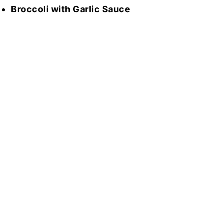
Broccoli with Garlic Sauce