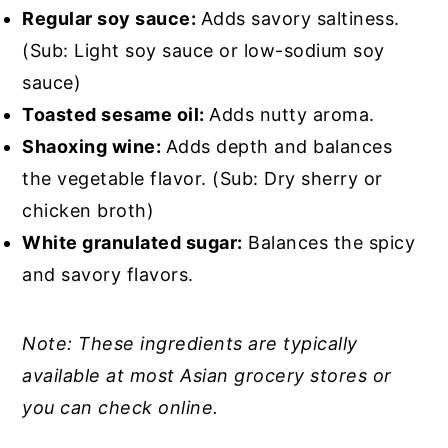
Regular soy sauce:
Adds savory saltiness.
(Sub: Light soy sauce or low-sodium soy
sauce)
Toasted sesame oil:
Adds nutty aroma.
Shaoxing wine:
Adds depth and balances
the vegetable flavor. (Sub: Dry sherry or
chicken broth)
White granulated sugar:
Balances the spicy
and savory flavors.
Note: These ingredients are typically
available at most Asian grocery stores or
you can check online.