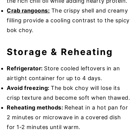
the rich chili oil while adding hearty protein.
Crab rangoons:
The crispy shell and creamy
filling provide a cooling contrast to the spicy
bok choy.
Storage & Reheating
Refrigerator:
Store cooled leftovers in an
airtight container for up to 4 days.
Avoid freezing:
The bok choy will lose its
crisp texture and become soft when thawed.
Reheating methods:
Reheat in a hot pan for
2 minutes or microwave in a covered dish
for 1-2 minutes until warm.