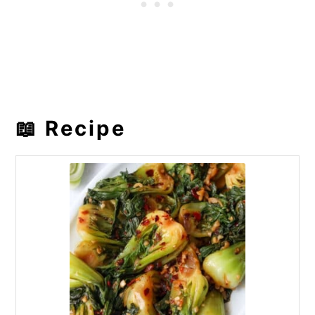
📖 Recipe