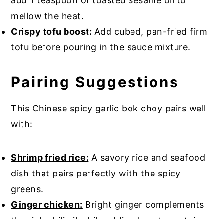
add 1 teaspoon of toasted sesame oil to
mellow the heat.
Crispy tofu boost:
Add cubed, pan-fried firm
tofu before pouring in the sauce mixture.
Pairing Suggestions
This Chinese spicy garlic bok choy pairs well
with:
Shrimp fried rice:
A savory rice and seafood
dish that pairs perfectly with the spicy
greens.
Ginger chicken:
Bright ginger complements