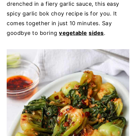
drenched in a fiery garlic sauce, this easy
y
n
y
spicy garlic bok choy recipe is for you. It
n
t
s
comes together in just 10 minutes. Say
a
e
i
goodbye to boring
vegetable
sides
.
v
n
d
i
t
e
g
b
a
a
t
r
i
o
n