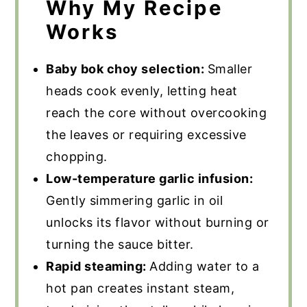
Why My Recipe
Works
Baby bok choy selection:
Smaller
heads cook evenly, letting heat
reach the core without overcooking
the leaves or requiring excessive
chopping.
Low-temperature garlic infusion:
Gently simmering garlic in oil
unlocks its flavor without burning or
turning the sauce bitter.
Rapid steaming:
Adding water to a
hot pan creates instant steam,