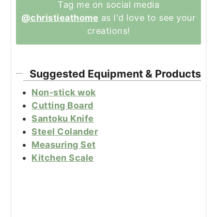
Tag me on social media
@christieathome
as I'd love to see your
creations!
Suggested Equipment & Products
Non-stick wok
Cutting Board
Santoku Knife
Steel Colander
Measuring Set
Kitchen Scale