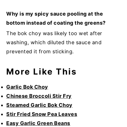
Why is my spicy sauce pooling at the
bottom instead of coating the greens?
The bok choy was likely too wet after
washing, which diluted the sauce and
prevented it from sticking.
More Like This
Garlic Bok Choy
Chinese Broccoli Stir Fry
Steamed Garlic Bok Choy
Stir Fried Snow Pea Leaves
Easy Garlic Green Beans