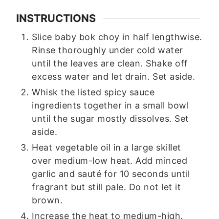
INSTRUCTIONS
Slice baby bok choy in half lengthwise.
Rinse thoroughly under cold water
until the leaves are clean. Shake off
excess water and let drain. Set aside.
Whisk the listed spicy sauce
ingredients together in a small bowl
until the sugar mostly dissolves. Set
aside.
Heat vegetable oil in a large skillet
over medium-low heat. Add minced
garlic and sauté for 10 seconds until
fragrant but still pale. Do not let it
brown.
Increase the heat to medium-high.