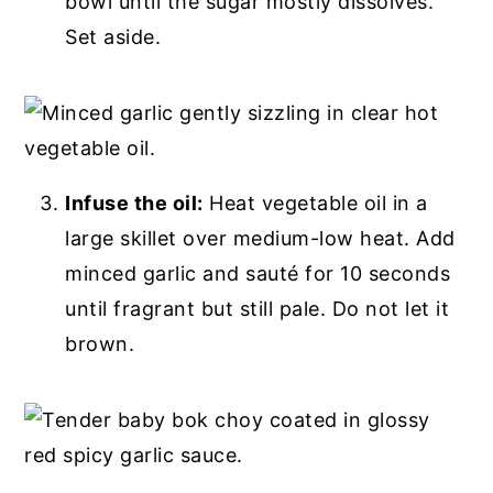
bowl until the sugar mostly dissolves.
Set aside.
Infuse the oil:
Heat vegetable oil in a
large skillet over medium-low heat. Add
minced garlic and sauté for 10 seconds
until fragrant but still pale. Do not let it
brown.