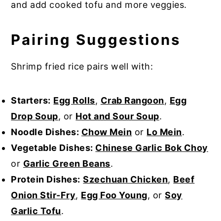
and add cooked tofu and more veggies.
Pairing Suggestions
Shrimp fried rice pairs well with:
Starters:
Egg Rolls
,
Crab Rangoon
,
Egg
Drop Soup
, or
Hot and Sour Soup
.
Noodle Dishes:
Chow Mein
or
Lo Mein
.
Vegetable Dishes:
Chinese Garlic Bok Choy
or
Garlic Green Beans
.
Protein Dishes:
Szechuan Chicken
,
Beef
Onion Stir-Fry
,
Egg Foo Young
, or
Soy
Garlic Tofu
.