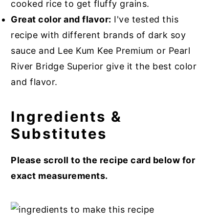
cooked rice to get fluffy grains.
Great color and flavor:
I've tested this
recipe with different brands of dark soy
sauce and Lee Kum Kee Premium or Pearl
River Bridge Superior give it the best color
and flavor.
Ingredients &
Substitutes
Please scroll to the recipe card below for
exact measurements.