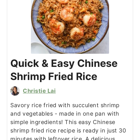
Quick & Easy Chinese
Shrimp Fried Rice
Christie Lai
Savory rice fried with succulent shrimp
and vegetables - made in one pan with
simple ingredients! This easy Chinese
shrimp fried rice recipe is ready in just 30
minutes with leftover rice. A delicious,