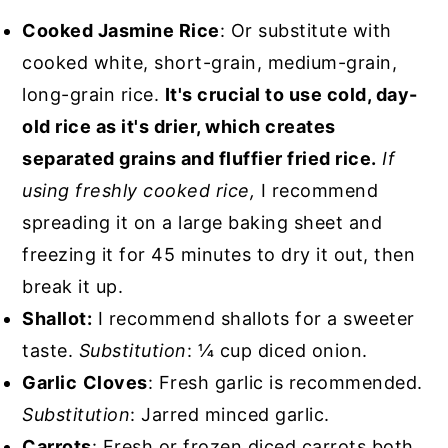
Cooked Jasmine Rice
: Or substitute with
cooked white, short-grain, medium-grain,
long-grain rice.
It's crucial to use cold, day-
old rice as it's drier, which creates
separated grains and fluffier fried rice.
If
using freshly cooked rice,
I recommend
spreading it on a large baking sheet and
freezing it for 45 minutes to dry it out, then
break it up.
Shallot:
I recommend shallots for a sweeter
taste.
Substitution
: ¼ cup diced onion.
Garlic
Cloves
: Fresh garlic is recommended.
Substitution
: Jarred minced garlic.
Carrots
: Fresh or frozen diced carrots both