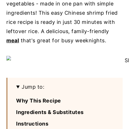
vegetables - made in one pan with simple
y
n
y
ingredients! This easy Chinese shrimp fried
n
t
s
rice recipe is ready in just 30 minutes with
a
e
i
leftover rice. A delicious, family-friendly
v
n
d
meal
that's great for busy weeknights.
i
t
e
g
b
a
a
t
r
i
Jump to:
o
Why This Recipe
n
Ingredients & Substitutes
Instructions