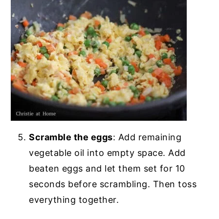
Scramble the eggs
: Add remaining
vegetable oil into empty space. Add
beaten eggs and let them set for 10
seconds before scrambling. Then toss
everything together.