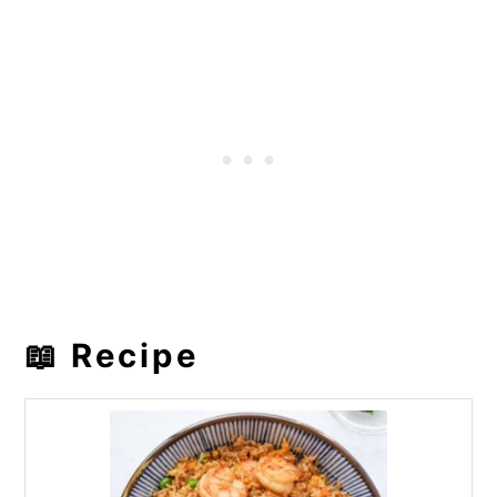
📖 Recipe