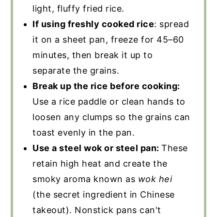
light, fluffy fried rice.
If using freshly cooked rice
: spread
it on a sheet pan, freeze for 45–60
minutes, then break it up to
separate the grains.
Break up the rice before cooking:
Use a rice paddle or clean hands to
loosen any clumps so the grains can
toast evenly in the pan.
Use a steel wok or steel pan:
These
retain high heat and create the
smoky aroma known as
wok hei
(the secret ingredient in Chinese
takeout). Nonstick pans can't