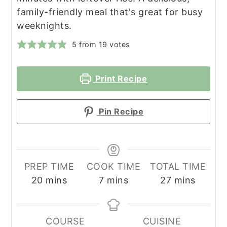
family-friendly meal that's great for busy
weeknights.
5
from
19
votes
Print Recipe
Pin Recipe
PREP TIME
COOK TIME
TOTAL TIME
minutes
minutes
minutes
20
mins
7
mins
27
mins
COURSE
CUISINE