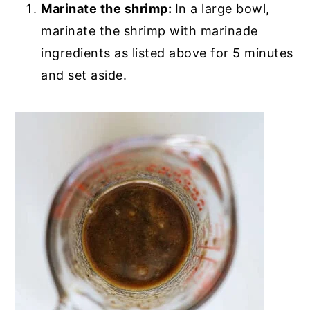
Marinate the shrimp:
In a large bowl,
marinate the shrimp with marinade
ingredients as listed above for 5 minutes
and set aside.