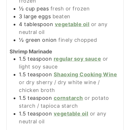
frozen
½
cup
peas
fresh or frozen
3
large
eggs
beaten
4
tablespoon
vegetable oil
or any
neutral oil
½
green onion
finely chopped
Shrimp Marinade
1.5
teaspoon
regular soy sauce
or
light soy sauce
1.5
teaspoon
Shaoxing Cooking Wine
or dry sherry / dry white wine /
chicken broth
1.5
teaspoon
cornstarch
or potato
starch / tapioca starch
1.5
teaspoon
vegetable oil
or any
neutral oil