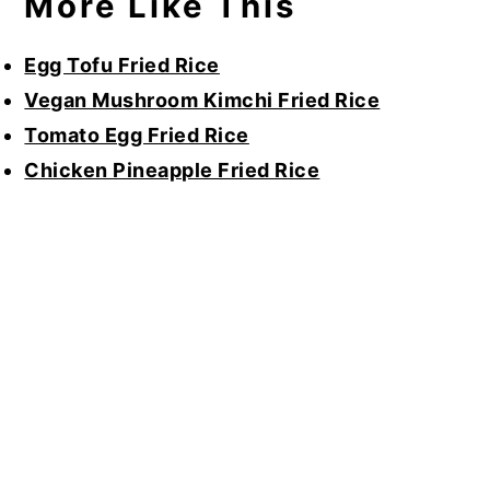
More Like This
Egg Tofu Fried Rice
Vegan Mushroom Kimchi Fried Rice
Tomato Egg Fried Rice
Chicken Pineapple Fried Rice