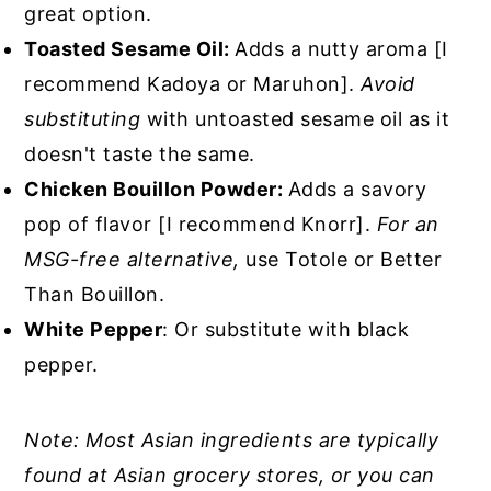
great option.
Toasted Sesame Oil:
Adds a nutty aroma [I
recommend Kadoya or Maruhon].
Avoid
substituting
with untoasted sesame oil as it
doesn't taste the same.
Chicken Bouillon Powder:
Adds a savory
pop of flavor [I recommend Knorr].
For an
MSG-free alternative,
use Totole or Better
Than Bouillon.
White Pepper
: Or substitute with black
pepper.
Note: Most Asian ingredients are typically
found at Asian grocery stores, or you can