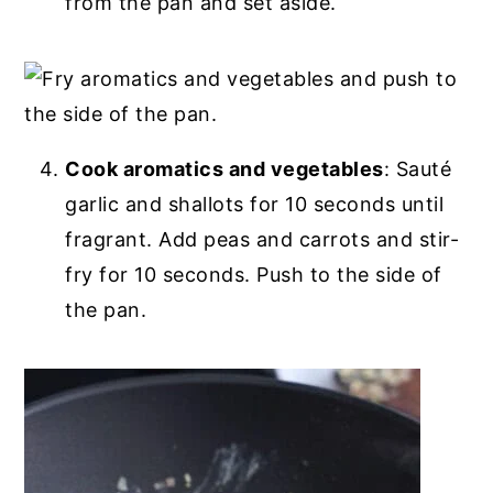
from the pan and set aside.
Cook aromatics and vegetables
: Sauté
garlic and shallots for 10 seconds until
fragrant. Add peas and carrots and stir-
fry for 10 seconds. Push to the side of
the pan.