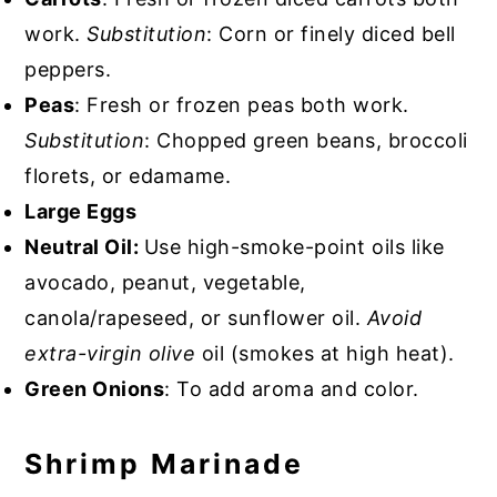
work.
Substitution
: Corn or finely diced bell
peppers.
Peas
: Fresh or frozen peas both work.
Substitution
: Chopped green beans, broccoli
florets, or edamame.
Large Eggs
Neutral Oil:
Use high-smoke-point oils like
avocado, peanut, vegetable,
canola/rapeseed, or sunflower oil.
Avoid
extra-virgin olive
oil (smokes at high heat).
Green Onions
: To add aroma and color.
Shrimp Marinade