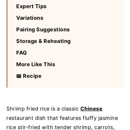
Expert Tips
Variations
Pairing Suggestions
Storage & Reheating
FAQ
More Like This
📖 Recipe
Shrimp fried rice is a classic
Chinese
restaurant dish that features fluffy jasmine
rice stir-fried with tender shrimp, carrots,