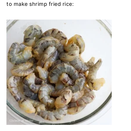
to make shrimp fried rice: