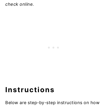
check online.
Instructions
Below are step-by-step instructions on how