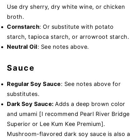
Use dry sherry, dry white wine, or chicken
broth.
Cornstarch
: Or substitute with potato
starch, tapioca starch, or arrowroot starch.
Neutral Oil
: See notes above.
Sauce
Regular Soy Sauce
: See notes above for
substitutes.
Dark Soy Sauce:
Adds a deep brown color
and umami [I recommend Pearl River Bridge
Superior or Lee Kum Kee Premium].
Mushroom-flavored dark soy sauce is also a