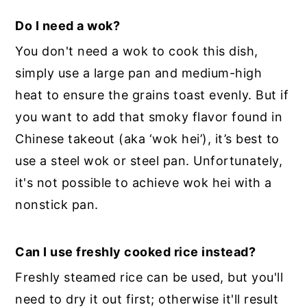
Do I need a wok?
You don't need a wok to cook this dish,
simply use a large pan and medium-high
heat to ensure the grains toast evenly. But if
you want to add that smoky flavor found in
Chinese takeout (aka ‘wok hei’), it’s best to
use a steel wok or steel pan. Unfortunately,
it's not possible to achieve wok hei with a
nonstick pan.
Can I use freshly cooked rice instead?
Freshly steamed rice can be used, but you'll
need to dry it out first; otherwise it'll result