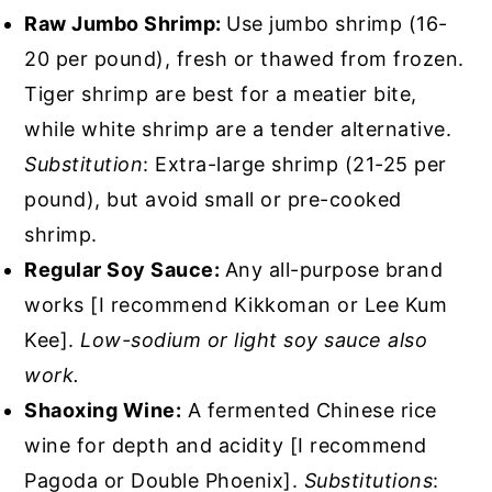
Raw Jumbo Shrimp:
Use jumbo shrimp (16-
20 per pound), fresh or thawed from frozen.
Tiger shrimp are best for a meatier bite,
while white shrimp are a tender alternative.
Substitution
: Extra-large shrimp (21-25 per
pound), but avoid small or pre-cooked
shrimp.
Regular Soy Sauce:
Any all-purpose brand
works [I recommend Kikkoman or Lee Kum
Kee].
Low-sodium or light soy sauce also
work.
Shaoxing Wine:
A fermented Chinese rice
wine for depth and acidity [I recommend
Pagoda or Double Phoenix].
Substitutions
: