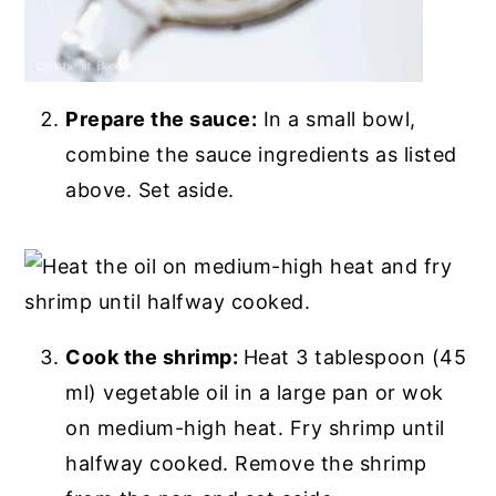
Prepare the sauce:
In a small bowl,
combine the sauce ingredients as listed
above. Set aside.
Cook the shrimp:
Heat 3 tablespoon (45
ml) vegetable oil in a large pan or wok
on medium-high heat. Fry shrimp until
halfway cooked. Remove the shrimp