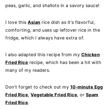
peas, garlic, and shallots in a savory sauce!
I love this
Asian
rice dish as it's flavorful,
comforting, and uses up leftover rice in the
fridge, which I always have extra of.
I also adapted this recipe from my
Chicken
Fried Rice
recipe, which has been a hit with
many of my readers.
Don't forget to check out my
10-minute Egg
Fried Rice
,
Vegetable Fried Rice
, or
Spam
Fried Rice
.