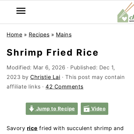
S
S
S
S
Home
»
Recipes
»
Mains
k
k
k
k
i
i
i
i
Shrimp Fried Rice
p
p
p
p
t
t
t
t
Modified:
Mar 6, 2026
· Published:
Dec 1,
o
o
o
o
2023
by
Christie Lai
· This post may contain
p
m
p
f
affiliate links ·
42 Comments
r
a
r
o
i
i
i
o
Jump to Recipe
Video
m
n
m
t
a
c
a
e
Savory
rice
fried with succulent shrimp and
r
o
r
r