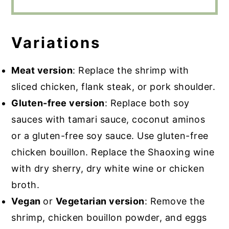
Variations
Meat version
: Replace the shrimp with
sliced chicken, flank steak, or pork shoulder.
Gluten-free version
: Replace both soy
sauces with tamari sauce, coconut aminos
or a gluten-free soy sauce. Use gluten-free
chicken bouillon. Replace the Shaoxing wine
with dry sherry, dry white wine or chicken
broth.
Vegan
or
Vegetarian version
: Remove the
shrimp, chicken bouillon powder, and eggs