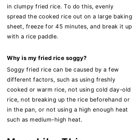
in clumpy fried rice. To do this, evenly
spread the cooked rice out on a large baking
sheet, freeze for 45 minutes, and break it up
with a rice paddle.
Why is my fried rice soggy?
Soggy fried rice can be caused by a few
different factors, such as using freshly
cooked or warm rice, not using cold day-old
rice, not breaking up the rice beforehand or
in the pan, or not using a high enough heat
such as medium-high heat.