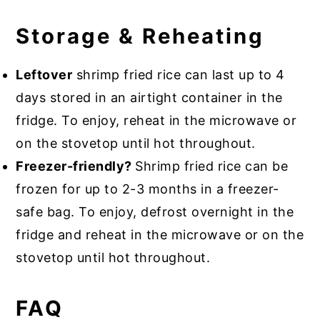
Storage & Reheating
Leftover
shrimp fried rice can last up to 4
days stored in an airtight container in the
fridge. To enjoy, reheat in the microwave or
on the stovetop until hot throughout.
Freezer-friendly?
Shrimp fried rice can be
frozen for up to 2-3 months in a freezer-
safe bag. To enjoy, defrost overnight in the
fridge and reheat in the microwave or on the
stovetop until hot throughout.
FAQ