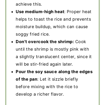
achieve this.
Use medium-high heat
: Proper heat
helps to toast the rice and prevents
moisture buildup, which can cause
soggy fried rice.
Don't overcook the shrimp:
Cook
until the shrimp is mostly pink with
a slightly translucent center, since it
will be stir-fried again later.
Pour the soy sauce
along the edges
of the pan
: Let it sizzle briefly
before mixing with the rice to
develop a richer flavor.