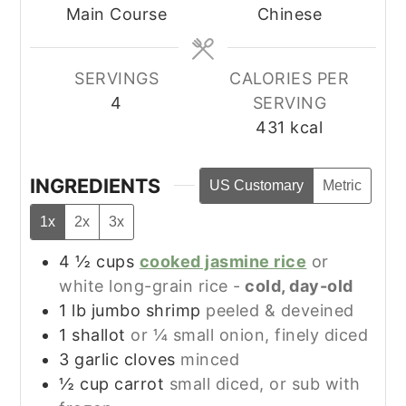
Main Course
Chinese
SERVINGS
CALORIES PER
4
SERVING
431
kcal
INGREDIENTS
US Customary
Metric
1x
2x
3x
4 ½
cups
cooked jasmine rice
or
white long-grain rice -
cold, day-old
1
lb
jumbo shrimp
peeled & deveined
1
shallot
or ¼ small onion, finely diced
3
garlic cloves
minced
½
cup
carrot
small diced, or sub with