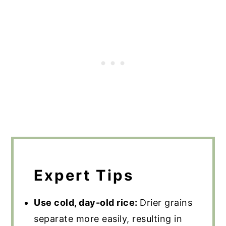
Expert Tips
Use cold, day-old rice:
Drier grains
separate more easily, resulting in