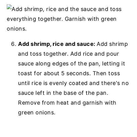
Add shrimp, rice and sauce:
Add shrimp
and toss together. Add rice and pour
sauce along edges of the pan, letting it
toast for about 5 seconds. Then toss
until rice is evenly coated and there's no
sauce left in the base of the pan.
Remove from heat and garnish with
green onions.