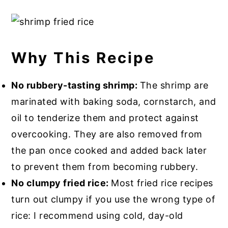
Why This Recipe
No rubbery-tasting shrimp:
The shrimp are
marinated with baking soda, cornstarch, and
oil to tenderize them and protect against
overcooking. They are also removed from
the pan once cooked and added back later
to prevent them from becoming rubbery.
No clumpy fried rice:
Most fried rice recipes
turn out clumpy if you use the wrong type of
rice: I recommend using cold, day-old