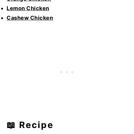
Lemon Chicken
Cashew Chicken
📖 Recipe