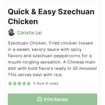
Quick & Easy Szechuan
Chicken
Christie Lai
Szechuan Chicken. Fried chicken tossed
in a sweet, savory sauce with spicy
flavors and szechuan peppercorns for a
mouth-tingling sensation. A Chinese main
dish with bold flavors ready in 30 minutes!
This serves best with rice.
5
from
6
votes
Print Recipe