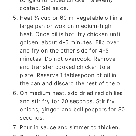
coated. Set aside.
Heat ¼ cup or 60 ml vegetable oil in a
large pan or wok on medium-high
heat. Once oil is hot, fry chicken until
golden, about 4-5 minutes. Flip over
and fry on the other side for 4-5
minutes. Do not overcook. Remove
and transfer cooked chicken to a
plate. Reserve 1 tablespoon of oil in
the pan and discard the rest of the oil.
On medium heat, add dried red chilies
and stir fry for 20 seconds. Stir fry
onions, ginger, and bell peppers for 30
seconds.
Pour in sauce and simmer to thicken.