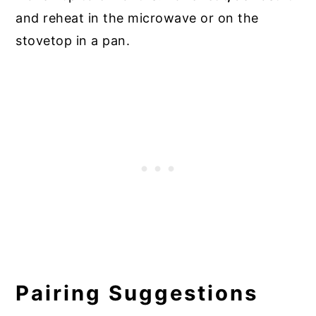
and reheat in the microwave or on the
stovetop in a pan.
Pairing Suggestions