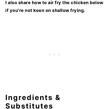
I also share how to air fry the chicken below
if you're not keen on shallow frying.
Ingredients &
Substitutes