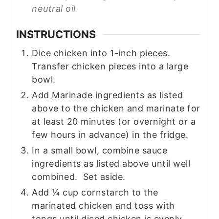
neutral oil
INSTRUCTIONS
Dice chicken into 1-inch pieces.
Transfer chicken pieces into a large
bowl.
Add Marinade ingredients as listed
above to the chicken and marinate for
at least 20 minutes (or overnight or a
few hours in advance) in the fridge.
In a small bowl, combine sauce
ingredients as listed above until well
combined. Set aside.
Add ¼ cup cornstarch to the
marinated chicken and toss with
tongs until diced chicken is evenly