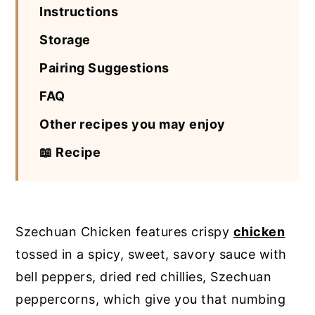
Instructions
Storage
Pairing Suggestions
FAQ
Other recipes you may enjoy
📖 Recipe
Szechuan Chicken features crispy
chicken
tossed in a spicy, sweet, savory sauce with
bell peppers, dried red chillies, Szechuan
peppercorns, which give you that numbing