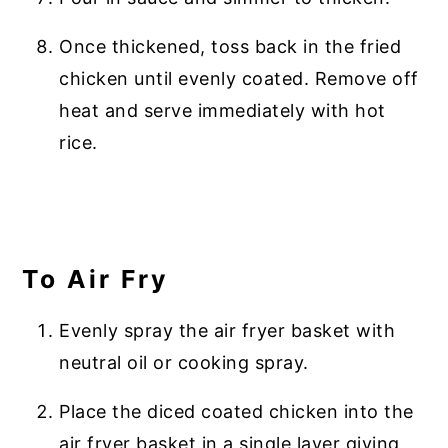
Once thickened, toss back in the fried
chicken until evenly coated. Remove off
heat and serve immediately with hot
rice.
To Air Fry
Evenly spray the air fryer basket with
neutral oil or cooking spray.
Place the diced coated chicken into the
air fryer basket in a single layer giving