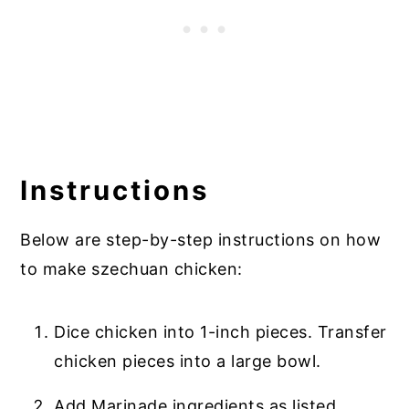
Instructions
Below are step-by-step instructions on how
to make szechuan chicken:
Dice chicken into 1-inch pieces. Transfer
chicken pieces into a large bowl.
Add Marinade ingredients as listed