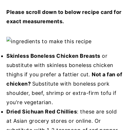
Please scroll down to below recipe card for
exact measurements.
Skinless Boneless Chicken Breasts
or
substitute with skinless boneless chicken
thighs if you prefer a fattier cut.
Not a fan of
chicken?
Substitute with boneless pork
shoulder, beef, shrimp or extra-firm tofu if
you're vegetarian.
Dried Sichuan Red Chillies
: these are sold
at Asian grocery stores or online. Or