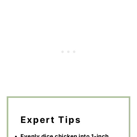
Expert Tips
Evenly dice chicken into 1-inch