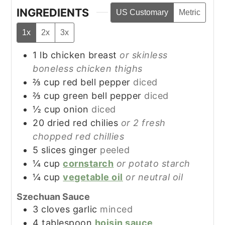
INGREDIENTS
US Customary
Metric
1x
2x
3x
1
lb
chicken breast
or skinless
boneless chicken thighs
⅔
cup
red bell pepper
diced
⅔
cup
green bell pepper
diced
½
cup
onion
diced
20
dried red chilies
or 2 fresh
chopped red chillies
5
slices
ginger
peeled
¼
cup
cornstarch
or potato starch
¼
cup
vegetable oil
or neutral oil
Szechuan Sauce
3
cloves
garlic
minced
4
tablespoon
hoisin sauce