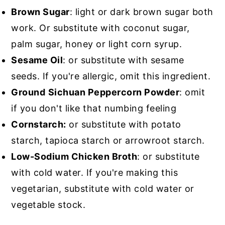
Brown Sugar
: light or dark brown sugar both
work. Or substitute with coconut sugar,
palm sugar, honey or light corn syrup.
Sesame Oil
: or substitute with sesame
seeds. If you're allergic, omit this ingredient.
Ground
Sichuan Peppercorn Powder
: omit
if you don't like that numbing feeling
Cornstarch:
or substitute with potato
starch, tapioca starch or arrowroot starch.
Low-Sodium Chicken Broth
: or substitute
with cold water. If you're making this
vegetarian, substitute with cold water or
vegetable stock.