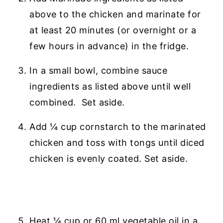
above to the chicken and marinate for
at least 20 minutes (or overnight or a
few hours in advance) in the fridge.
In a small bowl, combine sauce
ingredients as listed above until well
combined. Set aside.
Add ¼ cup cornstarch to the marinated
chicken and toss with tongs until diced
chicken is evenly coated. Set aside.
Heat ¼ cup or 60 ml vegetable oil in a