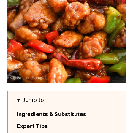
Jump to:
Ingredients & Substitutes
Expert Tips