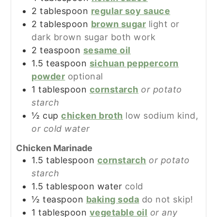
2
tablespoon
regular soy sauce
2
tablespoon
brown sugar
light or
dark brown sugar both work
2
teaspoon
sesame oil
1.5
teaspoon
sichuan peppercorn
powder
optional
1
tablespoon
cornstarch
or potato
starch
½
cup
chicken broth
low sodium kind,
or cold water
Chicken Marinade
1.5
tablespoon
cornstarch
or potato
starch
1.5
tablespoon
water
cold
½
teaspoon
baking soda
do not skip!
1
tablespoon
vegetable oil
or any