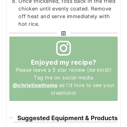
Once thickened, toss back in the fried
chicken until evenly coated. Remove
off heat and serve immediately with
hot rice.
Enjoyed my recipe?
Please leave a 5 star review (be kind)!
Tag me on social media
@christieathome
as I'd love to see your
creations!
Suggested Equipment & Products