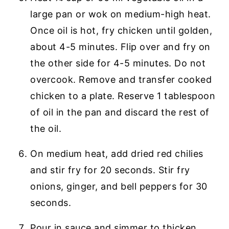
large pan or wok on medium-high heat.
Once oil is hot, fry chicken until golden,
about 4-5 minutes. Flip over and fry on
the other side for 4-5 minutes. Do not
overcook. Remove and transfer cooked
chicken to a plate. Reserve 1 tablespoon
of oil in the pan and discard the rest of
the oil.
On medium heat, add dried red chilies
and stir fry for 20 seconds. Stir fry
onions, ginger, and bell peppers for 30
seconds.
Pour in sauce and simmer to thicken.