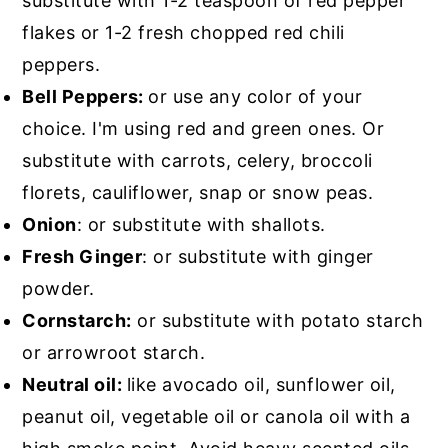
substitute with 1-2 teaspoon of red pepper
flakes or 1-2 fresh chopped red chili
peppers.
Bell Peppers:
or use any color of your
choice. I'm using red and green ones. Or
substitute with carrots, celery, broccoli
florets, cauliflower, snap or snow peas.
Onion
: or substitute with shallots.
Fresh Ginger
: or substitute with ginger
powder.
Cornstarch:
or substitute with potato starch
or arrowroot starch.
Neutral oil:
like avocado oil, sunflower oil,
peanut oil, vegetable oil or canola oil with a