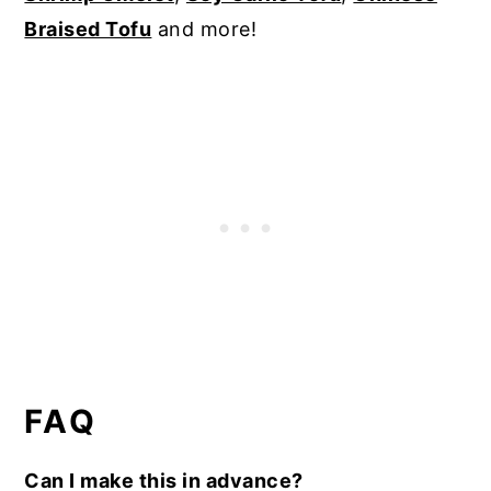
Braised Tofu
and more!
FAQ
Can I make this in advance?