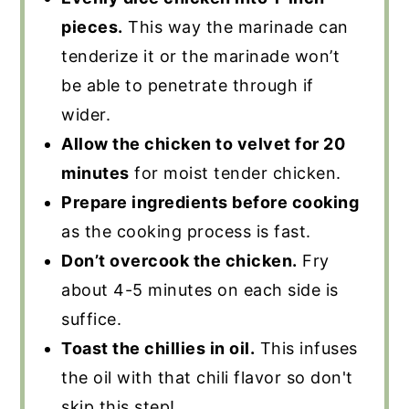
pieces.
This way the marinade can
tenderize it or the marinade won’t
be able to penetrate through if
wider.
Allow the chicken to velvet for 20
minutes
for moist tender chicken.
Prepare ingredients before cooking
as the cooking process is fast.
Don’t overcook the chicken.
Fry
about 4-5 minutes on each side is
suffice.
Toast the chillies in oil.
This infuses
the oil with that chili flavor so don't
skip this step!