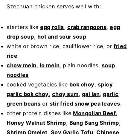
Szechuan chicken serves well with:
starters like
egg rolls
,
crab rangoons
,
egg
drop soup
,
hot and sour soup
white or brown rice, cauliflower rice, or
fried
rice
chow mein
,
lo mein
, plain noodles,
soup
noodles
cooked vegetables like
bok choy
,
spicy
garlic bok choy
,
choy sum
,
gai lan
,
garlic
green beans
or
stir fried snow pea leaves
.
other protein dishes like
Mongolian Beef
,
Honey Walnut Shrimp
,
Bang Bang Shrimp
,
Shrimp Omelet
,
Soy Garlic Tofu
,
Chinese