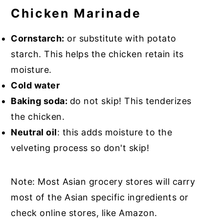
Chicken Marinade
Cornstarch:
or substitute with potato
starch. This helps the chicken retain its
moisture.
Cold water
Baking soda:
do not skip! This tenderizes
the chicken.
Neutral oil
: this adds moisture to the
velveting process so don't skip!
Note: Most Asian grocery stores will carry
most of the Asian specific ingredients or
check online stores, like Amazon.