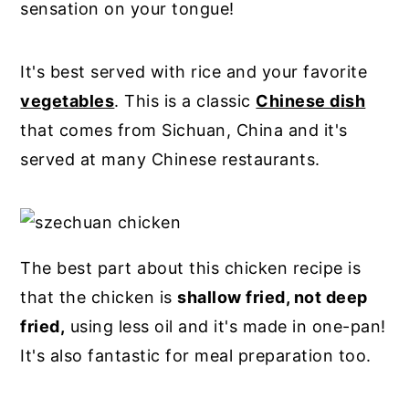
sensation on your tongue!
It's best served with rice and your favorite
vegetables
. This is a classic
Chinese dish
that comes from Sichuan, China and it's
served at many Chinese restaurants.
The best part about this chicken recipe is
that the chicken is
shallow fried, not deep
fried,
using less oil and it's made in one-pan!
It's also fantastic for meal preparation too.