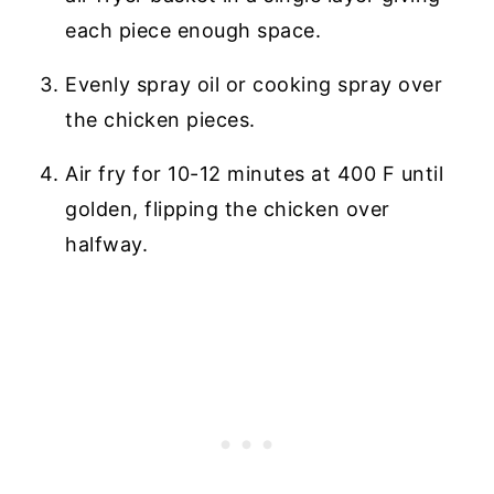
each piece enough space.
Evenly spray oil or cooking spray over
the chicken pieces.
Air fry for 10-12 minutes at 400 F until
golden, flipping the chicken over
halfway.