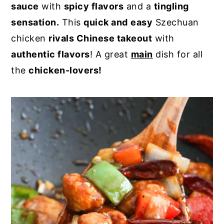
sauce
with
spicy flavors
and a
tingling
y
n
y
sensation.
This
quick and
easy
Szechuan
n
t
s
chicken
rivals Chinese takeout
with
a
e
i
authentic flavors
! A great
main
dish for all
v
n
d
the
chicken-lovers!
i
t
e
g
b
a
a
t
r
i
o
n