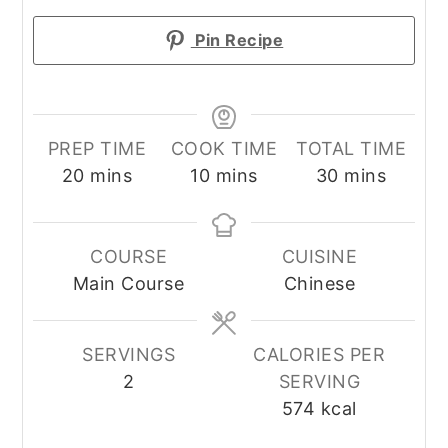
Pin Recipe
PREP TIME
COOK TIME
TOTAL TIME
minutes
minutes
minutes
20
mins
10
mins
30
mins
COURSE
CUISINE
Main Course
Chinese
SERVINGS
CALORIES PER
2
SERVING
574
kcal