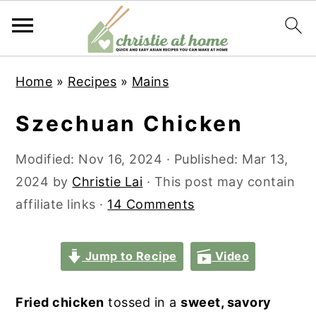
S
S
S
S
Home
»
Recipes
»
Mains
k
k
k
k
i
i
i
i
Szechuan Chicken
p
p
p
p
t
t
t
t
Modified:
Nov 16, 2024
· Published:
Mar 13,
o
o
o
o
2024
by
Christie Lai
· This post may contain
p
m
p
f
affiliate links ·
14 Comments
r
a
r
o
i
i
i
o
Jump to Recipe
Video
m
n
m
t
a
c
a
e
Fried chicken
tossed in a
sweet, savory
r
o
r
r