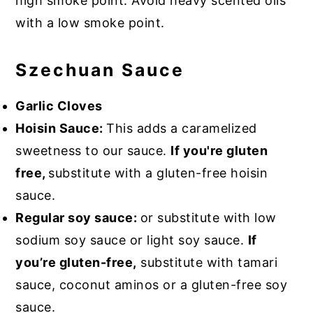
high smoke point. Avoid heavy scented oils
with a low smoke point.
Szechuan Sauce
Garlic Cloves
Hoisin Sauce:
This adds a caramelized
sweetness to our sauce.
If you're gluten
free,
substitute with a gluten-free hoisin
sauce.
Regular soy sauce:
or substitute with low
sodium soy sauce or light soy sauce.
If
you’re gluten-free,
substitute with tamari
sauce, coconut aminos or a gluten-free soy
sauce.