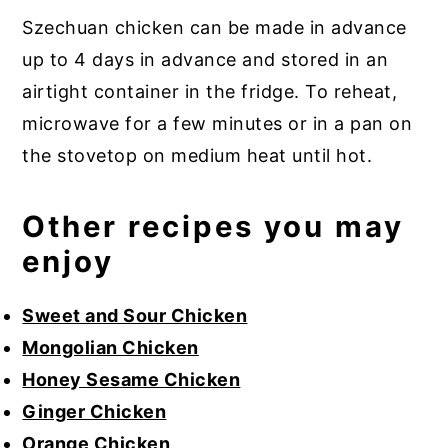
Szechuan chicken can be made in advance
up to 4 days in advance and stored in an
airtight container in the fridge. To reheat,
microwave for a few minutes or in a pan on
the stovetop on medium heat until hot.
Other recipes you may
enjoy
Sweet and Sour Chicken
Mongolian Chicken
Honey Sesame Chicken
Ginger Chicken
Orange Chicken