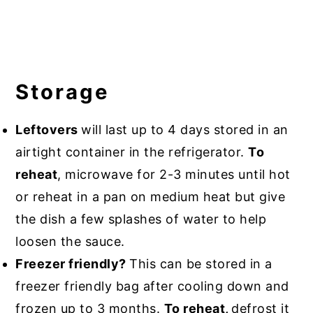
Storage
Leftovers
will last up to 4 days stored in an
airtight container in the refrigerator.
To
reheat
, microwave for 2-3 minutes until hot
or reheat in a pan on medium heat but give
the dish a few splashes of water to help
loosen the sauce.
Freezer friendly?
This can be stored in a
freezer friendly bag after cooling down and
frozen up to 3 months.
To reheat,
defrost it