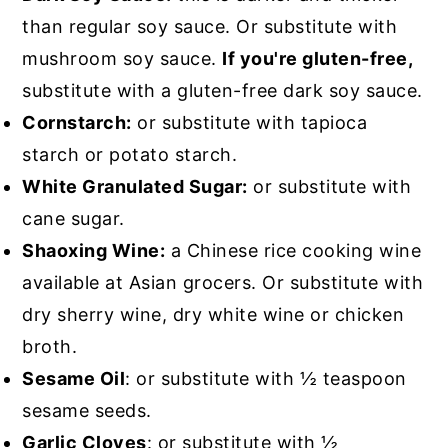
than regular soy sauce. Or substitute with
mushroom soy sauce.
If you're gluten-free,
substitute with a gluten-free dark soy sauce.
Cornstarch:
or substitute with tapioca
starch or potato starch.
White Granulated Sugar:
or substitute with
cane sugar.
Shaoxing Wine:
a Chinese rice cooking wine
available at Asian grocers. Or substitute with
dry sherry wine, dry white wine or chicken
broth.
Sesame Oil
: or substitute with ½ teaspoon
sesame seeds.
Garlic Cloves
: or substitute with ½