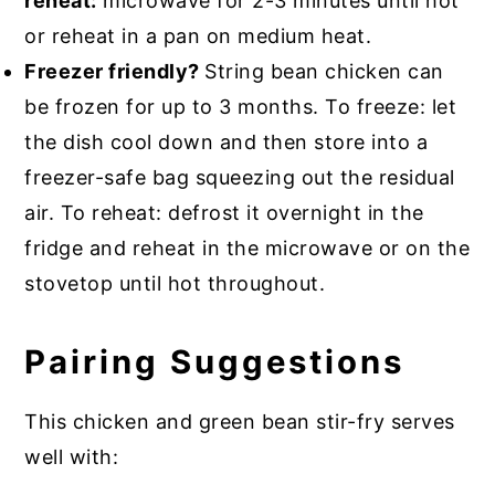
reheat:
microwave for 2-3 minutes until hot
or reheat in a pan on medium heat.
Freezer friendly?
String bean chicken can
be frozen for up to 3 months. To freeze: let
the dish cool down and then store into a
freezer-safe bag squeezing out the residual
air. To reheat: defrost it overnight in the
fridge and reheat in the microwave or on the
stovetop until hot throughout.
Pairing Suggestions
This chicken and green bean stir-fry serves
well with: