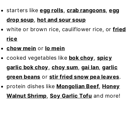
starters like
egg rolls
,
crab rangoons
,
egg
drop soup
,
hot and sour soup
white or brown rice, cauliflower rice, or
fried
rice
chow mein
or
lo mein
cooked vegetables like
bok choy
,
spicy
garlic bok choy
,
choy sum
,
gai lan
,
garlic
green beans
or
stir fried snow pea leaves
.
protein dishes like
Mongolian Beef
,
Honey
Walnut Shrimp
,
Soy Garlic Tofu
and more!