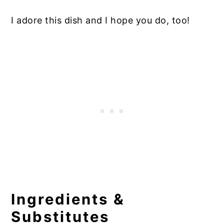
I adore this dish and I hope you do, too!
Ingredients &
Substitutes