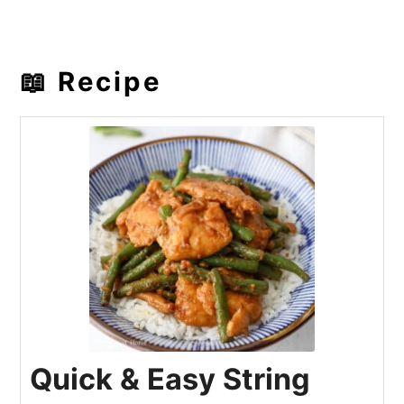
📖 Recipe
Quick & Easy String