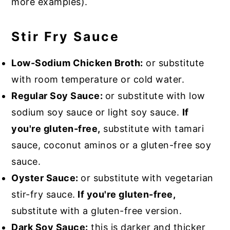
more examples).
Stir Fry Sauce
Low-Sodium Chicken Broth:
or substitute
with room temperature or cold water.
Regular Soy Sauce:
or substitute with low
sodium soy sauce or light soy sauce.
If
you're gluten-free,
substitute with tamari
sauce, coconut aminos or a gluten-free soy
sauce.
Oyster Sauce:
or substitute with vegetarian
stir-fry sauce.
If you're gluten-free,
substitute with a gluten-free version.
Dark Soy Sauce:
this is darker and thicker