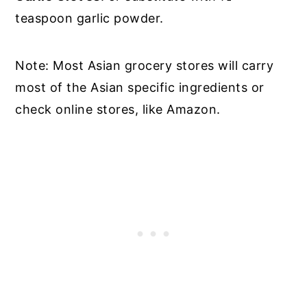
teaspoon garlic powder.
Note: Most Asian grocery stores will carry
most of the Asian specific ingredients or
check online stores, like Amazon.