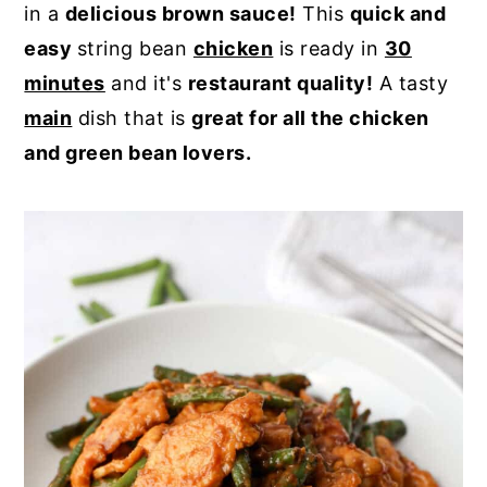
in a
delicious brown sauce!
This
quick and
y
n
y
easy
string bean
chicken
is ready in
30
n
t
s
minutes
and it's
restaurant quality!
A tasty
a
e
i
main
dish that is
great for all the chicken
v
n
d
and green bean lovers.
i
t
e
g
b
a
a
t
r
i
o
n