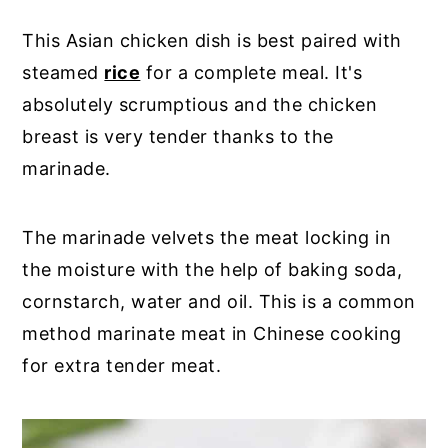
This Asian chicken dish is best paired with
steamed
rice
for a complete meal. It's
absolutely scrumptious and the chicken
breast is very tender thanks to the
marinade.
The marinade velvets the meat locking in
the moisture with the help of baking soda,
cornstarch, water and oil. This is a common
method marinate meat in Chinese cooking
for extra tender meat.