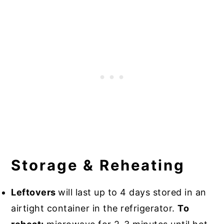
Storage & Reheating
Leftovers
will last up to 4 days stored in an
airtight container in the refrigerator.
To