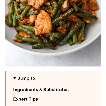
Jump to:
Ingredients & Substitutes
Expert Tips