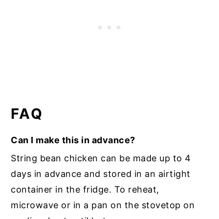
FAQ
Can I make this in advance?
String bean chicken can be made up to 4
days in advance and stored in an airtight
container in the fridge. To reheat,
microwave or in a pan on the stovetop on