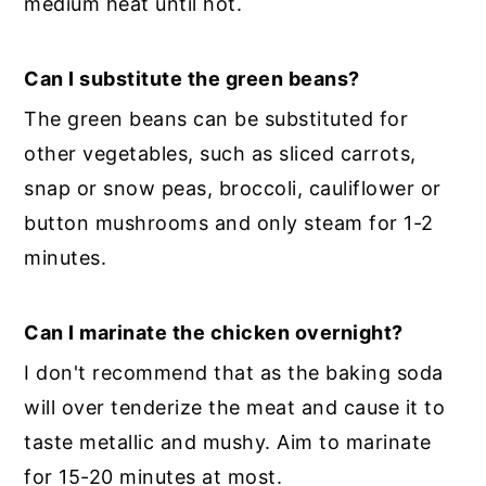
medium heat until hot.
Can I substitute the green beans?
The green beans can be substituted for
other vegetables, such as sliced carrots,
snap or snow peas, broccoli, cauliflower or
button mushrooms and only steam for 1-2
minutes.
Can I marinate the chicken overnight?
I don't recommend that as the baking soda
will over tenderize the meat and cause it to
taste metallic and mushy. Aim to marinate
for 15-20 minutes at most.