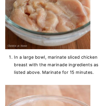
In a large bowl, marinate sliced chicken
breast with the marinade ingredients as
listed above. Marinate for 15 minutes.