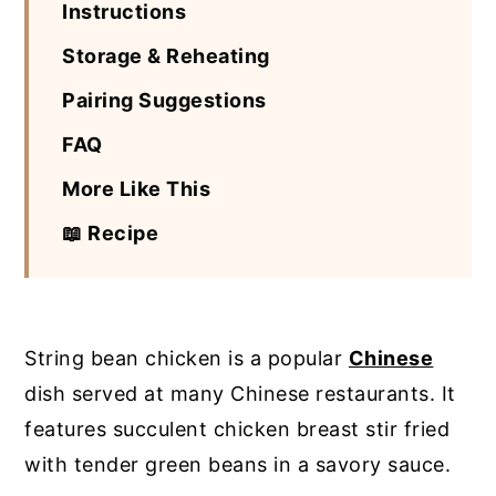
Instructions
Storage & Reheating
Pairing Suggestions
FAQ
More Like This
📖 Recipe
String bean chicken is a popular
Chinese
dish served at many Chinese restaurants. It
features succulent chicken breast stir fried
with tender green beans in a savory sauce.