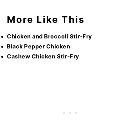
More Like This
Chicken and Broccoli Stir-Fry
Black Pepper Chicken
Cashew Chicken Stir-Fry