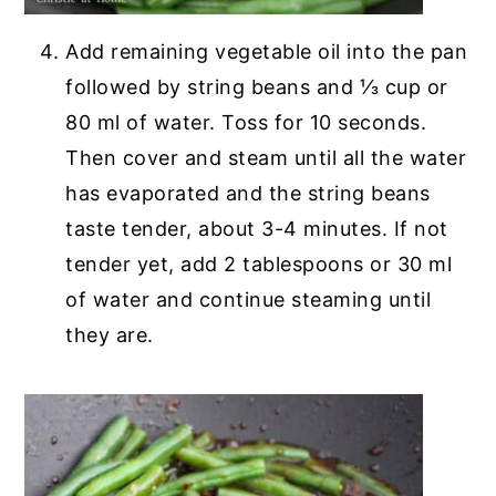
Add remaining vegetable oil into the pan
followed by string beans and ⅓ cup or
80 ml of water. Toss for 10 seconds.
Then cover and steam until all the water
has evaporated and the string beans
taste tender, about 3-4 minutes. If not
tender yet, add 2 tablespoons or 30 ml
of water and continue steaming until
they are.