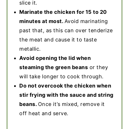
slice it.
Marinate the chicken for 15 to 20
minutes at most.
Avoid marinating
past that, as this can over tenderize
the meat and cause it to taste
metallic.
Avoid opening the lid when
steaming the green beans
or they
will take longer to cook through.
Do not overcook the chicken when
stir frying with the sauce and string
beans.
Once it’s mixed, remove it
off heat and serve.