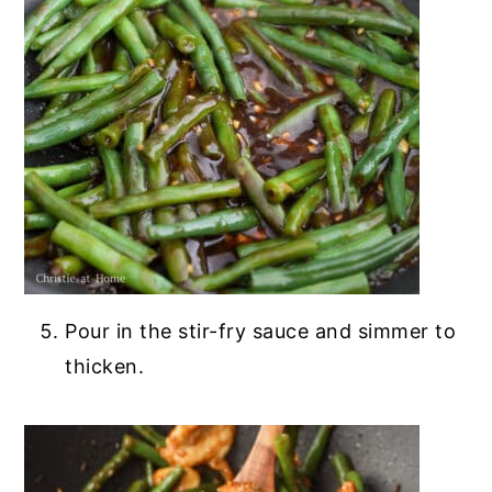
Pour in the stir-fry sauce and simmer to
thicken.