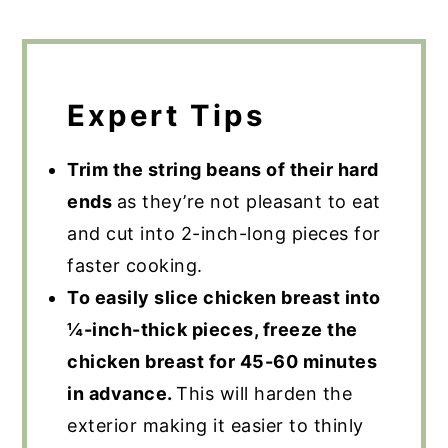
Expert Tips
Trim the string beans of their hard
ends
as they’re not pleasant to eat
and cut into 2-inch-long pieces for
faster cooking.
To easily slice chicken breast into
¼-inch-thick pieces, freeze the
chicken breast for 45-60 minutes
in advance.
This will harden the
exterior making it easier to thinly