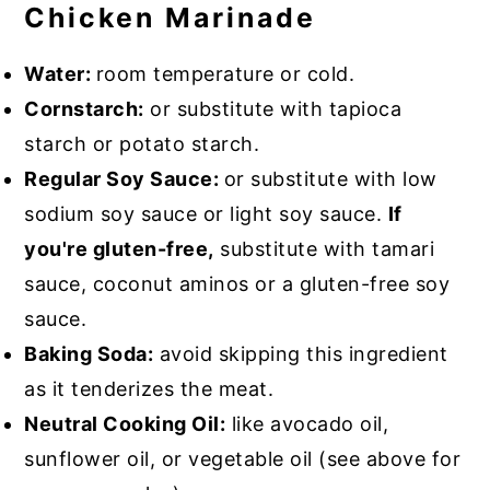
Chicken Marinade
Water:
room temperature or cold.
Cornstarch:
or substitute with tapioca
starch or potato starch.
Regular Soy Sauce:
or substitute with low
sodium soy sauce or light soy sauce.
If
you're gluten-free,
substitute with tamari
sauce, coconut aminos or a gluten-free soy
sauce.
Baking Soda:
avoid skipping this ingredient
as it tenderizes the meat.
Neutral Cooking Oil:
like avocado oil,
sunflower oil, or vegetable oil (see above for