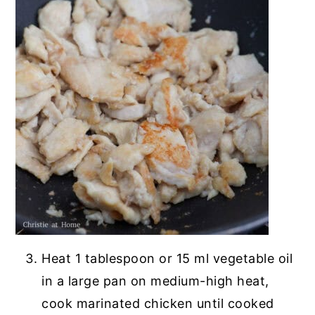
Heat 1 tablespoon or 15 ml vegetable oil
in a large pan on medium-high heat,
cook marinated chicken until cooked