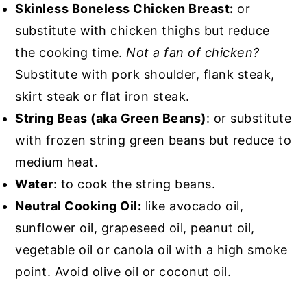
Skinless Boneless Chicken Breast:
or
substitute with chicken thighs but reduce
the cooking time.
Not a fan of chicken?
Substitute with pork shoulder, flank steak,
skirt steak or flat iron steak.
String Beas (aka Green Beans)
: or substitute
with frozen string green beans but reduce to
medium heat.
Water
: to cook the string beans.
Neutral Cooking Oil:
like avocado oil,
sunflower oil, grapeseed oil, peanut oil,
vegetable oil or canola oil with a high smoke
point. Avoid olive oil or coconut oil.