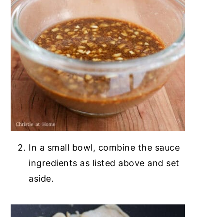
In a small bowl, combine the sauce
ingredients as listed above and set
aside.