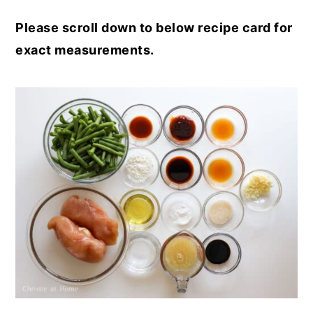
Please scroll down to below recipe card for
exact measurements.