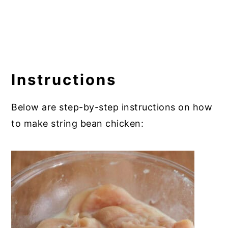
Instructions
Below are step-by-step instructions on how
to make string bean chicken: