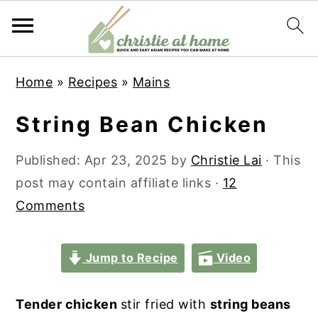
S
S
S
S
Home
»
Recipes
»
Mains
k
k
k
k
i
i
i
i
String Bean Chicken
p
p
p
p
t
t
t
t
Published:
Apr 23, 2025
by
Christie Lai
· This
o
o
o
o
post may contain affiliate links ·
12
p
m
p
f
Comments
r
a
r
o
i
i
i
o
Jump to Recipe
Video
m
n
m
t
a
c
a
e
Tender chicken
stir fried with
string beans
r
o
r
r