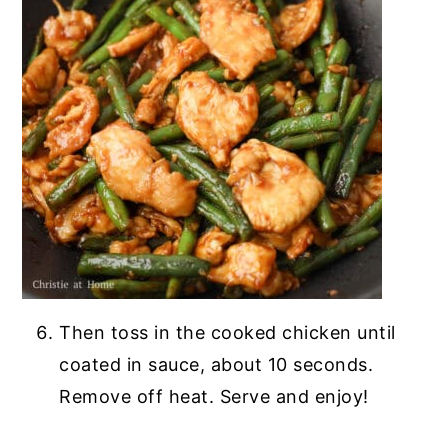
Then toss in the cooked chicken until
coated in sauce, about 10 seconds.
Remove off heat. Serve and enjoy!