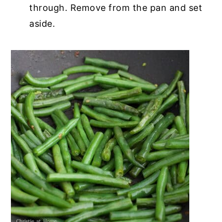
through. Remove from the pan and set
aside.