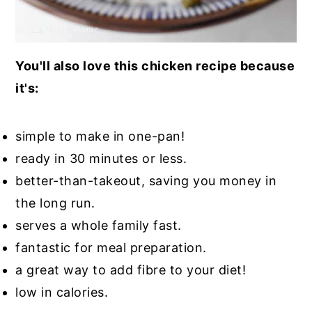
You'll also love this chicken recipe because
it's:
simple to make in one-pan!
ready in 30 minutes or less.
better-than-takeout, saving you money in
the long run.
serves a whole family fast.
fantastic for meal preparation.
a great way to add fibre to your diet!
low in calories.