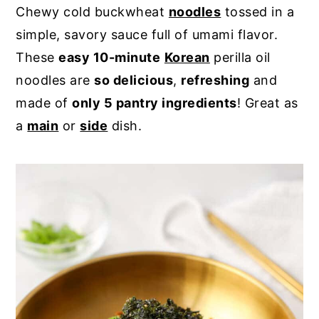
Chewy cold buckwheat
noodles
tossed in a
y
n
y
simple, savory sauce full of umami flavor.
n
t
s
These
easy 10-minute
Korean
perilla oil
a
e
i
noodles are
so delicious
,
refreshing
and
v
n
d
made of
only 5 pantry ingredients
! Great as
i
t
e
a
main
or
side
dish.
g
b
a
a
t
r
i
o
n