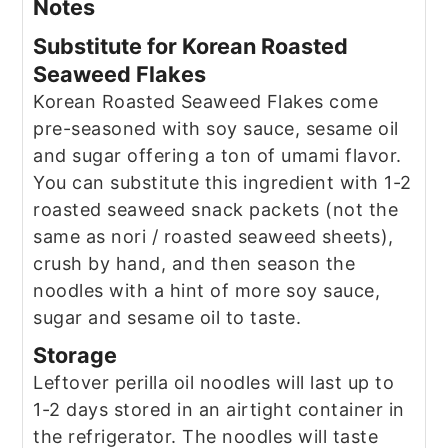
Notes
Substitute for Korean Roasted
Seaweed Flakes
Korean Roasted Seaweed Flakes come
pre-seasoned with soy sauce, sesame oil
and sugar offering a ton of umami flavor.
You can substitute this ingredient with 1-2
roasted seaweed snack packets (not the
same as nori / roasted seaweed sheets),
crush by hand, and then season the
noodles with a hint of more soy sauce,
sugar and sesame oil to taste.
Storage
Leftover perilla oil noodles will last up to
1-2 days stored in an airtight container in
the refrigerator. The noodles will taste