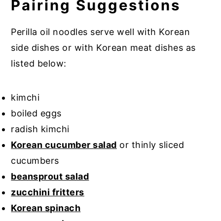
Pairing Suggestions
Perilla oil noodles serve well with Korean
side dishes or with Korean meat dishes as
listed below:
kimchi
boiled eggs
radish kimchi
Korean cucumber salad
or thinly sliced
cucumbers
beansprout salad
zucchini fritters
Korean spinach