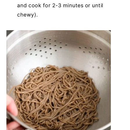
and cook for 2-3 minutes or until
chewy).