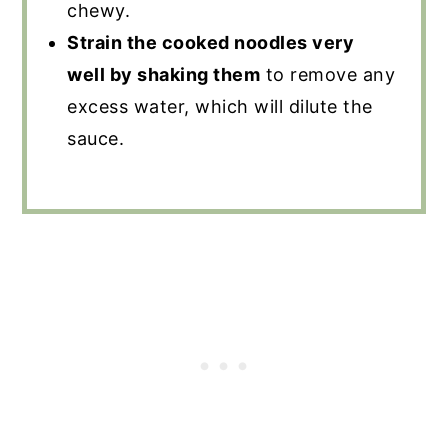
chewy.
Strain the cooked noodles very
well by shaking them
to remove any
excess water, which will dilute the
sauce.