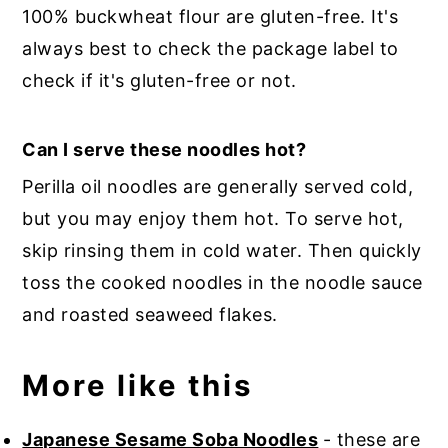
100% buckwheat flour are gluten-free. It's
always best to check the package label to
check if it's gluten-free or not.
Can I serve these noodles hot?
Perilla oil noodles are generally served cold,
but you may enjoy them hot. To serve hot,
skip rinsing them in cold water. Then quickly
toss the cooked noodles in the noodle sauce
and roasted seaweed flakes.
More like this
Japanese Sesame Soba Noodles
- these are