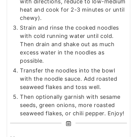
with directions, reduce to low-medium
heat and cook for 2-3 minutes or until
chewy).
Strain and rinse the cooked noodles
with cold running water until cold.
Then drain and shake out as much
excess water in the noodles as
possible.
Transfer the noodles into the bowl
with the noodle sauce. Add roasted
seaweed flakes and toss well.
Then optionally garnish with sesame
seeds, green onions, more roasted
seaweed flakes, or chili pepper. Enjoy!