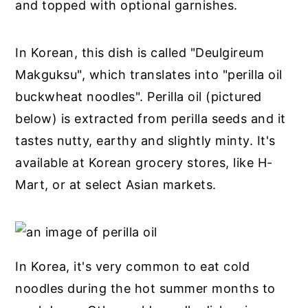
and topped with optional garnishes.
In Korean, this dish is called "Deulgireum
Makguksu", which translates into "perilla oil
buckwheat noodles". Perilla oil (pictured
below) is extracted from perilla seeds and it
tastes nutty, earthy and slightly minty. It's
available at Korean grocery stores, like H-
Mart, or at select Asian markets.
In Korea, it's very common to eat cold
noodles during the hot summer months to