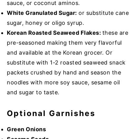
sauce, or coconut aminos.
White Granulated Sugar:
or substitute cane
sugar, honey or oligo syrup.
Korean Roasted Seaweed Flakes:
these are
pre-seasoned making them very flavorful
and available at the Korean grocer. Or
substitute with 1-2 roasted seaweed snack
packets crushed by hand and season the
noodles with more soy sauce, sesame oil
and sugar to taste.
Optional Garnishes
Green Onions