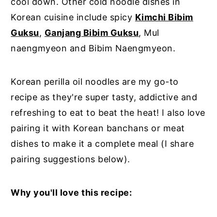
cool down. Other cold noodle dishes in
Korean cuisine include spicy
Kimchi Bibim
Guksu
,
Ganjang Bibim Guksu
, Mul
naengmyeon and Bibim Naengmyeon.
Korean perilla oil noodles are my go-to
recipe as they're super tasty, addictive and
refreshing to eat to beat the heat! I also love
pairing it with Korean banchans or meat
dishes to make it a complete meal (I share
pairing suggestions below).
Why you'll love this recipe: