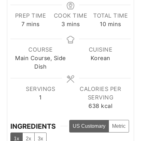
PREP TIME
COOK TIME
TOTAL TIME
minutes
minutes
minutes
7
mins
3
mins
10
mins
COURSE
CUISINE
Main Course, Side
Korean
Dish
SERVINGS
CALORIES PER
1
SERVING
638
kcal
INGREDIENTS
US Customary
Metric
1x
2x
3x