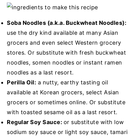
Soba Noodles (a.k.a. Buckwheat Noodles):
use the dry kind available at many Asian
grocers and even select Western grocery
stores. Or substitute with fresh buckwheat
noodles, somen noodles or instant ramen
noodles as a last resort.
Perilla Oil:
a nutty, earthy tasting oil
available at Korean grocers, select Asian
grocers or sometimes online. Or substitute
with toasted sesame oil as a last resort.
Regular Soy Sauce:
or substitute with low
sodium soy sauce or light soy sauce, tamari