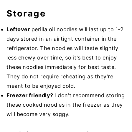
Storage
Leftover
perilla oil noodles will last up to 1-2
days stored in an airtight container in the
refrigerator. The noodles will taste slightly
less chewy over time, so it's best to enjoy
these noodles immediately for best taste.
They do not require reheating as they're
meant to be enjoyed cold.
Freezer friendly?
I don't recommend storing
these cooked noodles in the freezer as they
will become very soggy.