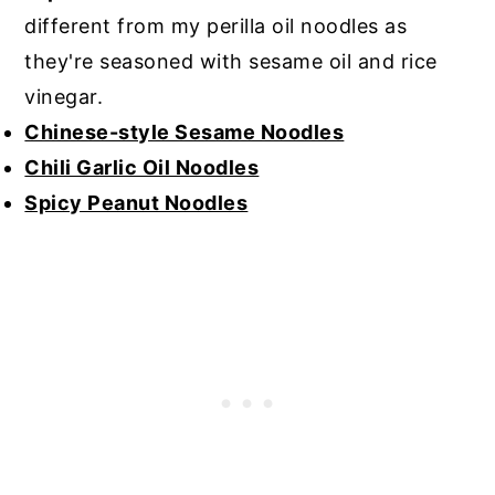
different from my perilla oil noodles as
they're seasoned with sesame oil and rice
vinegar.
Chinese-style Sesame Noodles
Chili Garlic Oil Noodles
Spicy Peanut Noodles