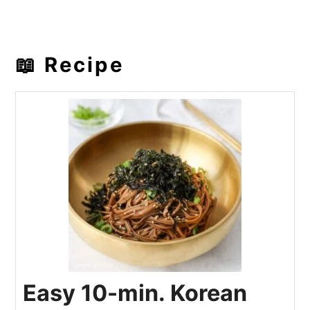
📖 Recipe
Easy 10-min. Korean