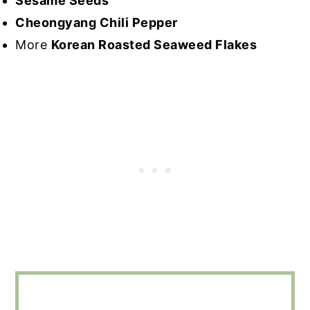
Sesame Seeds
Cheongyang Chili Pepper
More
Korean Roasted Seaweed Flakes