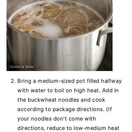
Bring a medium-sized pot filled halfway
with water to boil on high heat. Add in
the buckwheat noodles and cook
according to package directions. (If
your noodles don't come with
directions, reduce to low-medium heat