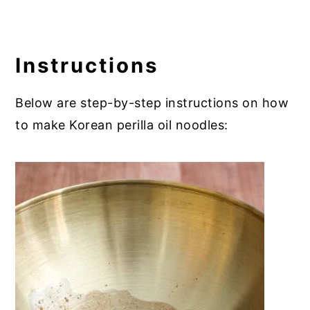
Instructions
Below are step-by-step instructions on how
to make Korean perilla oil noodles: