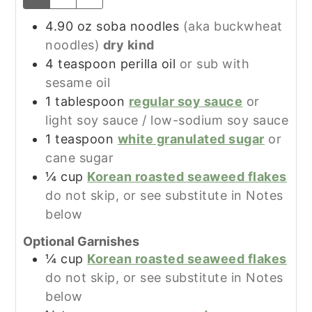
4.90
oz
soba noodles
(aka buckwheat
noodles)
dry kind
4
teaspoon
perilla oil
or sub with
sesame oil
1
tablespoon
regular soy sauce
or
light soy sauce / low-sodium soy sauce
1
teaspoon
white granulated sugar
or
cane sugar
¼
cup
Korean roasted seaweed flakes
do not skip, or see substitute in Notes
below
Optional Garnishes
¼
cup
Korean roasted seaweed flakes
do not skip, or see substitute in Notes
below