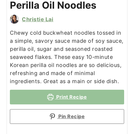
Perilla Oil Noodles
Christie Lai
Chewy cold buckwheat noodles tossed in
a simple, savory sauce made of soy sauce,
perilla oil, sugar and seasoned roasted
seaweed flakes. These easy 10-minute
Korean perilla oil noodles are so delicious,
refreshing and made of minimal
ingredients. Great as a main or side dish.
Print Recipe
Pin Recipe