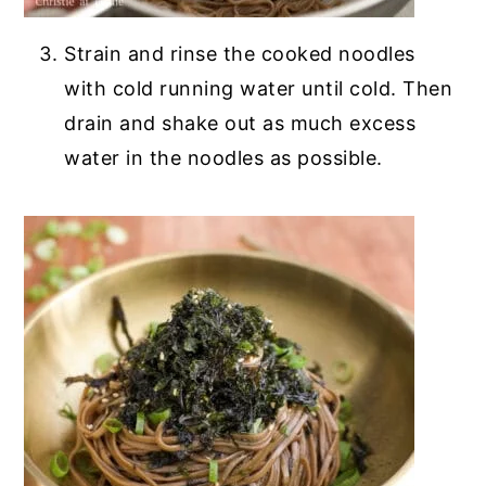
Strain and rinse the cooked noodles
with cold running water until cold. Then
drain and shake out as much excess
water in the noodles as possible.