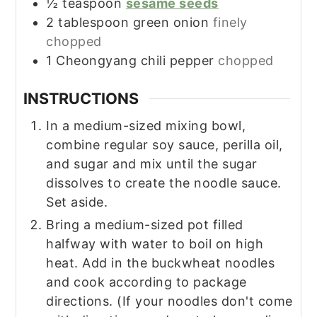
½
teaspoon
sesame seeds
2
tablespoon
green onion
finely
chopped
1
Cheongyang chili pepper
chopped
INSTRUCTIONS
In a medium-sized mixing bowl,
combine regular soy sauce, perilla oil,
and sugar and mix until the sugar
dissolves to create the noodle sauce.
Set aside.
Bring a medium-sized pot filled
halfway with water to boil on high
heat. Add in the buckwheat noodles
and cook according to package
directions. (If your noodles don't come