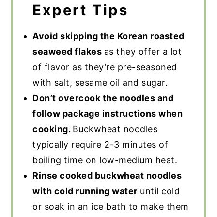
Expert Tips
Avoid skipping the Korean roasted
seaweed flakes
as they offer a lot
of flavor as they’re pre-seasoned
with salt, sesame oil and sugar.
Don’t overcook the noodles and
follow package instructions when
cooking.
Buckwheat noodles
typically require 2-3 minutes of
boiling time on low-medium heat.
Rinse cooked buckwheat noodles
with cold running water
until cold
or soak in an ice bath to make them