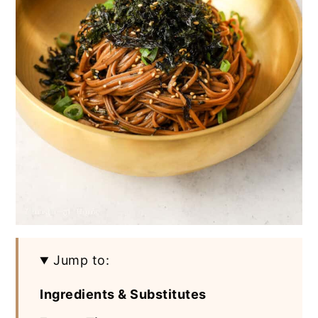
Jump to:
Ingredients & Substitutes