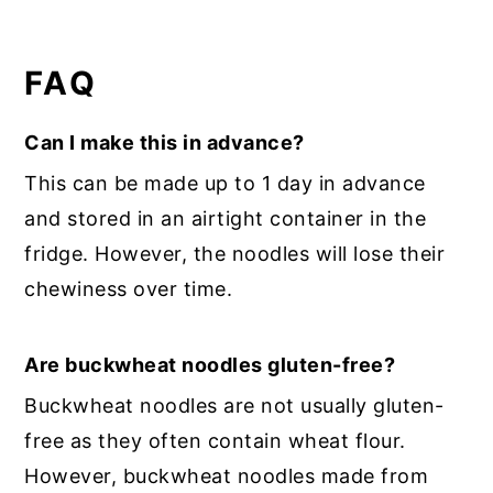
FAQ
Can I make this in advance?
This can be made up to 1 day in advance
and stored in an airtight container in the
fridge. However, the noodles will lose their
chewiness over time.
Are buckwheat noodles gluten-free?
Buckwheat noodles are not usually gluten-
free as they often contain wheat flour.
However, buckwheat noodles made from