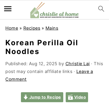
S
S
S
S
Home
»
Recipes
»
Mains
k
k
k
k
i
i
i
i
Korean Perilla Oil
p
p
p
p
Noodles
t
t
t
t
o
o
o
o
Published:
Aug 12, 2025
by
Christie Lai
· This
p
m
p
f
post may contain affiliate links ·
Leave a
r
a
r
o
Comment
i
i
i
o
m
n
m
t
Jump to Recipe
Video
a
c
a
e
r
o
r
r