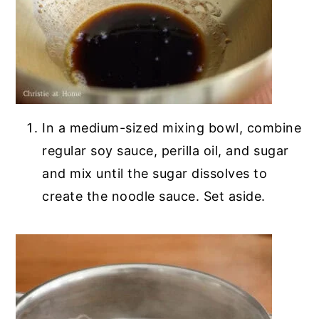
In a medium-sized mixing bowl, combine
regular soy sauce, perilla oil, and sugar
and mix until the sugar dissolves to
create the noodle sauce. Set aside.