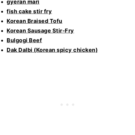
gyeran mari
fish cake stir fry
Korean Braised Tofu
Korean Sausage Stir-Fry
Bulgogi Beef
Dak Dalbi (Korean spicy chicken)