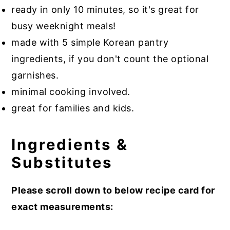
ready in only 10 minutes, so it's great for
busy weeknight meals!
made with 5 simple Korean pantry
ingredients, if you don't count the optional
garnishes.
minimal cooking involved.
great for families and kids.
Ingredients &
Substitutes
Please scroll down to below recipe card for
exact measurements: