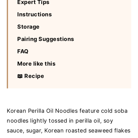
Expert Tips
Instructions
Storage
Pairing Suggestions
FAQ
More like this
📖 Recipe
Korean Perilla Oil Noodles feature cold soba
noodles lightly tossed in perilla oil, soy
sauce, sugar, Korean roasted seaweed flakes