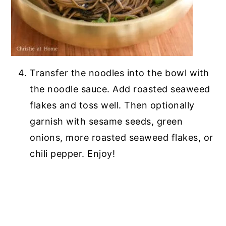
Transfer the noodles into the bowl with
the noodle sauce. Add roasted seaweed
flakes and toss well. Then optionally
garnish with sesame seeds, green
onions, more roasted seaweed flakes, or
chili pepper. Enjoy!