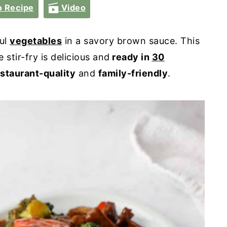
 Recipe
Video
ful
vegetables
in a savory brown sauce. This
stir-fry is delicious and
ready in
30
staurant-quality
and
family-friendly
.