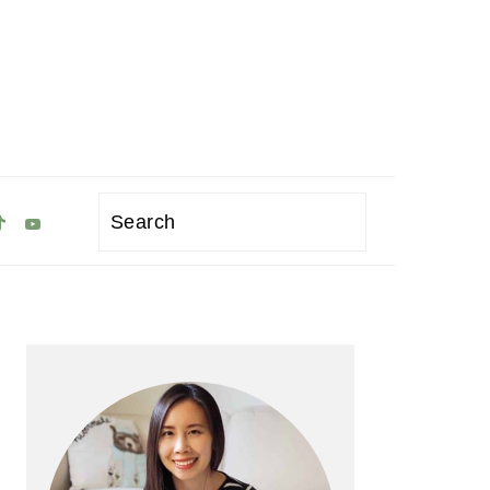
Search
Primary
Sidebar