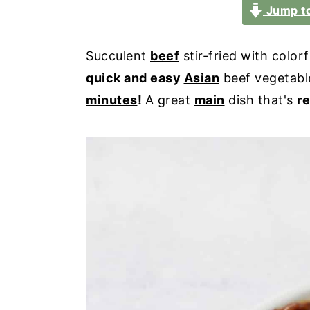
a
e
i
Jump to
v
n
d
i
t
e
Succulent
beef
stir-fried with color
g
b
quick and easy
Asian
beef vegetable 
a
a
minutes
!
A great
main
dish that's
re
t
r
i
o
n