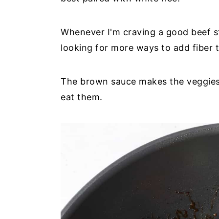
Whenever I'm craving a good beef st
looking for more ways to add fiber t
The brown sauce makes the veggies so
eat them.