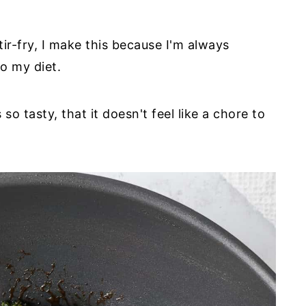
ir-fry, I make this because I'm always
o my diet.
 tasty, that it doesn't feel like a chore to