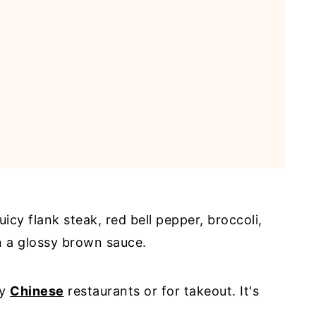
uicy flank steak, red bell pepper, broccoli,
in a glossy brown sauce.
ny
Chinese
restaurants or for takeout. It's