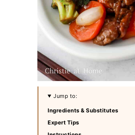
Jump to:
Ingredients & Substitutes
Expert Tips
Instructions