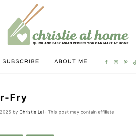
SUBSCRIBE
ABOUT ME
ir-Fry
 2025
by
Christie Lai
· This post may contain affiliate