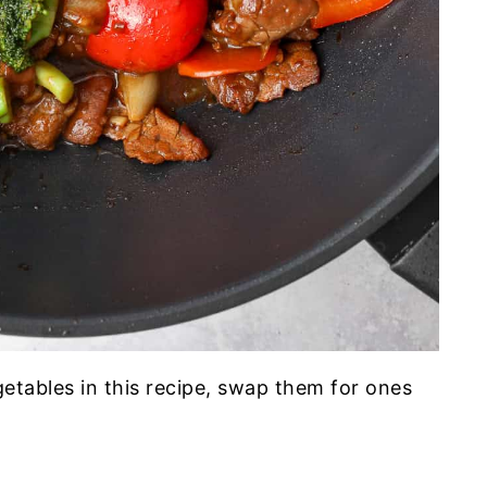
egetables in this recipe, swap them for ones