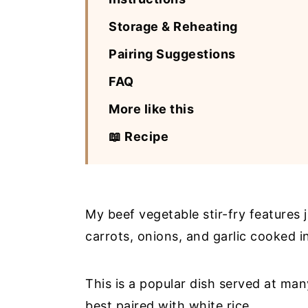
Storage & Reheating
Pairing Suggestions
FAQ
More like this
📖 Recipe
My beef vegetable stir-fry features j
carrots, onions, and garlic cooked 
This is a popular dish served at ma
best paired with white rice.