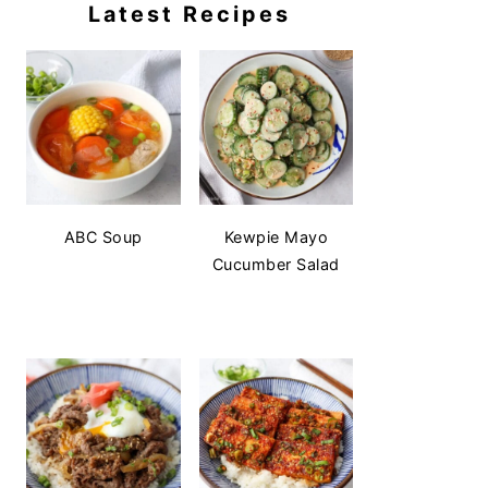
Latest Recipes
ABC Soup
Kewpie Mayo
Cucumber Salad