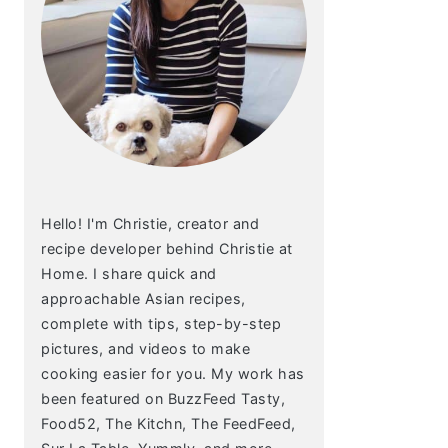
Hello! I'm Christie, creator and
recipe developer behind Christie at
Home. I share quick and
approachable Asian recipes,
complete with tips, step-by-step
pictures, and videos to make
cooking easier for you. My work has
been featured on BuzzFeed Tasty,
Food52, The Kitchn, The FeedFeed,