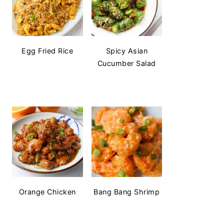
Egg Fried Rice
Spicy Asian
Cucumber Salad
Orange Chicken
Bang Bang Shrimp