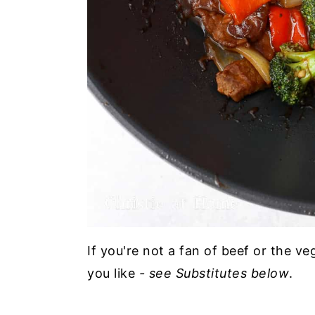
If you're not a fan of beef or the v
you like
- see Substitutes below
.