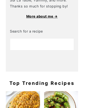
Sur La Table, Yummly, and more.
Thanks so much for stopping by!
More about me →
Search for a recipe
Top Trending Recipes