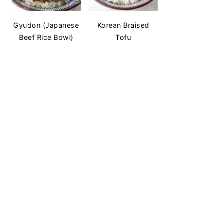
Gyudon (Japanese
Korean Braised
Beef Rice Bowl)
Tofu