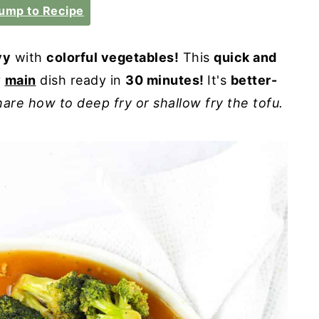
ump to Recipe
vy
with
colorful vegetables!
This
quick and
y
main
dish ready in
30 minutes!
It's
better-
hare how to deep fry or shallow fry the tofu.