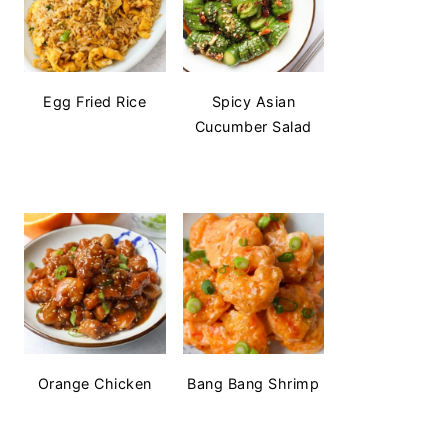
Egg Fried Rice
Spicy Asian
Cucumber Salad
Orange Chicken
Bang Bang Shrimp