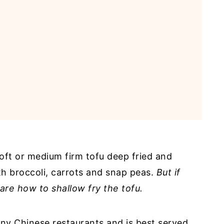
soft or medium firm tofu deep fried and
ith broccoli, carrots and snap peas.
But if
hare how to shallow fry the tofu.
any Chinese restaurants and is best served