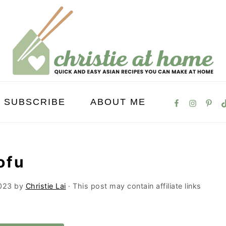
SUBSCRIBE
ABOUT ME
ofu
023
by
Christie Lai
· This post may contain affiliate links