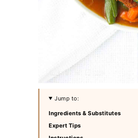
Jump to:
Ingredients & Substitutes
Expert Tips
Instructions