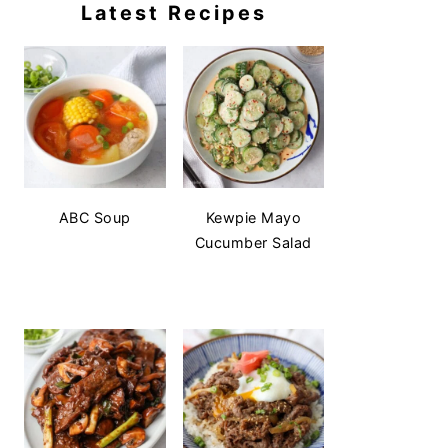
Latest Recipes
ABC Soup
Kewpie Mayo
Cucumber Salad