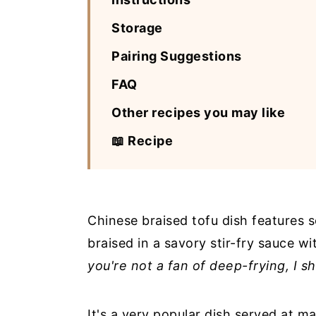
Storage
Pairing Suggestions
FAQ
Other recipes you may like
📖 Recipe
Chinese braised tofu dish features 
braised in a savory stir-fry sauce w
you're not a fan of deep-frying, I s
It's a very popular dish served at m