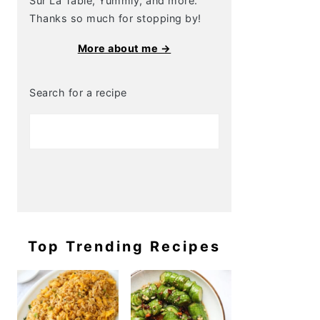
Sur La Table, Yummly, and more.
Thanks so much for stopping by!
More about me →
Search for a recipe
Top Trending Recipes