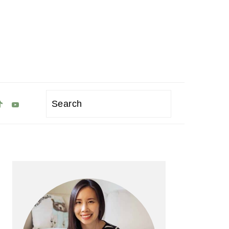
Search
Primary
Sidebar