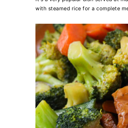
with steamed rice for a complete me