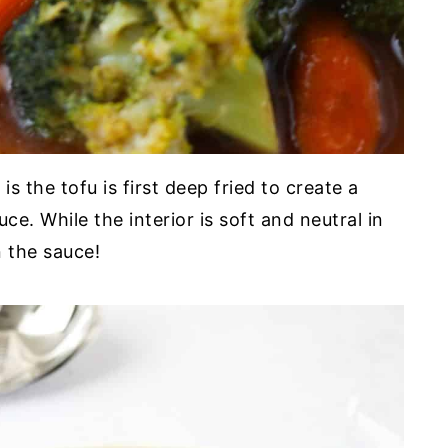
s the tofu is first deep fried to create a
e. While the interior is soft and neutral in
n the sauce!