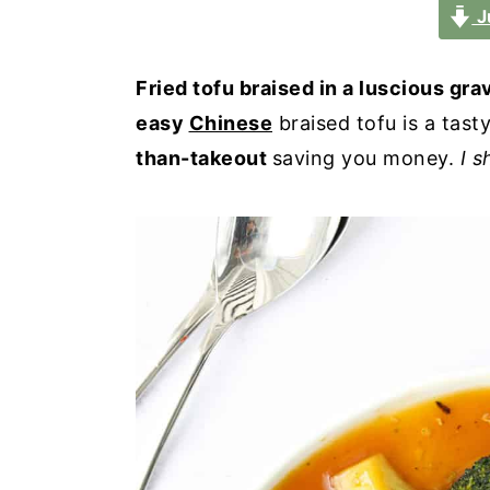
a
e
i
J
v
n
d
i
t
e
Fried tofu braised in a luscious gra
g
b
easy
Chinese
braised tofu is a tast
a
a
than-takeout
saving you money.
I s
t
r
i
o
n