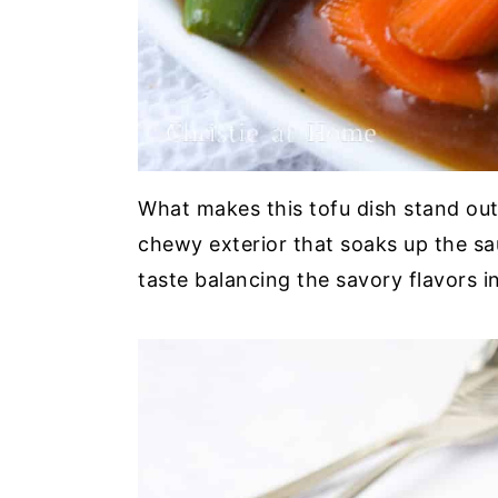
What makes this tofu dish stand out i
chewy exterior that soaks up the sauc
taste balancing the savory flavors i