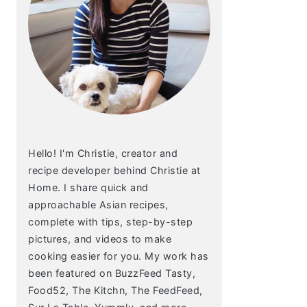
Hello! I'm Christie, creator and
recipe developer behind Christie at
Home. I share quick and
approachable Asian recipes,
complete with tips, step-by-step
pictures, and videos to make
cooking easier for you. My work has
been featured on BuzzFeed Tasty,
Food52, The Kitchn, The FeedFeed,