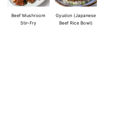
Beef Mushroom
Gyudon (Japanese
Stir-Fry
Beef Rice Bowl)