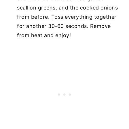
scallion greens, and the cooked onions
from before. Toss everything together
for another 30-60 seconds. Remove
from heat and enjoy!