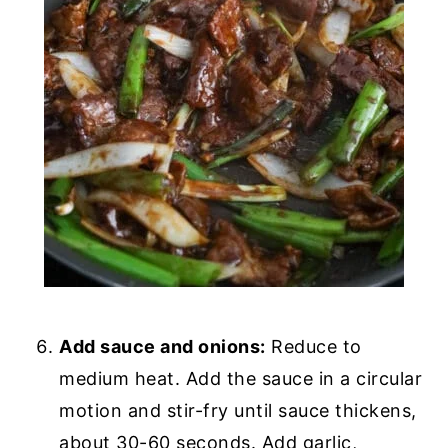
Add sauce and onions:
Reduce to
medium heat. Add the sauce in a circular
motion and stir-fry until sauce thickens,
about 30-60 seconds. Add garlic,