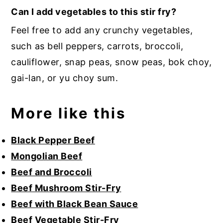
Can I add vegetables to this stir fry?
Feel free to add any crunchy vegetables,
such as bell peppers, carrots, broccoli,
cauliflower, snap peas, snow peas, bok choy,
gai-lan, or yu choy sum.
More like this
Black Pepper Beef
Mongolian Beef
Beef and Broccoli
Beef Mushroom Stir-Fry
Beef with Black Bean Sauce
Beef Vegetable Stir-Fry