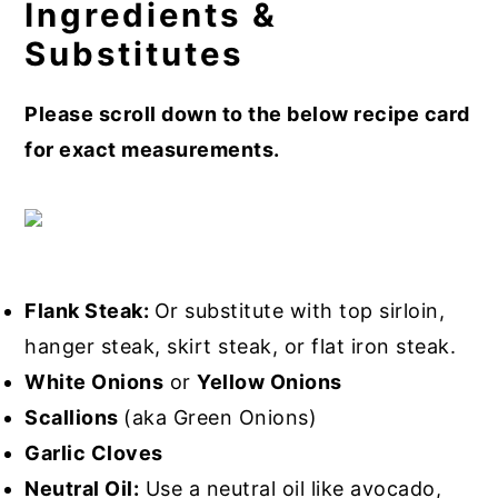
Ingredients &
Substitutes
Please scroll down to the below recipe card
for exact measurements.
Flank Steak:
Or substitute with top sirloin,
hanger steak, skirt steak, or flat iron steak.
White Onions
or
Yellow Onions
Scallions
(aka Green Onions)
Garlic Cloves
Neutral Oil:
Use a neutral oil like avocado,