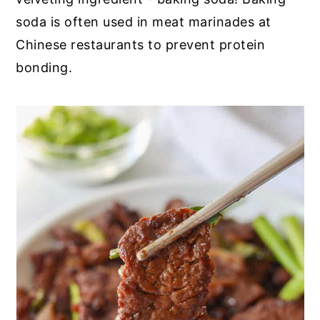
soda is often used in meat marinades at
Chinese restaurants to prevent protein
bonding.