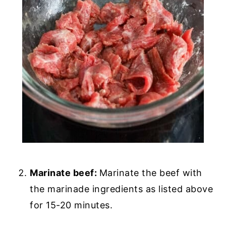
Marinate beef:
Marinate the beef with
the marinade ingredients as listed above
for 15-20 minutes.