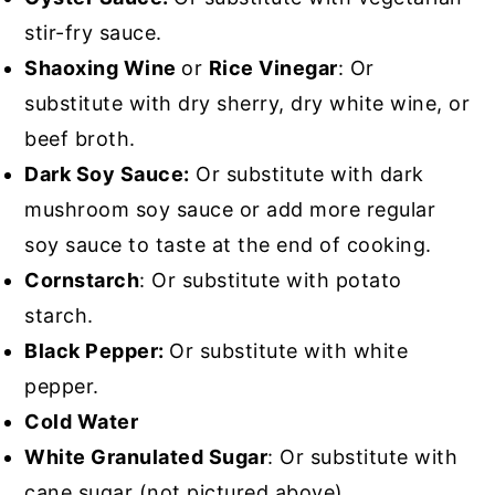
stir-fry sauce.
Shaoxing Wine
or
Rice Vinegar
: Or
substitute with dry sherry, dry white wine, or
beef broth.
Dark Soy Sauce:
Or substitute with dark
mushroom soy sauce or add more regular
soy sauce to taste at the end of cooking.
Cornstarch
: Or substitute with potato
starch.
Black Pepper:
Or substitute with white
pepper.
Cold Water
White Granulated Sugar
: Or substitute with
cane sugar (not pictured above).