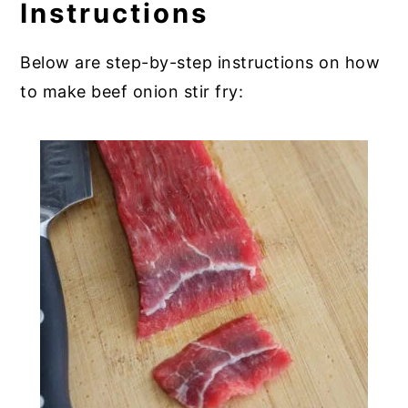
Instructions
Below are step-by-step instructions on how
to make beef onion stir fry: