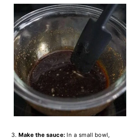
Make the sauce:
In a small bowl,