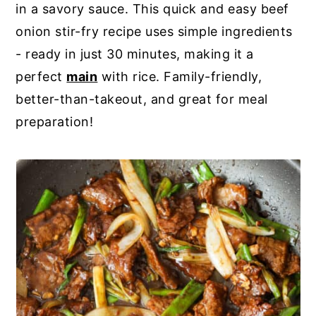
in a savory sauce. This quick and easy beef
y
n
y
onion stir-fry recipe uses simple ingredients
n
t
s
- ready in just 30 minutes, making it a
a
e
i
perfect
main
with rice. Family-friendly,
v
n
d
better-than-takeout, and great for meal
i
t
e
preparation!
g
b
a
a
t
r
i
o
n