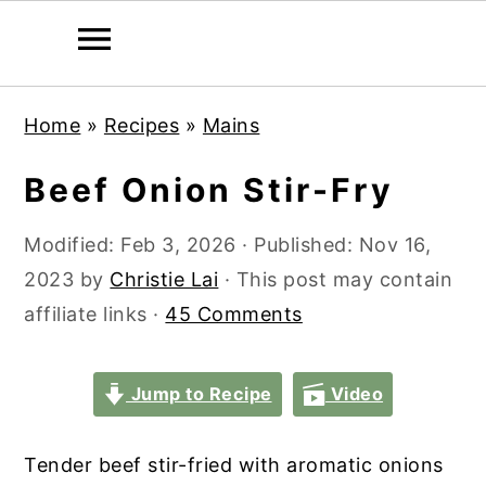
S
S
S
S
Home
»
Recipes
»
Mains
k
k
k
k
i
i
i
i
Beef Onion Stir-Fry
p
p
p
p
t
t
t
t
Modified:
Feb 3, 2026
· Published:
Nov 16,
o
o
o
o
2023
by
Christie Lai
· This post may contain
p
m
p
f
affiliate links ·
45 Comments
r
a
r
o
i
i
i
o
Jump to Recipe
Video
m
n
m
t
a
c
a
e
Tender beef stir-fried with aromatic onions
r
o
r
r