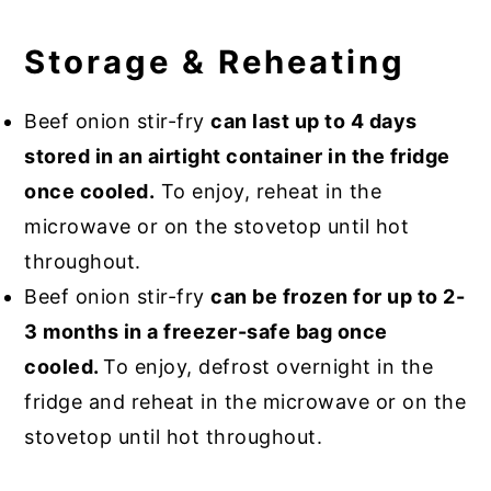
Storage & Reheating
Beef onion stir-fry
can last up to 4 days
stored in an airtight container in the fridge
once cooled.
To enjoy, reheat in the
microwave or on the stovetop until hot
throughout.
Beef onion stir-fry
can be frozen for up to 2-
3 months in a freezer-safe bag once
cooled.
To enjoy, defrost overnight in the
fridge and reheat in the microwave or on the
stovetop until hot throughout.