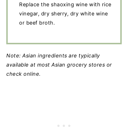
Replace the shaoxing wine with rice
vinegar, dry sherry, dry white wine
or beef broth.
Note: Asian ingredients are typically
available at most Asian grocery stores or
check online.