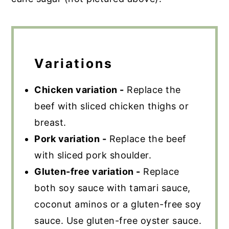
Variations
Chicken variation -
Replace the
beef with sliced chicken thighs or
breast.
Pork variation -
Replace the beef
with sliced pork shoulder.
Gluten-free variation -
Replace
both soy sauce with tamari sauce,
coconut aminos or a gluten-free soy
sauce. Use gluten-free oyster sauce.