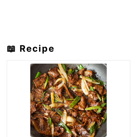
📖 Recipe