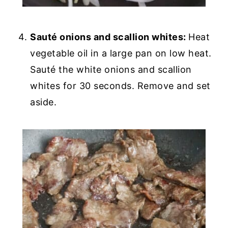
Sauté onions and scallion whites:
Heat
vegetable oil in a large pan on low heat.
Sauté the white onions and scallion
whites for 30 seconds. Remove and set
aside.