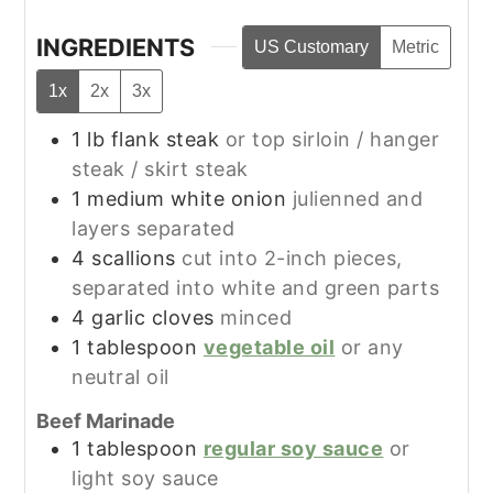
INGREDIENTS
US Customary
Metric
1x
2x
3x
1
lb
flank steak
or top sirloin / hanger
steak / skirt steak
1
medium
white onion
julienned and
layers separated
4
scallions
cut into 2-inch pieces,
separated into white and green parts
4
garlic cloves
minced
1
tablespoon
vegetable oil
or any
neutral oil
Beef Marinade
1
tablespoon
regular soy sauce
or
light soy sauce