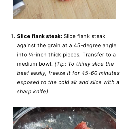
Slice flank steak:
Slice flank steak
against the grain at a 45-degree angle
into ¼-inch thick pieces. Transfer to a
medium bowl.
(Tip: To thinly slice the
beef easily, freeze it for 45-60 minutes
exposed to the cold air and slice with a
sharp knife).