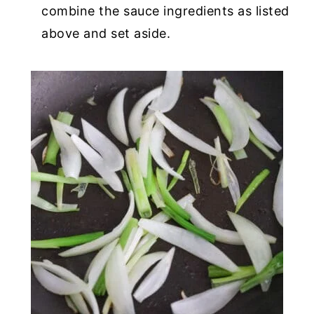
combine the sauce ingredients as listed
above and set aside.