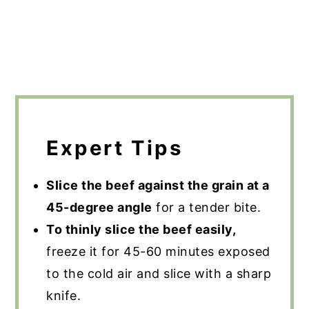
Expert Tips
Slice the beef against the grain at a
45-degree angle
for a tender bite.
To thinly slice the beef easily,
freeze it for 45-60 minutes exposed
to the cold air and slice with a sharp
knife.