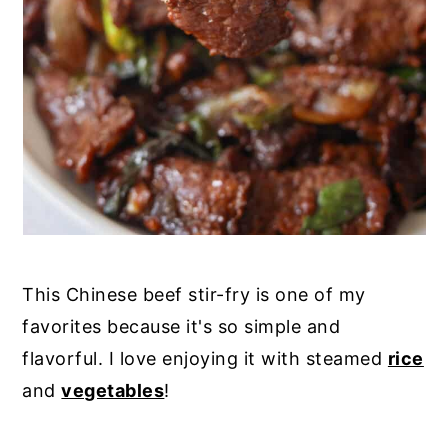
This Chinese beef stir-fry is one of my
favorites because it's so simple and
flavorful. I love enjoying it with steamed
rice
and
vegetables
!