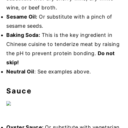
wine, or beef broth.
Sesame Oil:
Or substitute with a pinch of
sesame seeds.
Baking Soda:
This is the key ingredient in
Chinese cuisine to tenderize meat by raising
the pH to prevent protein bonding.
Do not
skip!
Neutral Oil
: See examples above.
Sauce
Oyster Sauce:
Or substitute with vegetarian