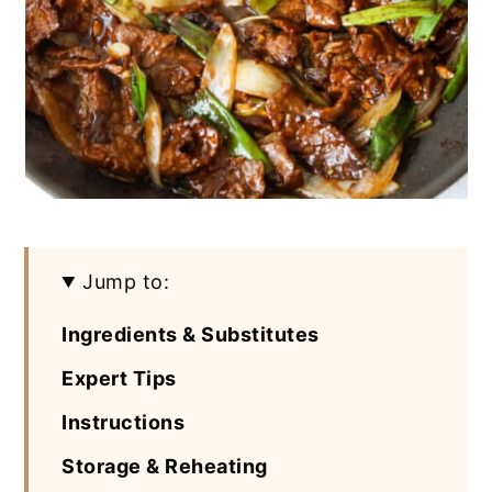
Jump to:
Ingredients & Substitutes
Expert Tips
Instructions
Storage & Reheating