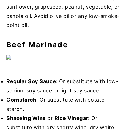
sunflower, grapeseed, peanut, vegetable, or
canola oil. Avoid olive oil or any low-smoke-
point oil.
Beef Marinade
Regular Soy Sauce:
Or substitute with low-
sodium soy sauce or light soy sauce.
Cornstarch
: Or substitute with potato
starch.
Shaoxing Wine
or
Rice Vinegar
: Or
substitute with dry sherry wine, dry white