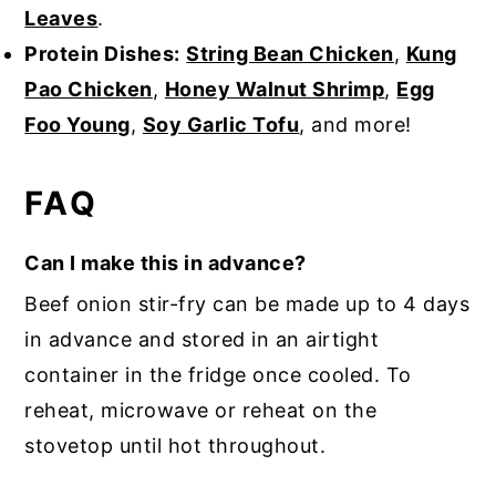
Leaves
.
Protein Dishes:
String Bean Chicken
,
Kung
Pao Chicken
,
Honey Walnut Shrimp
,
Egg
Foo Young
,
Soy Garlic Tofu
, and more!
FAQ
Can I make this in advance?
Beef onion stir-fry can be made up to 4 days
in advance and stored in an airtight
container in the fridge once cooled. To
reheat, microwave or reheat on the
stovetop until hot throughout.