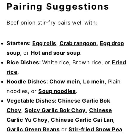
Pairing Suggestions
Beef onion stir-fry pairs well with:
Starters:
Egg rolls
,
Crab rangoon
,
Egg drop
soup
, or
Hot and sour soup
.
Rice Dishes:
White rice, Brown rice, or
Fried
rice
.
Noodle Dishes:
Chow mein
,
Lo mein
, Plain
noodles, or
Soup noodles
.
Vegetable Dishes:
Chinese Garlic Bok
Choy
,
Spicy Garlic Bok Choy
,
Chinese
Garlic Yu Choy
,
Chinese Garlic Gai Lan
,
Garlic Green Beans
or
Stir-fried Snow Pea