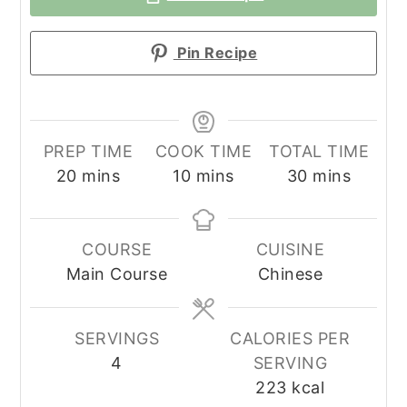
Pin Recipe
PREP TIME
COOK TIME
TOTAL TIME
minutes
minutes
minutes
20
mins
10
mins
30
mins
COURSE
CUISINE
Main Course
Chinese
SERVINGS
CALORIES PER
4
SERVING
223
kcal