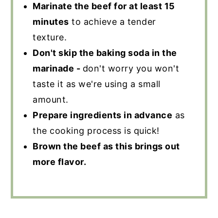
Marinate the beef for at least 15
minutes
to achieve a tender
texture.
Don't skip the baking soda in the
marinade -
don't worry you won't
taste it as we're using a small
amount.
Prepare ingredients in advance
as
the cooking process is quick!
Brown the beef as this brings out
more flavor.