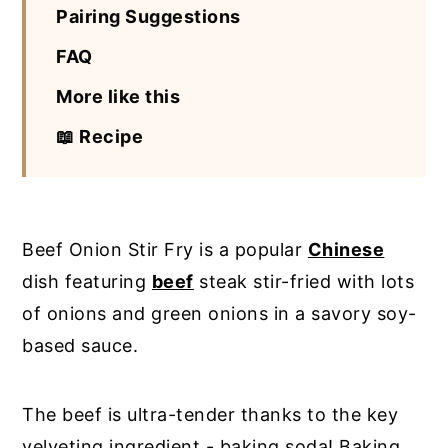
Pairing Suggestions
FAQ
More like this
📖 Recipe
Beef Onion Stir Fry is a popular
Chinese
dish featuring
beef
steak stir-fried with lots
of onions and green onions in a savory soy-
based sauce.
The beef is ultra-tender thanks to the key
velveting ingredient - baking soda! Baking