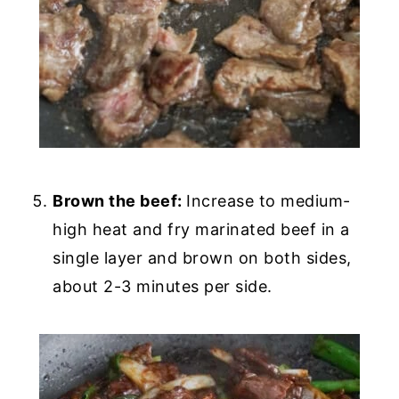
Brown the beef:
Increase to medium-
high heat and fry marinated beef in a
single layer and brown on both sides,
about 2-3 minutes per side.