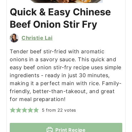
Quick & Easy Chinese
Beef Onion Stir Fry
Christie Lai
Tender beef stir-fried with aromatic
onions in a savory sauce. This quick and
easy beef onion stir-fry recipe uses simple
ingredients - ready in just 30 minutes,
making it a perfect main with rice. Family-
friendly, better-than-takeout, and great
for meal preparation!
5
from
22
votes
Print Recipe