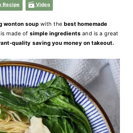
 Recipe
Video
g wonton soup
with the
best homemade
is made of
simple ingredients
and is a great
rant-quality
saving you money on takeout.