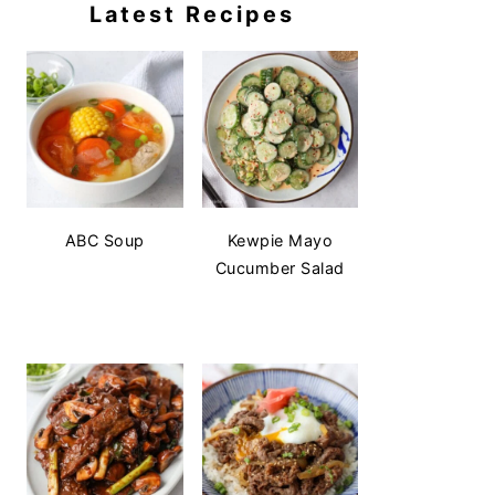
Latest Recipes
ABC Soup
Kewpie Mayo
Cucumber Salad