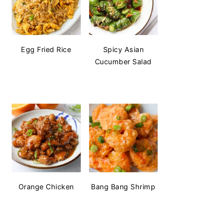
Egg Fried Rice
Spicy Asian
Cucumber Salad
Orange Chicken
Bang Bang Shrimp