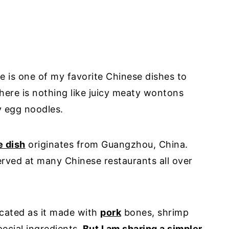
 is one of my favorite Chinese dishes to
ere is nothing like juicy meaty wontons
 egg noodles.
e dish
originates from Guangzhou, China.
rved at many Chinese restaurants all over
icated as it made with
pork
bones, shrimp
ecial ingredients.
But I am sharing a simpler