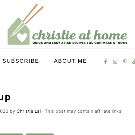
SUBSCRIBE
ABOUT ME
up
2023
by
Christie Lai
· This post may contain affiliate links