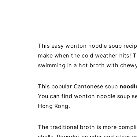
This easy wonton noodle soup recipe
make when the cold weather hits! Th
swimming in a hot broth with chewy
This popular Cantonese soup
noodl
You can find wonton noodle soup se
Hong Kong.
The traditional broth is more compl
shells, flounder powder and other sp