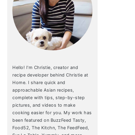
Hello! I'm Christie, creator and
recipe developer behind Christie at
Home. I share quick and
approachable Asian recipes,
complete with tips, step-by-step
pictures, and videos to make
cooking easier for you. My work has
been featured on BuzzFeed Tasty,
Food52, The Kitchn, The FeedFeed,