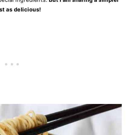
st as delicious!