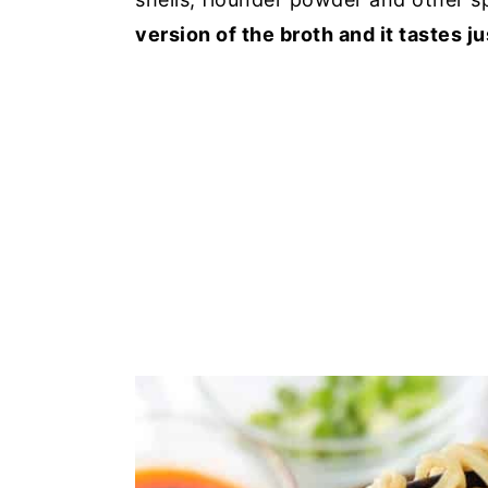
version of the broth and it tastes ju