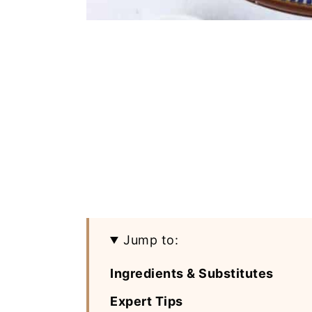
Jump to:
Ingredients & Substitutes
Expert Tips