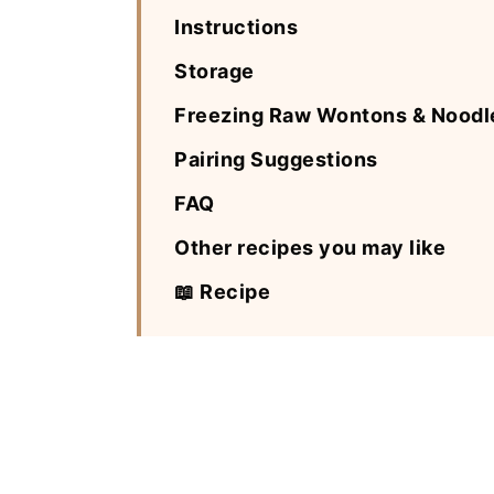
Instructions
Storage
Freezing Raw Wontons & Noodl
Pairing Suggestions
FAQ
Other recipes you may like
📖 Recipe