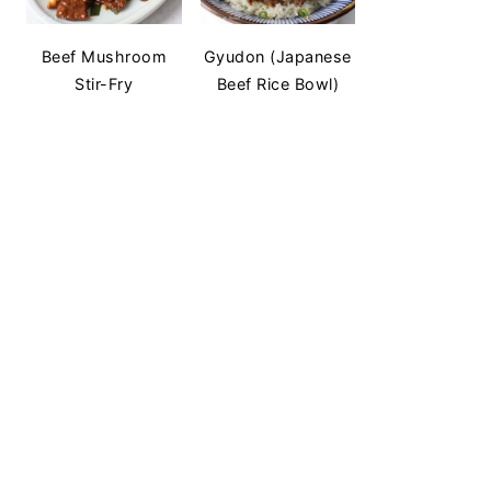
Beef Mushroom
Gyudon (Japanese
Stir-Fry
Beef Rice Bowl)