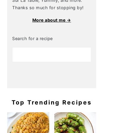
Sur La Table, Yummly, and more.
Thanks so much for stopping by!
More about me →
Search for a recipe
Top Trending Recipes