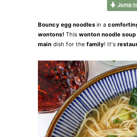
a
e
i
Jump to
v
n
d
i
t
e
Bouncy egg noodles
in a
comfortin
g
b
wontons!
This
wonton noodle soup
a
a
main
dish for the
family
! It's
restau
t
r
i
o
n