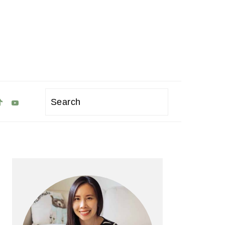
Search
Primary
Sidebar