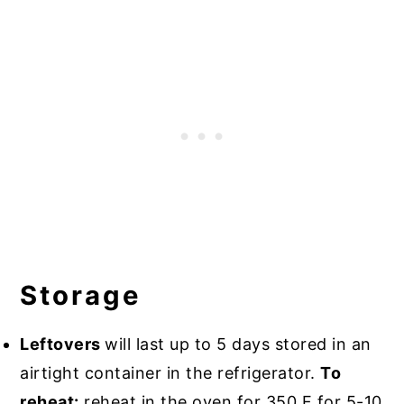
Storage
Leftovers
will last up to 5 days stored in an
airtight container in the refrigerator.
To
reheat:
reheat in the oven for 350 F for 5-10