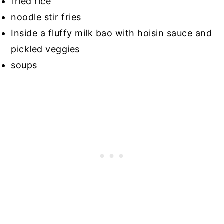
fried rice
noodle stir fries
Inside a fluffy milk bao with hoisin sauce and
pickled veggies
soups