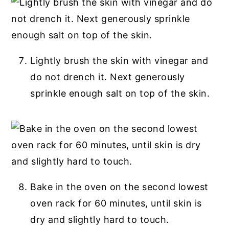
Lightly brush the skin with vinegar and
do not drench it. Next generously
sprinkle enough salt on top of the skin.
Bake in the oven on the second lowest
oven rack for 60 minutes, until skin is
dry and slightly hard to touch.