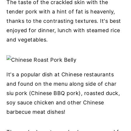
The taste of the crackled skin with the
tender pork with a hint of fat is heavenly,
thanks to the contrasting textures. It's best
enjoyed for dinner, lunch with steamed rice
and vegetables.
It's a popular dish at Chinese restaurants
and found on the menu along side of char
siu pork (Chinese BBQ pork), roasted duck,
soy sauce chicken and other Chinese
barbecue meat dishes!