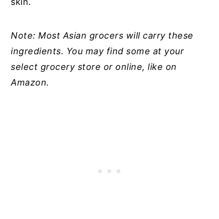
skin.
Note: Most Asian grocers will carry these
ingredients. You may find some at your
select grocery store or online, like on
Amazon.