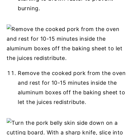
burning.
Remove the cooked pork from the oven
and rest for 10-15 minutes inside the
aluminum boxes off the baking sheet to
let the juices redistribute.