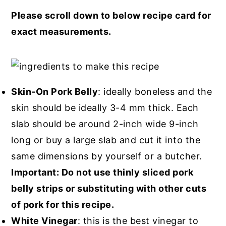
Please scroll down to below recipe card for
exact measurements.
Skin-On Pork Belly
: ideally boneless and the
skin should be ideally 3-4 mm thick. Each
slab should be around 2-inch wide 9-inch
long or buy a large slab and cut it into the
same dimensions by yourself or a butcher.
Important: Do not use thinly sliced pork
belly strips or substituting with other cuts
of pork for this recipe.
White Vinegar
: this is the best vinegar to