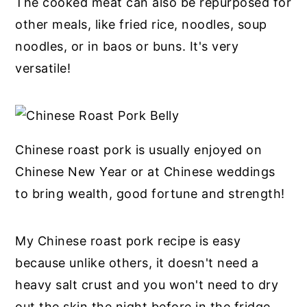
The cooked meat can also be repurposed for
other meals, like fried rice, noodles, soup
noodles, or in baos or buns. It's very
versatile!
Chinese roast pork is usually enjoyed on
Chinese New Year or at Chinese weddings
to bring wealth, good fortune and strength!
My Chinese roast pork recipe is easy
because unlike others, it doesn't need a
heavy salt crust and you won't need to dry
out the skin the night before in the fridge