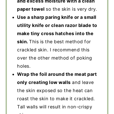
and excess moisture with a clean
paper towel
so the skin is very dry.
Use a sharp paring knife or a small
utility knife or clean razor blade to
make tiny cross hatches into the
skin.
This is the best method for
crackled skin. I recommend this
over the other method of poking
holes.
Wrap the foil around the meat part
only creating low walls
and leave
the skin exposed so the heat can
roast the skin to make it crackled.
Tall walls will result in non-crispy