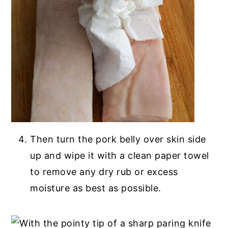
Then turn the pork belly over skin side
up and wipe it with a clean paper towel
to remove any dry rub or excess
moisture as best as possible.