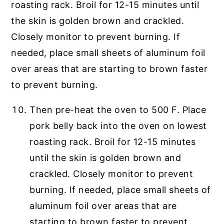
Then pre-heat the oven to 500 F. Place
pork belly back into the oven on lowest
roasting rack. Broil for 12-15 minutes
until the skin is golden brown and
crackled. Closely monitor to prevent
burning. If needed, place small sheets of
aluminum foil over areas that are
starting to brown faster to prevent