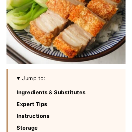
Jump to:
Ingredients & Substitutes
Expert Tips
Instructions
Storage