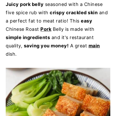
Juicy pork belly
seasoned with a Chinese
y
n
y
five spice rub with
crispy crackled skin
and
n
t
s
a perfect fat to meat ratio! This
easy
a
e
i
Chinese Roast
Pork
Belly is made with
v
n
d
simple ingredients
and it's restaurant
i
t
e
quality,
saving you money!
A great
main
g
b
dish.
a
a
t
r
i
o
n