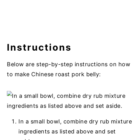
Instructions
Below are step-by-step instructions on how
to make Chinese roast pork belly:
In a small bowl, combine dry rub mixture
ingredients as listed above and set