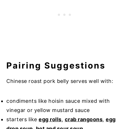
Pairing Suggestions
Chinese roast pork belly serves well with:
condiments like hoisin sauce mixed with
vinegar or yellow mustard sauce
starters like
egg rolls
,
crab rangoons
,
egg
drop soup
,
hot and sour soup