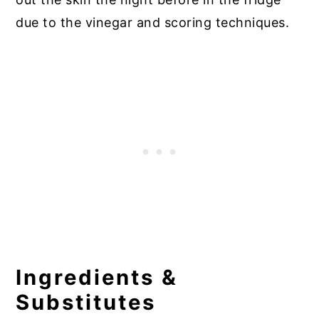
due to the vinegar and scoring techniques.
Ingredients &
Substitutes