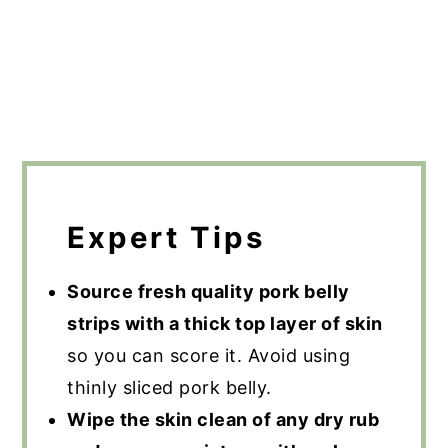
Expert Tips
Source fresh quality pork belly
strips with a thick top layer of skin
so you can score it. Avoid using
thinly sliced pork belly.
Wipe the skin clean of any dry rub