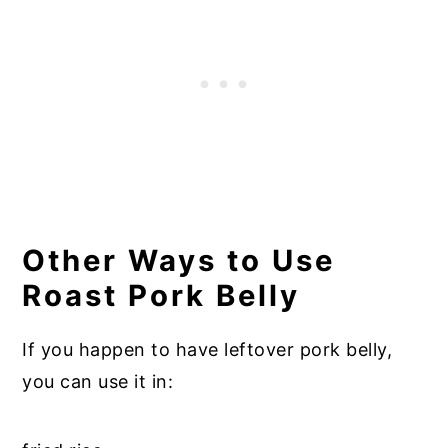
Other Ways to Use
Roast Pork Belly
If you happen to have leftover pork belly,
you can use it in: