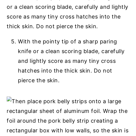
With the pointy tip of a sharp paring
knife or a clean scoring blade, carefully
and lightly score as many tiny cross
hatches into the thick skin. Do not
pierce the skin.