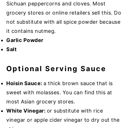
Sichuan peppercorns and cloves. Most
grocery stores or online retailers sell this. Do
not substitute with all spice powder because
it contains nutmeg.
Garlic Powder
Salt
Optional Serving Sauce
Hoisin Sauce:
a thick brown sauce that is
sweet with molasses. You can find this at
most Asian grocery stores.
White Vinegar:
or substitute with rice
vinegar or apple cider vinegar to dry out the