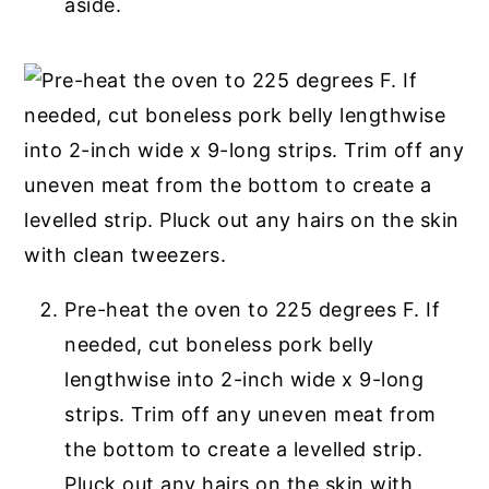
aside.
Pre-heat the oven to 225 degrees F. If
needed, cut boneless pork belly
lengthwise into 2-inch wide x 9-long
strips. Trim off any uneven meat from
the bottom to create a levelled strip.
Pluck out any hairs on the skin with