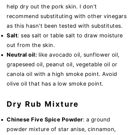
help dry out the pork skin. I don't
recommend substituting with other vinegars
as this hasn't been tested with substitutes.
Salt
: sea salt or table salt to draw moisture
out from the skin.
Neutral oil:
like avocado oil, sunflower oil,
grapeseed oil, peanut oil, vegetable oil or
canola oil with a high smoke point. Avoid
olive oil that has a low smoke point.
Dry Rub Mixture
Chinese Five Spice Powder
: a ground
powder mixture of star anise, cinnamon,