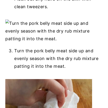
clean tweezers.
Turn the pork belly meat side up and
evenly season with the dry rub mixture
patting it into the meat.