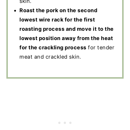
skin.
Roast the pork on the second
lowest wire rack for the first
roasting process and move it to the
lowest position away from the heat
for the crackling process
for tender
meat and crackled skin.