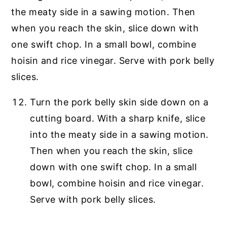
Turn the pork belly skin side down on a
cutting board. With a sharp knife, slice
into the meaty side in a sawing motion.
Then when you reach the skin, slice
down with one swift chop. In a small
bowl, combine hoisin and rice vinegar.
Serve with pork belly slices.