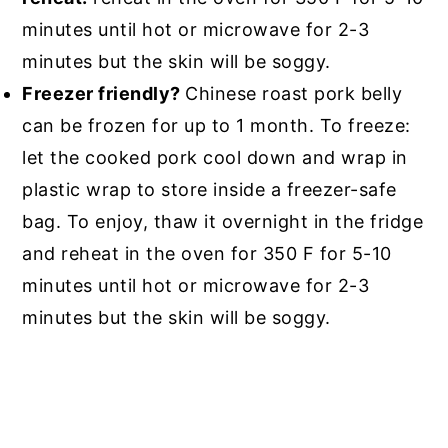
minutes until hot or microwave for 2-3
minutes but the skin will be soggy.
Freezer friendly?
Chinese roast pork belly
can be frozen for up to 1 month. To freeze:
let the cooked pork cool down and wrap in
plastic wrap to store inside a freezer-safe
bag. To enjoy, thaw it overnight in the fridge
and reheat in the oven for 350 F for 5-10
minutes until hot or microwave for 2-3
minutes but the skin will be soggy.