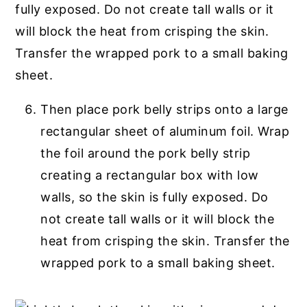
Then place pork belly strips onto a large
rectangular sheet of aluminum foil. Wrap
the foil around the pork belly strip
creating a rectangular box with low
walls, so the skin is fully exposed. Do
not create tall walls or it will block the
heat from crisping the skin. Transfer the
wrapped pork to a small baking sheet.