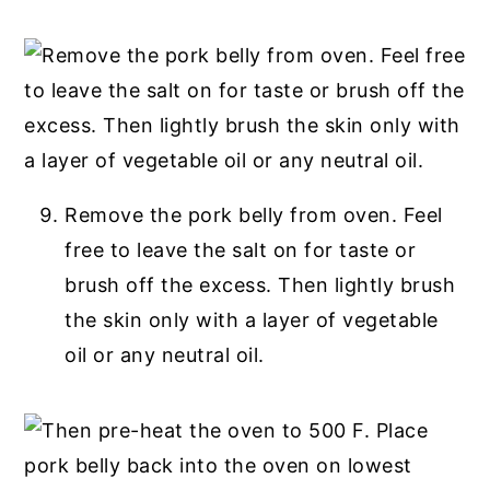
Remove the pork belly from oven. Feel
free to leave the salt on for taste or
brush off the excess. Then lightly brush
the skin only with a layer of vegetable
oil or any neutral oil.