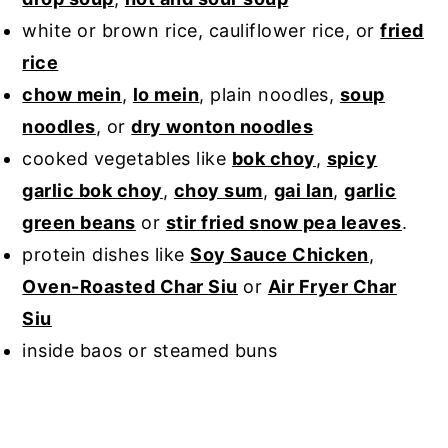
white or brown rice, cauliflower rice, or
fried
rice
chow mein
,
lo mein
, plain noodles,
soup
noodles
, or
dry wonton noodles
cooked vegetables like
bok choy
,
spicy
garlic bok choy
,
choy sum
,
gai lan
,
garlic
green beans
or
stir fried snow pea leaves
.
protein dishes like
Soy Sauce Chicken
,
Oven-Roasted Char Siu
or
Air Fryer Char
Siu
inside baos or steamed buns