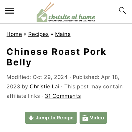
S
S
S
S
Home
»
Recipes
»
Mains
k
k
k
k
i
i
i
i
Chinese Roast Pork
p
p
p
p
Belly
t
t
t
t
o
o
o
o
Modified:
Oct 29, 2024
· Published:
Apr 18,
p
m
p
f
2023
by
Christie Lai
· This post may contain
r
a
r
o
affiliate links ·
31 Comments
i
i
i
o
m
n
m
t
Jump to Recipe
Video
a
c
a
e
r
o
r
r