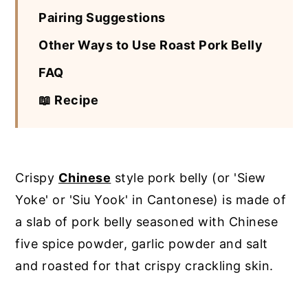
Pairing Suggestions
Other Ways to Use Roast Pork Belly
FAQ
📖 Recipe
Crispy
Chinese
style pork belly (or 'Siew
Yoke' or 'Siu Yook' in Cantonese) is made of
a slab of pork belly seasoned with Chinese
five spice powder, garlic powder and salt
and roasted for that crispy crackling skin.