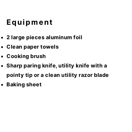
Equipment
2 large pieces aluminum foil
Clean paper towels
Cooking brush
Sharp paring knife, utility knife with a
pointy tip or a clean utility razor blade
Baking sheet