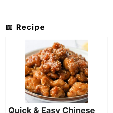
📖 Recipe
Quick & Easy Chinese