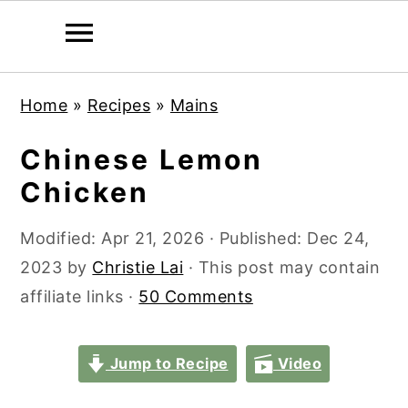
S
S
S
S
Home
»
Recipes
»
Mains
k
k
k
k
i
i
i
i
Chinese Lemon
p
p
p
p
Chicken
t
t
t
t
o
o
o
o
Modified:
Apr 21, 2026
· Published:
Dec 24,
p
m
p
f
2023
by
Christie Lai
· This post may contain
r
a
r
o
affiliate links ·
50 Comments
i
i
i
o
m
n
m
t
Jump to Recipe
Video
a
c
a
e
r
o
r
r