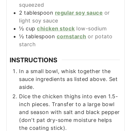
squeezed
2
tablespoon
regular soy sauce
or
light soy sauce
½
cup
chicken stock
low-sodium
½
tablespoon
cornstarch
or potato
starch
INSTRUCTIONS
In a small bowl, whisk together the
sauce ingredients as listed above. Set
aside.
Dice the chicken thighs into even 1.5-
inch pieces. Transfer to a large bowl
and season with salt and black pepper
(don't pat dry-some moisture helps
the coating stick).