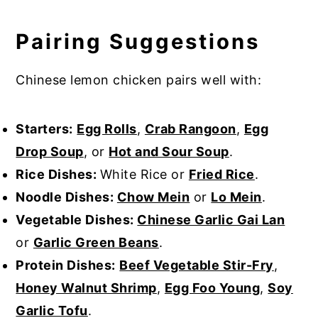
Pairing Suggestions
Chinese lemon chicken pairs well with:
Starters:
Egg Rolls
,
Crab Rangoon
,
Egg
Drop Soup
, or
Hot and Sour Soup
.
Rice Dishes:
White Rice or
Fried Rice
.
Noodle Dishes:
Chow Mein
or
Lo Mein
.
Vegetable Dishes:
Chinese Garlic Gai Lan
or
Garlic Green Beans
.
Protein Dishes:
Beef Vegetable Stir-Fry
,
Honey Walnut Shrimp
,
Egg Foo Young
,
Soy
Garlic Tofu
.