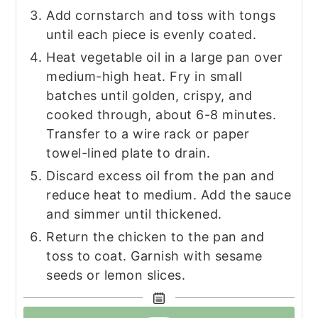
Add cornstarch and toss with tongs
until each piece is evenly coated.
Heat vegetable oil in a large pan over
medium-high heat. Fry in small
batches until golden, crispy, and
cooked through, about 6-8 minutes.
Transfer to a wire rack or paper
towel-lined plate to drain.
Discard excess oil from the pan and
reduce heat to medium. Add the sauce
and simmer until thickened.
Return the chicken to the pan and
toss to coat. Garnish with sesame
seeds or lemon slices.