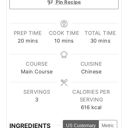
Pin Recipe
PREP TIME
COOK TIME
TOTAL TIME
minutes
minutes
minutes
20
mins
10
mins
30
mins
COURSE
CUISINE
Main Course
Chinese
SERVINGS
CALORIES PER
3
SERVING
616
kcal
INGREDIENTS
US Customary
Metric