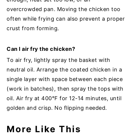
overcrowded pan. Moving the chicken too
often while frying can also prevent a proper
crust from forming.
Can I air fry the chicken?
To air fry, lightly spray the basket with
neutral oil. Arrange the coated chicken in a
single layer with space between each piece
(work in batches), then spray the tops with
oil. Air fry at 400°F for 12-14 minutes, until
golden and crisp. No flipping needed.
More Like This