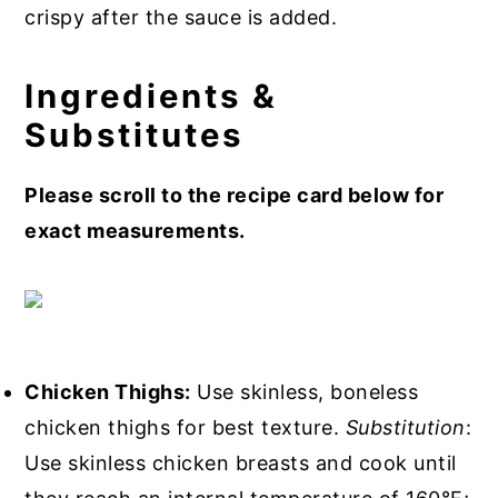
crispy after the sauce is added.
Ingredients &
Substitutes
Please scroll to the recipe card below for
exact measurements.
Chicken Thighs:
Use skinless, boneless
chicken thighs for best texture.
Substitution
:
Use skinless chicken breasts and cook until