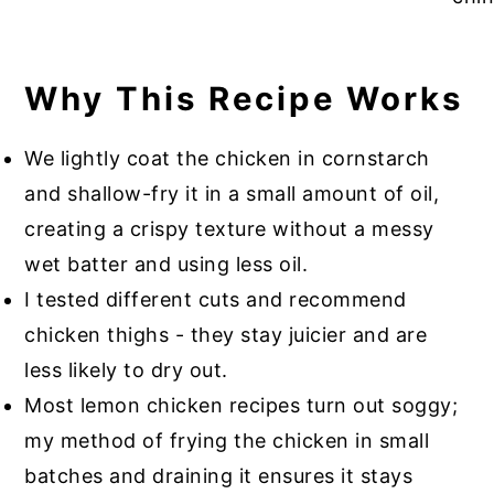
Why This Recipe Works
We lightly coat the chicken in cornstarch
and shallow-fry it in a small amount of oil,
creating a crispy texture without a messy
wet batter and using less oil.
I tested different cuts and recommend
chicken thighs - they stay juicier and are
less likely to dry out.
Most lemon chicken recipes turn out soggy;
my method of frying the chicken in small
batches and draining it ensures it stays