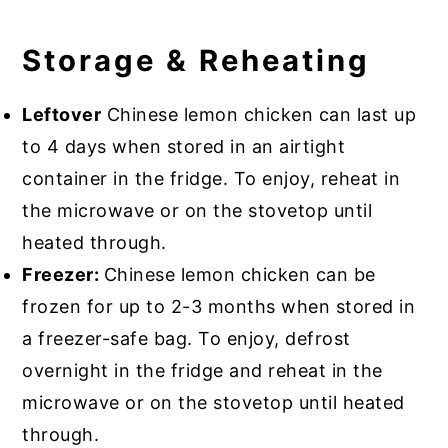
Storage & Reheating
Leftover
Chinese lemon chicken can last up
to 4 days when stored in an airtight
container in the fridge. To enjoy, reheat in
the microwave or on the stovetop until
heated through.
Freezer:
Chinese lemon chicken can be
frozen for up to 2-3 months when stored in
a freezer-safe bag. To enjoy, defrost
overnight in the fridge and reheat in the
microwave or on the stovetop until heated
through.