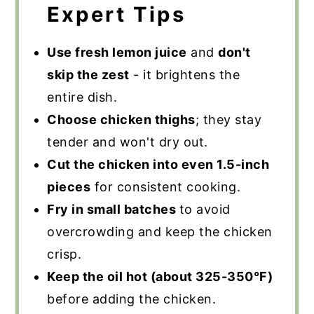
Expert Tips
Use fresh lemon juice
and
don't
skip the zest
- it brightens the
entire dish.
Choose chicken thighs
; they stay
tender and won't dry out.
Cut the chicken into even 1.5-inch
pieces
for consistent cooking.
Fry in small batches
to avoid
overcrowding and keep the chicken
crisp.
Keep the oil hot (about 325-350°F)
before adding the chicken.