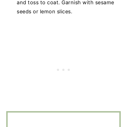
and toss to coat. Garnish with sesame
seeds or lemon slices.