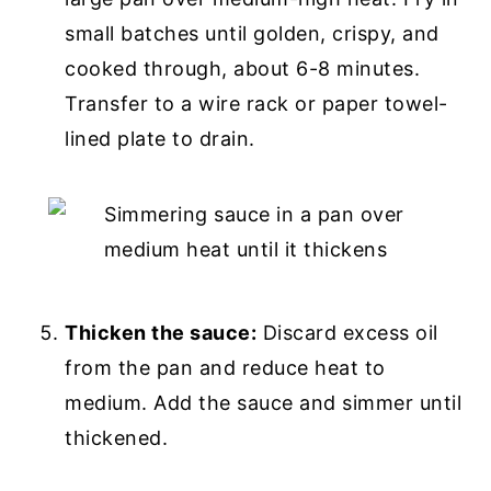
small batches until golden, crispy, and
cooked through, about 6-8 minutes.
Transfer to a wire rack or paper towel-
lined plate to drain.
Thicken the sauce:
Discard excess oil
from the pan and reduce heat to
medium. Add the sauce and simmer until
thickened.