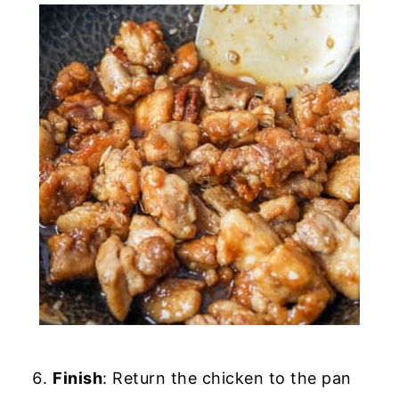
Finish
: Return the chicken to the pan