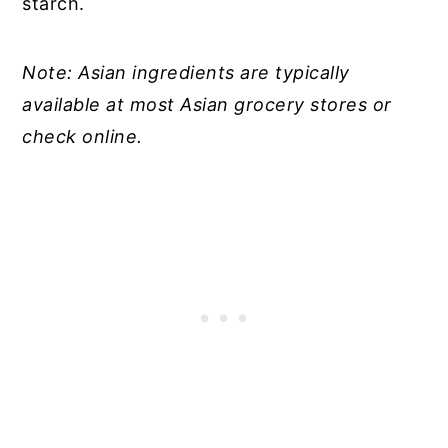
starch.
Note: Asian ingredients are typically
available at most Asian grocery stores or
check online.