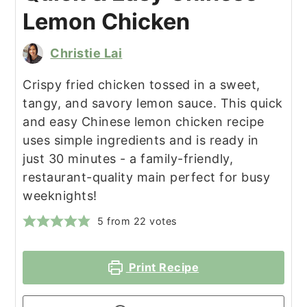
Lemon Chicken
Christie Lai
Crispy fried chicken tossed in a sweet,
tangy, and savory lemon sauce. This quick
and easy Chinese lemon chicken recipe
uses simple ingredients and is ready in
just 30 minutes - a family-friendly,
restaurant-quality main perfect for busy
weeknights!
5
from
22
votes
Print Recipe