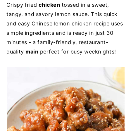
Crispy fried
chicken
tossed in a sweet,
y
n
y
tangy, and savory lemon sauce. This quick
n
t
s
and easy Chinese lemon chicken recipe uses
a
e
i
simple ingredients and is ready in just 30
v
n
d
minutes - a family-friendly, restaurant-
i
t
e
quality
main
perfect for busy weeknights!
g
b
a
a
t
r
i
o
n