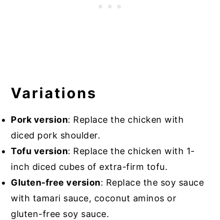
Variations
Pork version
: Replace the chicken with
diced pork shoulder.
Tofu version
: Replace the chicken with 1-
inch diced cubes of extra-firm tofu.
Gluten-free version
: Replace the soy sauce
with tamari sauce, coconut aminos or
gluten-free soy sauce.