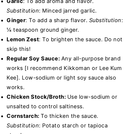
Garlic
: To add aroma and flavor.
Substitution
: Minced jarred garlic.
Ginger
: To add a sharp flavor.
Substitution
:
¼ teaspoon ground ginger.
Lemon Zest
: To brighten the sauce. Do not
skip this!
Regular Soy Sauce:
Any all-purpose brand
works [I recommend Kikkoman or Lee Kum
Kee]. Low-sodium or light soy sauce also
works.
Chicken Stock/Broth:
Use low-sodium or
unsalted to control saltiness.
Cornstarch:
To thicken the sauce.
Substitution
: Potato starch or tapioca