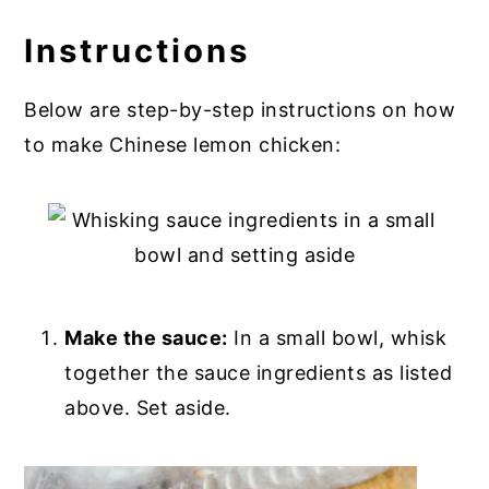
Instructions
Below are step-by-step instructions on how
to make Chinese lemon chicken:
Make the sauce:
In a small bowl, whisk
together the sauce ingredients as listed
above. Set aside.