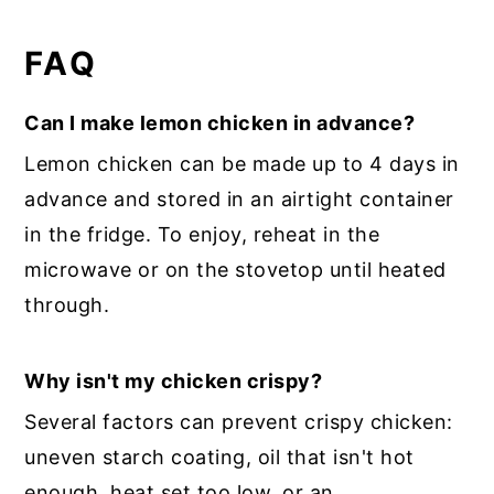
FAQ
Can I make lemon chicken in advance?
Lemon chicken can be made up to 4 days in
advance and stored in an airtight container
in the fridge. To enjoy, reheat in the
microwave or on the stovetop until heated
through.
Why isn't my chicken crispy?
Several factors can prevent crispy chicken:
uneven starch coating, oil that isn't hot
enough, heat set too low, or an