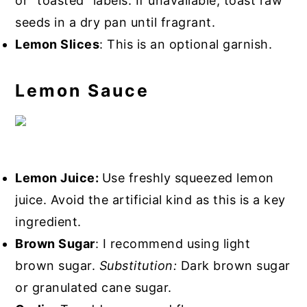
or "toasted" labels. If unavailable, toast raw
seeds in a dry pan until fragrant.
Lemon Slices
: This is an optional garnish.
Lemon Sauce
Lemon Juice:
Use freshly squeezed lemon
juice. Avoid the artificial kind as this is a key
ingredient.
Brown Sugar
: I recommend using light
brown sugar.
Substitution:
Dark brown sugar
or granulated cane sugar.