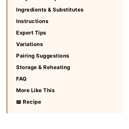
Ingredients & Substitutes
Instructions
Expert Tips
Variations
Pairing Suggestions
Storage & Reheating
FAQ
More Like This
📖 Recipe