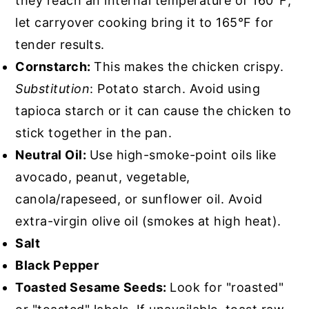
they reach an internal temperature of 160°F;
let carryover cooking bring it to 165°F for
tender results.
Cornstarch:
This makes the chicken crispy.
Substitution
: Potato starch. Avoid using
tapioca starch or it can cause the chicken to
stick together in the pan.
Neutral Oil:
Use high-smoke-point oils like
avocado, peanut, vegetable,
canola/rapeseed, or sunflower oil. Avoid
extra-virgin olive oil (smokes at high heat).
Salt
Black Pepper
Toasted Sesame Seeds:
Look for "roasted"