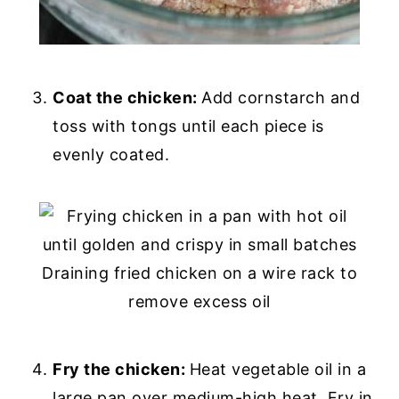
Coat the chicken:
Add cornstarch and
toss with tongs until each piece is
evenly coated.
Fry the chicken:
Heat vegetable oil in a
large pan over medium-high heat. Fry in