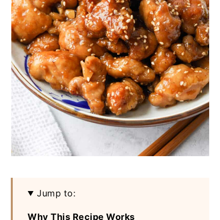
Jump to:
Why This Recipe Works