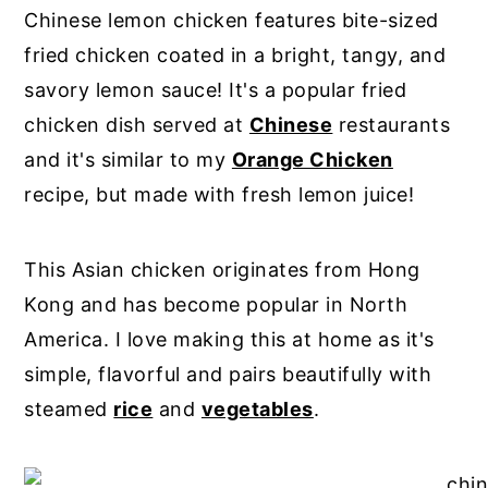
Chinese lemon chicken features bite-sized
fried chicken coated in a bright, tangy, and
savory lemon sauce! It's a popular fried
chicken dish served at
Chinese
restaurants
and it's similar to my
Orange Chicken
recipe, but made with fresh lemon juice!
This Asian chicken originates from Hong
Kong and has become popular in North
America. I love making this at home as it's
simple, flavorful and pairs beautifully with
steamed
rice
and
vegetables
.