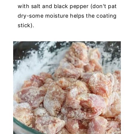
with salt and black pepper (don't pat
dry-some moisture helps the coating
stick).