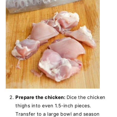
Prepare the chicken:
Dice the chicken
thighs into even 1.5-inch pieces.
Transfer to a large bowl and season