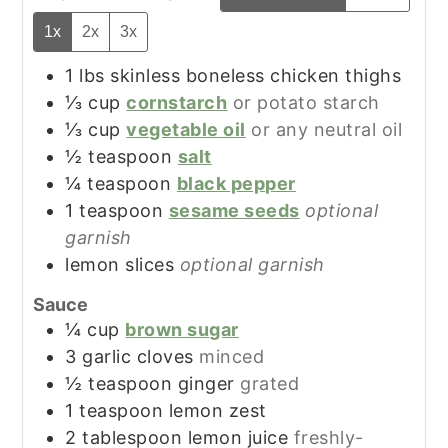
1x
2x
3x
1
lbs
skinless boneless chicken thighs
⅓
cup
cornstarch
or potato starch
⅓
cup
vegetable oil
or any neutral oil
½
teaspoon
salt
¼
teaspoon
black pepper
1
teaspoon
sesame seeds
optional
garnish
lemon slices
optional garnish
Sauce
¼
cup
brown sugar
3
garlic cloves
minced
½
teaspoon
ginger
grated
1
teaspoon
lemon zest
2
tablespoon
lemon juice
freshly-