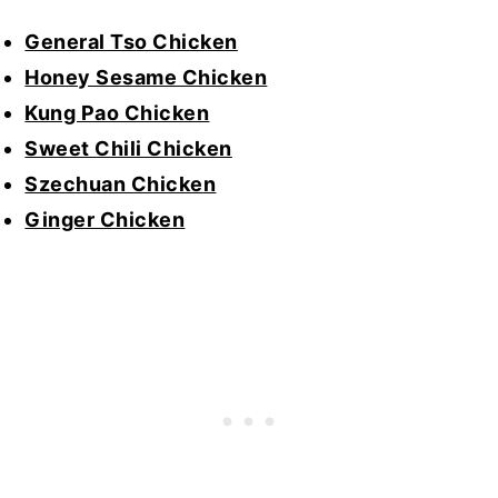
General Tso Chicken
Honey Sesame Chicken
Kung Pao Chicken
Sweet Chili Chicken
Szechuan Chicken
Ginger Chicken