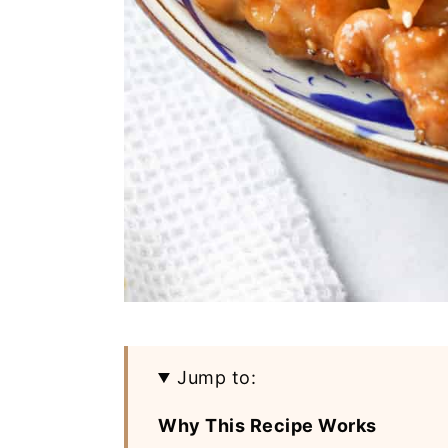
Jump to:
Why This Recipe Works