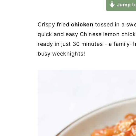
a
e
i
Jump to
v
n
d
i
t
e
Crispy fried
chicken
tossed in a swe
g
b
quick and easy Chinese lemon chicke
a
a
ready in just 30 minutes - a family-f
t
r
busy weeknights!
i
o
n