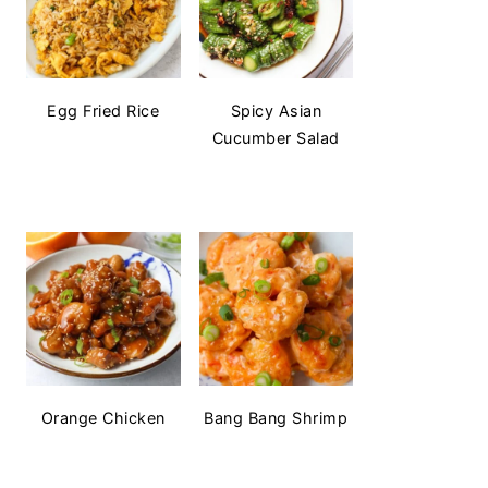
Egg Fried Rice
Spicy Asian
Cucumber Salad
Orange Chicken
Bang Bang Shrimp