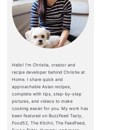
Hello! I'm Christie, creator and
recipe developer behind Christie at
Home. I share quick and
approachable Asian recipes,
complete with tips, step-by-step
pictures, and videos to make
cooking easier for you. My work has
been featured on BuzzFeed Tasty,
Food52, The Kitchn, The FeedFeed,