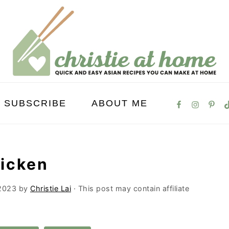
SUBSCRIBE
ABOUT ME
icken
2023
by
Christie Lai
· This post may contain affiliate