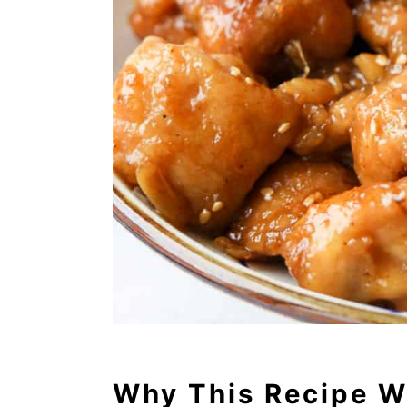
Why This Recipe W