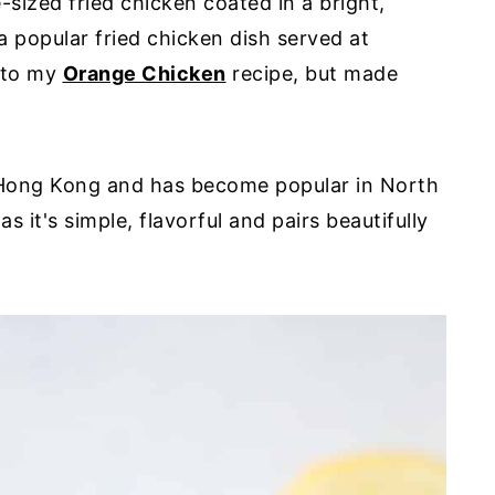
sized fried chicken coated in a bright,
a popular fried chicken dish served at
r to my
Orange Chicken
recipe, but made
 Hong Kong and has become popular in North
s it's simple, flavorful and pairs beautifully