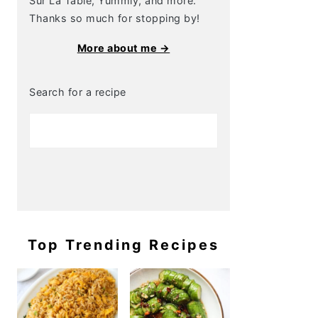
Sur La Table, Yummly, and more.
Thanks so much for stopping by!
More about me →
Search for a recipe
Top Trending Recipes