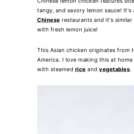
Chinese lemon chicken features bite-
tangy, and savory lemon sauce! It's 
Chinese
restaurants and it's simila
with fresh lemon juice!
This Asian chicken originates from
America. I love making this at home a
with steamed
rice
and
vegetables
.