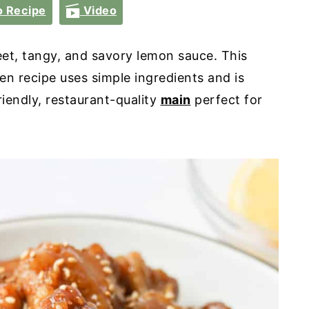
 Recipe
Video
et, tangy, and savory lemon sauce. This
n recipe uses simple ingredients and is
riendly, restaurant-quality
main
perfect for