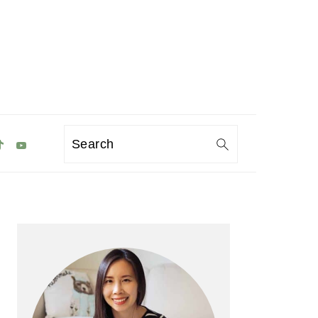
Search
Primary
Sidebar