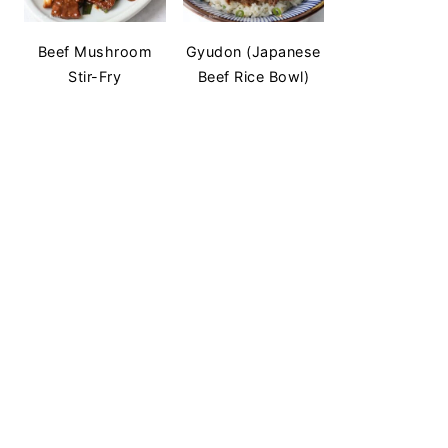
Beef Mushroom
Gyudon (Japanese
Stir-Fry
Beef Rice Bowl)