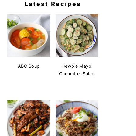
Latest Recipes
ABC Soup
Kewpie Mayo
Cucumber Salad