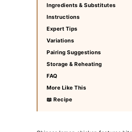
Ingredients & Substitutes
Instructions
Expert Tips
Variations
Pairing Suggestions
Storage & Reheating
FAQ
More Like This
📖 Recipe