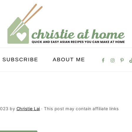
SUBSCRIBE
ABOUT ME
2023
by
Christie Lai
· This post may contain affiliate links