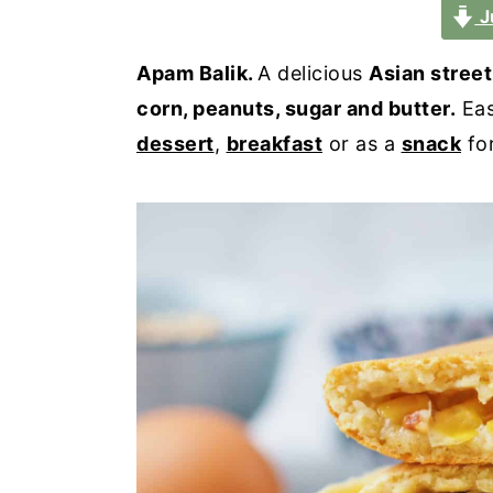
a
e
i
J
v
n
d
Apam Balik.
A delicious
Asian stree
i
t
e
corn, peanuts, sugar and butter.
Eas
g
b
dessert
,
breakfast
or as a
snack
fo
a
a
t
r
i
o
n