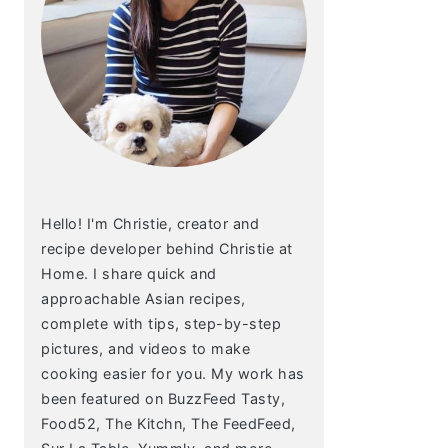
Hello! I'm Christie, creator and
recipe developer behind Christie at
Home. I share quick and
approachable Asian recipes,
complete with tips, step-by-step
pictures, and videos to make
cooking easier for you. My work has
been featured on BuzzFeed Tasty,
Food52, The Kitchn, The FeedFeed,