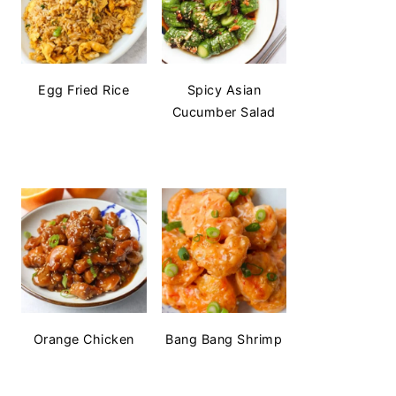
Egg Fried Rice
Spicy Asian
Cucumber Salad
Orange Chicken
Bang Bang Shrimp