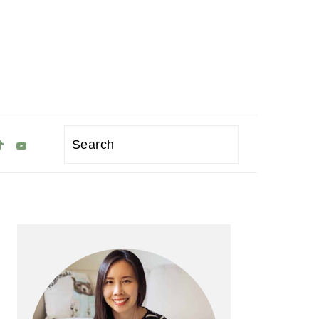
Search
Primary
Sidebar