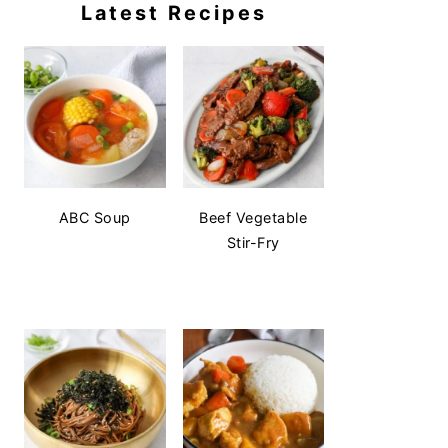
Latest Recipes
ABC Soup
Beef Vegetable
Stir-Fry