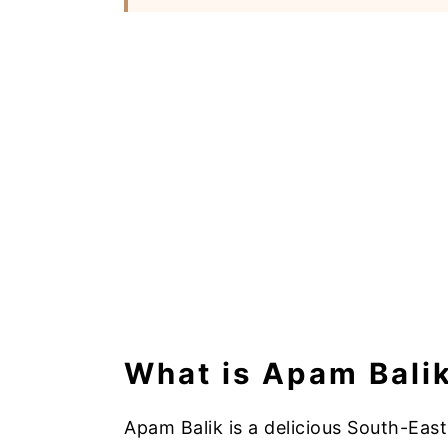
What is Apam Bali
Apam Balik is a delicious South-Eas