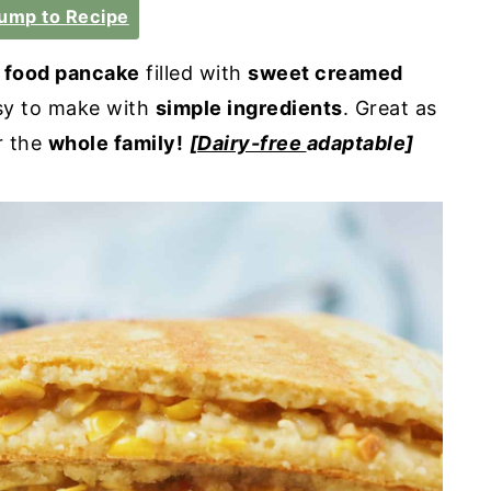
ump to Recipe
t food pancake
filled with
sweet creamed
y to make with
simple ingredients
. Great as
r the
whole family!
[
Dairy-free
adaptable]