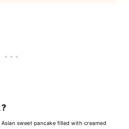
k?
t Asian sweet pancake filled with creamed