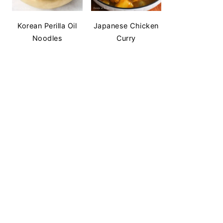
Korean Perilla Oil
Japanese Chicken
Noodles
Curry