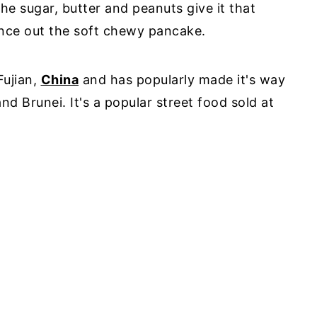
he sugar, butter and peanuts give it that
nce out the soft chewy pancake.
Fujian,
China
and has popularly made it's way
nd Brunei. It's a popular street food sold at