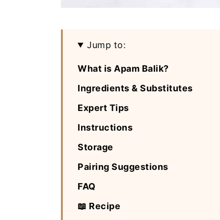
Jump to:
What is Apam Balik?
Ingredients & Substitutes
Expert Tips
Instructions
Storage
Pairing Suggestions
FAQ
📖 Recipe