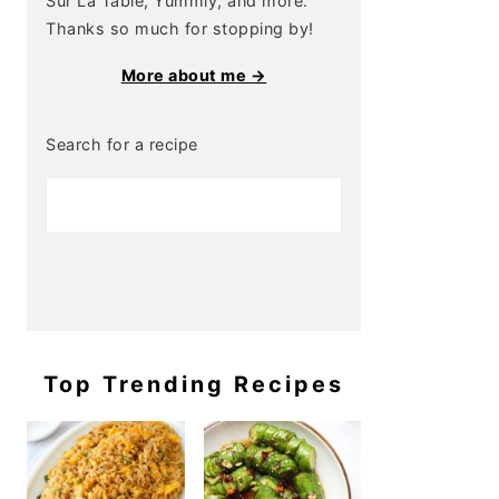
Sur La Table, Yummly, and more.
Thanks so much for stopping by!
More about me →
Search for a recipe
Top Trending Recipes