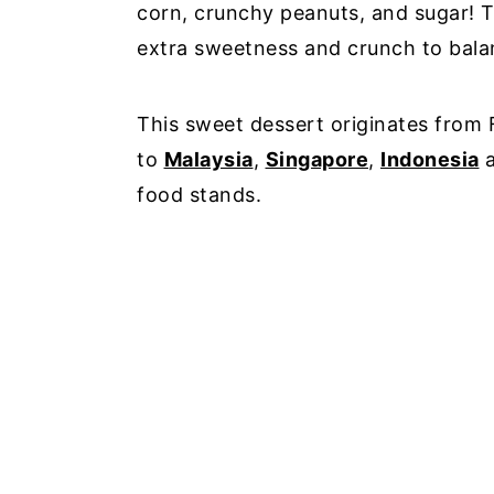
corn, crunchy peanuts, and sugar! T
extra sweetness and crunch to bala
This sweet dessert originates from 
to
Malaysia
,
Singapore
,
Indonesia
a
food stands.