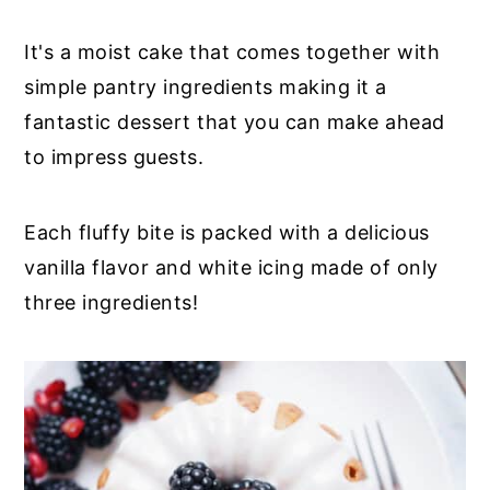
It's a moist cake that comes together with
simple pantry ingredients making it a
fantastic dessert that you can make ahead
to impress guests.
Each fluffy bite is packed with a delicious
vanilla flavor and white icing made of only
three ingredients!