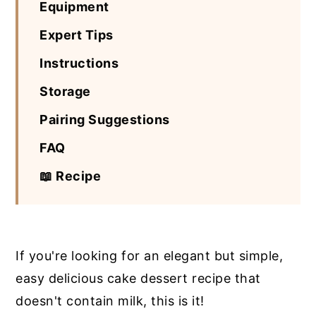
Equipment
Expert Tips
Instructions
Storage
Pairing Suggestions
FAQ
📖 Recipe
If you're looking for an elegant but simple,
easy delicious cake dessert recipe that
doesn't contain milk, this is it!