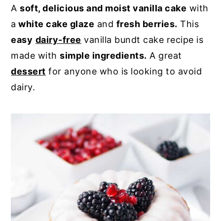
A
soft, delicious and moist vanilla cake
with
y
n
y
a
white cake glaze
and
fresh berries.
This
n
t
s
easy
dairy-free
vanilla bundt cake recipe is
a
e
i
made with
simple ingredients.
A great
v
n
d
dessert
for anyone who is looking to avoid
i
t
e
dairy.
g
b
a
a
t
r
i
o
n