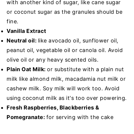
with another kind of sugar, like cane sugar
or coconut sugar as the granules should be
fine.
Vanilla Extract
Neutral oil:
like avocado oil, sunflower oil,
peanut oil, vegetable oil or canola oil. Avoid
olive oil or any heavy scented oils.
Plain Oat Milk:
or substitute with a plain nut
milk like almond milk, macadamia nut milk or
cashew milk. Soy milk will work too. Avoid
using coconut milk as it's too over powering.
Fresh Raspberries, Blackberries &
Pomegranate:
for serving with the cake