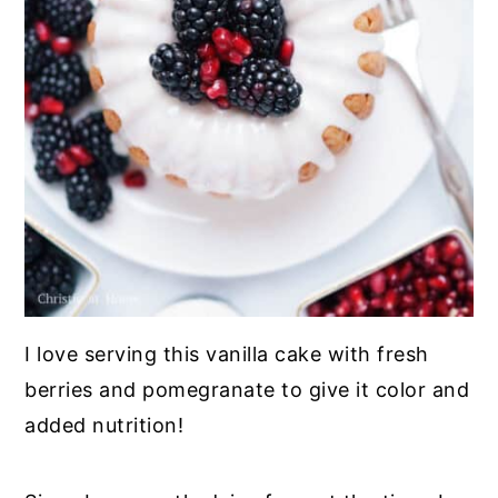
I love serving this vanilla cake with fresh
berries and pomegranate to give it color and
added nutrition!