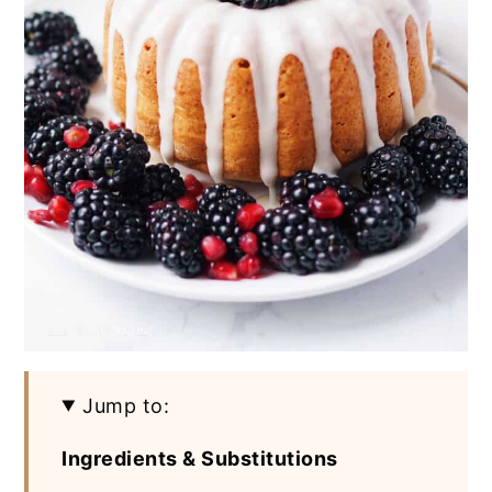
Jump to:
Ingredients & Substitutions