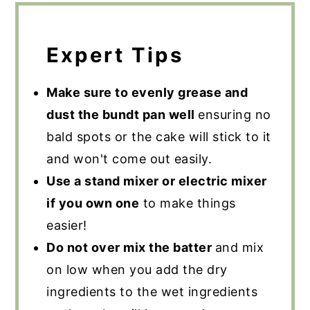
Expert Tips
Make sure to evenly grease and
dust the bundt pan well
ensuring no
bald spots or the cake will stick to it
and won't come out easily.
Use a stand mixer or electric mixer
if you own one
to make things
easier!
Do not over mix the batter
and mix
on low when you add the dry
ingredients to the wet ingredients