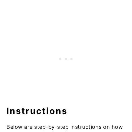
Instructions
Below are step-by-step instructions on how