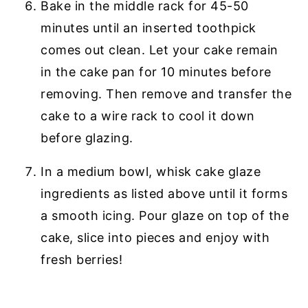
Bake in the middle rack for 45-50
minutes until an inserted toothpick
comes out clean. Let your cake remain
in the cake pan for 10 minutes before
removing. Then remove and transfer the
cake to a wire rack to cool it down
before glazing.
In a medium bowl, whisk cake glaze
ingredients as listed above until it forms
a smooth icing. Pour glaze on top of the
cake, slice into pieces and enjoy with
fresh berries!