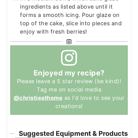
ingredients as listed above until it
forms a smooth icing. Pour glaze on
top of the cake, slice into pieces and
enjoy with fresh berries!
Enjoyed my recipe?
Please leave a 5 star review (be kind)!
Tag me on social media
@christieathome
as I'd love to see your
creations!
Suggested Equipment & Products