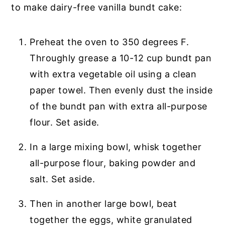
to make dairy-free vanilla bundt cake:
Preheat the oven to 350 degrees F.
Throughly grease a 10-12 cup bundt pan
with extra vegetable oil using a clean
paper towel. Then evenly dust the inside
of the bundt pan with extra all-purpose
flour. Set aside.
In a large mixing bowl, whisk together
all-purpose flour, baking powder and
salt. Set aside.
Then in another large bowl, beat
together the eggs, white granulated