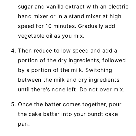
sugar and vanilla extract with an electric
hand mixer or in a stand mixer at high
speed for 10 minutes. Gradually add
vegetable oil as you mix.
Then reduce to low speed and add a
portion of the dry ingredients, followed
by a portion of the milk. Switching
between the milk and dry ingredients
until there's none left. Do not over mix.
Once the batter comes together, pour
the cake batter into your bundt cake
pan.