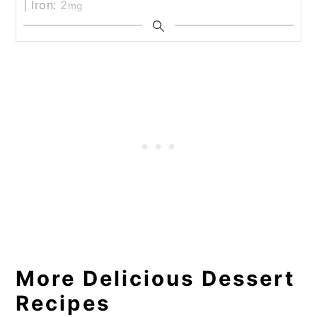
|
Iron:
2
mg
More Delicious Dessert
Recipes