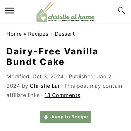
S
S
S
S
Home
»
Recipes
»
Dessert
k
k
k
k
i
i
i
i
Dairy-Free Vanilla
p
p
p
p
Bundt Cake
t
t
t
t
o
o
o
o
Modified:
Oct 3, 2024
· Published:
Jan 2,
p
m
p
f
2024
by
Christie Lai
· This post may contain
r
a
r
o
affiliate links ·
13 Comments
i
i
i
o
m
n
m
t
Jump to Recipe
a
c
a
e
r
o
r
r