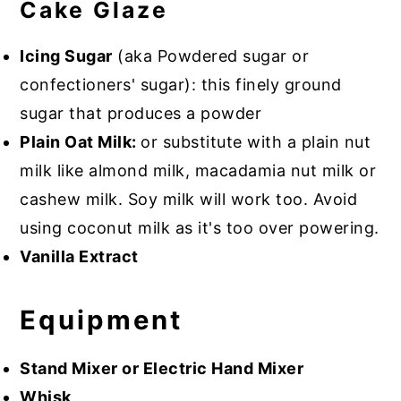
Cake Glaze
Icing Sugar
(aka Powdered sugar or
confectioners' sugar): this finely ground
sugar that produces a powder
Plain Oat Milk:
or substitute with a plain nut
milk like almond milk, macadamia nut milk or
cashew milk. Soy milk will work too. Avoid
using coconut milk as it's too over powering.
Vanilla Extract
Equipment
Stand Mixer or Electric Hand Mixer
Whisk