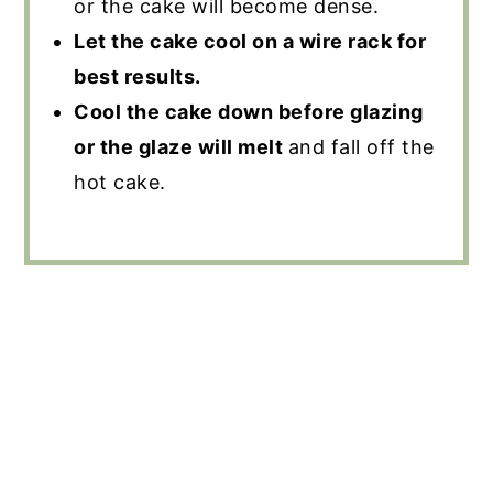
or the cake will become dense.
Let the cake cool on a wire rack for
best results.
Cool the cake down before glazing
or the glaze will melt
and fall off the
hot cake.