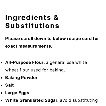
Ingredients &
Substitutions
Please scroll down to below recipe card for
exact measurements.
All-Purpose Flour:
a general use white
wheat flour used for baking.
Baking Powder
Salt
Large Eggs
White Granulated Sugar
: avoid substituting