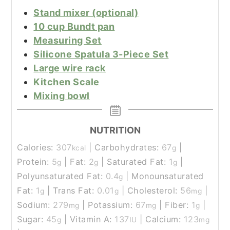
Stand mixer (optional)
10 cup Bundt pan
Measuring Set
Silicone Spatula 3-Piece Set
Large wire rack
Kitchen Scale
Mixing bowl
NUTRITION
Calories:
307
|
Carbohydrates:
67
|
kcal
g
Protein:
5
|
Fat:
2
|
Saturated Fat:
1
|
g
g
g
Polyunsaturated Fat:
0.4
|
Monounsaturated
g
Fat:
1
|
Trans Fat:
0.01
|
Cholesterol:
56
|
g
g
mg
Sodium:
279
|
Potassium:
67
|
Fiber:
1
|
mg
mg
g
Sugar:
45
|
Vitamin A:
137
|
Calcium:
123
g
IU
mg