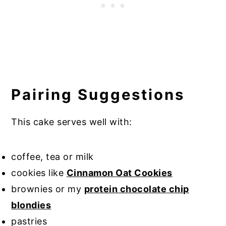
Pairing Suggestions
This cake serves well with:
coffee, tea or milk
cookies like
Cinnamon Oat Cookies
brownies or my
protein chocolate chip
blondies
pastries