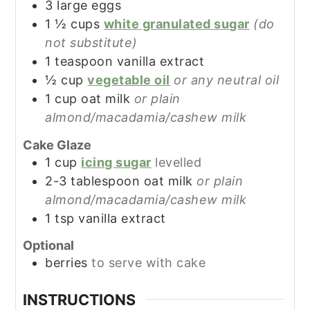
3
large
eggs
1 ½
cups
white granulated sugar
(do
not substitute)
1
teaspoon
vanilla extract
½
cup
vegetable oil
or any neutral oil
1
cup
oat milk
or plain
almond/macadamia/cashew milk
Cake Glaze
1
cup
icing sugar
levelled
2-3
tablespoon
oat milk
or plain
almond/macadamia/cashew milk
1
tsp
vanilla extract
Optional
berries
to serve with cake
INSTRUCTIONS