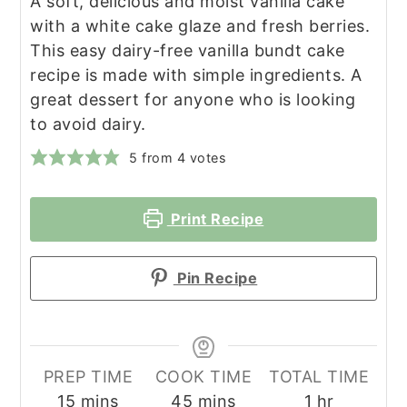
A soft, delicious and moist vanilla cake
with a white cake glaze and fresh berries.
This easy dairy-free vanilla bundt cake
recipe is made with simple ingredients. A
great dessert for anyone who is looking
to avoid dairy.
5
from
4
votes
Print Recipe
Pin Recipe
PREP TIME
COOK TIME
TOTAL TIME
minutes
minutes
hour
15
mins
45
mins
1
hr