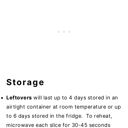
Storage
Leftovers
will last up to 4 days stored in an
airtight container at room temperature or up
to 6 days stored in the fridge. To reheat,
microwave each slice for 30-45 seconds