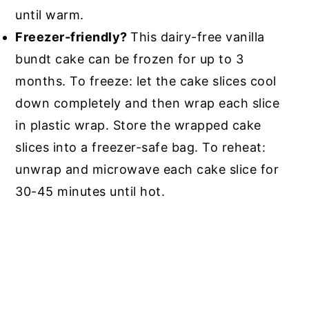
until warm.
Freezer-friendly?
This dairy-free vanilla
bundt cake can be frozen for up to 3
months. To freeze: let the cake slices cool
down completely and then wrap each slice
in plastic wrap. Store the wrapped cake
slices into a freezer-safe bag. To reheat:
unwrap and microwave each cake slice for
30-45 minutes until hot.