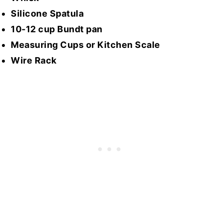
Silicone Spatula
10-12 cup Bundt pan
Measuring Cups or Kitchen Scale
Wire Rack