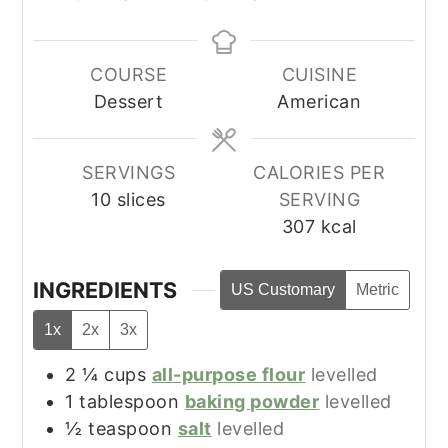
COURSE
CUISINE
Dessert
American
SERVINGS
CALORIES PER
10
slices
SERVING
307
kcal
INGREDIENTS
US Customary
Metric
1x
2x
3x
2 ¼
cups
all-purpose flour
levelled
1
tablespoon
baking powder
levelled
½
teaspoon
salt
levelled