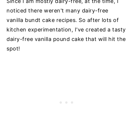
Since I am mostly dairy-free, at the time, I
noticed there weren't many dairy-free
vanilla bundt cake recipes. So after lots of
kitchen experimentation, I've created a tasty
dairy-free vanilla pound cake that will hit the
spot!