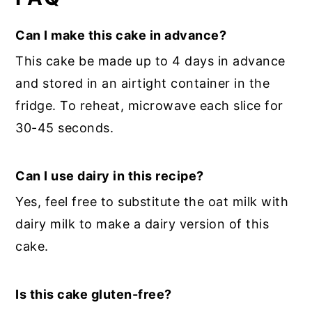
Can I make this cake in advance?
This cake be made up to 4 days in advance
and stored in an airtight container in the
fridge. To reheat, microwave each slice for
30-45 seconds.
Can I use dairy in this recipe?
Yes, feel free to substitute the oat milk with
dairy milk to make a dairy version of this
cake.
Is this cake gluten-free?