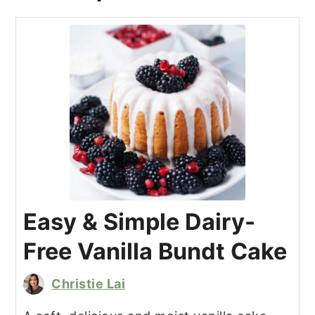
Easy & Simple Dairy-
Free Vanilla Bundt Cake
Christie Lai