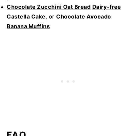
Chocolate Zucchini Oat Bread
Dairy-free
Castella Cake
, or
Chocolate Avocado
Banana Muffins
FAQ