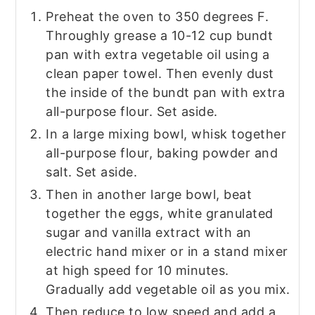
Preheat the oven to 350 degrees F.
Throughly grease a 10-12 cup bundt
pan with extra vegetable oil using a
clean paper towel. Then evenly dust
the inside of the bundt pan with extra
all-purpose flour. Set aside.
In a large mixing bowl, whisk together
all-purpose flour, baking powder and
salt. Set aside.
Then in another large bowl, beat
together the eggs, white granulated
sugar and vanilla extract with an
electric hand mixer or in a stand mixer
at high speed for 10 minutes.
Gradually add vegetable oil as you mix.
Then reduce to low speed and add a