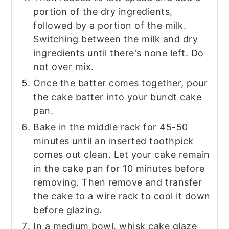
portion of the dry ingredients,
followed by a portion of the milk.
Switching between the milk and dry
ingredients until there's none left. Do
not over mix.
Once the batter comes together, pour
the cake batter into your bundt cake
pan.
Bake in the middle rack for 45-50
minutes until an inserted toothpick
comes out clean. Let your cake remain
in the cake pan for 10 minutes before
removing. Then remove and transfer
the cake to a wire rack to cool it down
before glazing.
In a medium bowl, whisk cake glaze