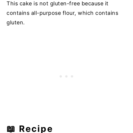
This cake is not gluten-free because it
contains all-purpose flour, which contains
gluten.
📖 Recipe