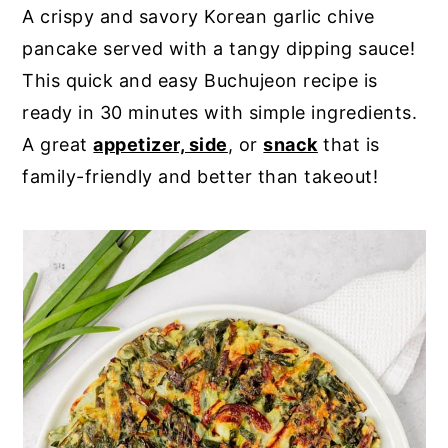
A crispy and savory Korean garlic chive
y
n
y
pancake served with a tangy dipping sauce!
n
t
s
This quick and easy Buchujeon recipe is
a
e
i
ready in 30 minutes with simple ingredients.
v
n
d
A great
appetizer, side
, or
snack
that is
i
t
e
family-friendly and better than takeout!
g
b
a
a
t
r
i
o
n