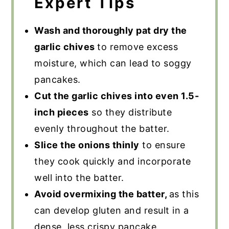
Expert Tips
Wash and thoroughly pat dry the
garlic chives
to remove excess
moisture, which can lead to soggy
pancakes.
Cut the garlic chives into even 1.5-
inch pieces
so they distribute
evenly throughout the batter.
Slice the onions thinly
to ensure
they cook quickly and incorporate
well into the batter.
Avoid overmixing the batter,
as this
can develop gluten and result in a
dense, less crispy pancake.