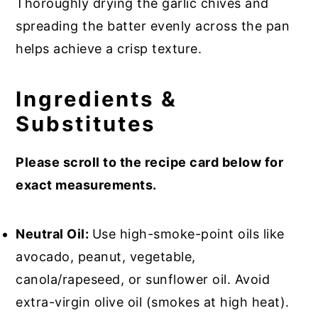
Thoroughly drying the garlic chives and
spreading the batter evenly across the pan
helps achieve a crisp texture.
Ingredients &
Substitutes
Please scroll to the recipe card below for
exact measurements.
Neutral Oil:
Use high-smoke-point oils like
avocado, peanut, vegetable,
canola/rapeseed, or sunflower oil. Avoid
extra-virgin olive oil (smokes at high heat).