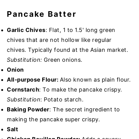
Pancake Batter
Garlic Chives
: Flat, 1 to 1.5' long green
chives that are not hollow like regular
chives. Typically found at the Asian market.
Substitution:
Green onions.
Onion
All-purpose Flour:
Also known as plain flour.
Cornstarch
: To make the pancake crispy.
Substitution
: Potato starch.
Baking Powder
: The secret ingredient to
making the pancake super crispy.
Salt