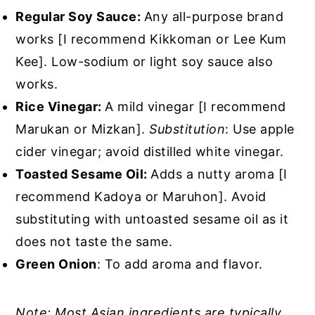
Regular Soy Sauce:
Any all-purpose brand
works [I recommend Kikkoman or Lee Kum
Kee]. Low-sodium or light soy sauce also
works.
Rice Vinegar:
A mild vinegar [I recommend
Marukan or Mizkan].
Substitution
: Use apple
cider vinegar; avoid distilled white vinegar.
Toasted Sesame Oil:
Adds a nutty aroma [I
recommend Kadoya or Maruhon]. Avoid
substituting with untoasted sesame oil as it
does not taste the same.
Green Onion
: To add aroma and flavor.
Note: Most Asian ingredients are typically