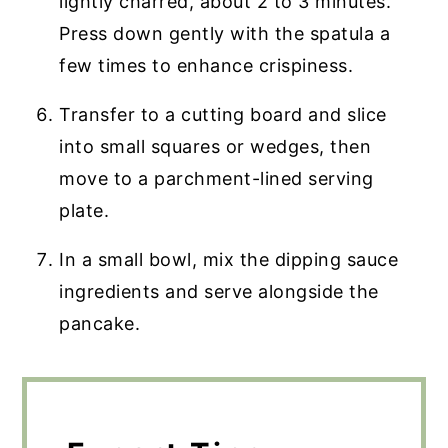
lightly charred, about 2 to 3 minutes.
Press down gently with the spatula a
few times to enhance crispiness.
Transfer to a cutting board and slice
into small squares or wedges, then
move to a parchment-lined serving
plate.
In a small bowl, mix the dipping sauce
ingredients and serve alongside the
pancake.