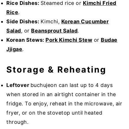
Rice Dishes:
Steamed rice or
Kimchi Fried
Rice
.
Side Dishes:
Kimchi,
Korean Cucumber
Salad
, or
Beansprout Salad
.
Korean Stews:
Pork Kimchi Stew
or
Budae
Jjigae
.
Storage & Reheating
Leftover
buchujeon can last up to 4 days
when stored in an airtight container in the
fridge. To enjoy, reheat in the microwave, air
fryer, or on the stovetop until heated
through.