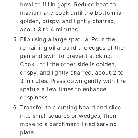
bowl to fill in gaps. Reduce heat to
medium and cook until the bottom is
golden, crispy, and lightly charred,
about 3 to 4 minutes.
Flip using a large spatula. Pour the
remaining oil around the edges of the
pan and swirl to prevent sticking.
Cook until the other side is golden,
crispy, and lightly charred, about 2 to
3 minutes. Press down gently with the
spatula a few times to enhance
crispiness.
Transfer to a cutting board and slice
into small squares or wedges, then
move to a parchment-lined serving
plate.