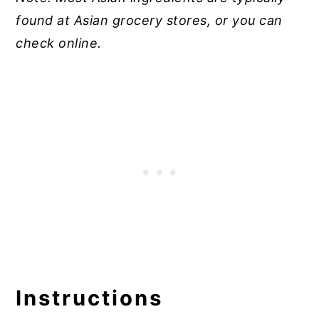
found at Asian grocery stores, or you can
check online.
Instructions