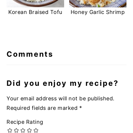
Korean Braised Tofu
Honey Garlic Shrimp
Reader
Interactions
Comments
Did you enjoy my recipe?
Your email address will not be published.
Required fields are marked
*
Recipe Rating