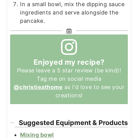
In a small bowl, mix the dipping sauce
ingredients and serve alongside the
pancake.
Enjoyed my recipe?
Please leave a 5 star review (be kind)!
Tag me on social media
@christieathome
as I'd love to see your
creations!
Suggested Equipment & Products
Mixing bowl