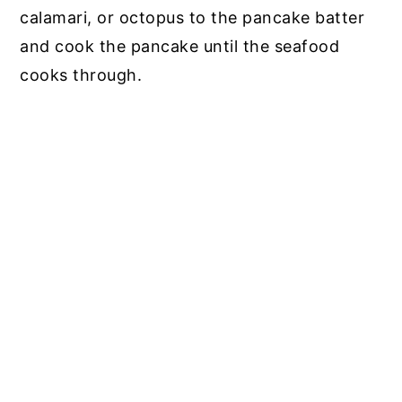
calamari, or octopus to the pancake batter
and cook the pancake until the seafood
cooks through.