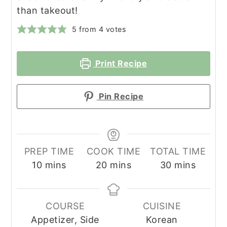
than takeout!
5
from
4
votes
Print Recipe
Pin Recipe
PREP TIME
COOK TIME
TOTAL TIME
minutes
minutes
minutes
10
mins
20
mins
30
mins
COURSE
CUISINE
Appetizer, Side
Korean