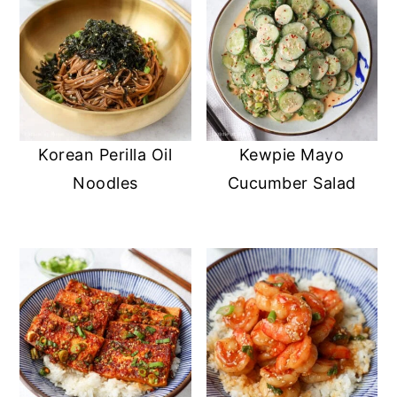
Korean Perilla Oil
Kewpie Mayo
Noodles
Cucumber Salad