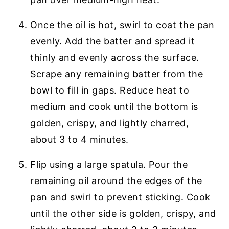
Once the oil is hot, swirl to coat the pan
evenly. Add the batter and spread it
thinly and evenly across the surface.
Scrape any remaining batter from the
bowl to fill in gaps. Reduce heat to
medium and cook until the bottom is
golden, crispy, and lightly charred,
about 3 to 4 minutes.
Flip using a large spatula. Pour the
remaining oil around the edges of the
pan and swirl to prevent sticking. Cook
until the other side is golden, crispy, and