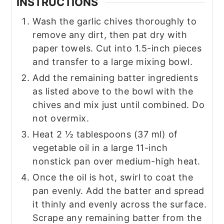
INSTRUCTIONS
Wash the garlic chives thoroughly to
remove any dirt, then pat dry with
paper towels. Cut into 1.5-inch pieces
and transfer to a large mixing bowl.
Add the remaining batter ingredients
as listed above to the bowl with the
chives and mix just until combined. Do
not overmix.
Heat 2 ½ tablespoons (37 ml) of
vegetable oil in a large 11-inch
nonstick pan over medium-high heat.
Once the oil is hot, swirl to coat the
pan evenly. Add the batter and spread
it thinly and evenly across the surface.
Scrape any remaining batter from the