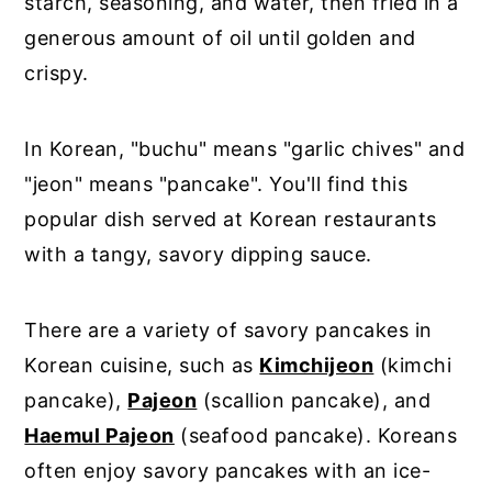
starch, seasoning, and water, then fried in a
generous amount of oil until golden and
crispy.
In Korean, "buchu" means "garlic chives" and
"jeon" means "pancake". You'll find this
popular dish served at Korean restaurants
with a tangy, savory dipping sauce.
There are a variety of savory pancakes in
Korean cuisine, such as
Kimchijeon
(kimchi
pancake),
Pajeon
(scallion pancake), and
Haemul Pajeon
(seafood pancake). Koreans
often enjoy savory pancakes with an ice-