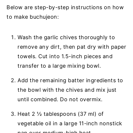
Below are step-by-step instructions on how
to make buchujeon:
Wash the garlic chives thoroughly to
remove any dirt, then pat dry with paper
towels. Cut into 1.5-inch pieces and
transfer to a large mixing bowl.
Add the remaining batter ingredients to
the bowl with the chives and mix just
until combined. Do not overmix.
Heat 2 ½ tablespoons (37 ml) of
vegetable oil in a large 11-inch nonstick
pan over medium-high heat.