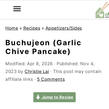
S
S
S
S
Home
»
Recipes
»
Appetizers/Sides
k
k
k
k
i
i
i
i
Buchujeon (Garlic
p
p
p
p
Chive Pancake)
t
t
t
t
o
o
o
o
Modified:
Apr 8, 2026
· Published:
Nov 4,
p
m
p
f
2023
by
Christie Lai
· This post may contain
r
a
r
o
affiliate links ·
5 Comments
i
i
i
o
m
n
m
t
Jump to Recipe
a
c
a
e
r
o
r
r