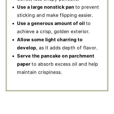
Use a large nonstick pan
to prevent
sticking and make flipping easier.
Use a generous amount of oil
to
achieve a crisp, golden exterior.
Allow some light charring to
develop
, as it adds depth of flavor.
Serve the pancake on parchment
paper
to absorb excess oil and help
maintain crispiness.