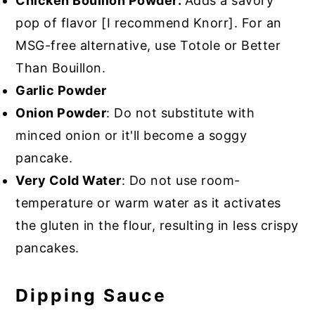
Chicken Bouillon Powder:
Adds a savory
pop of flavor [I recommend Knorr]. For an
MSG-free alternative, use Totole or Better
Than Bouillon.
Garlic Powder
Onion Powder
: Do not substitute with
minced onion or it'll become a soggy
pancake.
Very Cold Water
: Do not use room-
temperature or warm water as it activates
the gluten in the flour, resulting in less crispy
pancakes.
Dipping Sauce