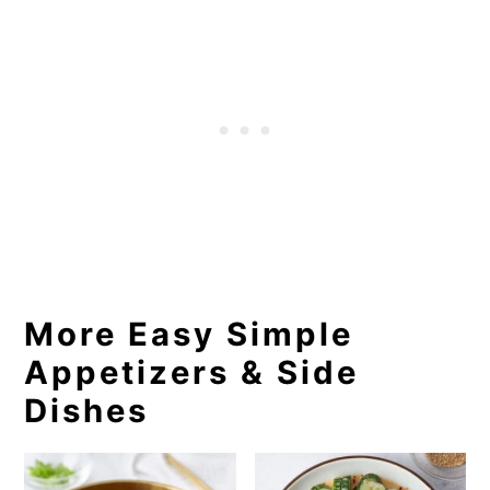
More Easy Simple
Appetizers & Side
Dishes