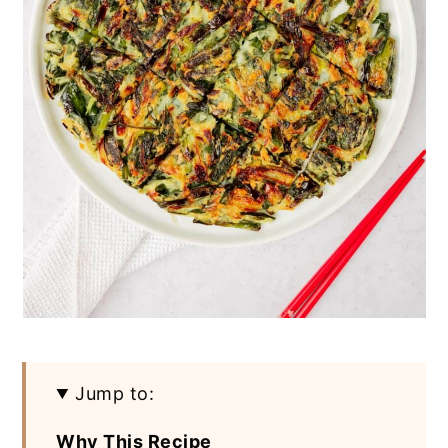
Jump to:
Why This Recipe