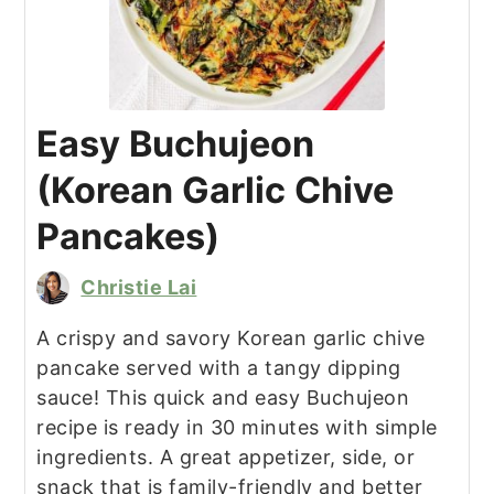
Easy Buchujeon
(Korean Garlic Chive
Pancakes)
Christie Lai
A crispy and savory Korean garlic chive
pancake served with a tangy dipping
sauce! This quick and easy Buchujeon
recipe is ready in 30 minutes with simple
ingredients. A great appetizer, side, or
snack that is family-friendly and better