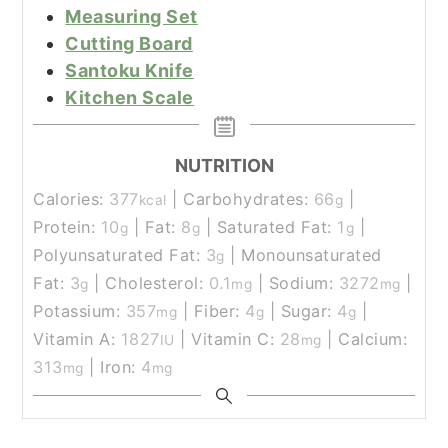
Measuring Set
Cutting Board
Santoku Knife
Kitchen Scale
NUTRITION
Calories:
377
|
Carbohydrates:
66
|
kcal
g
Protein:
10
|
Fat:
8
|
Saturated Fat:
1
|
g
g
g
Polyunsaturated Fat:
3
|
Monounsaturated
g
Fat:
3
|
Cholesterol:
0.1
|
Sodium:
3272
|
g
mg
mg
Potassium:
357
|
Fiber:
4
|
Sugar:
4
|
mg
g
g
Vitamin A:
1827
|
Vitamin C:
28
|
Calcium:
IU
mg
313
|
Iron:
4
mg
mg