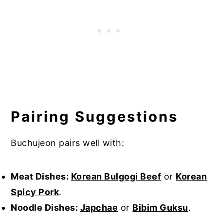
Pairing Suggestions
Buchujeon pairs well with:
Meat Dishes:
Korean Bulgogi Beef
or
Korean
Spicy Pork
.
Noodle Dishes:
Japchae
or
Bibim Guksu
.