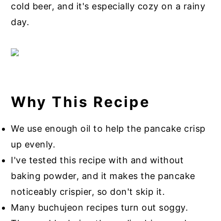
cold beer, and it's especially cozy on a rainy
day.
Why This Recipe
We use enough oil to help the pancake crisp
up evenly.
I've tested this recipe with and without
baking powder, and it makes the pancake
noticeably crispier, so don't skip it.
Many buchujeon recipes turn out soggy.