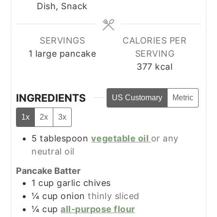
Dish, Snack
SERVINGS
CALORIES PER
1
large pancake
SERVING
377
kcal
INGREDIENTS
US Customary
Metric
1x
2x
3x
5
tablespoon
vegetable oil
or any
neutral oil
Pancake Batter
1
cup
garlic chives
¼
cup
onion
thinly sliced
¼
cup
all-purpose flour