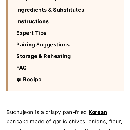
Ingredients & Substitutes
Instructions
Expert Tips
Pairing Suggestions
Storage & Reheating
FAQ
📖 Recipe
Buchujeon is a crispy pan-fried
Korean
pancake made of garlic chives, onions, flour,