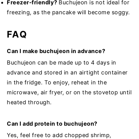
Freezer-friendly?
Buchujeon is not ideal for
freezing, as the pancake will become soggy.
FAQ
Can I make buchujeon in advance?
Buchujeon can be made up to 4 days in
advance and stored in an airtight container
in the fridge. To enjoy, reheat in the
microwave, air fryer, or on the stovetop until
heated through.
Can I add protein to buchujeon?
Yes, feel free to add chopped shrimp,