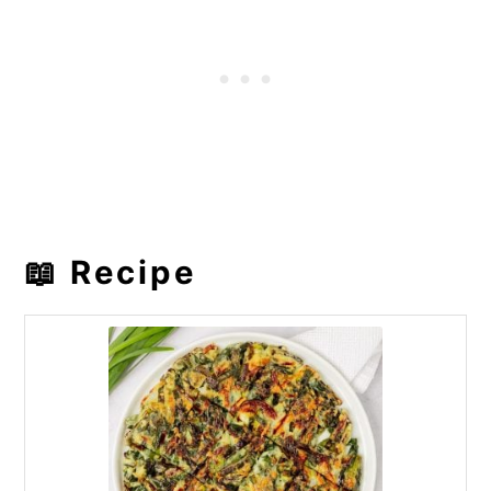
📖 Recipe