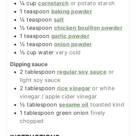
¼
cup
cornstarch
or potato starch
1
teaspoon
baking powder
¼
teaspoon
salt
½
teaspoon
chicken bouillon powder
1
teaspoon
garlic powder
½
teaspoon
onion powder
½
cup
water
very cold
Dipping sauce
2
tablespoon
regular soy sauce
or
light soy sauce
2
tablespoon
rice vinegar
or white
vinegar / apple cider vinegar
½
tablespoon
sesame oil
toasted kind
1
tablespoon
green onion
finely
chopped