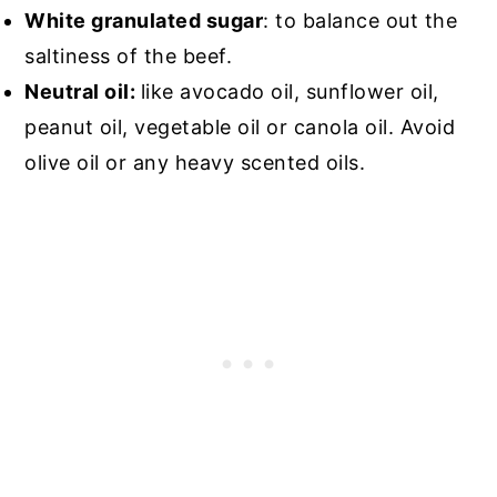
White granulated sugar
: to balance out the
saltiness of the beef.
Neutral oil:
like avocado oil, sunflower oil,
peanut oil, vegetable oil or canola oil. Avoid
olive oil or any heavy scented oils.