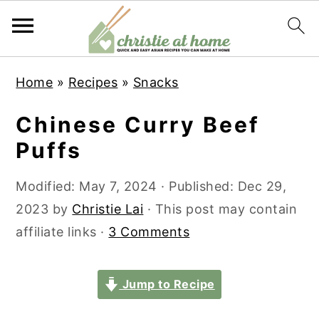
S
S
S
S
Home
»
Recipes
»
Snacks
k
k
k
k
i
i
i
i
Chinese Curry Beef
p
p
p
p
Puffs
t
t
t
t
o
o
o
o
Modified:
May 7, 2024
· Published:
Dec 29,
p
m
p
f
2023
by
Christie Lai
· This post may contain
r
a
r
o
affiliate links ·
3 Comments
i
i
i
o
m
n
m
t
Jump to Recipe
a
c
a
e
r
o
r
r