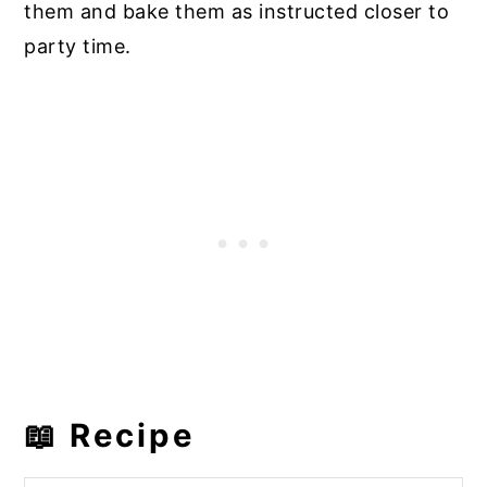
them and bake them as instructed closer to
party time.
📖 Recipe