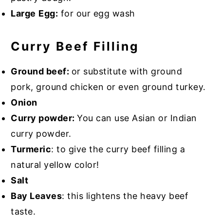
Large
Egg:
for our egg wash
Curry Beef Filling
Ground beef:
or substitute with ground
pork, ground chicken or even ground turkey.
Onion
Curry powder:
You can use Asian or Indian
curry powder.
Turmeric
: to give the curry beef filling a
natural yellow color!
Salt
Bay Leaves
: this lightens the heavy beef
taste.