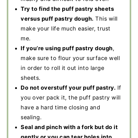
Try to find the puff pastry sheets
versus puff pastry dough.
This will
make your life much easier, trust
me.
If you’re using puff pastry dough
,
make sure to flour your surface well
in order to roll it out into large
sheets.
Do not overstuff your puff pastry.
If
you over pack it, the puff pastry will
have a hard time closing and
sealing.
Seal and pinch with a fork but do it
gently or you can tear holes into