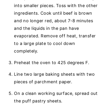
into smaller pieces. Toss with the other
ingredients. Cook until beef is brown
and no longer red, about 7-8 minutes
and the liquids in the pan have
evaporated. Remove off heat, transfer
to a large plate to cool down
completely.
Preheat the oven to 425 degrees F.
Line two large baking sheets with two
pieces of parchment paper.
On a clean working surface, spread out
the puff pastry sheets.