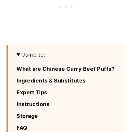
Jump to:
What are Chinese Curry Beef Puffs?
Ingredients & Substitutes
Expert Tips
Instructions
Storage
FAQ