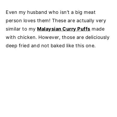
Even my husband who isn’t a big meat
person loves them! These are actually very
similar to my
Malaysian Curry Puffs
made
with chicken. However, those are deliciously
deep fried and not baked like this one.