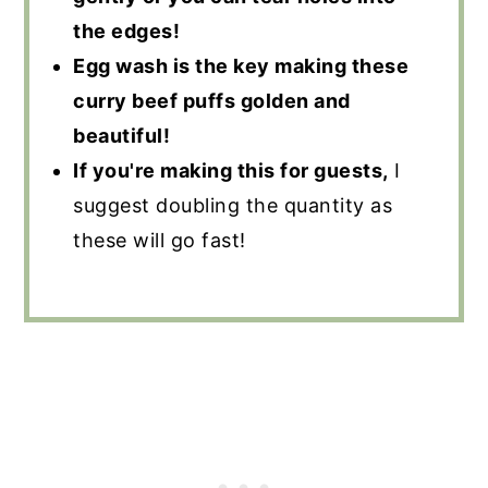
the edges!
Egg wash is the key making these
curry beef puffs golden and
beautiful!
If you're making this for guests,
I
suggest doubling the quantity as
these will go fast!