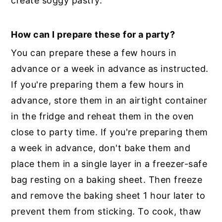
create soggy pastry.
How can I prepare these for a party?
You can prepare these a few hours in
advance or a week in advance as instructed.
If you're preparing them a few hours in
advance, store them in an airtight container
in the fridge and reheat them in the oven
close to party time. If you're preparing them
a week in advance, don't bake them and
place them in a single layer in a freezer-safe
bag resting on a baking sheet. Then freeze
and remove the baking sheet 1 hour later to
prevent them from sticking. To cook, thaw