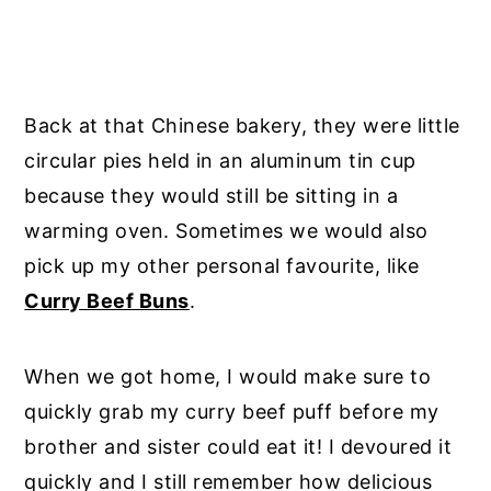
Back at that Chinese bakery, they were little
circular pies held in an aluminum tin cup
because they would still be sitting in a
warming oven. Sometimes we would also
pick up my other personal favourite, like
Curry Beef Buns
.
When we got home, I would make sure to
quickly grab my curry beef puff before my
brother and sister could eat it! I devoured it
quickly and I still remember how delicious