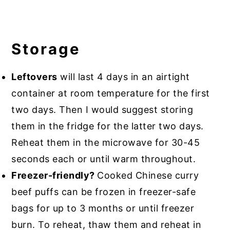
Storage
Leftovers
will last 4 days in an airtight
container at room temperature for the first
two days. Then I would suggest storing
them in the fridge for the latter two days.
Reheat them in the microwave for 30-45
seconds each or until warm throughout.
Freezer-friendly?
Cooked Chinese curry
beef puffs can be frozen in freezer-safe
bags for up to 3 months or until freezer
burn. To reheat, thaw them and reheat in