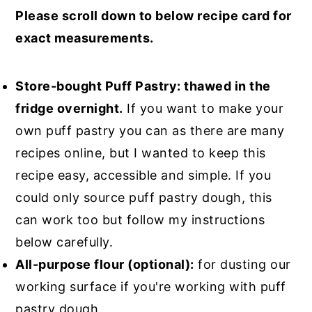
Please scroll down to below recipe card for
exact measurements.
Store-bought Puff Pastry: thawed in the
fridge overnight.
If you want to make your
own puff pastry you can as there are many
recipes online, but I wanted to keep this
recipe easy, accessible and simple. If you
could only source puff pastry dough, this
can work too but follow my instructions
below carefully.
All-purpose flour (optional):
for dusting our
working surface if you're working with puff
pastry dough.