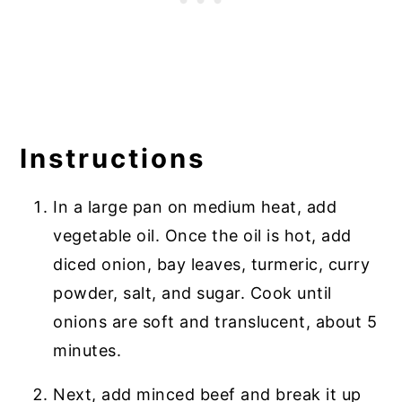
Instructions
In a large pan on medium heat, add
vegetable oil. Once the oil is hot, add
diced onion, bay leaves, turmeric, curry
powder, salt, and sugar. Cook until
onions are soft and translucent, about 5
minutes.
Next, add minced beef and break it up