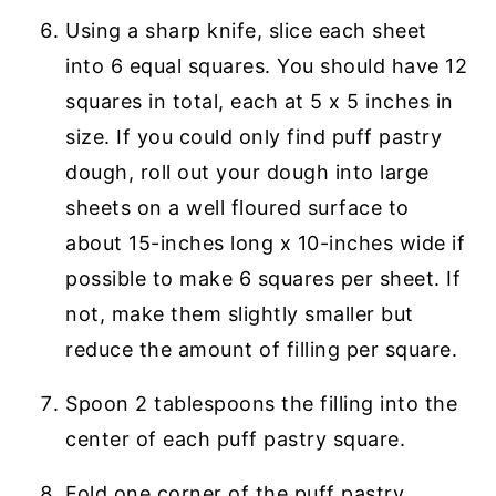
Using a sharp knife, slice each sheet
into 6 equal squares. You should have 12
squares in total, each at 5 x 5 inches in
size. If you could only find puff pastry
dough, roll out your dough into large
sheets on a well floured surface to
about 15-inches long x 10-inches wide if
possible to make 6 squares per sheet. If
not, make them slightly smaller but
reduce the amount of filling per square.
Spoon 2 tablespoons the filling into the
center of each puff pastry square.
Fold one corner of the puff pastry