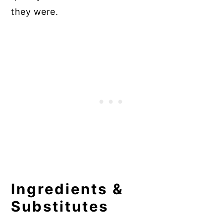
they were.
Ingredients &
Substitutes