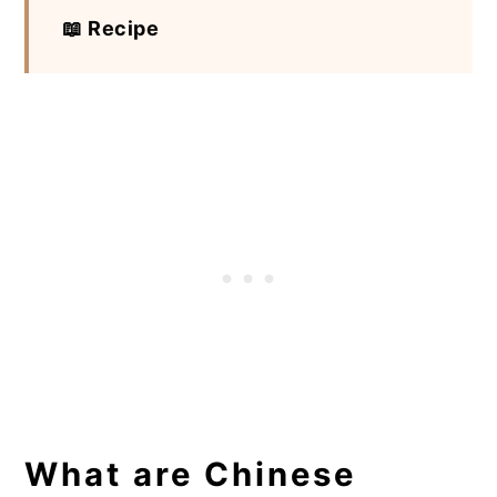
📖 Recipe
What are Chinese