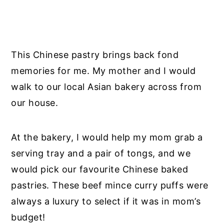
This Chinese pastry brings back fond
memories for me. My mother and I would
walk to our local Asian bakery across from
our house.
At the bakery, I would help my mom grab a
serving tray and a pair of tongs, and we
would pick our favourite Chinese baked
pastries. These beef mince curry puffs were
always a luxury to select if it was in mom’s
budget!