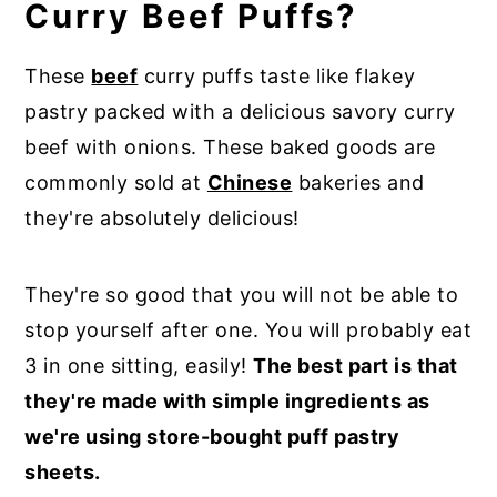
Curry Beef Puffs?
These
beef
curry puffs taste like flakey
pastry packed with a delicious savory curry
beef with onions. These baked goods are
commonly sold at
Chinese
bakeries and
they're absolutely delicious!
They're so good that you will not be able to
stop yourself after one. You will probably eat
3 in one sitting, easily!
The best part is that
they're made with simple ingredients as
we're using store-bought puff pastry
sheets.