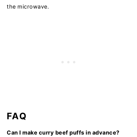
the microwave.
FAQ
Can I make curry beef puffs in advance?