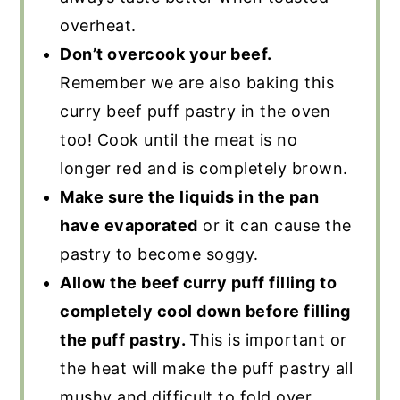
overheat.
Don’t overcook your beef.
Remember we are also baking this
curry beef puff pastry in the oven
too! Cook until the meat is no
longer red and is completely brown.
Make sure the liquids in the pan
have evaporated
or it can cause the
pastry to become soggy.
Allow the beef curry puff filling to
completely cool down before filling
the puff pastry.
This is important or
the heat will make the puff pastry all
mushy and difficult to fold over.