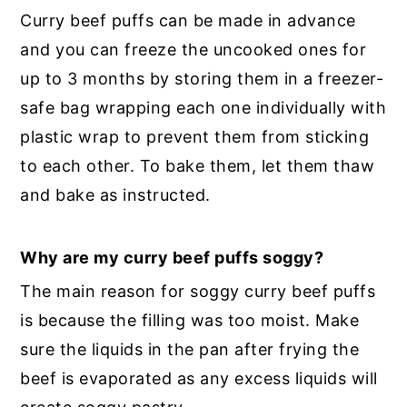
Curry beef puffs can be made in advance
and you can freeze the uncooked ones for
up to 3 months by storing them in a freezer-
safe bag wrapping each one individually with
plastic wrap to prevent them from sticking
to each other. To bake them, let them thaw
and bake as instructed.
Why are my curry beef puffs soggy?
The main reason for soggy curry beef puffs
is because the filling was too moist. Make
sure the liquids in the pan after frying the
beef is evaporated as any excess liquids will