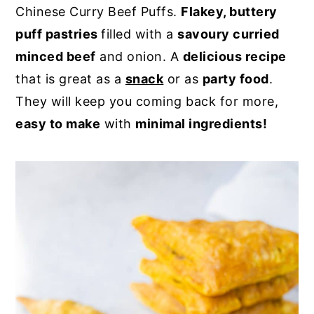
Chinese Curry Beef Puffs.
Flakey, buttery
y
n
y
puff pastries
filled with a
savoury curried
n
t
s
minced beef
and onion. A
delicious recipe
a
e
i
that is great as a
snack
or as
party food
.
v
n
d
They will keep you coming back for more,
i
t
e
easy to make
with
minimal ingredients!
g
b
a
a
t
r
i
o
n