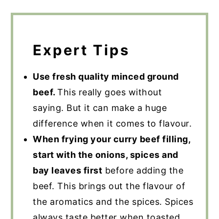
Expert Tips
Use fresh quality minced ground
beef.
This really goes without
saying. But it can make a huge
difference when it comes to flavour.
When frying your curry beef filling,
start with the onions, spices and
bay leaves first
before adding the
beef. This brings out the flavour of
the aromatics and the spices. Spices
always taste better when toasted