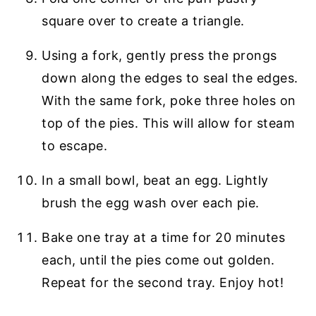
square over to create a triangle.
Using a fork, gently press the prongs
down along the edges to seal the edges.
With the same fork, poke three holes on
top of the pies. This will allow for steam
to escape.
In a small bowl, beat an egg. Lightly
brush the egg wash over each pie.
Bake one tray at a time for 20 minutes
each, until the pies come out golden.
Repeat for the second tray. Enjoy hot!