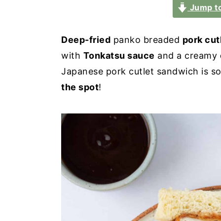
a
e
i
Jump to
v
n
d
i
t
e
Deep-fried
panko breaded
pork cut
g
b
with
Tonkatsu sauce
and a creamy
a
a
Japanese pork cutlet sandwich is s
t
r
the spot
!
i
o
n