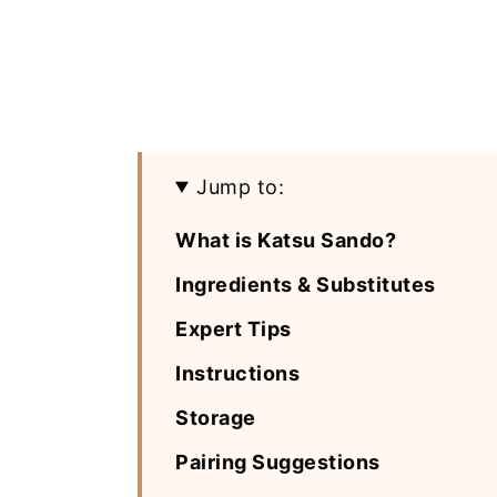
Jump to:
What is Katsu Sando?
Ingredients & Substitutes
Expert Tips
Instructions
Storage
Pairing Suggestions