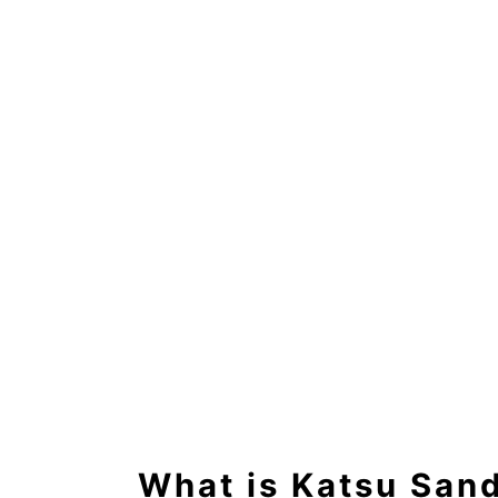
What is Katsu San