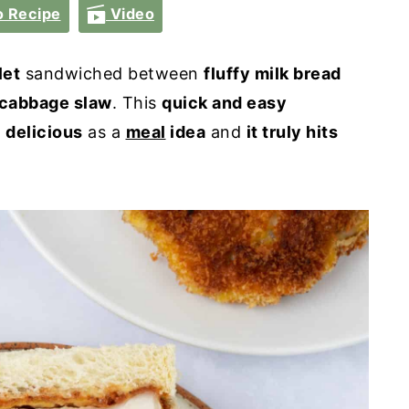
 Recipe
Video
let
sandwiched between
fluffy milk bread
cabbage slaw
. This
quick and easy
o
delicious
as a
meal
idea
and
it truly hits