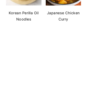
Korean Perilla Oil
Japanese Chicken
Noodles
Curry