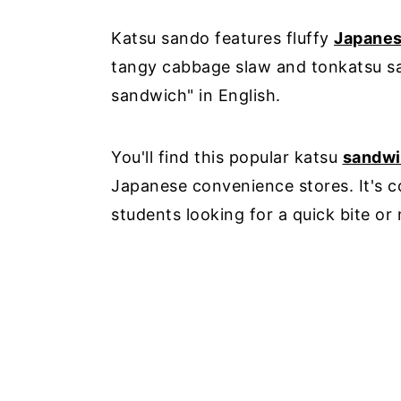
Katsu sando features fluffy
Japane
tangy cabbage slaw and tonkatsu sau
sandwich" in English.
You'll find this popular katsu
sandw
Japanese convenience stores. It's 
students looking for a quick bite or 