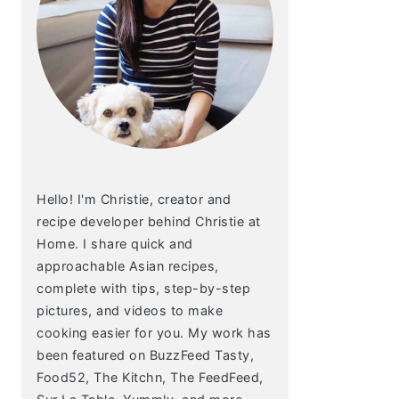
Hello! I'm Christie, creator and
recipe developer behind Christie at
Home. I share quick and
approachable Asian recipes,
complete with tips, step-by-step
pictures, and videos to make
cooking easier for you. My work has
been featured on BuzzFeed Tasty,
Food52, The Kitchn, The FeedFeed,