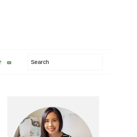
Search
Primary
Sidebar