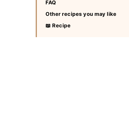
FAQ
Other recipes you may like
📖 Recipe