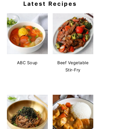
Latest Recipes
ABC Soup
Beef Vegetable
Stir-Fry