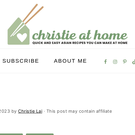
SUBSCRIBE
ABOUT ME
 2023
by
Christie Lai
· This post may contain affiliate