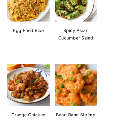
Egg Fried Rice
Spicy Asian
Cucumber Salad
Orange Chicken
Bang Bang Shrimp