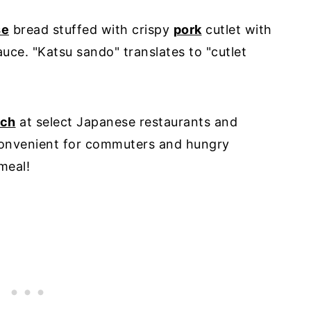
se
bread stuffed with crispy
pork
cutlet with
ce. "Katsu sando" translates to "cutlet
ich
at select Japanese restaurants and
convenient for commuters and hungry
meal!