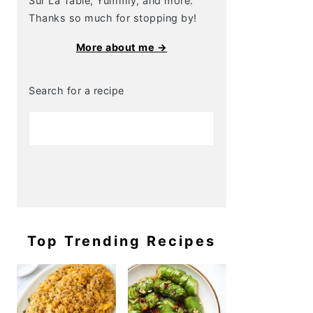
Sur La Table, Yummly, and more.
Thanks so much for stopping by!
More about me →
Search for a recipe
Top Trending Recipes