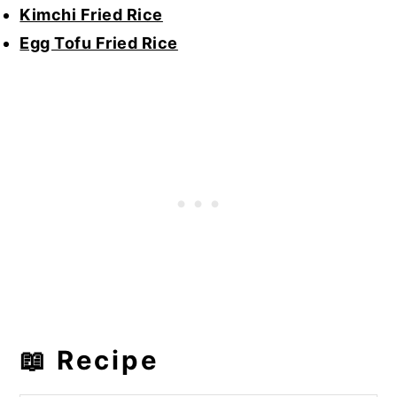
Kimchi Fried Rice
Egg Tofu Fried Rice
📖 Recipe