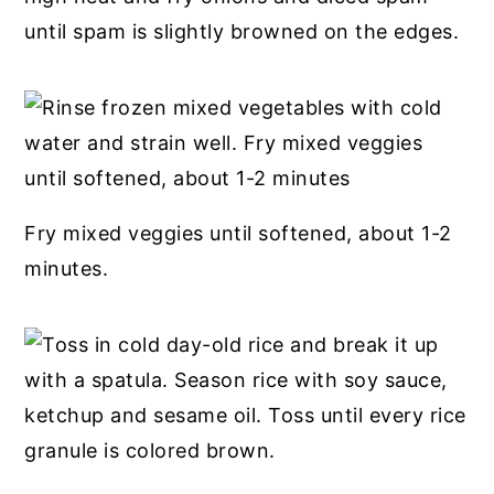
until spam is slightly browned on the edges.
Fry mixed veggies until softened, about 1-2
minutes.