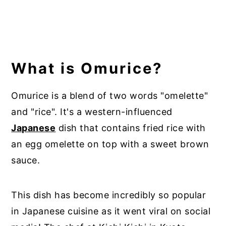
What is Omurice?
Omurice is a blend of two words "omelette"
and "rice". It's a western-influenced
Japanese
dish that contains fried rice with
an egg omelette on top with a sweet brown
sauce.
This dish has become incredibly so popular
in Japanese cuisine as it went viral on social