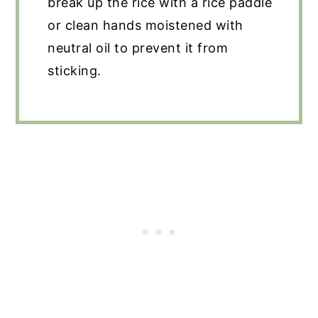
break up the rice with a rice paddle
or clean hands moistened with
neutral oil to prevent it from
sticking.