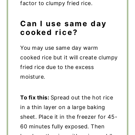
factor to clumpy fried rice.
Can I use same day
cooked rice?
You may use same day warm
cooked rice but it will create clumpy
fried rice due to the excess
moisture.
To fix this:
Spread out the hot rice
in a thin layer on a large baking
sheet. Place it in the freezer for 45-
60 minutes fully exposed. Then