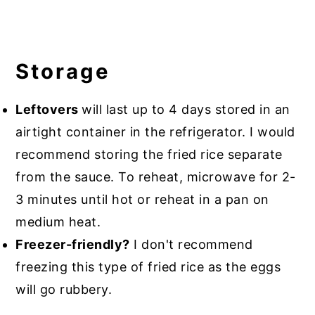
Storage
Leftovers
will last up to 4 days stored in an
airtight container in the refrigerator. I would
recommend storing the fried rice separate
from the sauce. To reheat, microwave for 2-
3 minutes until hot or reheat in a pan on
medium heat.
Freezer-friendly?
I don't recommend
freezing this type of fried rice as the eggs
will go rubbery.