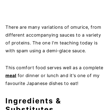
There are many variations of omurice, from
different accompanying sauces to a variety
of proteins. The one I'm teaching today is
with spam using a demi-glace sauce.
This comfort food serves well as a complete
meal
for dinner or lunch and it's one of my
favourite Japanese dishes to eat!
Ingredients &
Substitutes