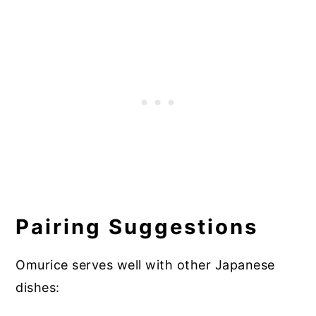
Pairing Suggestions
Omurice serves well with other Japanese
dishes: