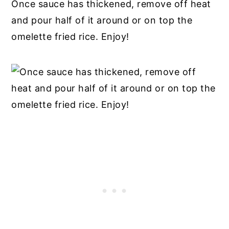
Once sauce has thickened, remove off heat
and pour half of it around or on top the
omelette fried rice. Enjoy!