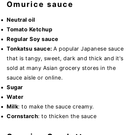
Omurice sauce
Neutral oil
Tomato
Ketchup
Regular
Soy sauce
Tonkatsu sauce:
A popular Japanese sauce
that is tangy, sweet, dark and thick and it's
sold at many Asian grocery stores in the
sauce aisle or online.
Sugar
Water
Milk
: to make the sauce creamy.
Cornstarch
: to thicken the sauce