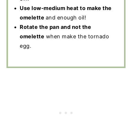
Use low-medium heat to make the
omelette
and enough oil!
Rotate the pan and not the
omelette
when make the tornado
egg.