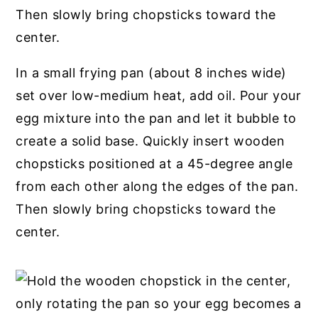
In a small frying pan (about 8 inches wide)
set over low-medium heat, add oil. Pour your
egg mixture into the pan and let it bubble to
create a solid base. Quickly insert wooden
chopsticks positioned at a 45-degree angle
from each other along the edges of the pan.
Then slowly bring chopsticks toward the
center.