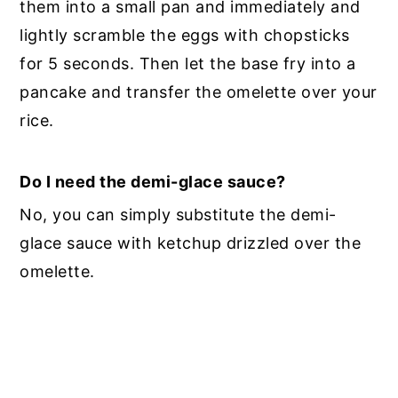
them into a small pan and immediately and
lightly scramble the eggs with chopsticks
for 5 seconds. Then let the base fry into a
pancake and transfer the omelette over your
rice.
Do I need the demi-glace sauce?
No, you can simply substitute the demi-
glace sauce with ketchup drizzled over the
omelette.