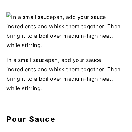
In a small saucepan, add your sauce
ingredients and whisk them together. Then
bring it to a boil over medium-high heat,
while stirring.
Pour Sauce