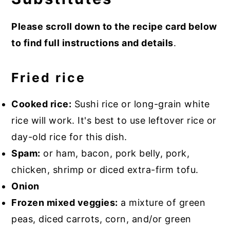
Please scroll down to the recipe card below
to find full instructions and details
.
Fried rice
Cooked rice:
Sushi rice or long-grain white
rice will work. It's best to use leftover rice or
day-old rice for this dish.
Spam:
or ham, bacon, pork belly, pork,
chicken, shrimp or diced extra-firm tofu.
Onion
Frozen mixed veggies:
a mixture of green
peas, diced carrots, corn, and/or green