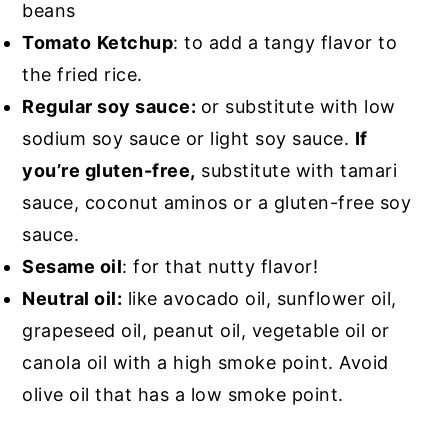
beans
Tomato
Ketchup
: to add a tangy flavor to
the fried rice.
Regular soy sauce:
or substitute with low
sodium soy sauce or light soy sauce.
If
you’re gluten-free,
substitute with tamari
sauce, coconut aminos or a gluten-free soy
sauce.
Sesame oil
: for that nutty flavor!
Neutral oil:
like avocado oil, sunflower oil,
grapeseed oil, peanut oil, vegetable oil or
canola oil with a high smoke point. Avoid
olive oil that has a low smoke point.