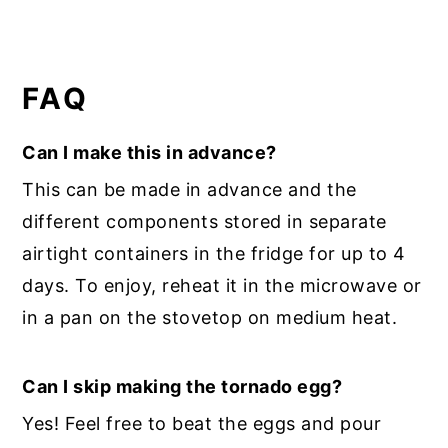
FAQ
Can I make this in advance?
This can be made in advance and the
different components stored in separate
airtight containers in the fridge for up to 4
days. To enjoy, reheat it in the microwave or
in a pan on the stovetop on medium heat.
Can I skip making the tornado egg?
Yes! Feel free to beat the eggs and pour