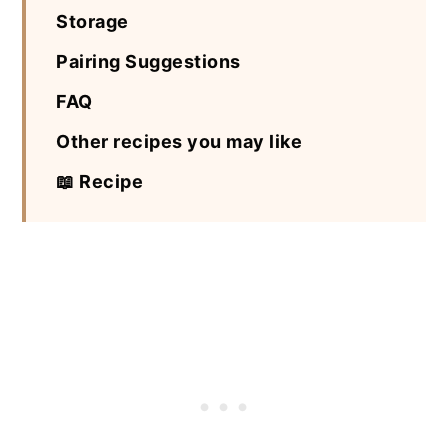
Storage
Pairing Suggestions
FAQ
Other recipes you may like
📖 Recipe