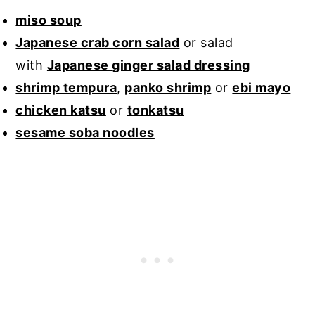
miso soup
Japanese crab corn salad
or salad
with
Japanese ginger salad dressing
shrimp tempura
,
panko shrimp
or
ebi mayo
chicken katsu
or
tonkatsu
sesame soba noodles