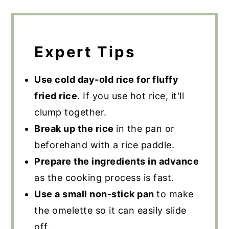
Expert Tips
Use cold day-old rice for fluffy
fried rice
. If you use hot rice, it'll
clump together.
Break up the rice
in the pan or
beforehand with a rice paddle.
Prepare the ingredients in advance
as the cooking process is fast.
Use a small non-stick pan
to make
the omelette so it can easily slide
off.