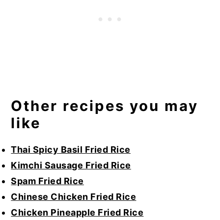
Other recipes you may
like
Thai Spicy Basil Fried Rice
Kimchi Sausage Fried Rice
Spam Fried Rice
Chinese Chicken Fried Rice
Chicken Pineapple Fried Rice