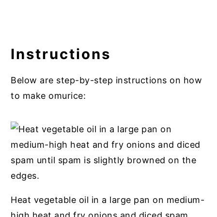
Instructions
Below are step-by-step instructions on how
to make omurice:
Heat vegetable oil in a large pan on medium-
high heat and fry onions and diced spam