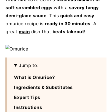
soft scrambled eggs
with a
savory tangy
y
n
y
demi-glace sauce
. This
quick and easy
n
t
s
omurice recipe is
ready in 30 minutes
. A
a
e
i
great
main
dish that
beats takeout
!
v
n
d
i
t
e
g
b
a
a
t
r
Jump to:
i
What is Omurice?
o
Ingredients & Substitutes
n
Expert Tips
Instructions