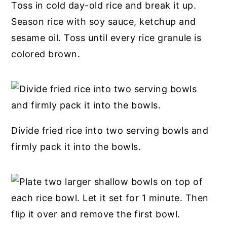
Toss in cold day-old rice and break it up.
Season rice with soy sauce, ketchup and
sesame oil. Toss until every rice granule is
colored brown.
Divide fried rice into two serving bowls and
firmly pack it into the bowls.