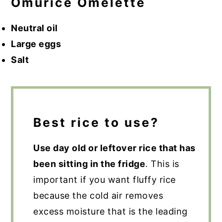
Omurice Omelette
Neutral oil
Large eggs
Salt
Best rice to use?
Use day old or leftover rice that has
been sitting in the fridge
. This is
important if you want fluffy rice
because the cold air removes
excess moisture that is the leading