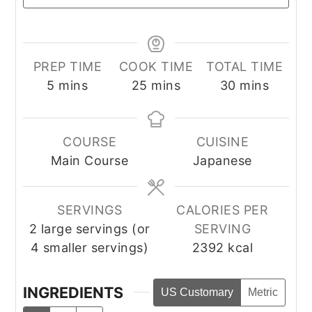
PREP TIME
COOK TIME
TOTAL TIME
minutes
minutes
minutes
5
mins
25
mins
30
mins
COURSE
CUISINE
Main Course
Japanese
SERVINGS
CALORIES PER
2
large servings (or
SERVING
4 smaller servings)
2392
kcal
INGREDIENTS
US Customary
Metric