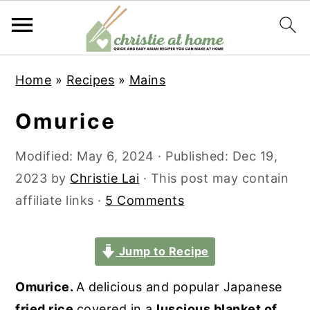
S
S
S
S
Home
»
Recipes
»
Mains
k
k
k
k
i
i
i
i
Omurice
p
p
p
p
t
t
t
t
Modified:
May 6, 2024
· Published:
Dec 19,
o
o
o
o
2023
by
Christie Lai
· This post may contain
p
m
p
f
affiliate links ·
5 Comments
r
a
r
o
i
i
i
o
Jump to Recipe
m
n
m
t
Omurice.
A delicious and popular Japanese
a
c
a
e
fried rice
covered in a
luscious blanket of
r
o
r
r