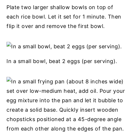
Plate two larger shallow bowls on top of
each rice bowl. Let it set for 1 minute. Then
flip it over and remove the first bowl.
In a small bowl, beat 2 eggs (per serving).