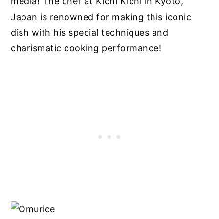
media! The chef at Kichi Kichi in Kyoto,
Japan is renowned for making this iconic
dish with his special techniques and
charismatic cooking performance!