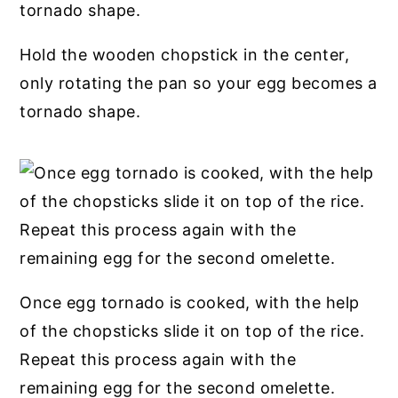
Hold the wooden chopstick in the center,
only rotating the pan so your egg becomes a
tornado shape.
Once egg tornado is cooked, with the help
of the chopsticks slide it on top of the rice.
Repeat this process again with the
remaining egg for the second omelette.