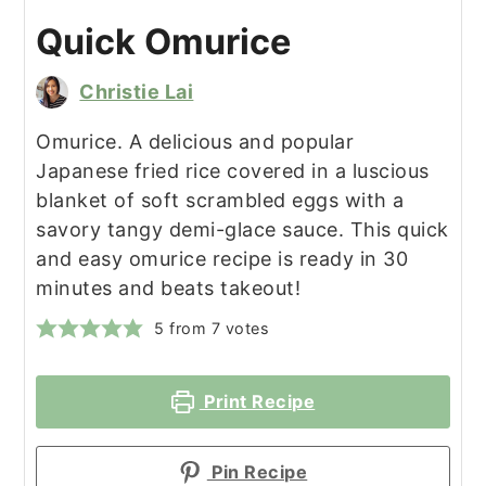
Quick Omurice
Christie Lai
Omurice. A delicious and popular
Japanese fried rice covered in a luscious
blanket of soft scrambled eggs with a
savory tangy demi-glace sauce. This quick
and easy omurice recipe is ready in 30
minutes and beats takeout!
5
from
7
votes
Print Recipe
Pin Recipe