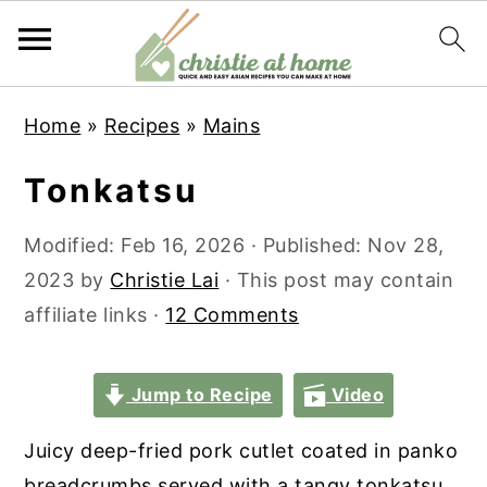
S
S
S
S
Home
»
Recipes
»
Mains
k
k
k
k
i
i
i
i
Tonkatsu
p
p
p
p
t
t
t
t
Modified:
Feb 16, 2026
· Published:
Nov 28,
o
o
o
o
2023
by
Christie Lai
· This post may contain
p
m
p
f
affiliate links ·
12 Comments
r
a
r
o
i
i
i
o
Jump to Recipe
Video
m
n
m
t
Juicy deep-fried pork cutlet coated in panko
a
c
a
e
breadcrumbs served with a tangy tonkatsu
r
o
r
r