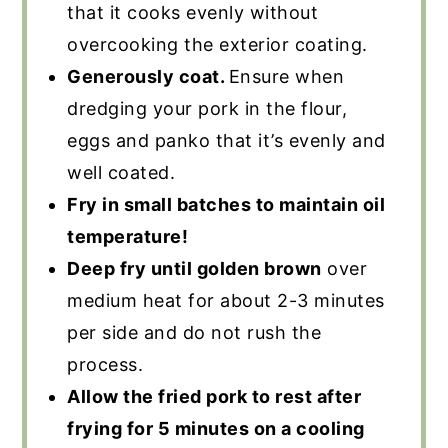
that it cooks evenly without
overcooking the exterior coating.
Generously coat.
Ensure when
dredging your pork in the flour,
eggs and panko that it’s evenly and
well coated.
Fry in small batches to maintain oil
temperature!
Deep fry until golden brown
over
medium heat for about 2-3 minutes
per side and do not rush the
process.
Allow the fried pork to rest after
frying for 5 minutes on a cooling