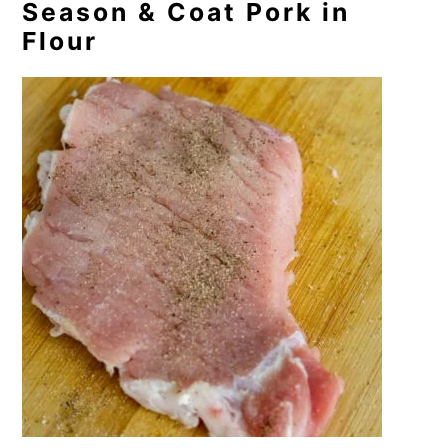
Season & Coat Pork in
Flour