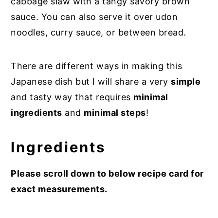
cabbage slaw with a tangy savory brown
sauce. You can also serve it over udon
noodles, curry sauce, or between bread.
There are different ways in making this
Japanese dish but I will share a very
simple
and tasty way that requires
minimal
ingredients
and
minimal steps
!
Ingredients
Please scroll down to below recipe card for
exact measurements.