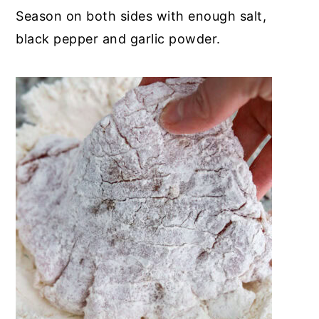
Season on both sides with enough salt,
black pepper and garlic powder.