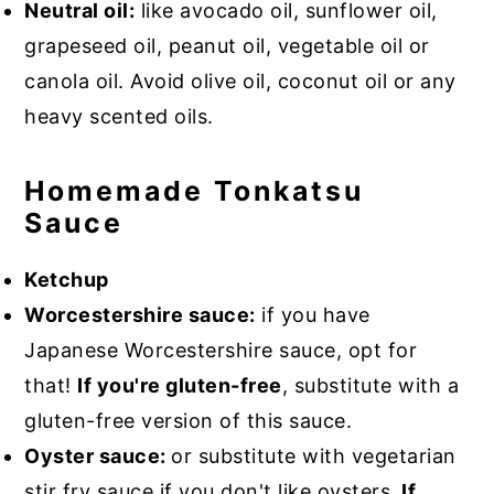
Neutral oil:
like avocado oil, sunflower oil,
grapeseed oil, peanut oil, vegetable oil or
canola oil. Avoid olive oil, coconut oil or any
heavy scented oils.
Homemade Tonkatsu
Sauce
Ketchup
Worcestershire sauce:
if you have
Japanese Worcestershire sauce, opt for
that!
If you're gluten-free
, substitute with a
gluten-free version of this sauce.
Oyster sauce:
or substitute with vegetarian
stir fry sauce if you don't like oysters.
If