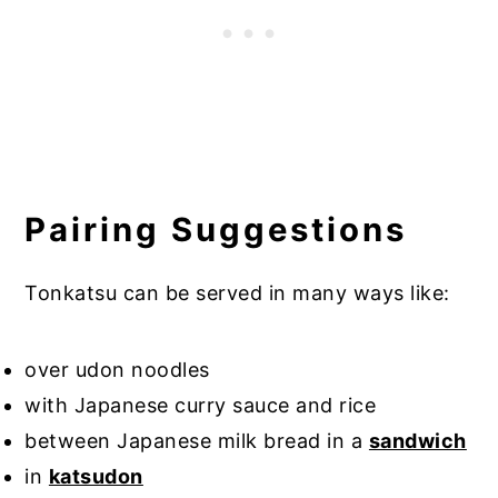
Pairing Suggestions
Tonkatsu can be served in many ways like:
over udon noodles
with Japanese curry sauce and rice
between Japanese milk bread in a
sandwich
in
katsudon