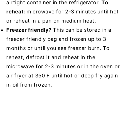
airtight container in the refrigerator.
To
reheat:
microwave for 2-3 minutes until hot
or reheat in a pan on medium heat.
Freezer friendly?
This can be stored in a
freezer friendly bag and frozen up to 3
months or until you see freezer burn. To
reheat, defrost it and reheat in the
microwave for 2-3 minutes or in the oven or
air fryer at 350 F until hot or deep fry again
in oil from frozen.