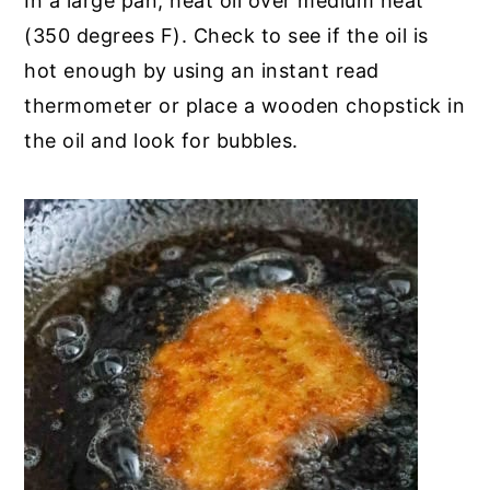
In a large pan, heat oil over medium heat
(350 degrees F). Check to see if the oil is
hot enough by using an instant read
thermometer or place a wooden chopstick in
the oil and look for bubbles.