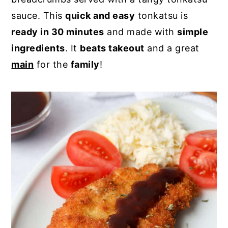
sauce. This
quick and easy
tonkatsu is
y
n
y
ready in 30 minutes
and made with
simple
n
t
s
ingredients
. It
beats takeout
and a great
a
e
i
main
for the
family
!
v
n
d
i
t
e
g
b
a
a
t
r
i
o
n