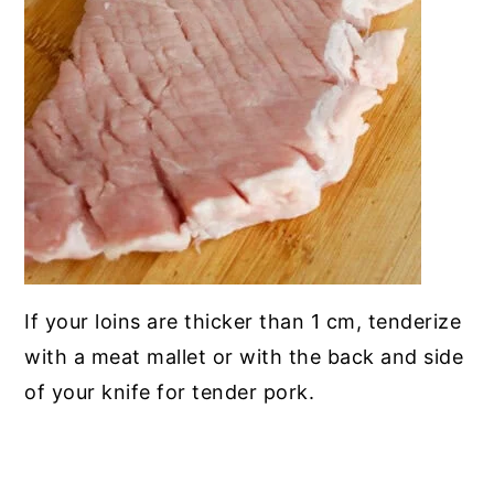
If your loins are thicker than 1 cm, tenderize
with a meat mallet or with the back and side
of your knife for tender pork.