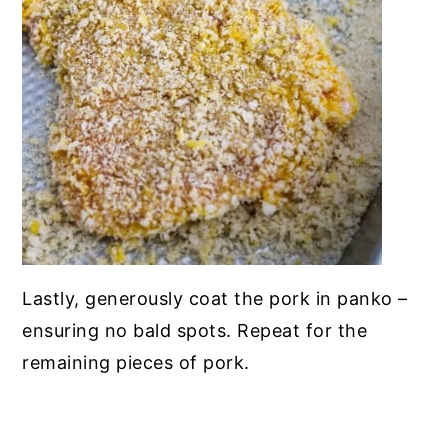
Lastly, generously coat the pork in panko –
ensuring no bald spots. Repeat for the
remaining pieces of pork.