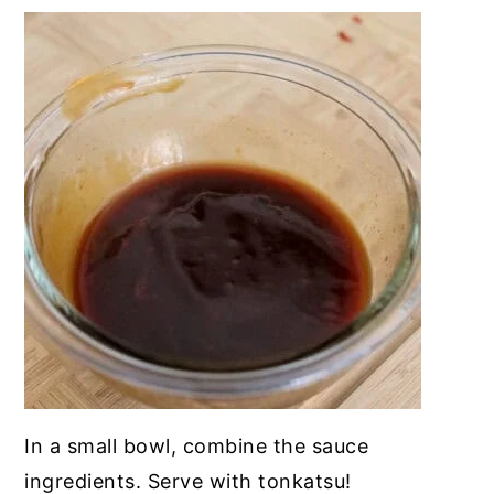
In a small bowl, combine the sauce
ingredients. Serve with tonkatsu!