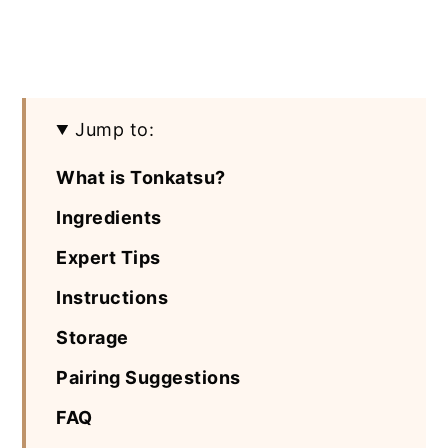
Jump to:
What is Tonkatsu?
Ingredients
Expert Tips
Instructions
Storage
Pairing Suggestions
FAQ