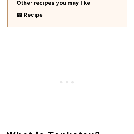
Other recipes you may like
📖 Recipe