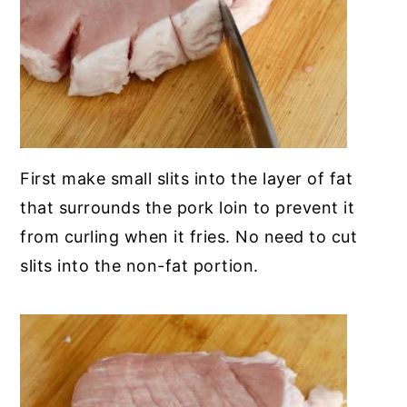
First make small slits into the layer of fat
that surrounds the pork loin to prevent it
from curling when it fries. No need to cut
slits into the non-fat portion.