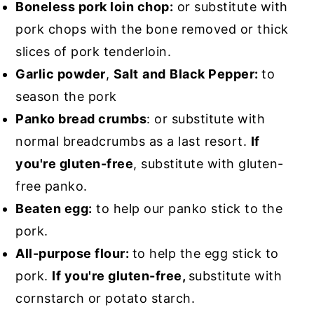
Boneless pork loin chop:
or substitute with
pork chops with the bone removed or thick
slices of pork tenderloin.
Garlic powder
,
Salt
and
Black Pepper:
to
season the pork
Panko bread crumbs
: or substitute with
normal breadcrumbs as a last resort.
If
you're gluten-free
, substitute with gluten-
free panko.
Beaten egg:
to help our panko stick to the
pork.
All-purpose flour:
to help the egg stick to
pork.
If you're gluten-free,
substitute with
cornstarch or potato starch.