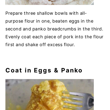
Prepare three shallow bowls with all-
purpose flour in one, beaten eggs in the
second and panko breadcrumbs in the third.
Evenly coat each piece of pork into the flour
first and shake off excess flour.
Coat in Eggs & Panko