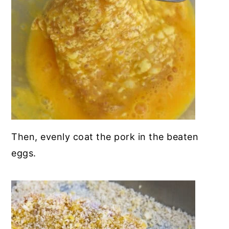
Then, evenly coat the pork in the beaten
eggs.