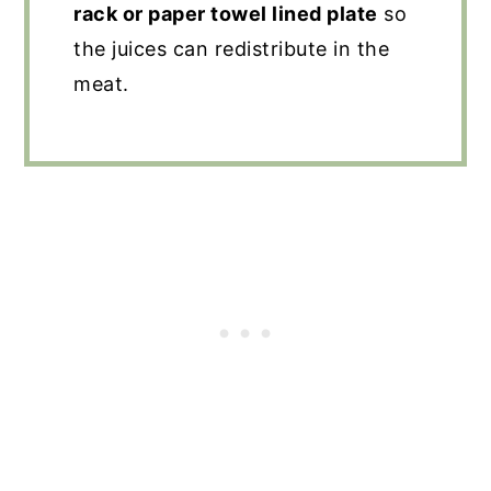
rack or paper towel lined plate
so
the juices can redistribute in the
meat.