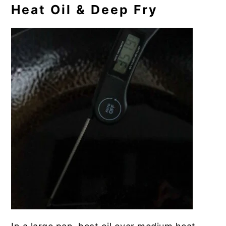
Heat Oil & Deep Fry