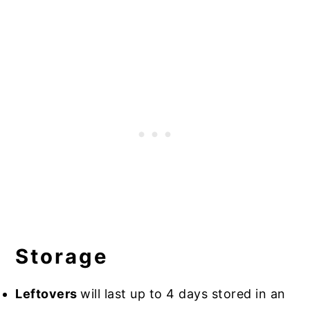
Storage
Leftovers
will last up to 4 days stored in an