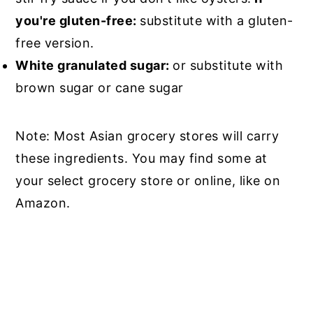
you're gluten-free:
substitute with a gluten-
free version.
White granulated sugar:
or substitute with
brown sugar or cane sugar
Note: Most Asian grocery stores will carry
these ingredients. You may find some at
your select grocery store or online, like on
Amazon.