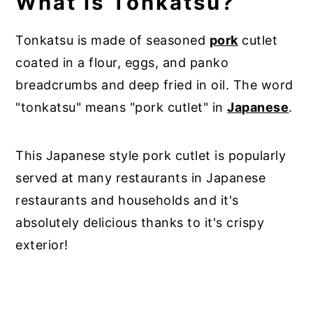
What is Tonkatsu?
Tonkatsu is made of seasoned
pork
cutlet
coated in a flour, eggs, and panko
breadcrumbs and deep fried in oil. The word
"tonkatsu" means "pork cutlet" in
Japanese
.
This Japanese style pork cutlet is popularly
served at many restaurants in Japanese
restaurants and households and it's
absolutely delicious thanks to it's crispy
exterior!