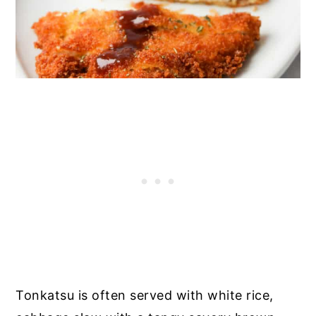
Tonkatsu is often served with white rice,