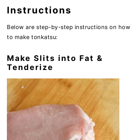
Instructions
Below are step-by-step instructions on how
to make tonkatsu:
Make Slits into Fat &
Tenderize