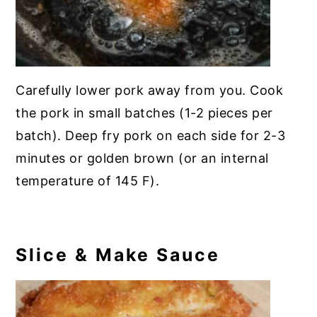
Carefully lower pork away from you. Cook
the pork in small batches (1-2 pieces per
batch). Deep fry pork on each side for 2-3
minutes or golden brown (or an internal
temperature of 145 F).
Slice & Make Sauce