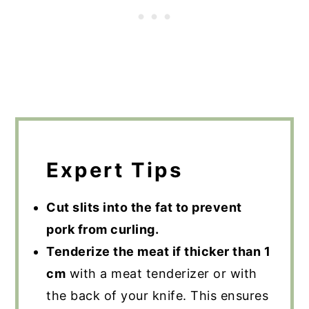
Expert Tips
Cut slits into the fat to prevent
pork from curling.
Tenderize the meat if thicker than 1
cm
with a meat tenderizer or with
the back of your knife. This ensures