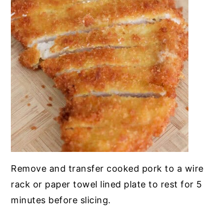
Remove and transfer cooked pork to a wire
rack or paper towel lined plate to rest for 5
minutes before slicing.