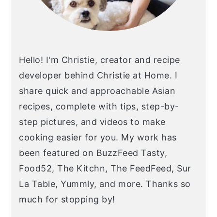
Hello! I'm Christie, creator and recipe
developer behind Christie at Home. I
share quick and approachable Asian
recipes, complete with tips, step-by-
step pictures, and videos to make
cooking easier for you. My work has
been featured on BuzzFeed Tasty,
Food52, The Kitchn, The FeedFeed, Sur
La Table, Yummly, and more. Thanks so
much for stopping by!