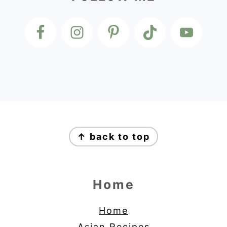
Footer
↑ back to top
Home
Home
Asian Recipes