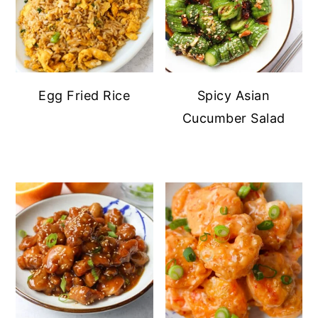
Egg Fried Rice
Spicy Asian
Cucumber Salad