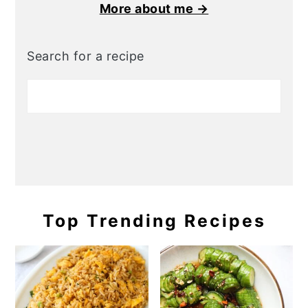
More about me →
Search for a recipe
Top Trending Recipes