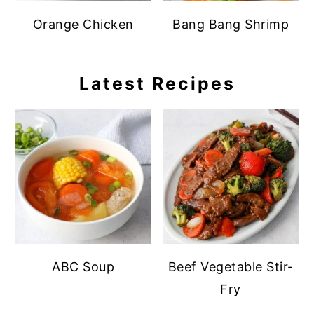
Orange Chicken
Bang Bang Shrimp
Latest Recipes
ABC Soup
Beef Vegetable Stir-
Fry