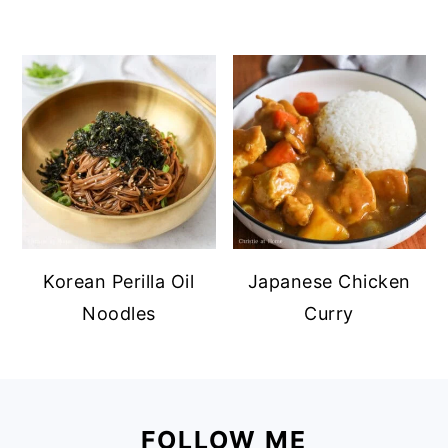
Korean Perilla Oil
Japanese Chicken
Noodles
Curry
Footer
FOLLOW ME