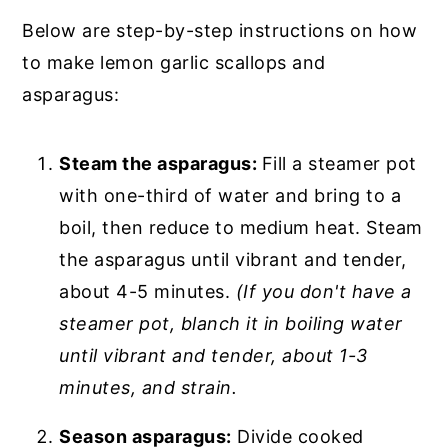
Below are step-by-step instructions on how
to make lemon garlic scallops and
asparagus:
Steam the asparagus:
Fill a steamer pot
with one-third of water and bring to a
boil, then reduce to medium heat. Steam
the asparagus until vibrant and tender,
about 4-5 minutes.
(If you don't have a
steamer pot, blanch it in boiling water
until vibrant and tender, about 1-3
minutes, and strain.
Season asparagus:
Divide cooked