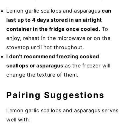
Lemon garlic scallops and asparagus
can
last up to 4 days stored in an airtight
container in the fridge once cooled.
To
enjoy, reheat in the microwave or on the
stovetop until hot throughout.
I don't recommend freezing cooked
scallops or asparagus
as the freezer will
change the texture of them.
Pairing Suggestions
Lemon garlic scallops and asparagus serves
well with: