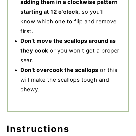
adding them in a clockwise pattern
starting at 12 o'clock,
so you'll
know which one to flip and remove
first.
Don't move the scallops around as
they cook
or you won't get a proper
sear.
Don't overcook the scallops
or this
will make the scallops tough and
chewy.
Instructions