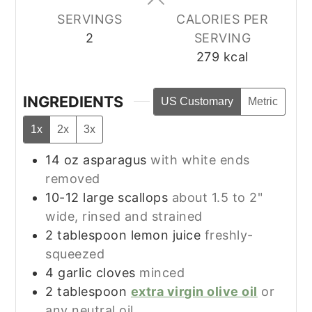
SERVINGS
CALORIES PER
2
SERVING
279
kcal
INGREDIENTS
US Customary
Metric
1x
2x
3x
14
oz
asparagus
with white ends
removed
10-12
large
scallops
about 1.5 to 2"
wide, rinsed and strained
2
tablespoon
lemon juice
freshly-
squeezed
4
garlic cloves
minced
2
tablespoon
extra virgin olive oil
or
any neutral oil