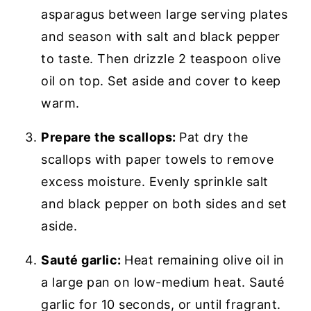
asparagus between large serving plates
and season with salt and black pepper
to taste. Then drizzle 2 teaspoon olive
oil on top. Set aside and cover to keep
warm.
Prepare the scallops:
Pat dry the
scallops with paper towels to remove
excess moisture. Evenly sprinkle salt
and black pepper on both sides and set
aside.
Sauté garlic:
Heat remaining olive oil in
a large pan on low-medium heat. Sauté
garlic for 10 seconds, or until fragrant.