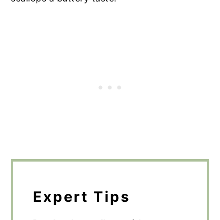
Expert Tips