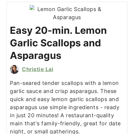
Easy 20-min. Lemon
Garlic Scallops and
Asparagus
Christie Lai
Pan-seared tender scallops with a lemon
garlic sauce and crisp asparagus. These
quick and easy lemon garlic scallops and
asparagus use simple ingredients - ready
in just 20 minutes! A restaurant-quality
main that's family-friendly, great for date
night, or small gatherings.