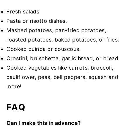
Fresh salads
Pasta or risotto dishes.
Mashed potatoes, pan-fried potatoes,
roasted potatoes, baked potatoes, or fries.
Cooked quinoa or couscous.
Crostini, bruschetta, garlic bread, or bread.
Cooked vegetables like carrots, broccoli,
cauliflower, peas, bell peppers, squash and
more!
FAQ
Can I make this in advance?