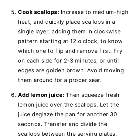
Cook scallops:
Increase to medium-high
heat, and quickly place scallops in a
single layer, adding them in clockwise
pattern starting at 12 o'clock, to know
which one to flip and remove first. Fry
on each side for 2-3 minutes, or until
edges are golden brown. Avoid moving
them around for a proper sear.
Add lemon juice:
Then squeeze fresh
lemon juice over the scallops. Let the
juice deglaze the pan for another 30
seconds. Transfer and divide the
scallops between the serving plates.