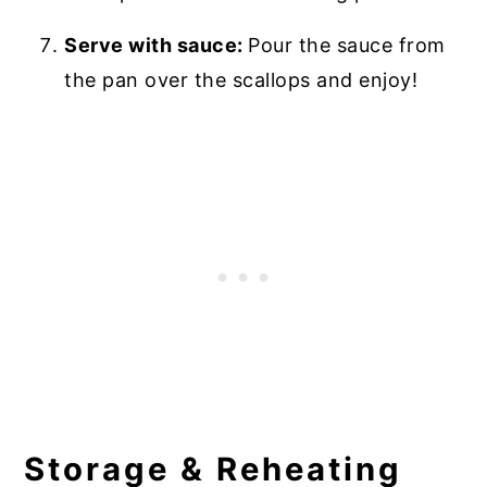
Serve with sauce:
Pour the sauce from
the pan over the scallops and enjoy!
Storage & Reheating