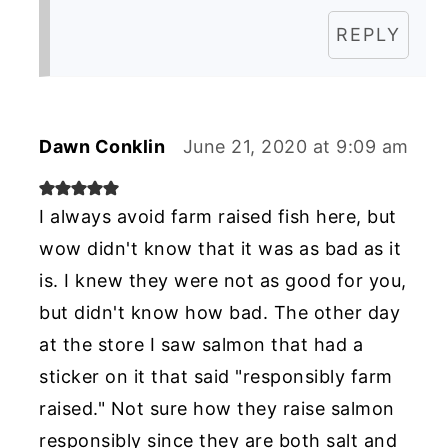
REPLY
Dawn Conklin
June 21, 2020 at 9:09 am
I always avoid farm raised fish here, but
wow didn't know that it was as bad as it
is. I knew they were not as good for you,
but didn't know how bad. The other day
at the store I saw salmon that had a
sticker on it that said "responsibly farm
raised." Not sure how they raise salmon
responsibly since they are both salt and