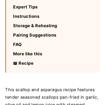
Expert Tips
Instructions
Storage & Reheating
Pairing Suggestions
FAQ
More like this
📖 Recipe
This scallop and asparagus recipe features
tender seasoned scallops pan-fried in garlic,
olive oil and lemon juice with steamed