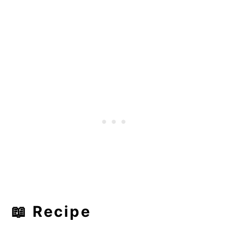
📖 Recipe