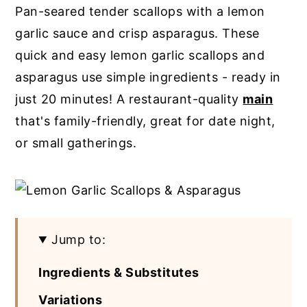
Pan-seared tender scallops with a lemon
y
n
y
garlic sauce and crisp asparagus. These
n
t
s
quick and easy lemon garlic scallops and
a
e
i
asparagus use simple ingredients - ready in
v
n
d
just 20 minutes! A restaurant-quality
main
i
t
e
that's family-friendly, great for date night,
g
b
or small gatherings.
a
a
t
r
i
o
Jump to:
n
Ingredients & Substitutes
Variations