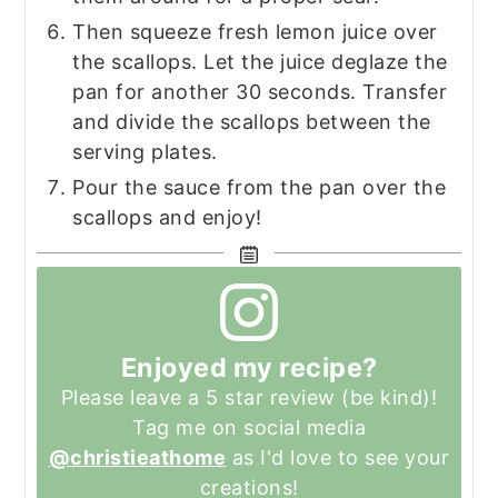
Then squeeze fresh lemon juice over
the scallops. Let the juice deglaze the
pan for another 30 seconds. Transfer
and divide the scallops between the
serving plates.
Pour the sauce from the pan over the
scallops and enjoy!
Enjoyed my recipe?
Please leave a 5 star review (be kind)!
Tag me on social media
@christieathome
as I'd love to see your
creations!