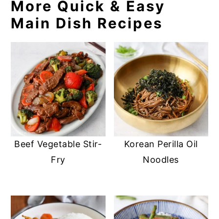
More Quick & Easy
Main Dish Recipes
Beef Vegetable Stir-
Korean Perilla Oil
Fry
Noodles