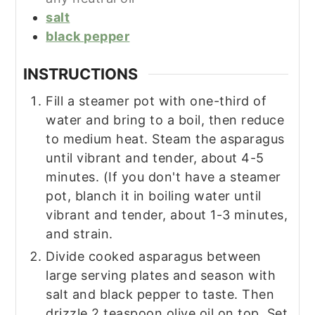
salt
black pepper
INSTRUCTIONS
Fill a steamer pot with one-third of
water and bring to a boil, then reduce
to medium heat. Steam the asparagus
until vibrant and tender, about 4-5
minutes. (If you don't have a steamer
pot, blanch it in boiling water until
vibrant and tender, about 1-3 minutes,
and strain.
Divide cooked asparagus between
large serving plates and season with
salt and black pepper to taste. Then
drizzle 2 teaspoon olive oil on top. Set