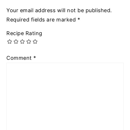
Your email address will not be published.
Required fields are marked
*
Recipe Rating
Comment
*