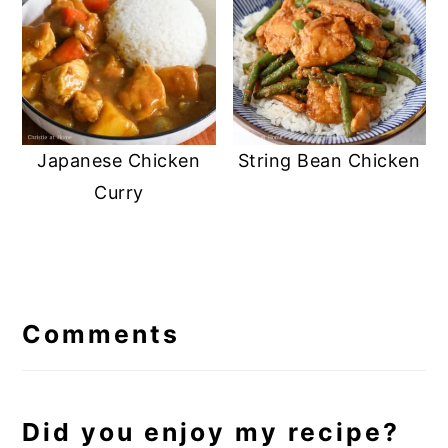
Japanese Chicken
String Bean Chicken
Curry
Reader
Interactions
Comments
Did you enjoy my recipe?