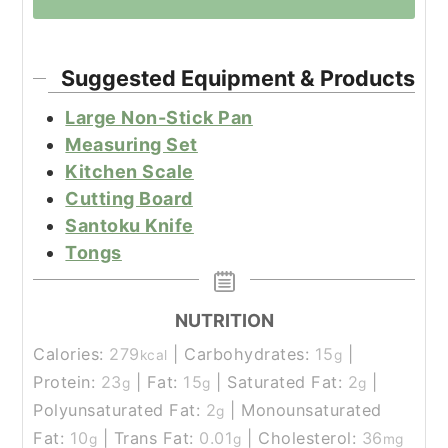
Suggested Equipment & Products
Large Non-Stick Pan
Measuring Set
Kitchen Scale
Cutting Board
Santoku Knife
Tongs
NUTRITION
Calories:
279
|
Carbohydrates:
15
|
kcal
g
Protein:
23
|
Fat:
15
|
Saturated Fat:
2
|
g
g
g
Polyunsaturated Fat:
2
|
Monounsaturated
g
Fat:
10
|
Trans Fat:
0.01
|
Cholesterol:
36
g
g
mg