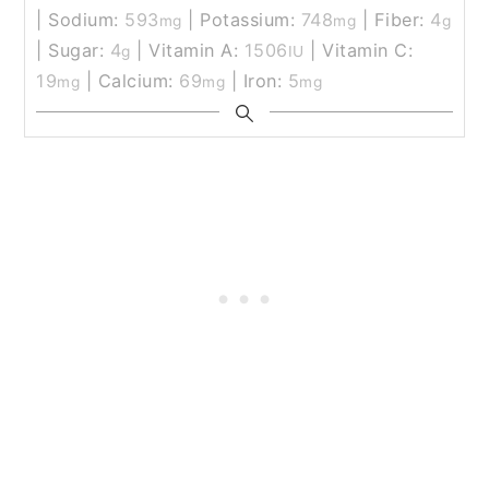
|
Sodium:
593
|
Potassium:
748
|
Fiber:
4
mg
mg
g
|
Sugar:
4
|
Vitamin A:
1506
|
Vitamin C:
g
IU
19
|
Calcium:
69
|
Iron:
5
mg
mg
mg