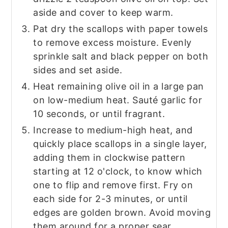
aside and cover to keep warm.
Pat dry the scallops with paper towels
to remove excess moisture. Evenly
sprinkle salt and black pepper on both
sides and set aside.
Heat remaining olive oil in a large pan
on low-medium heat. Sauté garlic for
10 seconds, or until fragrant.
Increase to medium-high heat, and
quickly place scallops in a single layer,
adding them in clockwise pattern
starting at 12 o'clock, to know which
one to flip and remove first. Fry on
each side for 2-3 minutes, or until
edges are golden brown. Avoid moving
them around for a proper sear.