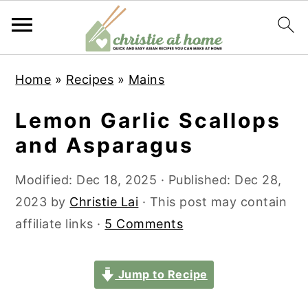
S
S
S
S
Home
»
Recipes
»
Mains
k
k
k
k
i
i
i
i
Lemon Garlic Scallops
p
p
p
p
and Asparagus
t
t
t
t
o
o
o
o
Modified:
Dec 18, 2025
· Published:
Dec 28,
p
m
p
f
2023
by
Christie Lai
· This post may contain
r
a
r
o
affiliate links ·
5 Comments
i
i
i
o
m
n
m
t
Jump to Recipe
a
c
a
e
r
o
r
r