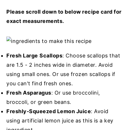
Please scroll down to below recipe card for
exact measurements.
Fresh Large
Scallops
: Choose scallops that
are 1.5 - 2 inches wide in diameter. Avoid
using small ones. Or use frozen scallops if
you can't find fresh ones.
Fresh Asparagus
: Or use broccolini,
broccoli, or green beans.
Freshly-Squeezed Lemon Juice
: Avoid
using artificial lemon juice as this is a key
ingredient.