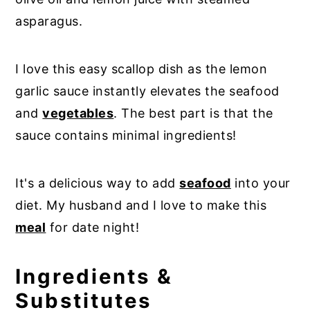
asparagus.
I love this easy scallop dish as the lemon
garlic sauce instantly elevates the seafood
and
vegetables
. The best part is that the
sauce contains minimal ingredients!
It's a delicious way to add
seafood
into your
diet. My husband and I love to make this
meal
for date night!
Ingredients &
Substitutes