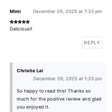
Mimi
December 05, 2025 at 7:33 pm
Delicious!!
REPLY
Christie Lai
December 09, 2025 at 1:33 pm
So happy to read this! Thanks so
much for the positive review and glad
you enjoyed it.