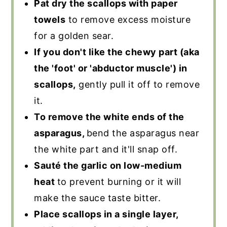
Pat dry the scallops with paper
towels
to remove excess moisture
for a golden sear.
If you don't like the chewy part (aka
the 'foot' or 'abductor muscle') in
scallops,
gently pull it off to remove
it.
To remove the white ends of the
asparagus,
bend the asparagus near
the white part and it'll snap off.
Sauté the garlic on low-medium
heat
to prevent burning or it will
make the sauce taste bitter.
Place scallops in a single layer,