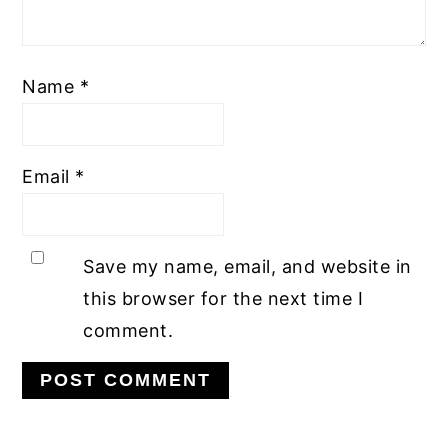
Name
*
Email
*
Save my name, email, and website in
this browser for the next time I
comment.