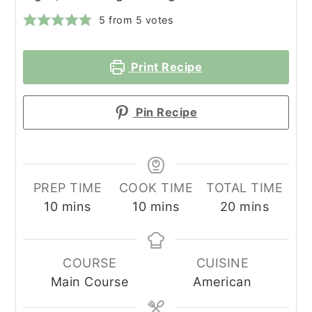
5
from
5
votes
Print Recipe
Pin Recipe
PREP TIME
COOK TIME
TOTAL TIME
minutes
minutes
minutes
10
mins
10
mins
20
mins
COURSE
CUISINE
Main Course
American