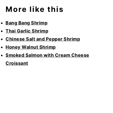
More like this
Bang Bang Shrimp
Thai Garlic Shrimp
Chinese Salt and Pepper Shrimp
Honey Walnut Shrimp
Smoked Salmon with Cream Cheese
Croissant