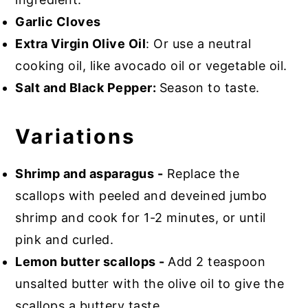
Garlic Cloves
Extra Virgin Olive Oil
: Or use a neutral
cooking oil, like avocado oil or vegetable oil.
Salt and Black Pepper:
Season to taste.
Variations
Shrimp and asparagus -
Replace the
scallops with peeled and deveined jumbo
shrimp and cook for 1-2 minutes, or until
pink and curled.
Lemon butter scallops -
Add 2 teaspoon
unsalted butter with the olive oil to give the
scallops a buttery taste.