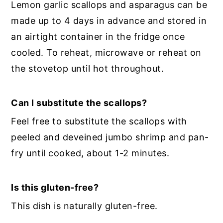
Lemon garlic scallops and asparagus can be
made up to 4 days in advance and stored in
an airtight container in the fridge once
cooled. To reheat, microwave or reheat on
the stovetop until hot throughout.
Can I substitute the scallops?
Feel free to substitute the scallops with
peeled and deveined jumbo shrimp and pan-
fry until cooked, about 1-2 minutes.
Is this gluten-free?
This dish is naturally gluten-free.