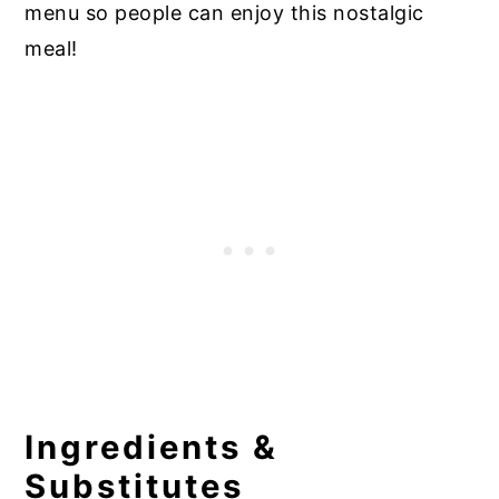
menu so people can enjoy this nostalgic
meal!
Ingredients &
Substitutes