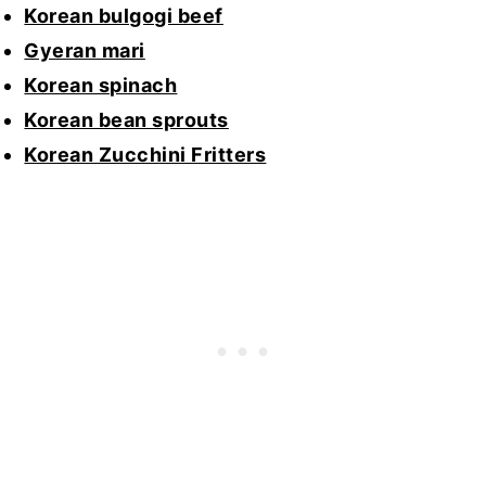
Korean bulgogi beef
Gyeran mari
Korean spinach
Korean bean sprouts
Korean Zucchini Fritters