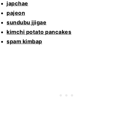
japchae
pajeon
sundubu jjigae
kimchi potato pancakes
spam kimbap