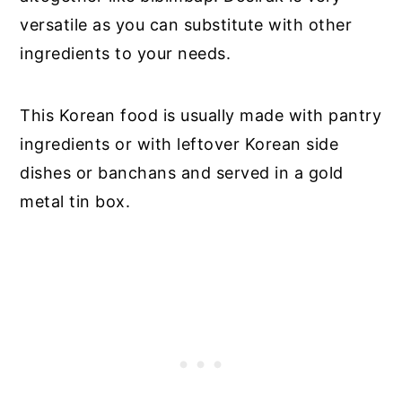
versatile as you can substitute with other
ingredients to your needs.
This Korean food is usually made with pantry
ingredients or with leftover Korean side
dishes or banchans and served in a gold
metal tin box.