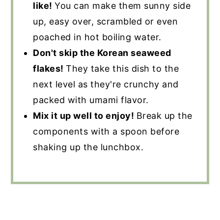
like!
You can make them sunny side
up, easy over, scrambled or even
poached in hot boiling water.
Don't skip the Korean seaweed
flakes!
They take this dish to the
next level as they're crunchy and
packed with umami flavor.
Mix it up well to enjoy!
Break up the
components with a spoon before
shaking up the lunchbox.