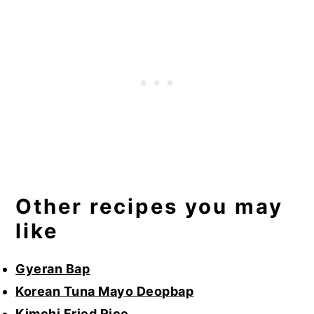
Other recipes you may
like
Gyeran Bap
Korean Tuna Mayo Deopbap
Kimchi Fried Rice