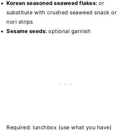
Korean seasoned seaweed flakes:
or
substitute with crushed seaweed snack or
nori strips
Sesame seeds:
optional garnish
Required: lunchbox (use what you have)