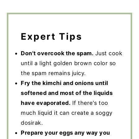
Expert Tips
Don't overcook the spam.
Just cook
until a light golden brown color so
the spam remains juicy.
Fry the kimchi and onions until
softened and most of the liquids
have evaporated.
If there's too
much liquid it can create a soggy
dosirak.
Prepare your eggs any way you