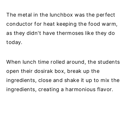
The metal in the lunchbox was the perfect
conductor for heat keeping the food warm,
as they didn't have thermoses like they do
today.
When lunch time rolled around, the students
open their dosirak box, break up the
ingredients, close and shake it up to mix the
ingredients, creating a harmonious flavor.