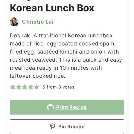
Korean Lunch Box
Christie Lai
Dosirak. A traditional Korean lunchbox
made of rice, egg coated cooked spam,
fried egg, sautéed kimchi and onion with
roasted seaweed. This is a quick and easy
meal idea ready in 10 minutes with
leftover cooked rice.
5
from
3
votes
Print Recipe
Pin Recipe