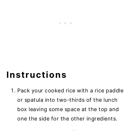
Instructions
Pack your cooked rice with a rice paddle
or spatula into two-thirds of the lunch
box leaving some space at the top and
one the side for the other ingredients.