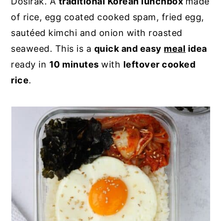
Dosirak. A
traditional Korean lunchbox
made
y
n
y
of rice, egg coated cooked spam, fried egg,
n
t
s
sautéed kimchi and onion with roasted
a
e
i
seaweed. This is a
quick and easy
meal
idea
v
n
d
ready in
10 minutes
with
leftover cooked
i
t
e
rice
.
g
b
a
a
t
r
i
o
n