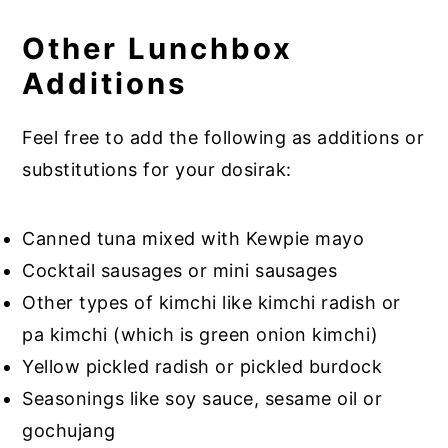
Other Lunchbox
Additions
Feel free to add the following as additions or
substitutions for your dosirak:
Canned tuna mixed with Kewpie mayo
Cocktail sausages or mini sausages
Other types of kimchi like kimchi radish or
pa kimchi (which is green onion kimchi)
Yellow pickled radish or pickled burdock
Seasonings like soy sauce, sesame oil or
gochujang