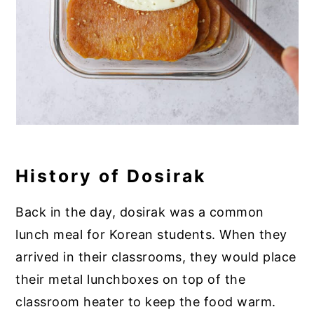
History of Dosirak
Back in the day, dosirak was a common
lunch meal for Korean students. When they
arrived in their classrooms, they would place
their metal lunchboxes on top of the
classroom heater to keep the food warm.