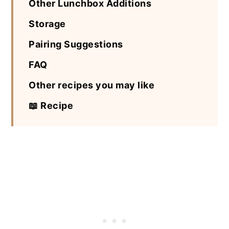
Other Lunchbox Additions
Storage
Pairing Suggestions
FAQ
Other recipes you may like
📖 Recipe