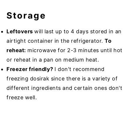
Storage
Leftovers
will last up to 4 days stored in an
airtight container in the refrigerator.
To
reheat:
microwave for 2-3 minutes until hot
or reheat in a pan on medium heat.
Freezer friendly?
I don't recommend
freezing dosirak since there is a variety of
different ingredients and certain ones don't
freeze well.