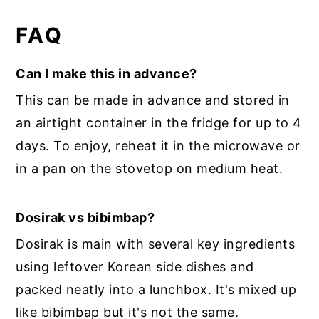
FAQ
Can I make this in advance?
This can be made in advance and stored in
an airtight container in the fridge for up to 4
days. To enjoy, reheat it in the microwave or
in a pan on the stovetop on medium heat.
Dosirak vs bibimbap?
Dosirak is main with several key ingredients
using leftover Korean side dishes and
packed neatly into a lunchbox. It's mixed up
like bibimbap but it's not the same.