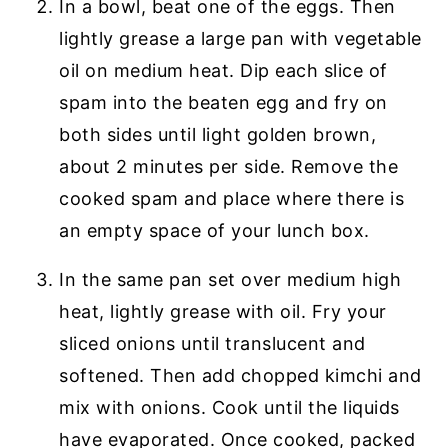
In a bowl, beat one of the eggs. Then
lightly grease a large pan with vegetable
oil on medium heat. Dip each slice of
spam into the beaten egg and fry on
both sides until light golden brown,
about 2 minutes per side. Remove the
cooked spam and place where there is
an empty space of your lunch box.
In the same pan set over medium high
heat, lightly grease with oil. Fry your
sliced onions until translucent and
softened. Then add chopped kimchi and
mix with onions. Cook until the liquids
have evaporated. Once cooked, packed