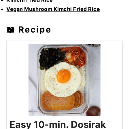
Vegan Mushroom Kimchi Fried Rice
📖 Recipe
Easy 10-min. Dosirak