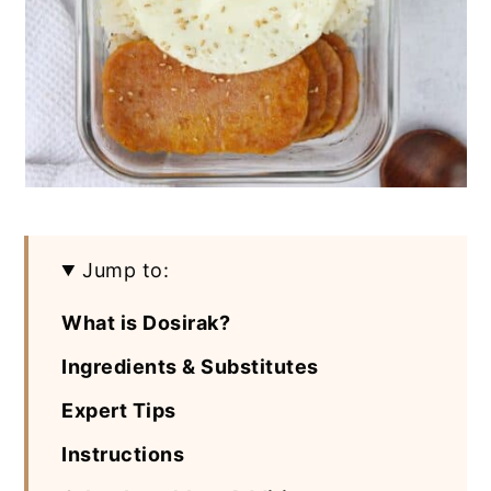
Jump to:
What is Dosirak?
Ingredients & Substitutes
Expert Tips
Instructions