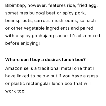
Bibimbap, however, features rice, fried egg,
sometimes bulgogi beef or spicy pork,
beansprouts, carrots, mushrooms, spinach
or other vegetable ingredients and paired
with a spicy gochujang sauce. It's also mixed
before enjoying!
Where can I buy a dosirak lunch box?
Amazon sells a traditional metal one that I
have linked to below but if you have a glass
or plastic rectangular lunch box that will
work too!