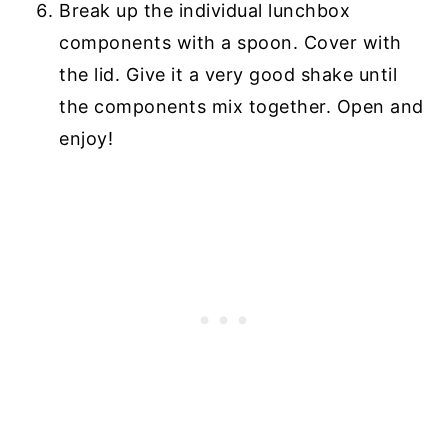
Break up the individual lunchbox
components with a spoon. Cover with
the lid. Give it a very good shake until
the components mix together. Open and
enjoy!