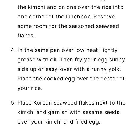
the kimchi and onions over the rice into
one corner of the lunchbox. Reserve
some room for the seasoned seaweed
flakes.
In the same pan over low heat, lightly
grease with oil. Then fry your egg sunny
side up or easy-over with a runny yolk.
Place the cooked egg over the center of
your rice.
Place Korean seaweed flakes next to the
kimchi and garnish with sesame seeds
over your kimchi and fried egg.