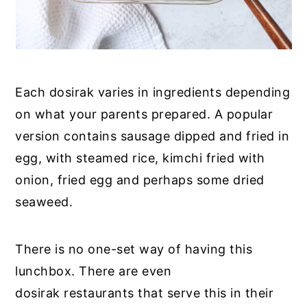
Each dosirak varies in ingredients depending
on what your parents prepared. A popular
version contains sausage dipped and fried in
egg, with steamed rice, kimchi fried with
onion, fried egg and perhaps some dried
seaweed.
There is no one-set way of having this
lunchbox. There are even
dosirak restaurants that serve this in their