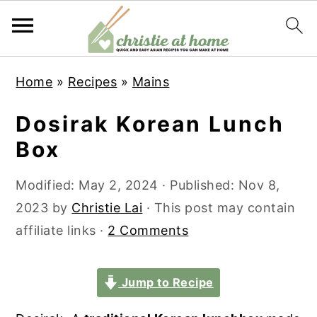
S
S
S
S
Home
»
Recipes
»
Mains
k
k
k
k
i
i
i
i
Dosirak Korean Lunch
p
p
p
p
Box
t
t
t
t
o
o
o
o
Modified:
May 2, 2024
· Published:
Nov 8,
p
m
p
f
2023
by
Christie Lai
· This post may contain
r
a
r
o
affiliate links ·
2 Comments
i
i
i
o
m
n
m
t
Jump to Recipe
a
c
a
e
r
o
r
r