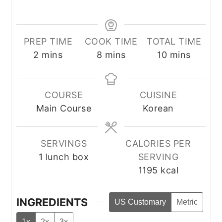
PREP TIME
COOK TIME
TOTAL TIME
minutes
minutes
minutes
2
mins
8
mins
10
mins
COURSE
CUISINE
Main Course
Korean
SERVINGS
CALORIES PER
1
lunch box
SERVING
1195
kcal
INGREDIENTS
US Customary
Metric
1x
2x
3x