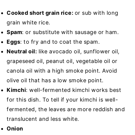
Cooked short grain rice:
or sub with long
grain white rice.
Spam
: or substitute with sausage or ham.
Eggs
: to fry and to coat the spam.
Neutral oil:
like avocado oil, sunflower oil,
grapeseed oil, peanut oil, vegetable oil or
canola oil with a high smoke point. Avoid
olive oil that has a low smoke point.
Kimchi
: well-fermented kimchi works best
for this dish. To tell if your kimchi is well-
fermented, the leaves are more reddish and
translucent and less white.
Onion