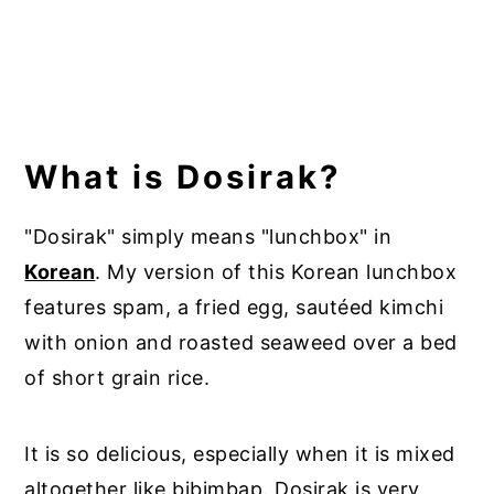
What is Dosirak?
"Dosirak" simply means "lunchbox" in
Korean
. My version of this Korean lunchbox
features spam, a fried egg, sautéed kimchi
with onion and roasted seaweed over a bed
of short grain rice.
It is so delicious, especially when it is mixed
altogether like bibimbap. Dosirak is very