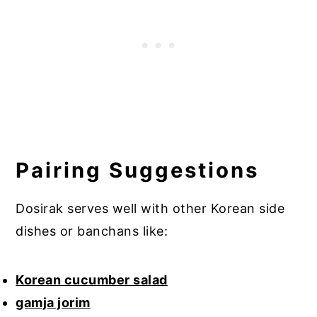
Pairing Suggestions
Dosirak serves well with other Korean side
dishes or banchans like:
Korean cucumber salad
gamja jorim