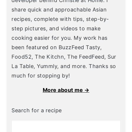
developer behind Christie at Home. I
share quick and approachable Asian
recipes, complete with tips, step-by-
step pictures, and videos to make
cooking easier for you. My work has
been featured on BuzzFeed Tasty,
Food52, The Kitchn, The FeedFeed, Sur
La Table, Yummly, and more. Thanks so
much for stopping by!
More about me →
Search for a recipe