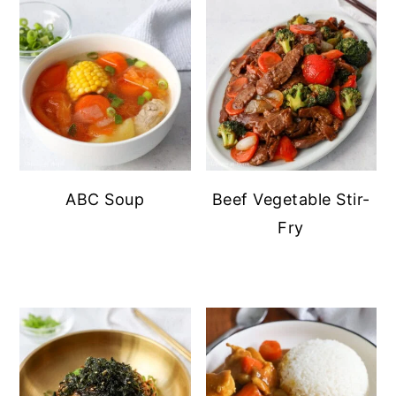
ABC Soup
Beef Vegetable Stir-
Fry