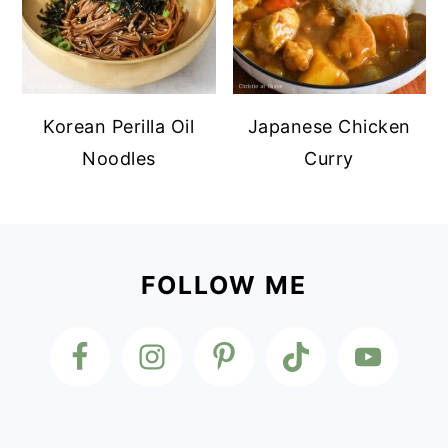
Korean Perilla Oil
Japanese Chicken
Noodles
Curry
Footer
FOLLOW ME