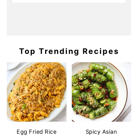
Top Trending Recipes
Egg Fried Rice
Spicy Asian