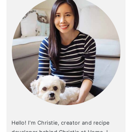
Sidebar
Hello! I'm Christie, creator and recipe