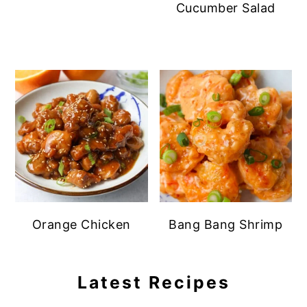
Cucumber Salad
Orange Chicken
Bang Bang Shrimp
Latest Recipes