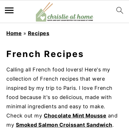
S
S
S
S
Home
»
Recipes
k
k
k
k
i
i
i
i
French Recipes
p
p
p
p
t
t
t
t
Calling all French food lovers! Here's my
o
o
o
o
collection of French recipes that were
p
m
p
f
inspired by my trip to Paris. I love French
r
a
r
o
food because it's so delicious, made with
i
i
i
o
minimal ingredients and easy to make.
m
n
m
t
Check out my
Chocolate Mint Mousse
and
a
c
a
e
my
Smoked Salmon Croissant Sandwich
.
r
o
r
r