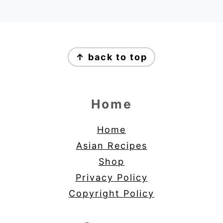
Footer
↑ back to top
Home
Home
Asian Recipes
Shop
Privacy Policy
Copyright Policy