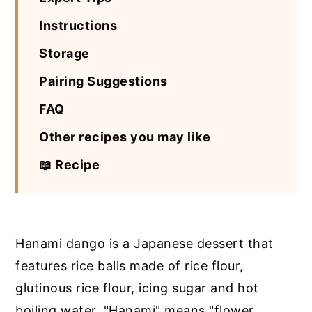
Instructions
Storage
Pairing Suggestions
FAQ
Other recipes you may like
📖 Recipe
Hanami dango is a Japanese dessert that
features rice balls made of rice flour,
glutinous rice flour, icing sugar and hot
boiling water. "Hanami" means "flower