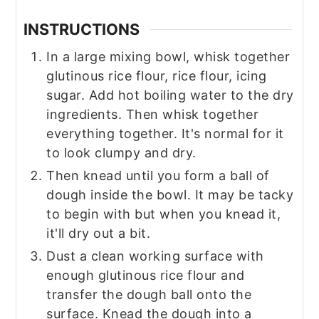
INSTRUCTIONS
In a large mixing bowl, whisk together
glutinous rice flour, rice flour, icing
sugar. Add hot boiling water to the dry
ingredients. Then whisk together
everything together. It's normal for it
to look clumpy and dry.
Then knead until you form a ball of
dough inside the bowl. It may be tacky
to begin with but when you knead it,
it'll dry out a bit.
Dust a clean working surface with
enough glutinous rice flour and
transfer the dough ball onto the
surface. Knead the dough into a