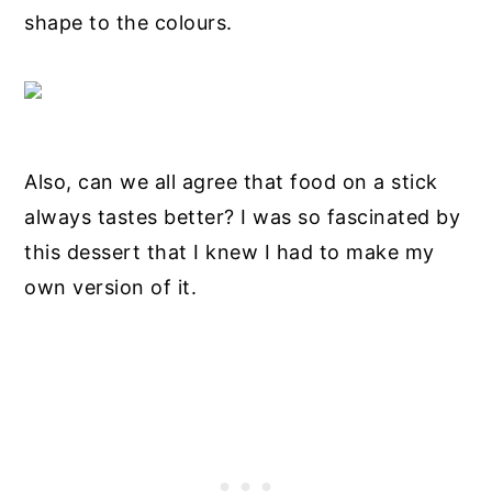
shape to the colours.
Also, can we all agree that food on a stick
always tastes better? I was so fascinated by
this dessert that I knew I had to make my
own version of it.