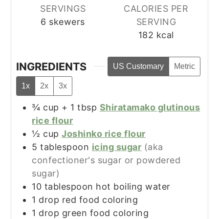
SERVINGS
CALORIES PER
6
skewers
SERVING
182
kcal
INGREDIENTS
US Customary
Metric
1x
2x
3x
¾
cup + 1 tbsp
Shiratamako glutinous
rice flour
½
cup
Joshinko rice flour
5
tablespoon
icing sugar
(aka
confectioner's sugar or powdered
sugar)
10
tablespoon
hot boiling water
1
drop
red food coloring
1
drop
green food coloring