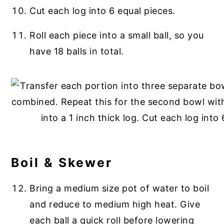
Cut each log into 6 equal pieces.
Roll each piece into a small ball, so you
have 18 balls in total.
Boil & Skewer
Bring a medium size pot of water to boil
and reduce to medium high heat. Give
each ball a quick roll before lowering