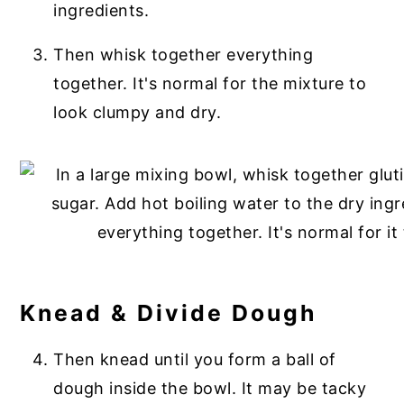
ingredients.
Then whisk together everything
together. It's normal for the mixture to
look clumpy and dry.
Knead & Divide Dough
Then knead until you form a ball of
dough inside the bowl. It may be tacky