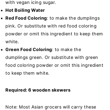
with vegan icing sugar.
Hot Boiling Water
Red Food Coloring
: to make the dumplings
pink. Or substitute with red food coloring
powder or omit this ingredient to keep them
white.
Green Food Coloring
: to make the
dumplings green. Or substitute with green
food coloring powder or omit this ingredient
to keep them white.
Required: 6 wooden skewers
Note: Most Asian grocers will carry these