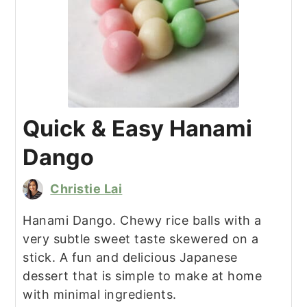
Quick & Easy Hanami
Dango
Christie Lai
Hanami Dango. Chewy rice balls with a
very subtle sweet taste skewered on a
stick. A fun and delicious Japanese
dessert that is simple to make at home
with minimal ingredients.