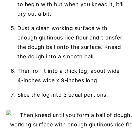
to begin with but when you knead it, it'll
dry out a bit.
Dust a clean working surface with
enough glutinous rice flour and transfer
the dough ball onto the surface. Knead
the dough into a smooth ball.
Then roll it into a thick log, about wide
4-inches wide x 9-inches long.
Slice the log into 3 equal portions.