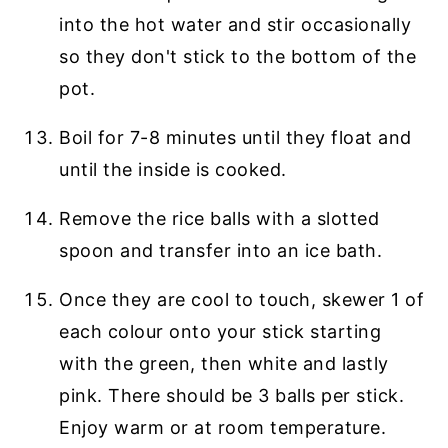
into the hot water and stir occasionally
so they don't stick to the bottom of the
pot.
Boil for 7-8 minutes until they float and
until the inside is cooked.
Remove the rice balls with a slotted
spoon and transfer into an ice bath.
Once they are cool to touch, skewer 1 of
each colour onto your stick starting
with the green, then white and lastly
pink. There should be 3 balls per stick.
Enjoy warm or at room temperature.