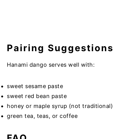
Pairing Suggestions
Hanami dango serves well with:
sweet sesame paste
sweet red bean paste
honey or maple syrup (not traditional)
green tea, teas, or coffee
FAQ