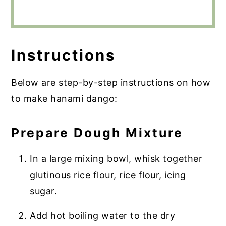
Instructions
Below are step-by-step instructions on how
to make hanami dango:
Prepare Dough Mixture
In a large mixing bowl, whisk together
glutinous rice flour, rice flour, icing
sugar.
Add hot boiling water to the dry