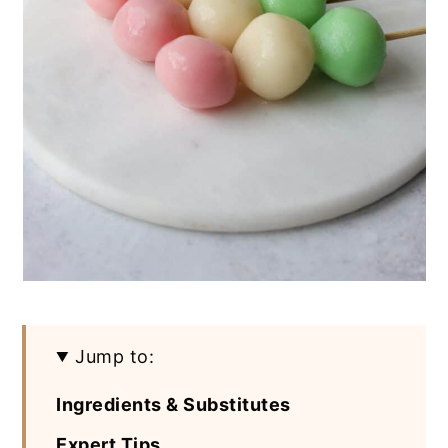
Jump to:
Ingredients & Substitutes
Expert Tips