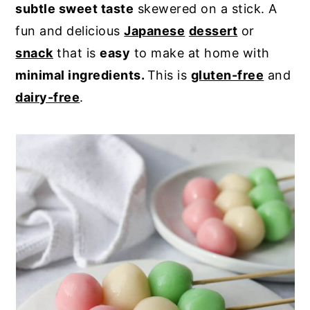
subtle sweet taste
skewered on a stick. A
y
n
y
fun and delicious
Japanese
dessert
or
n
t
s
snack
that is
easy
to make at home with
a
e
i
minimal ingredients.
This is
gluten-free
and
v
n
d
dairy-free
.
i
t
e
g
b
a
a
t
r
i
o
n