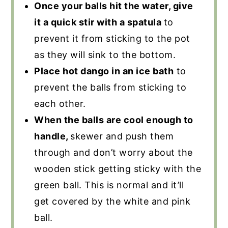
Once your balls hit the water, give
it a quick stir with a spatula
to
prevent it from sticking to the pot
as they will sink to the bottom.
Place hot dango in an ice bath
to
prevent the balls from sticking to
each other.
When the balls are cool enough to
handle,
skewer and push them
through and don’t worry about the
wooden stick getting sticky with the
green ball. This is normal and it’ll
get covered by the white and pink
ball.