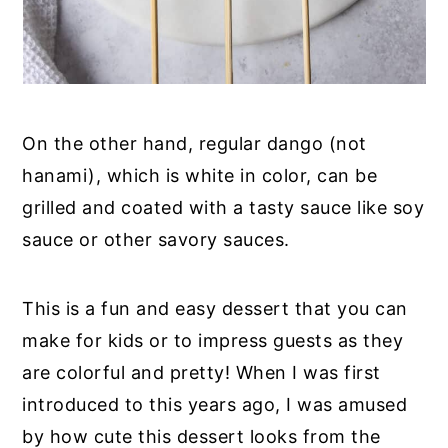
On the other hand, regular dango (not
hanami), which is white in color, can be
grilled and coated with a tasty sauce like soy
sauce or other savory sauces.
This is a fun and easy dessert that you can
make for kids or to impress guests as they
are colorful and pretty! When I was first
introduced to this years ago, I was amused
by how cute this dessert looks from the