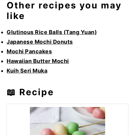
Other recipes you may
like
Glutinous Rice Balls (Tang Yuan)
Japanese Mochi Donuts
Mochi Pancakes
Hawaiian Butter Mochi
Kuih Seri Muka
📖 Recipe