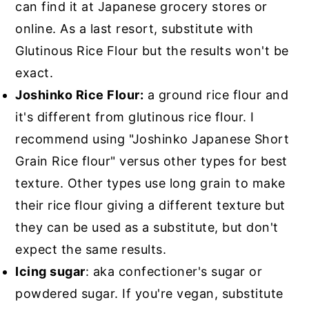
can find it at Japanese grocery stores or
online. As a last resort, substitute with
Glutinous Rice Flour but the results won't be
exact.
Joshinko Rice Flour:
a ground rice flour and
it's different from glutinous rice flour. I
recommend using "Joshinko Japanese Short
Grain Rice flour" versus other types for best
texture. Other types use long grain to make
their rice flour giving a different texture but
they can be used as a substitute, but don't
expect the same results.
Icing sugar
: aka confectioner's sugar or
powdered sugar. If you're vegan, substitute