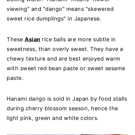
viewing" and "dango" means "skewered
sweet rice dumplings" in Japanese.
These
Asian
rice balls are more subtle in
sweetness, than overly sweet. They have a
chewy texture and are best enjoyed warm
with sweet red bean paste or sweet sesame
paste.
Hanami dango is sold in Japan by food stalls
during cherry blossom season, hence the
light pink, green and white colors.