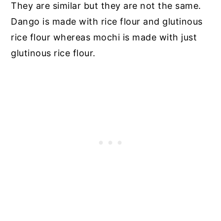
They are similar but they are not the same.
Dango is made with rice flour and glutinous
rice flour whereas mochi is made with just
glutinous rice flour.