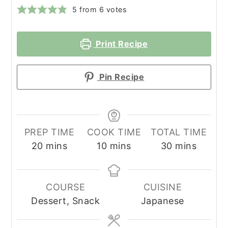
5
from
6
votes
Print Recipe
Pin Recipe
PREP TIME
COOK TIME
TOTAL TIME
minutes
minutes
minutes
20
mins
10
mins
30
mins
COURSE
CUISINE
Dessert, Snack
Japanese