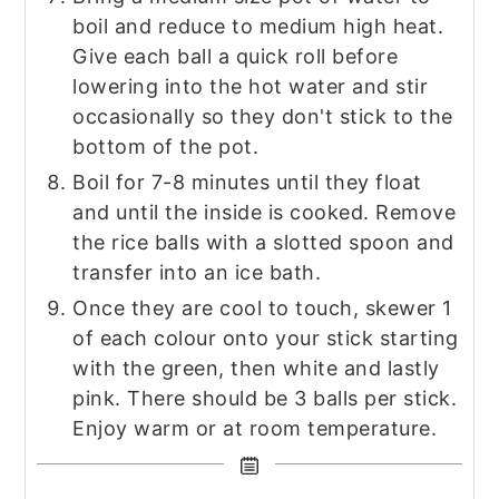
boil and reduce to medium high heat.
Give each ball a quick roll before
lowering into the hot water and stir
occasionally so they don't stick to the
bottom of the pot.
Boil for 7-8 minutes until they float
and until the inside is cooked. Remove
the rice balls with a slotted spoon and
transfer into an ice bath.
Once they are cool to touch, skewer 1
of each colour onto your stick starting
with the green, then white and lastly
pink. There should be 3 balls per stick.
Enjoy warm or at room temperature.