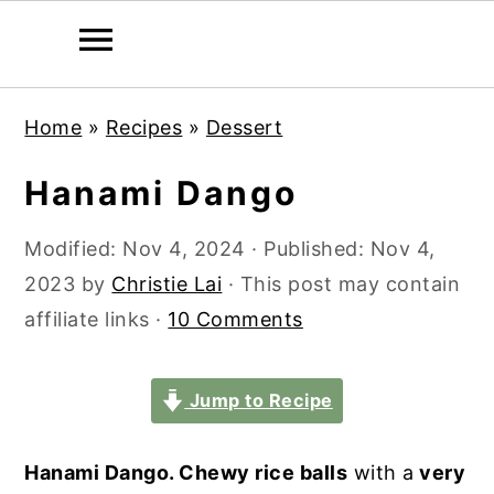
S
S
S
S
Home
»
Recipes
»
Dessert
k
k
k
k
i
i
i
i
Hanami Dango
p
p
p
p
t
t
t
t
Modified:
Nov 4, 2024
· Published:
Nov 4,
o
o
o
o
2023
by
Christie Lai
· This post may contain
p
m
p
f
affiliate links ·
10 Comments
r
a
r
o
i
i
i
o
Jump to Recipe
m
n
m
t
a
c
a
e
Hanami Dango. Chewy rice balls
with a
very
r
o
r
r