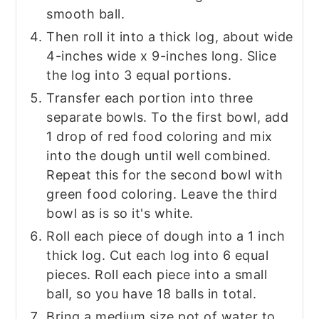
smooth ball.
Then roll it into a thick log, about wide
4-inches wide x 9-inches long. Slice
the log into 3 equal portions.
Transfer each portion into three
separate bowls. To the first bowl, add
1 drop of red food coloring and mix
into the dough until well combined.
Repeat this for the second bowl with
green food coloring. Leave the third
bowl as is so it's white.
Roll each piece of dough into a 1 inch
thick log. Cut each log into 6 equal
pieces. Roll each piece into a small
ball, so you have 18 balls in total.
Bring a medium size pot of water to