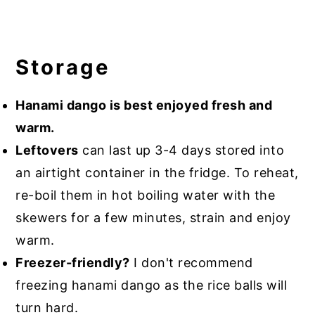
Storage
Hanami dango is best enjoyed fresh and
warm.
Leftovers
can last up 3-4 days stored into
an airtight container in the fridge. To reheat,
re-boil them in hot boiling water with the
skewers for a few minutes, strain and enjoy
warm.
Freezer-friendly?
I don't recommend
freezing hanami dango as the rice balls will
turn hard.