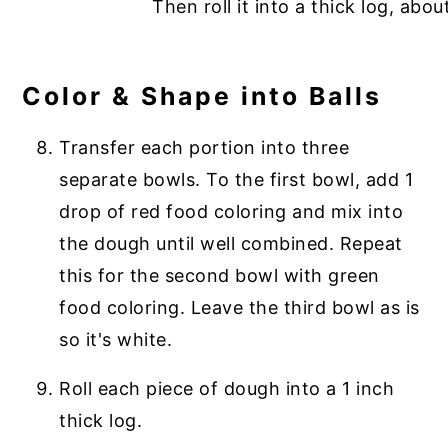
Color & Shape into Balls
Transfer each portion into three
separate bowls. To the first bowl, add 1
drop of red food coloring and mix into
the dough until well combined. Repeat
this for the second bowl with green
food coloring. Leave the third bowl as is
so it's white.
Roll each piece of dough into a 1 inch
thick log.