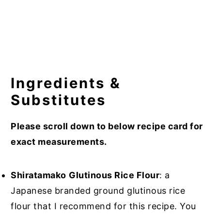
Ingredients &
Substitutes
Please scroll down to below recipe card for
exact measurements.
Shiratamako
Glutinous Rice Flour
: a
Japanese branded ground glutinous rice
flour that I recommend for this recipe. You