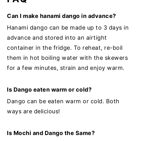
Can I make hanami dango in advance?
Hanami dango can be made up to 3 days in
advance and stored into an airtight
container in the fridge. To reheat, re-boil
them in hot boiling water with the skewers
for a few minutes, strain and enjoy warm.
Is Dango eaten warm or cold?
Dango can be eaten warm or cold. Both
ways are delicious!
Is Mochi and Dango the Same?