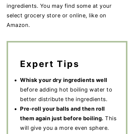
ingredients. You may find some at your
select grocery store or online, like on
Amazon.
Expert Tips
Whisk your dry ingredients well
before adding hot boiling water to
better distribute the ingredients.
Pre-roll your balls and then roll
them again just before boiling.
This
will give you a more even sphere.