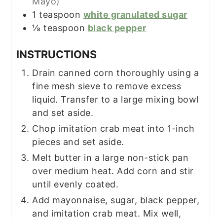
Mayo)
1
teaspoon
white granulated sugar
⅛
teaspoon
black pepper
INSTRUCTIONS
Drain canned corn thoroughly using a
fine mesh sieve to remove excess
liquid. Transfer to a large mixing bowl
and set aside.
Chop imitation crab meat into 1-inch
pieces and set aside.
Melt butter in a large non-stick pan
over medium heat. Add corn and stir
until evenly coated.
Add mayonnaise, sugar, black pepper,
and imitation crab meat. Mix well,