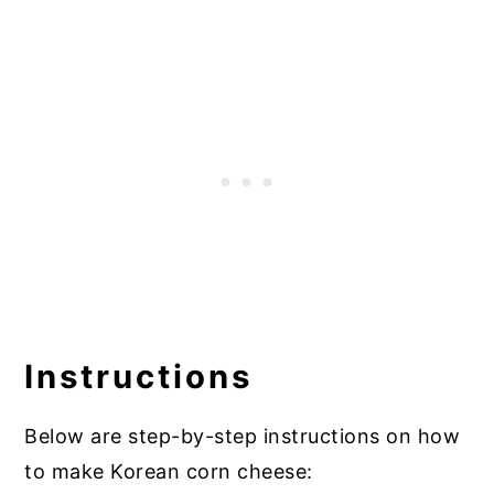
Instructions
Below are step-by-step instructions on how
to make Korean corn cheese: