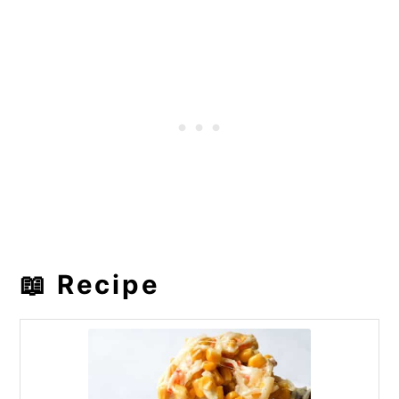
📖 Recipe