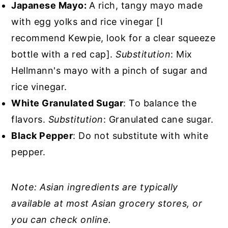
Japanese Mayo:
A rich, tangy mayo made
with egg yolks and rice vinegar [I
recommend Kewpie, look for a clear squeeze
bottle with a red cap].
Substitution
: Mix
Hellmann's mayo with a pinch of sugar and
rice vinegar.
White Granulated Sugar
: To balance the
flavors.
Substitution
: Granulated cane sugar.
Black Pepper
: Do not substitute with white
pepper.
Note: Asian ingredients are typically
available at most Asian grocery stores, or
you can check online.