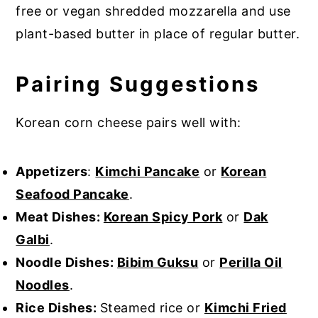
free or vegan shredded mozzarella and use
plant-based butter in place of regular butter.
Pairing Suggestions
Korean corn cheese pairs well with:
Appetizers
:
Kimchi Pancake
or
Korean
Seafood Pancake
.
Meat Dishes:
Korean Spicy Pork
or
Dak
Galbi
.
Noodle Dishes:
Bibim Guksu
or
Perilla Oil
Noodles
.
Rice Dishes:
Steamed rice or
Kimchi Fried