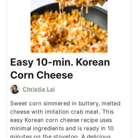
Easy 10-min. Korean
Corn Cheese
Christie Lai
Sweet corn simmered in buttery, melted
cheese with imitation crab meat. This
easy Korean corn cheese recipe uses
minimal ingredients and is ready in 10
minutes on the stovetop. A delicious