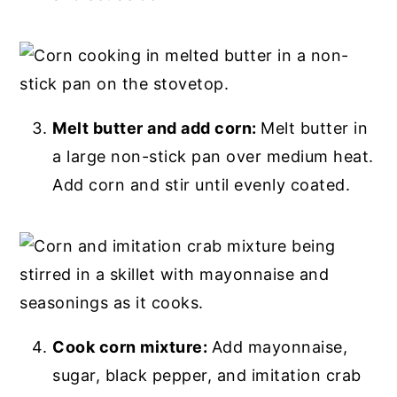
Melt butter and add corn:
Melt butter in
a large non-stick pan over medium heat.
Add corn and stir until evenly coated.
Cook corn mixture:
Add mayonnaise,
sugar, black pepper, and imitation crab