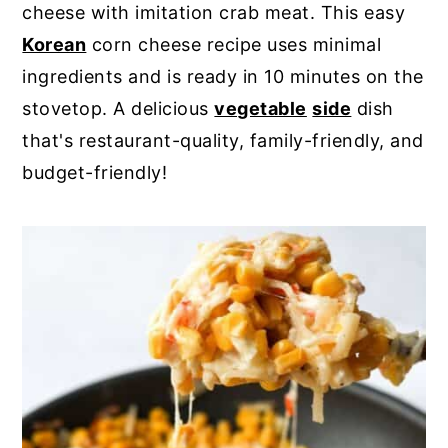
cheese with imitation crab meat. This easy
y
n
y
Korean
corn cheese recipe uses minimal
n
t
s
ingredients and is ready in 10 minutes on the
a
e
i
stovetop. A delicious
vegetable
side
dish
v
n
d
that's restaurant-quality, family-friendly, and
i
t
e
budget-friendly!
g
b
a
a
t
r
i
o
n