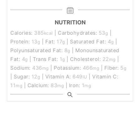
NUTRITION
Calories:
385
|
Carbohydrates:
53
|
kcal
g
Protein:
13
|
Fat:
17
|
Saturated Fat:
4
|
g
g
g
Polyunsaturated Fat:
8
|
Monounsaturated
g
Fat:
4
|
Trans Fat:
1
|
Cholesterol:
22
|
g
g
mg
Sodium:
436
|
Potassium:
466
|
Fiber:
5
mg
mg
g
|
Sugar:
12
|
Vitamin A:
649
|
Vitamin C:
g
IU
11
|
Calcium:
83
|
Iron:
1
mg
mg
mg