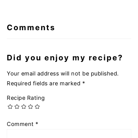
Reader
Interactions
Comments
Did you enjoy my recipe?
Your email address will not be published.
Required fields are marked
*
Recipe Rating
Comment
*