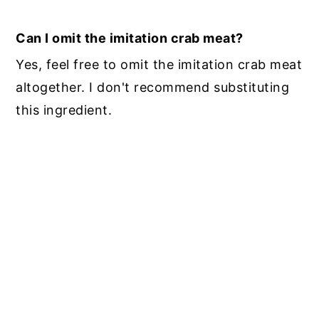
Can I omit the imitation crab meat?
Yes, feel free to omit the imitation crab meat
altogether. I don't recommend substituting
this ingredient.