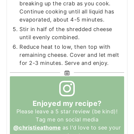
breaking up the crab as you cook.
Continue cooking until all liquid has
evaporated, about 4-5 minutes.
Stir in half of the shredded cheese
until evenly combined.
Reduce heat to low, then top with
remaining cheese. Cover and let melt
for 2-3 minutes. Serve and enjoy.
Enjoyed my recipe?
Please leave a 5 star review (be kind)!
Tag me on social media
@christieathome
as I'd love to see your