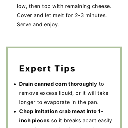
low, then top with remaining cheese.
Cover and let melt for 2-3 minutes.
Serve and enjoy.
Expert Tips
Drain canned corn thoroughly
to
remove excess liquid, or it will take
longer to evaporate in the pan.
Chop imitation crab meat into 1-
inch pieces
so it breaks apart easily