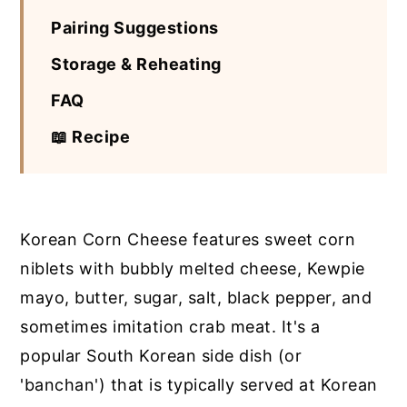
Pairing Suggestions
Storage & Reheating
FAQ
📖 Recipe
Korean Corn Cheese features sweet corn
niblets with bubbly melted cheese, Kewpie
mayo, butter, sugar, salt, black pepper, and
sometimes imitation crab meat. It's a
popular South Korean side dish (or
'banchan') that is typically served at Korean