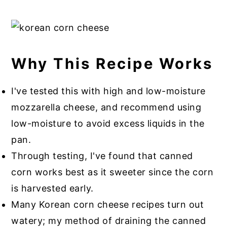
Why This Recipe Works
I've tested this with high and low-moisture
mozzarella cheese, and recommend using
low-moisture to avoid excess liquids in the
pan.
Through testing, I've found that canned
corn works best as it sweeter since the corn
is harvested early.
Many Korean corn cheese recipes turn out
watery; my method of draining the canned