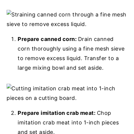
Prepare canned corn:
Drain canned
corn thoroughly using a fine mesh sieve
to remove excess liquid. Transfer to a
large mixing bowl and set aside.
Prepare imitation crab meat:
Chop
imitation crab meat into 1-inch pieces
and set aside.