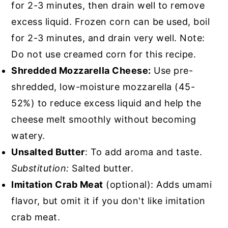
for 2-3 minutes, then drain well to remove
excess liquid. Frozen corn can be used, boil
for 2-3 minutes, and drain very well. Note:
Do not use creamed corn for this recipe.
Shredded Mozzarella Cheese:
Use pre-
shredded, low-moisture mozzarella (45-
52%) to reduce excess liquid and help the
cheese melt smoothly without becoming
watery.
Unsalted Butter
: To add aroma and taste.
Substitution:
Salted butter.
Imitation Crab Meat
(optional): Adds umami
flavor, but omit it if you don't like imitation
crab meat.