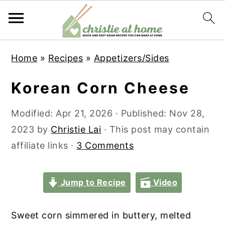
S
S
S
S
Home
»
Recipes
»
Appetizers/Sides
k
k
k
k
i
i
i
i
Korean Corn Cheese
p
p
p
p
t
t
t
t
Modified:
Apr 21, 2026
· Published:
Nov 28,
o
o
o
o
2023
by
Christie Lai
· This post may contain
p
m
p
f
affiliate links ·
3 Comments
r
a
r
o
i
i
i
o
Jump to Recipe
Video
m
n
m
t
a
c
a
e
Sweet corn simmered in buttery, melted
r
o
r
r