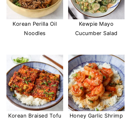
Korean Perilla Oil
Kewpie Mayo
Noodles
Cucumber Salad
Korean Braised Tofu
Honey Garlic Shrimp