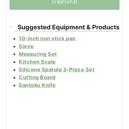
creations!
Suggested Equipment & Products
10-inch non stick pan
Sieve
Measuring Set
Kitchen Scale
Silicone Spatula 3-Piece Set
Cutting Board
Santoku Knife