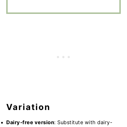
Variation
Dairy-free version
: Substitute with dairy-