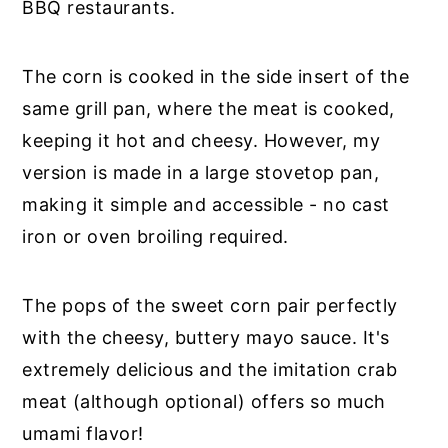
BBQ restaurants.
The corn is cooked in the side insert of the
same grill pan, where the meat is cooked,
keeping it hot and cheesy. However, my
version is made in a large stovetop pan,
making it simple and accessible - no cast
iron or oven broiling required.
The pops of the sweet corn pair perfectly
with the cheesy, buttery mayo sauce. It's
extremely delicious and the imitation crab
meat (although optional) offers so much
umami flavor!