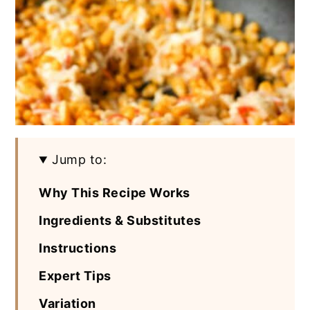
Jump to:
Why This Recipe Works
Ingredients & Substitutes
Instructions
Expert Tips
Variation