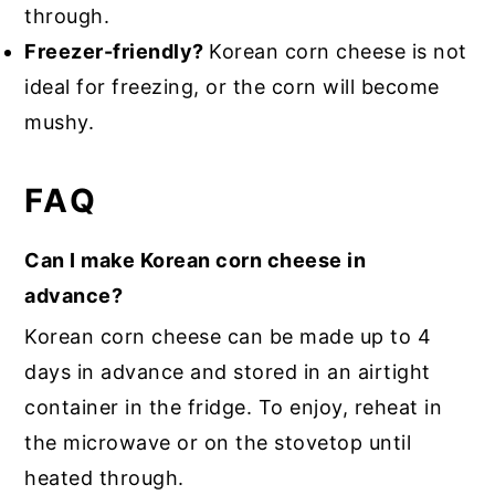
through.
Freezer-friendly?
Korean corn cheese is not
ideal for freezing, or the corn will become
mushy.
FAQ
Can I make Korean corn cheese in
advance?
Korean corn cheese can be made up to 4
days in advance and stored in an airtight
container in the fridge. To enjoy, reheat in
the microwave or on the stovetop until
heated through.