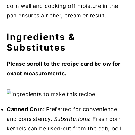
corn well and cooking off moisture in the
pan ensures a richer, creamier result.
Ingredients &
Substitutes
Please scroll to the recipe card below for
exact measurements.
Canned Corn:
Preferred for convenience
and consistency.
Substitutions
: Fresh corn
kernels can be used-cut from the cob, boil