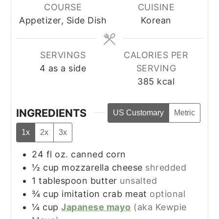
COURSE
CUISINE
Appetizer, Side Dish
Korean
SERVINGS
CALORIES PER
4
as a side
SERVING
385
kcal
INGREDIENTS
US Customary
Metric
1x
2x
3x
24
fl oz.
canned corn
½
cup
mozzarella cheese
shredded
1
tablespoon
butter
unsalted
¾
cup
imitation crab meat
optional
¼
cup
Japanese mayo
(aka Kewpie