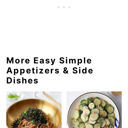
More Easy Simple
Appetizers & Side
Dishes