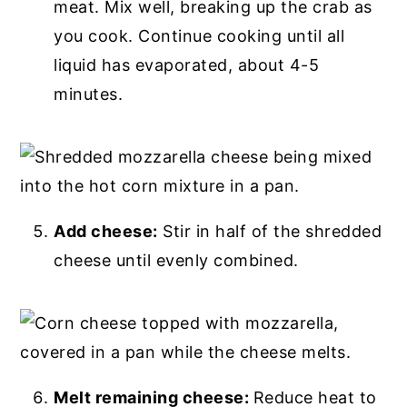
meat. Mix well, breaking up the crab as
you cook. Continue cooking until all
liquid has evaporated, about 4-5
minutes.
Add cheese:
Stir in half of the shredded
cheese until evenly combined.
Melt remaining cheese:
Reduce heat to