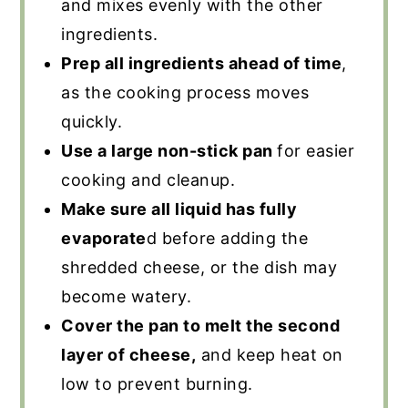
and mixes evenly with the other
ingredients.
Prep all ingredients ahead of time
,
as the cooking process moves
quickly.
Use a large non-stick pan
for easier
cooking and cleanup.
Make sure all liquid has fully
evaporate
d before adding the
shredded cheese, or the dish may
become watery.
Cover the pan to melt the second
layer of cheese,
and keep heat on
low to prevent burning.