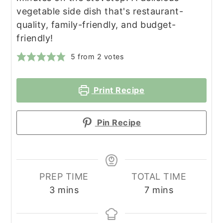
vegetable side dish that's restaurant-
quality, family-friendly, and budget-
friendly!
5
from
2
votes
Print Recipe
Pin Recipe
PREP TIME
TOTAL TIME
minutes
minutes
3
mins
7
mins