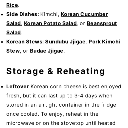
Rice
.
Side Dishes:
Kimchi,
Korean Cucumber
Salad
,
Korean Potato Salad
, or
Beansprout
Salad
.
Korean Stews:
Sundubu Jjigae
,
Pork Kimchi
Stew
, or
Budae Jjigae
.
Storage & Reheating
Leftover
Korean corn cheese is best enjoyed
fresh, but it can last up to 3-4 days when
stored in an airtight container in the fridge
once cooled. To enjoy, reheat in the
microwave or on the stovetop until heated