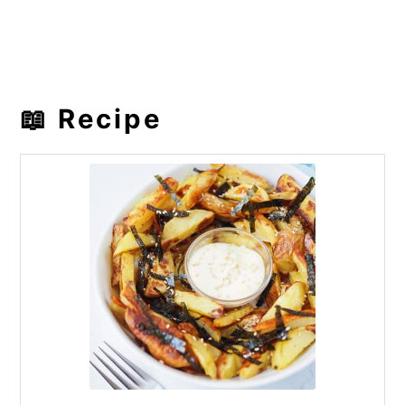
📖 Recipe