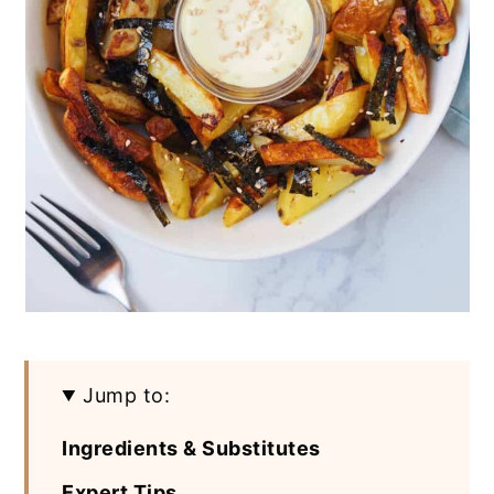
Jump to:
Ingredients & Substitutes
Expert Tips