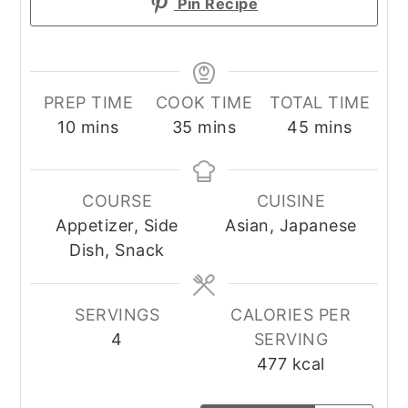
Pin Recipe
PREP TIME
COOK TIME
TOTAL TIME
minutes
minutes
minutes
10
mins
35
mins
45
mins
COURSE
CUISINE
Appetizer, Side
Asian, Japanese
Dish, Snack
SERVINGS
CALORIES PER
4
SERVING
477
kcal