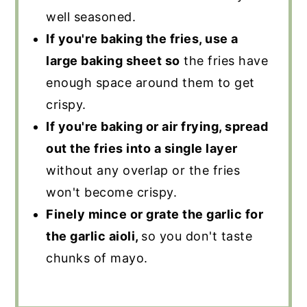
well seasoned.
If you're baking the fries, use a
large baking sheet so
the fries have
enough space around them to get
crispy.
If you're baking or air frying, spread
out the fries into a single layer
without any overlap or the fries
won't become crispy.
Finely mince or grate the garlic for
the garlic aioli,
so you don't taste
chunks of mayo.