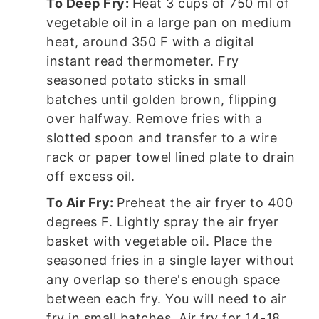
To Deep Fry:
Heat 3 cups of 750 ml of
vegetable oil in a large pan on medium
heat, around 350 F with a digital
instant read thermometer. Fry
seasoned potato sticks in small
batches until golden brown, flipping
over halfway. Remove fries with a
slotted spoon and transfer to a wire
rack or paper towel lined plate to drain
off excess oil.
To Air Fry:
Preheat the air fryer to 400
degrees F. Lightly spray the air fryer
basket with vegetable oil. Place the
seasoned fries in a single layer without
any overlap so there's enough space
between each fry. You will need to air
fry in small batches. Air fry for 14-18