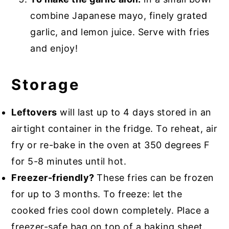
combine Japanese mayo, finely grated
garlic, and lemon juice. Serve with fries
and enjoy!
Storage
Leftovers
will last up to 4 days stored in an
airtight container in the fridge. To reheat, air
fry or re-bake in the oven at 350 degrees F
for 5-8 minutes until hot.
Freezer-friendly?
These fries can be frozen
for up to 3 months. To freeze: let the
cooked fries cool down completely. Place a
freezer-safe bag on top of a baking sheet.