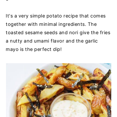
It's a very simple potato recipe that comes
together with minimal ingredients. The
toasted sesame seeds and nori give the fries
a nutty and umami flavor and the garlic
mayo is the perfect dip!