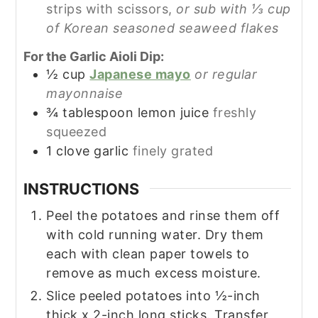
strips with scissors,
or sub with ⅓ cup
of Korean seasoned seaweed flakes
For the Garlic Aioli Dip:
½
cup
Japanese mayo
or regular
mayonnaise
¾
tablespoon
lemon juice
freshly
squeezed
1
clove
garlic
finely grated
INSTRUCTIONS
Peel the potatoes and rinse them off
with cold running water. Dry them
each with clean paper towels to
remove as much excess moisture.
Slice peeled potatoes into ½-inch
thick x 2-inch long sticks. Transfer