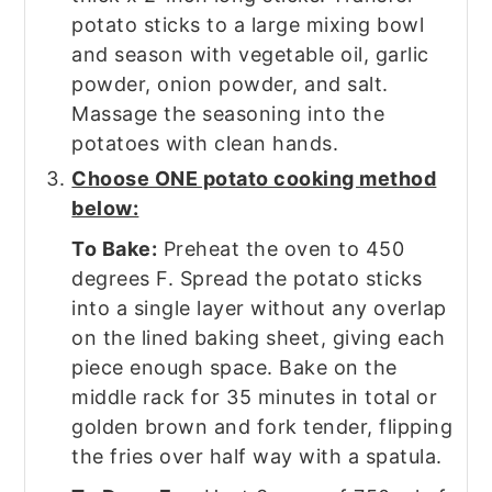
potato sticks to a large mixing bowl
and season with vegetable oil, garlic
powder, onion powder, and salt.
Massage the seasoning into the
potatoes with clean hands.
Choose ONE potato cooking method
below:
To Bake:
Preheat the oven to 450
degrees F. Spread the potato sticks
into a single layer without any overlap
on the lined baking sheet, giving each
piece enough space. Bake on the
middle rack for 35 minutes in total or
golden brown and fork tender, flipping
the fries over half way with a spatula.