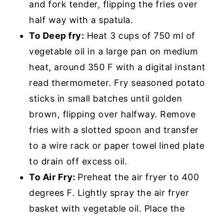
and fork tender, flipping the fries over
half way with a spatula.
To Deep fry:
Heat 3 cups of 750 ml of
vegetable oil in a large pan on medium
heat, around 350 F with a digital instant
read thermometer. Fry seasoned potato
sticks in small batches until golden
brown, flipping over halfway. Remove
fries with a slotted spoon and transfer
to a wire rack or paper towel lined plate
to drain off excess oil.
To Air Fry:
Preheat the air fryer to 400
degrees F. Lightly spray the air fryer
basket with vegetable oil. Place the