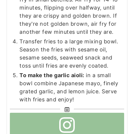
minutes, flipping over halfway, until
they are crispy and golden brown. If
they're not golden brown, air fry for
another few minutes until they are.
Transfer fries to a large mixing bowl.
Season the fries with sesame oil,
sesame seeds, seaweed snack and
toss until fries are evenly coated.
To make the garlic aioli:
in a small
bowl combine Japanese mayo, finely
grated garlic, and lemon juice. Serve
with fries and enjoy!