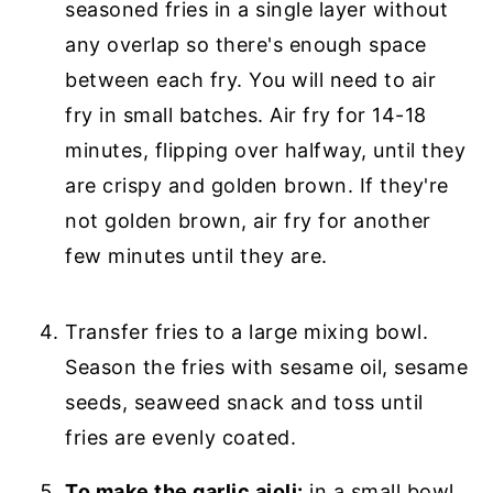
seasoned fries in a single layer without
any overlap so there's enough space
between each fry. You will need to air
fry in small batches. Air fry for 14-18
minutes, flipping over halfway, until they
are crispy and golden brown. If they're
not golden brown, air fry for another
few minutes until they are.
Transfer fries to a large mixing bowl.
Season the fries with sesame oil, sesame
seeds, seaweed snack and toss until
fries are evenly coated.
To make the garlic aioli:
in a small bowl