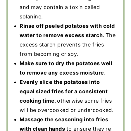
and may contain a toxin called
solanine.
Rinse off peeled potatoes with cold
water to remove excess starch.
The
excess starch prevents the fries
from becoming crispy.
Make sure to dry the potatoes well
to remove any excess moisture.
Evenly slice the potatoes into
equal sized fries for a consistent
cooking time,
otherwise some fries
will be overcooked or undercooked.
Massage the seasoning into fries
with clean hands
to ensure they're