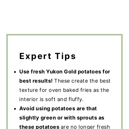
Expert Tips
Use fresh Yukon Gold potatoes for
best results!
These create the best
texture for oven baked fries as the
interior is soft and fluffy.
Avoid using potatoes are that
slightly green or with sprouts as
these potatoes
are no longer fresh