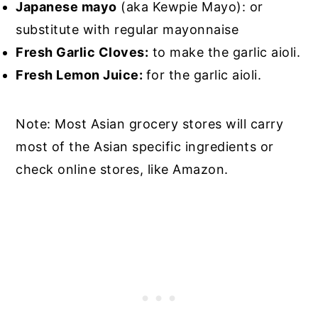
Japanese mayo
(aka Kewpie Mayo): or
substitute with regular mayonnaise
Fresh Garlic Cloves:
to make the garlic aioli.
Fresh Lemon Juice:
for the garlic aioli.
Note: Most Asian grocery stores will carry
most of the Asian specific ingredients or
check online stores, like Amazon.