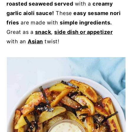
roasted seaweed served
with a
creamy
y
n
y
garlic aioli sauce!
These
easy sesame nori
n
t
s
fries
are made with
simple ingredients.
a
e
i
Great as a
snack
,
side dish or appetizer
v
n
d
with an
Asian
twist!
i
t
e
g
b
a
a
t
r
i
o
n