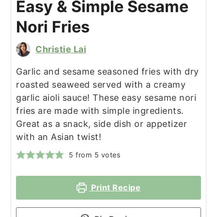
Easy & Simple Sesame
Nori Fries
Christie Lai
Garlic and sesame seasoned fries with dry
roasted seaweed served with a creamy
garlic aioli sauce! These easy sesame nori
fries are made with simple ingredients.
Great as a snack, side dish or appetizer
with an Asian twist!
5
from
5
votes
Print Recipe