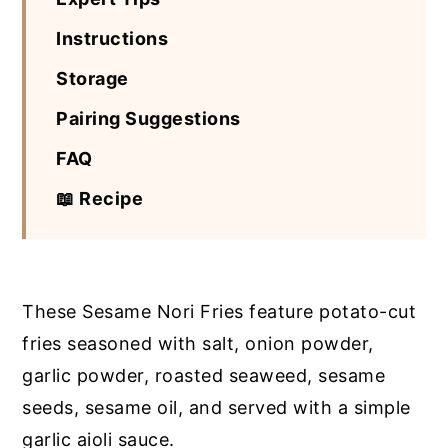
Instructions
Storage
Pairing Suggestions
FAQ
📖 Recipe
These Sesame Nori Fries feature potato-cut
fries seasoned with salt, onion powder,
garlic powder, roasted seaweed, sesame
seeds, sesame oil, and served with a simple
garlic aioli sauce.