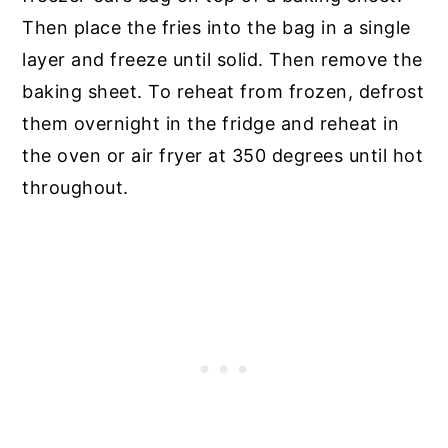
Then place the fries into the bag in a single
layer and freeze until solid. Then remove the
baking sheet. To reheat from frozen, defrost
them overnight in the fridge and reheat in
the oven or air fryer at 350 degrees until hot
throughout.