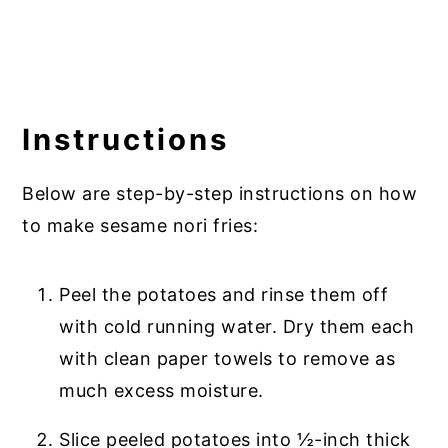
Instructions
Below are step-by-step instructions on how
to make sesame nori fries:
Peel the potatoes and rinse them off
with cold running water. Dry them each
with clean paper towels to remove as
much excess moisture.
Slice peeled potatoes into ½-inch thick