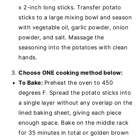
x 2-inch long sticks. Transfer potato
sticks to a large mixing bowl and season
with vegetable oil, garlic powder, onion
powder, and salt. Massage the
seasoning into the potatoes with clean
hands.
Choose ONE cooking method below:
To Bake:
Preheat the oven to 450
degrees F. Spread the potato sticks into
a single layer without any overlap on the
lined baking sheet, giving each piece
enough space. Bake on the middle rack
for 35 minutes in total or golden brown