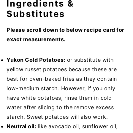
Ingredients &
Substitutes
Please scroll down to below recipe card for
exact measurements.
Yukon Gold Potatoes:
or substitute with
yellow russet potatoes because these are
best for oven-baked fries as they contain
low-medium starch. However, if you only
have white potatoes, rinse them in cold
water after slicing to the remove excess
starch. Sweet potatoes will also work.
Neutral oil:
like avocado oil, sunflower oil,