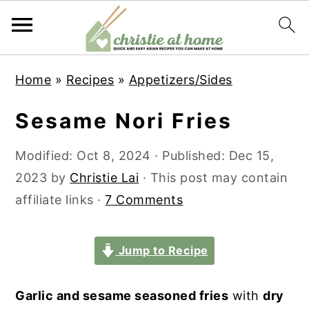
S
S
S
S
Home
»
Recipes
»
Appetizers/Sides
k
k
k
k
i
i
i
i
Sesame Nori Fries
p
p
p
p
t
t
t
t
Modified:
Oct 8, 2024
· Published:
Dec 15,
o
o
o
o
2023
by
Christie Lai
· This post may contain
p
m
p
f
affiliate links ·
7 Comments
r
a
r
o
i
i
i
o
Jump to Recipe
m
n
m
t
a
c
a
e
Garlic and sesame seasoned fries
with
dry
r
o
r
r