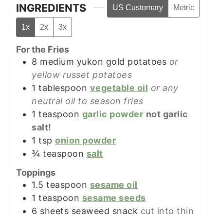
INGREDIENTS
US Customary
Metric
1x
2x
3x
For the Fries
8
medium
yukon gold potatoes
or
yellow russet potatoes
1
tablespoon
vegetable oil
or any
neutral oil to season fries
1
teaspoon
garlic powder
not garlic
salt!
1
tsp
onion powder
¾
teaspoon
salt
Toppings
1.5
teaspoon
sesame oil
1
teaspoon
sesame seeds
6
sheets
seaweed snack
cut into thin