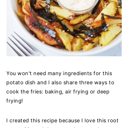
You won't need many ingredients for this
potato dish and I also share three ways to
cook the fries: baking, air frying or deep
frying!
I created this recipe because I love this root