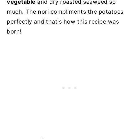
vegetable
and dry roasted seaweed so
much. The nori compliments the potatoes
perfectly and that's how this recipe was
born!