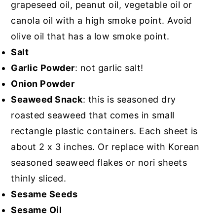
grapeseed oil, peanut oil, vegetable oil or
canola oil with a high smoke point. Avoid
olive oil that has a low smoke point.
Salt
Garlic Powder
: not garlic salt!
Onion Powder
Seaweed Snack
: this is seasoned dry
roasted seaweed that comes in small
rectangle plastic containers. Each sheet is
about 2 x 3 inches. Or replace with Korean
seasoned seaweed flakes or nori sheets
thinly sliced.
Sesame Seeds
Sesame Oil