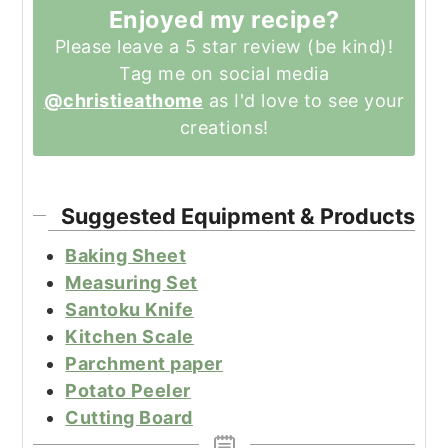
Enjoyed my recipe?
Please leave a 5 star review (be kind)!
Tag me on social media
@christieathome
as I'd love to see your
creations!
Suggested Equipment & Products
Baking Sheet
Measuring Set
Santoku Knife
Kitchen Scale
Parchment paper
Potato Peeler
Cutting Board