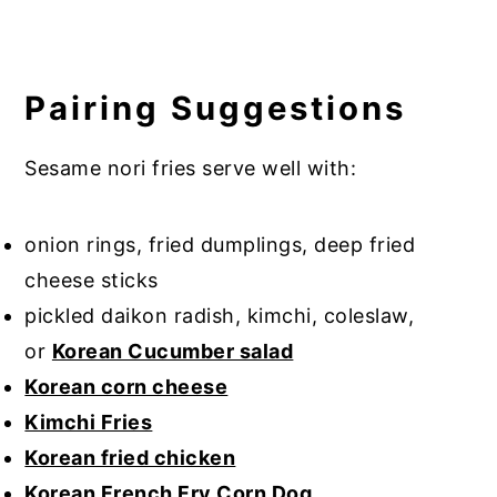
Pairing Suggestions
Sesame nori fries serve well with:
onion rings, fried dumplings, deep fried
cheese sticks
pickled daikon radish, kimchi, coleslaw,
or
Korean Cucumber salad
Korean corn cheese
Kimchi Fries
Korean fried chicken
Korean French Fry Corn Dog