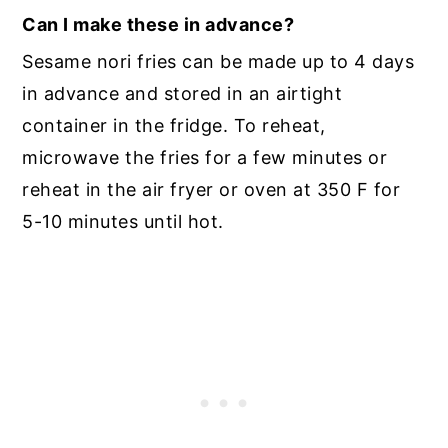
Can I make these in advance?
Sesame nori fries can be made up to 4 days
in advance and stored in an airtight
container in the fridge. To reheat,
microwave the fries for a few minutes or
reheat in the air fryer or oven at 350 F for
5-10 minutes until hot.