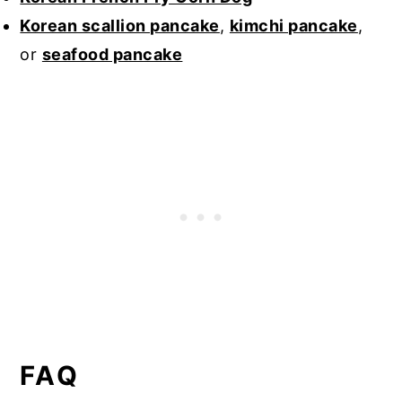
Korean scallion pancake
,
kimchi pancake
,
or
seafood pancake
FAQ