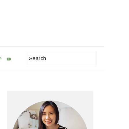
Search
Primary
Sidebar