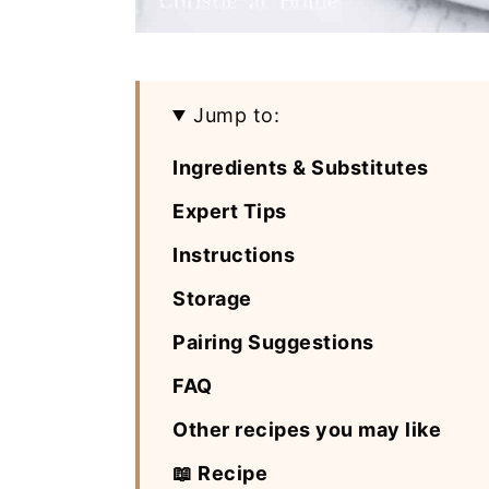
Jump to:
Ingredients & Substitutes
Expert Tips
Instructions
Storage
Pairing Suggestions
FAQ
Other recipes you may like
📖 Recipe