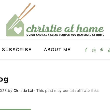
SUBSCRIBE
ABOUT ME
og
2023
by
Christie Lai
· This post may contain affiliate links