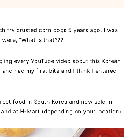
ch fry crusted corn dogs 5 years ago, I was
were, "What is that???"
gling every YouTube video about this Korean
t and had my first bite and I think I entered
treet food in South Korea and now sold in
 and at H-Mart (depending on your location).