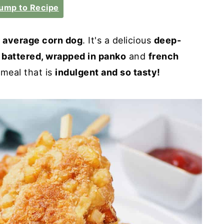
ump to Recipe
r average corn dog
. It's a delicious
deep-
 battered, wrapped in panko
and
french
 meal that is
indulgent and so tasty!