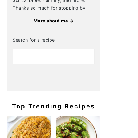
Sur La Table, Yummly, and more.
Thanks so much for stopping by!
More about me →
Search for a recipe
Top Trending Recipes