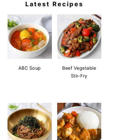
Latest Recipes
ABC Soup
Beef Vegetable
Stir-Fry