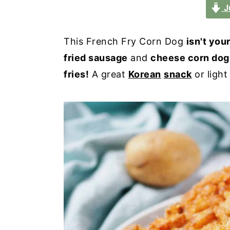
a
e
i
J
v
n
d
i
t
e
This French Fry Corn Dog
isn't you
g
b
fried sausage
and
cheese corn dog
a
a
fries!
A great
Korean
snack
or light
t
r
i
o
n