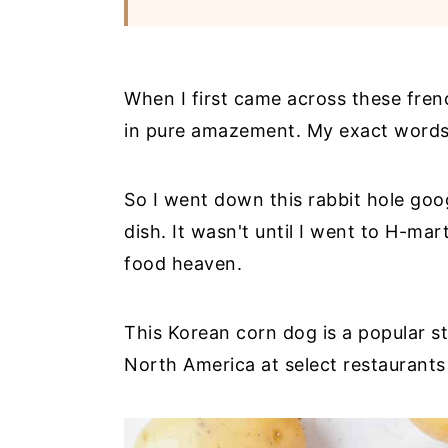
When I first came across these fren
in pure amazement. My exact words 
So I went down this rabbit hole goo
dish. It wasn't until I went to H-mar
food heaven.
This Korean corn dog is a popular s
North America at select restaurants