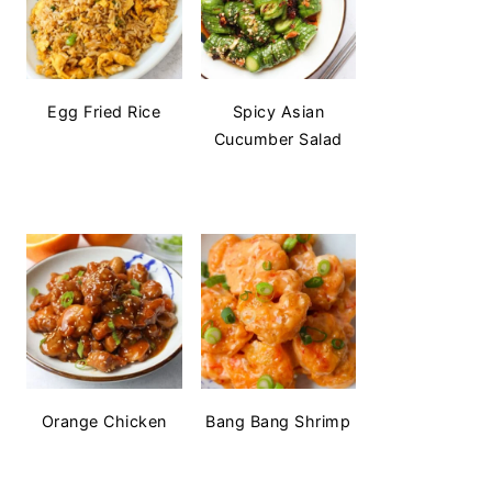
Egg Fried Rice
Spicy Asian
Cucumber Salad
Orange Chicken
Bang Bang Shrimp