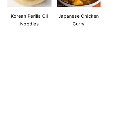
Korean Perilla Oil
Japanese Chicken
Noodles
Curry