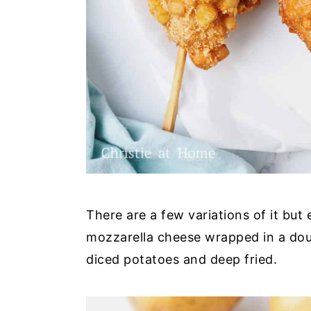
There are a few variations of it but e
mozzarella cheese wrapped in a do
diced potatoes and deep fried.