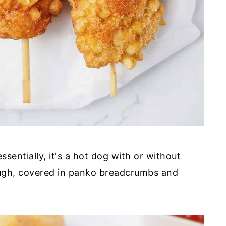
ssentially, it's a hot dog with or without
ugh, covered in panko breadcrumbs and