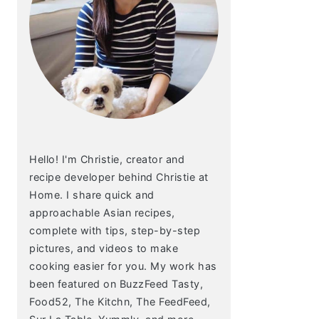
Hello! I'm Christie, creator and
recipe developer behind Christie at
Home. I share quick and
approachable Asian recipes,
complete with tips, step-by-step
pictures, and videos to make
cooking easier for you. My work has
been featured on BuzzFeed Tasty,
Food52, The Kitchn, The FeedFeed,