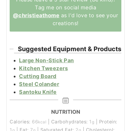
Tag me on social media
@christieathome
as I'd love to see your
creations!
Suggested Equipment & Products
Large Non-Stick Pan
Kitchen Tweezers
Cutting Board
Steel Colander
Santoku Knife
NUTRITION
Calories:
66
|
Carbohydrates:
1
|
Protein:
kcal
g
1
|
Fat:
7
|
Saturated Fat:
2
|
Cholesterol:
g
g
g