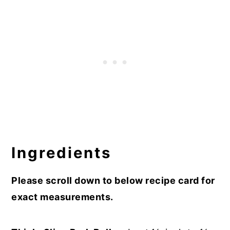
Ingredients
Please scroll down to below recipe card for
exact measurements.