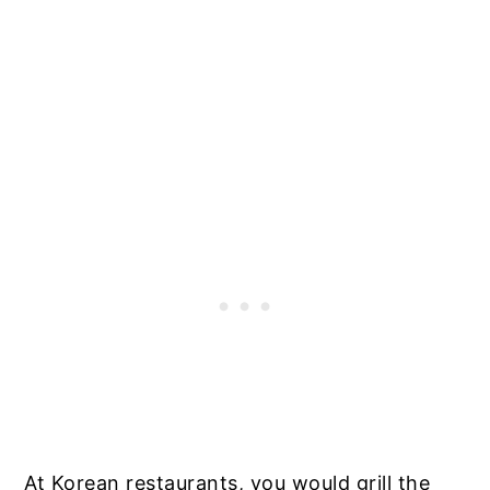
At Korean restaurants, you would grill the