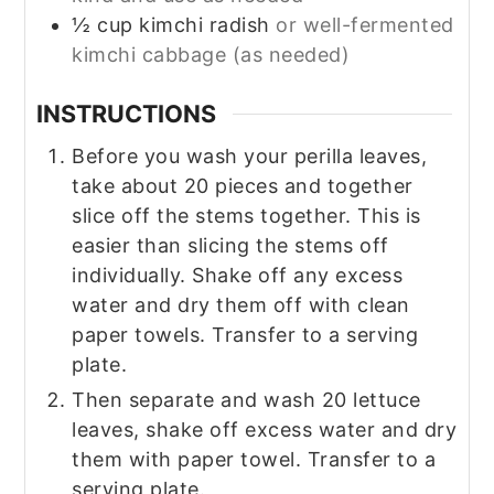
½
cup
kimchi radish
or well-fermented
kimchi cabbage (as needed)
INSTRUCTIONS
Before you wash your perilla leaves,
take about 20 pieces and together
slice off the stems together. This is
easier than slicing the stems off
individually. Shake off any excess
water and dry them off with clean
paper towels. Transfer to a serving
plate.
Then separate and wash 20 lettuce
leaves, shake off excess water and dry
them with paper towel. Transfer to a
serving plate.