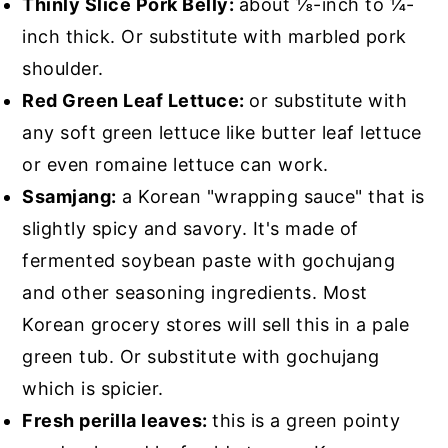
Thinly Slice Pork Belly:
about ⅛-inch to ¼-
inch thick. Or substitute with marbled pork
shoulder.
Red Green Leaf Lettuce:
or substitute with
any soft green lettuce like butter leaf lettuce
or even romaine lettuce can work.
Ssamjang:
a Korean "wrapping sauce" that is
slightly spicy and savory. It's made of
fermented soybean paste with gochujang
and other seasoning ingredients. Most
Korean grocery stores will sell this in a pale
green tub. Or substitute with gochujang
which is spicier.
Fresh perilla leaves:
this is a green pointy