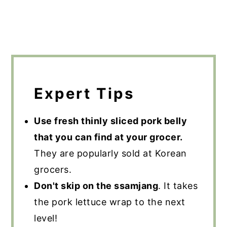
Expert Tips
Use fresh thinly sliced pork belly
that you can find at your grocer.
They are popularly sold at Korean
grocers.
Don't skip on the ssamjang
. It takes
the pork lettuce wrap to the next
level!