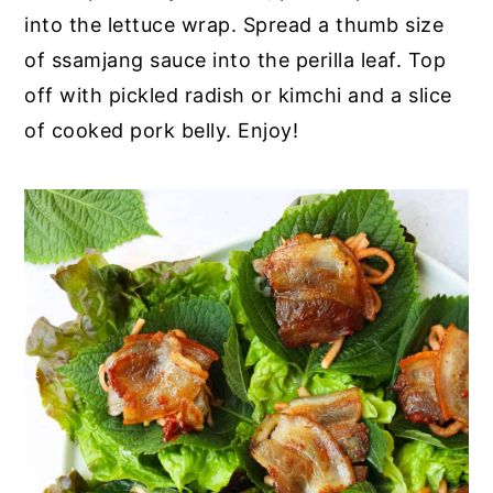
into the lettuce wrap. Spread a thumb size
of ssamjang sauce into the perilla leaf. Top
off with pickled radish or kimchi and a slice
of cooked pork belly. Enjoy!