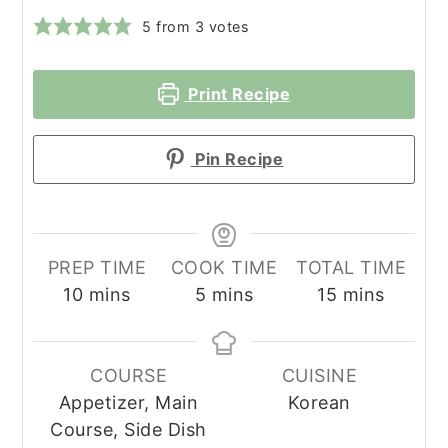
5
from
3
votes
Print Recipe
Pin Recipe
PREP TIME
COOK TIME
TOTAL TIME
minutes
minutes
minutes
10
mins
5
mins
15
mins
COURSE
CUISINE
Appetizer, Main
Korean
Course, Side Dish