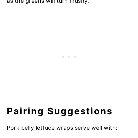
as the greens will turn mushy.
Pairing Suggestions
Pork belly lettuce wraps serve well with: