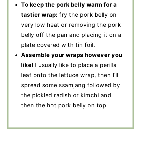
To keep the pork belly warm for a
tastier wrap:
fry the pork belly on
very low heat or removing the pork
belly off the pan and placing it on a
plate covered with tin foil.
Assemble your wraps however you
like!
I usually like to place a perilla
leaf onto the lettuce wrap, then I’ll
spread some ssamjang followed by
the pickled radish or kimchi and
then the hot pork belly on top.