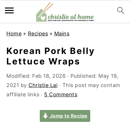
S
S
S
S
Home
»
Recipes
»
Mains
k
k
k
k
i
i
i
i
Korean Pork Belly
p
p
p
p
Lettuce Wraps
t
t
t
t
o
o
o
o
Modified:
Feb 18, 2026
· Published:
May 19,
p
m
p
f
2021
by
Christie Lai
· This post may contain
r
a
r
o
affiliate links ·
5 Comments
i
i
i
o
m
n
m
t
Jump to Recipe
a
c
a
e
r
o
r
r