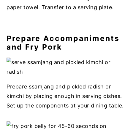
paper towel. Transfer to a serving plate.
Prepare Accompaniments
and Fry Pork
Prepare ssamjang and pickled radish or
kimchi by placing enough in serving dishes.
Set up the components at your dining table.