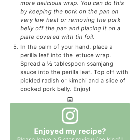
more delicious wrap. You can do this
by keeping the pork on the pan on
very low heat or removing the pork
belly off the pan and placing it on a
plate covered with tin foil.
In the palm of your hand, place a
perilla leaf into the lettuce wrap.
Spread a ½ tablespoon ssamjang
sauce into the perilla leaf. Top off with
pickled radish or kimchi and a slice of
cooked pork belly. Enjoy!
Enjoyed my recipe?
Please leave a 5 star review (be kind)!