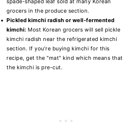
spade-shaped leaf sold at many Korean
grocers in the produce section.
Pickled kimchi radish or well-fermented
kimchi:
Most Korean grocers will sell pickle
kimchi radish near the refrigerated kimchi
section. If you're buying kimchi for this
recipe, get the "mat" kind which means that
the kimchi is pre-cut.