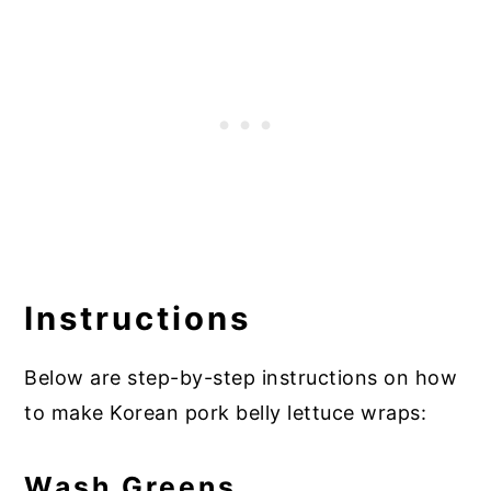
Instructions
Below are step-by-step instructions on how
to make Korean pork belly lettuce wraps:
Wash Greens