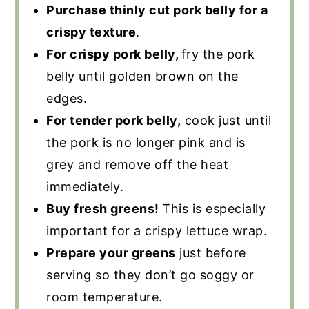
Purchase thinly cut pork belly for a
crispy texture
.
For crispy pork belly,
fry the pork
belly until golden brown on the
edges.
For tender pork belly,
cook just until
the pork is no longer pink and is
grey and remove off the heat
immediately.
Buy fresh greens!
This is especially
important for a crispy lettuce wrap.
Prepare your greens
just before
serving so they don’t go soggy or
room temperature.