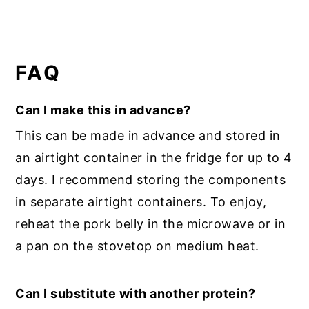
FAQ
Can I make this in advance?
This can be made in advance and stored in
an airtight container in the fridge for up to 4
days. I recommend storing the components
in separate airtight containers. To enjoy,
reheat the pork belly in the microwave or in
a pan on the stovetop on medium heat.
Can I substitute with another protein?