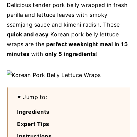
Delicious tender pork belly wrapped in fresh
y
n
y
perilla and lettuce leaves with smoky
n
t
s
ssamjang sauce and kimchi radish. These
a
e
i
quick and easy
Korean pork belly lettuce
v
n
d
wraps are the
perfect weeknight meal
in
15
i
t
e
minutes
with
only 5 ingredients
!
g
b
a
a
t
r
i
Jump to:
o
n
Ingredients
Expert Tips
Instructions