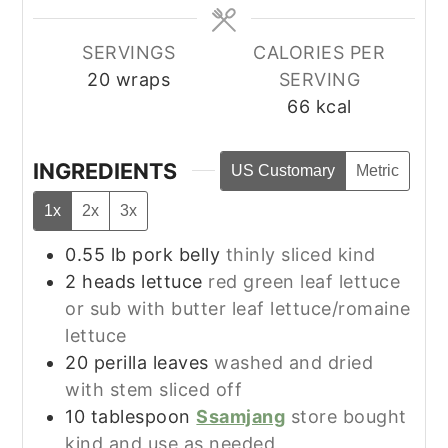
SERVINGS
CALORIES PER
20
wraps
SERVING
66
kcal
INGREDIENTS
US Customary
Metric
1x
2x
3x
0.55
lb
pork belly
thinly sliced kind
2
heads
lettuce
red green leaf lettuce
or sub with butter leaf lettuce/romaine
lettuce
20
perilla leaves
washed and dried
with stem sliced off
10
tablespoon
Ssamjang
store bought
kind and use as needed