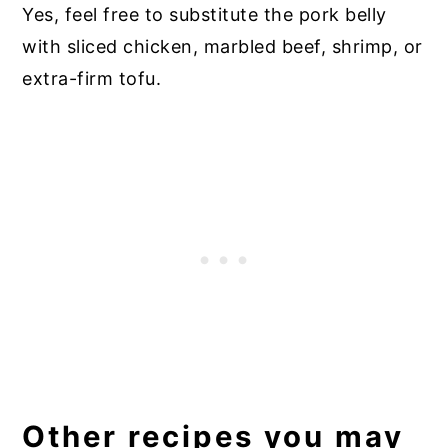
Yes, feel free to substitute the pork belly
with sliced chicken, marbled beef, shrimp, or
extra-firm tofu.
Other recipes you may