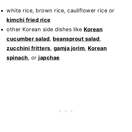
white rice, brown rice, cauliflower rice or
kimchi fried rice
other Korean side dishes like
Korean
cucumber salad
,
beansprout salad
,
zucchini fritters
,
gamja jorim
,
Korean
spinach
, or
japchae