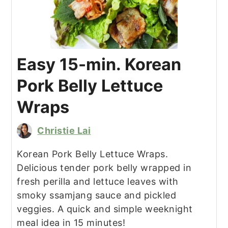
Easy 15-min. Korean
Pork Belly Lettuce
Wraps
Christie Lai
Korean Pork Belly Lettuce Wraps.
Delicious tender pork belly wrapped in
fresh perilla and lettuce leaves with
smoky ssamjang sauce and pickled
veggies. A quick and simple weeknight
meal idea in 15 minutes!