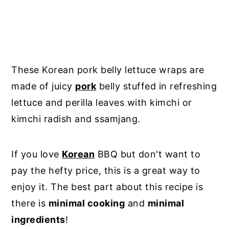
These Korean pork belly lettuce wraps are
made of juicy
pork
belly stuffed in refreshing
lettuce and perilla leaves with kimchi or
kimchi radish and ssamjang.
If you love
Korean
BBQ but don't want to
pay the hefty price, this is a great way to
enjoy it. The best part about this recipe is
there is
minimal cooking
and
minimal
ingredients
!