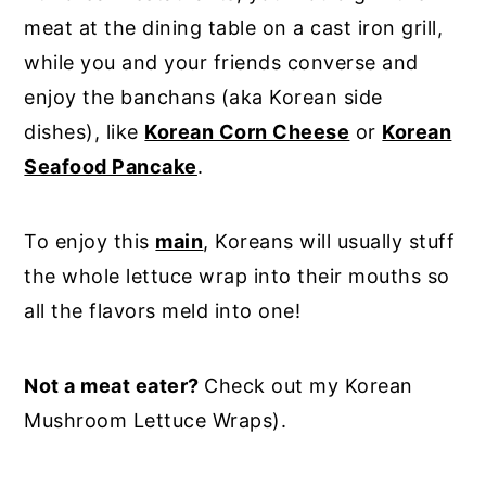
meat at the dining table on a cast iron grill,
while you and your friends converse and
enjoy the banchans (aka Korean side
dishes), like
Korean Corn Cheese
or
Korean
Seafood Pancake
.
To enjoy this
main
, Koreans will usually stuff
the whole lettuce wrap into their mouths so
all the flavors meld into one!
Not a meat eater?
Check out my Korean
Mushroom Lettuce Wraps).