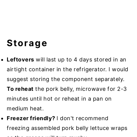
Storage
Leftovers
will last up to 4 days stored in an
airtight container in the refrigerator. I would
suggest storing the component separately.
To reheat
the pork belly, microwave for 2-3
minutes until hot or reheat in a pan on
medium heat.
Freezer friendly?
I don't recommend
freezing assembled pork belly lettuce wraps