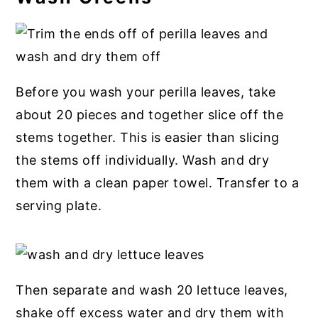
Before you wash your perilla leaves, take
about 20 pieces and together slice off the
stems together. This is easier than slicing
the stems off individually. Wash and dry
them with a clean paper towel. Transfer to a
serving plate.
Then separate and wash 20 lettuce leaves,
shake off excess water and dry them with