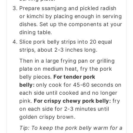
Prepare ssamjang and pickled radish
or kimchi by placing enough in serving
dishes. Set up the components at your
dining table.
Slice pork belly strips into 20 equal
strips, about 2-3 inches long.
Then in a large frying pan or grilling
plate on medium heat, fry the pork
belly pieces.
For tender pork
belly:
only cook for 45-60 seconds on
each side until cooked and no longer
pink.
For crispy chewy pork belly:
fry
on each side for 2-3 minutes until
golden crispy brown.
Tip: To keep the pork belly warm for a