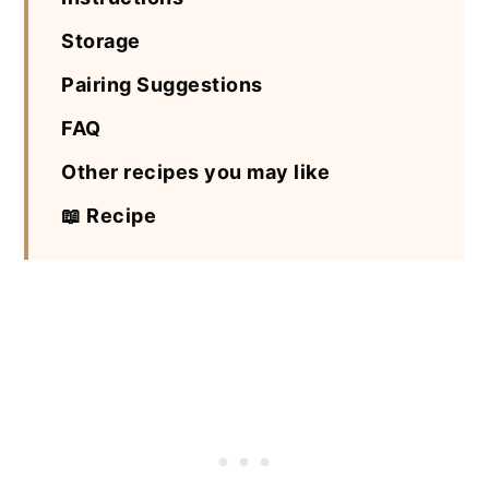
Storage
Pairing Suggestions
FAQ
Other recipes you may like
📖 Recipe