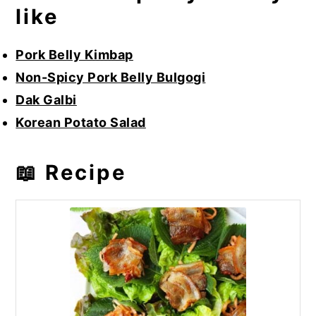
like
Pork Belly Kimbap
Non-Spicy Pork Belly Bulgogi
Dak Galbi
Korean Potato Salad
📖 Recipe