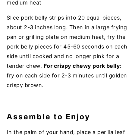
Slice pork belly strips into 20 equal pieces,
about 2-3 inches long. Then in a large frying
pan or grilling plate on medium heat, fry the
pork belly pieces for 45-60 seconds on each
side until cooked and no longer pink for a
tender chew.
For crispy chewy pork belly:
fry on each side for 2-3 minutes until golden
crispy brown.
Assemble to Enjoy
In the palm of your hand, place a perilla leaf