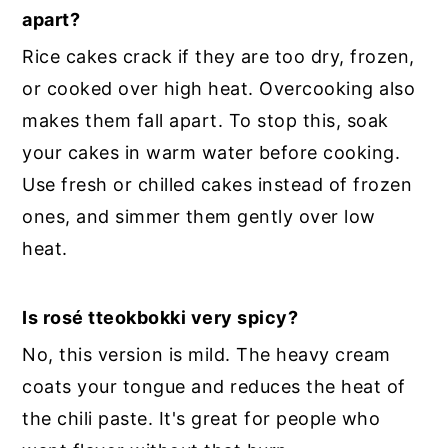
apart?
Rice cakes crack if they are too dry, frozen,
or cooked over high heat. Overcooking also
makes them fall apart. To stop this, soak
your cakes in warm water before cooking.
Use fresh or chilled cakes instead of frozen
ones, and simmer them gently over low
heat.
Is rosé tteokbokki very spicy?
No, this version is mild. The heavy cream
coats your tongue and reduces the heat of
the chili paste. It's great for people who