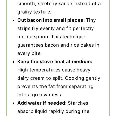
smooth, stretchy sauce instead of a
grainy texture.
Cut bacon into small pieces:
Tiny
strips fry evenly and fit perfectly
onto a spoon. This technique
guarantees bacon and rice cakes in
every bite.
Keep the stove heat at medium:
High temperatures cause heavy
dairy cream to split. Cooking gently
prevents the fat from separating
into a greasy mess.
Add water if needed:
Starches
absorb liquid rapidly during the