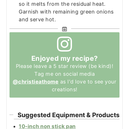
so it melts from the residual heat.
Garnish with remaining green onions
and serve hot.
Enjoyed my recipe?
Please leave a 5 star review (be kind)!
Tag me on social media
@christieathome
as I'd love to see your
creations!
Suggested Equipment & Products
10-inch non stick pan