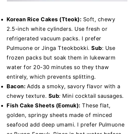
Korean Rice Cakes (Tteok):
Soft, chewy
2.5-inch white cylinders. Use fresh or
refrigerated vacuum packs. I prefer
Pulmuone or Jinga Tteokbokki.
Sub
: Use
frozen packs but soak them in lukewarm
water for 20-30 minutes so they thaw
entirely, which prevents splitting.
Bacon:
Adds a smoky, savory flavor with a
chewy texture.
Sub
:
Mini cocktail sausages.
Fish Cake Sheets (Eomuk):
These flat,
golden, springy sheets made of minced
seafood add deep umami. I prefer Pulmuone