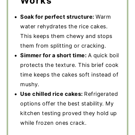
Works
Soak for perfect structure:
Warm
water rehydrates the rice cakes.
This keeps them chewy and stops
them from splitting or cracking.
Simmer for a short time:
A quick boil
protects the texture. This brief cook
time keeps the cakes soft instead of
mushy.
Use chilled rice cakes:
Refrigerated
options offer the best stability. My
kitchen testing proved they hold up
while frozen ones crack.