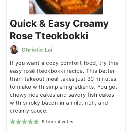
Quick & Easy Creamy
Rose Tteokbokki
Christie Lai
If you want a cozy comfort food, try this
easy rosé tteokbokki recipe. This better-
than-takeout meal takes just 30 minutes
to make with simple ingredients. You get
chewy rice cakes and savory fish cakes
with smoky bacon in a mild, rich, and
creamy sauce.
5
from
4
votes