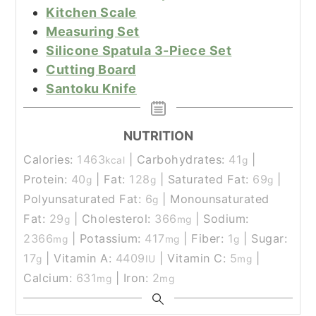
Kitchen Scale
Measuring Set
Silicone Spatula 3-Piece Set
Cutting Board
Santoku Knife
NUTRITION
Calories:
1463
|
Carbohydrates:
41
|
kcal
g
Protein:
40
|
Fat:
128
|
Saturated Fat:
69
|
g
g
g
Polyunsaturated Fat:
6
|
Monounsaturated
g
Fat:
29
|
Cholesterol:
366
|
Sodium:
g
mg
2366
|
Potassium:
417
|
Fiber:
1
|
Sugar:
mg
mg
g
17
|
Vitamin A:
4409
|
Vitamin C:
5
|
g
IU
mg
Calcium:
631
|
Iron:
2
mg
mg