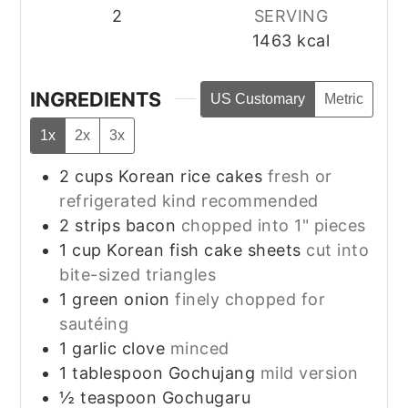
2
SERVING
1463
kcal
INGREDIENTS
US Customary
Metric
1x
2x
3x
2
cups
Korean rice cakes
fresh or
refrigerated kind recommended
2
strips
bacon
chopped into 1" pieces
1
cup
Korean fish cake sheets
cut into
bite-sized triangles
1
green onion
finely chopped for
sautéing
1
garlic clove
minced
1
tablespoon
Gochujang
mild version
½
teaspoon
Gochugaru