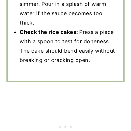
simmer. Pour in a splash of warm
water if the sauce becomes too
thick.
Check the rice cakes:
Press a piece
with a spoon to test for doneness.
The cake should bend easily without
breaking or cracking open.