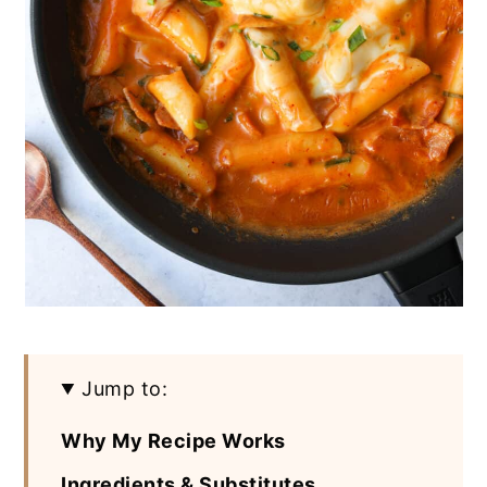
Jump to:
Why My Recipe Works
Ingredients & Substitutes