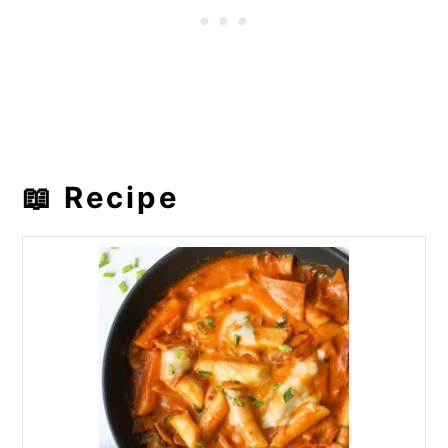
📖 Recipe