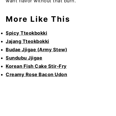
want flavor without that burn.
More Like This
Spicy Tteokbokki
Jajang Tteokbokki
Budae Jjigae (Army Stew)
Sundubu Jjigae
Korean Fish Cake Stir-Fry
Creamy Rose Bacon Udon