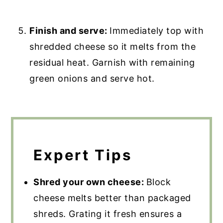
Finish and serve:
Immediately top with
shredded cheese so it melts from the
residual heat. Garnish with remaining
green onions and serve hot.
Expert Tips
Shred your own cheese:
Block
cheese melts better than packaged
shreds. Grating it fresh ensures a