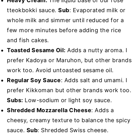
Heavy Cream:
The liquid base of our rosé
tteokbokki sauce.
Sub
: Evaporated milk or
whole milk and simmer until reduced for a
few more minutes before adding the rice
and fish cakes.
Toasted Sesame Oil:
Adds a nutty aroma. I
prefer Kadoya or Maruhon, but other brands
work too. Avoid untoasted sesame oil.
Regular Soy Sauce
: Adds salt and umami. I
prefer Kikkoman but other brands work too.
Subs:
Low-sodium or light soy sauce.
Shredded
Mozzarella Cheese
: Adds a
cheesy, creamy texture to balance the spicy
sauce.
Sub
: Shredded Swiss cheese.