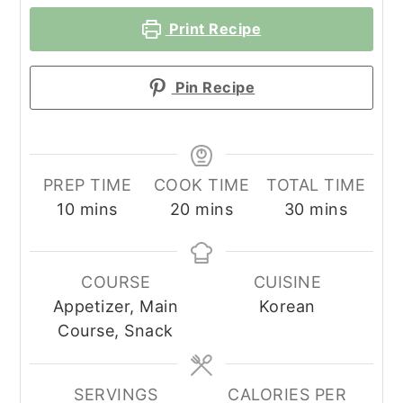
Print Recipe
Pin Recipe
PREP TIME
COOK TIME
TOTAL TIME
minutes
minutes
minutes
10
mins
20
mins
30
mins
COURSE
CUISINE
Appetizer, Main
Korean
Course, Snack
SERVINGS
CALORIES PER