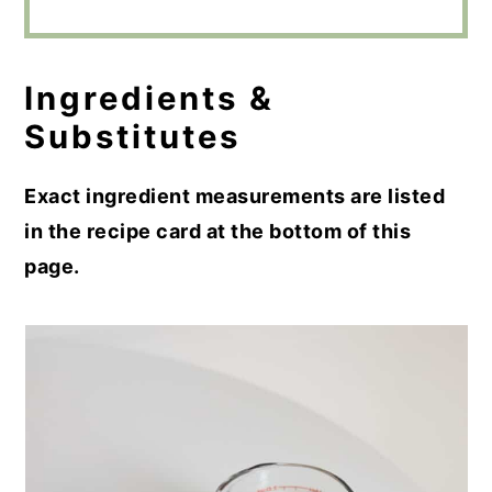
Ingredients &
Substitutes
Exact ingredient measurements are listed
in the recipe card at the bottom of this
page.