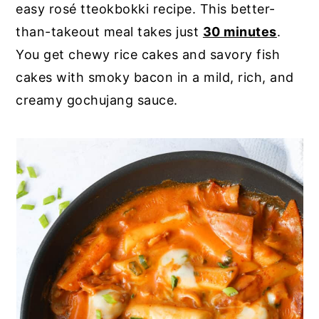
easy rosé tteokbokki recipe. This better-
y
n
y
than-takeout meal takes just
30 minutes
.
n
t
s
You get chewy rice cakes and savory fish
a
e
i
cakes with smoky bacon in a mild, rich, and
v
n
d
creamy gochujang sauce.
i
t
e
g
b
a
a
t
r
i
o
n