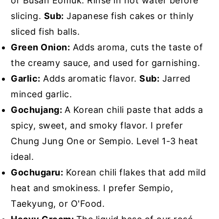
or Busan Eomuk. Rinse in hot water before
slicing.
Sub:
Japanese fish cakes or thinly
sliced fish balls.
Green Onion:
Adds aroma, cuts the taste of
the creamy sauce, and used for garnishing.
Garlic:
Adds aromatic flavor.
Sub:
Jarred
minced garlic.
Gochujang:
A Korean chili paste that adds a
spicy, sweet, and smoky flavor. I prefer
Chung Jung One or Sempio. Level 1-3 heat
ideal.
Gochugaru:
Korean chili flakes that add mild
heat and smokiness. I prefer Sempio,
Taekyung, or O'Food.