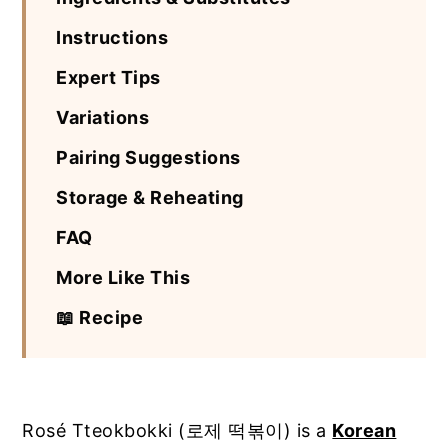
Instructions
Expert Tips
Variations
Pairing Suggestions
Storage & Reheating
FAQ
More Like This
📖 Recipe
Rosé Tteokbokki (로제 떡볶이) is a
Korean