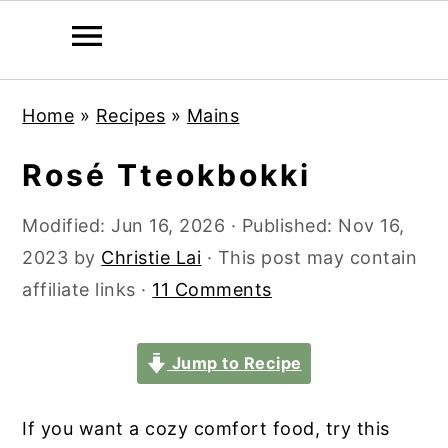
S
S
S
S
Home
»
Recipes
»
Mains
k
k
k
k
i
i
i
i
Rosé Tteokbokki
p
p
p
p
t
t
t
t
Modified:
Jun 16, 2026
· Published:
Nov 16,
o
o
o
o
2023
by
Christie Lai
· This post may contain
p
m
p
f
affiliate links ·
11 Comments
r
a
r
o
i
i
i
o
Jump to Recipe
m
n
m
t
a
c
a
e
If you want a cozy comfort food, try this
r
o
r
r