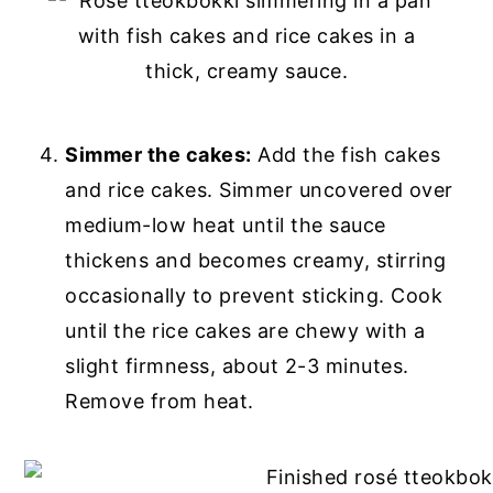
Simmer the cakes:
Add the fish cakes
and rice cakes. Simmer uncovered over
medium-low heat until the sauce
thickens and becomes creamy, stirring
occasionally to prevent sticking. Cook
until the rice cakes are chewy with a
slight firmness, about 2-3 minutes.
Remove from heat.