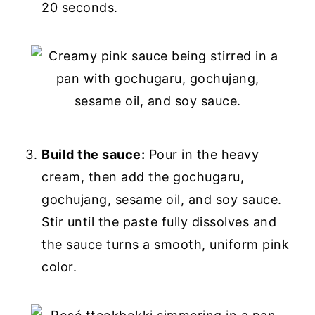
20 seconds.
Build the sauce:
Pour in the heavy
cream, then add the gochugaru,
gochujang, sesame oil, and soy sauce.
Stir until the paste fully dissolves and
the sauce turns a smooth, uniform pink
color.