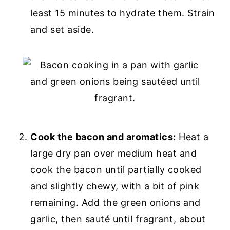
least 15 minutes to hydrate them. Strain
and set aside.
Cook the bacon and aromatics:
Heat a
large dry pan over medium heat and
cook the bacon until partially cooked
and slightly chewy, with a bit of pink
remaining. Add the green onions and
garlic, then sauté until fragrant, about