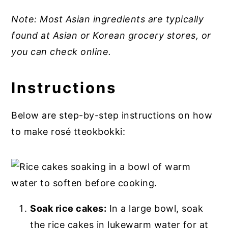
Note: Most Asian ingredients are typically
found at Asian or Korean grocery stores, or
you can check online.
Instructions
Below are step-by-step instructions on how
to make rosé tteokbokki:
Soak rice cakes:
In a large bowl, soak
the rice cakes in lukewarm water for at