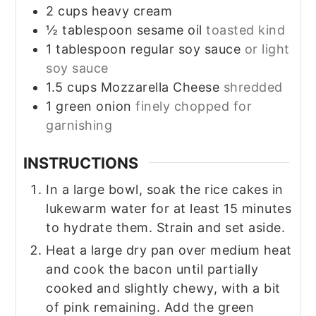
2
cups
heavy cream
½
tablespoon
sesame oil
toasted kind
1
tablespoon
regular soy sauce
or light
soy sauce
1.5
cups
Mozzarella Cheese
shredded
1
green onion
finely chopped for
garnishing
INSTRUCTIONS
In a large bowl, soak the rice cakes in
lukewarm water for at least 15 minutes
to hydrate them. Strain and set aside.
Heat a large dry pan over medium heat
and cook the bacon until partially
cooked and slightly chewy, with a bit
of pink remaining. Add the green