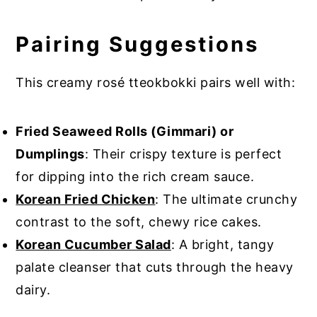
Pairing Suggestions
This creamy rosé tteokbokki pairs well with:
Fried Seaweed Rolls (Gimmari) or
Dumplings
: Their crispy texture is perfect
for dipping into the rich cream sauce.
Korean Fried Chicken
: The ultimate crunchy
contrast to the soft, chewy rice cakes.
Korean Cucumber Salad
: A bright, tangy
palate cleanser that cuts through the heavy
dairy.