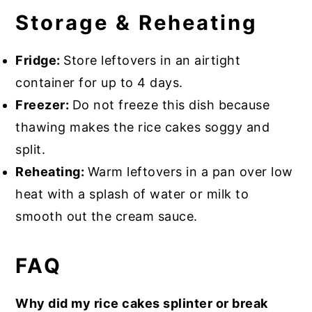
Storage & Reheating
Fridge:
Store leftovers in an airtight
container for up to 4 days.
Freezer:
Do not freeze this dish because
thawing makes the rice cakes soggy and
split.
Reheating:
Warm leftovers in a pan over low
heat with a splash of water or milk to
smooth out the cream sauce.
FAQ
Why did my rice cakes splinter or break