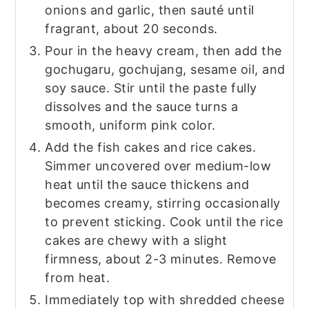
onions and garlic, then sauté until
fragrant, about 20 seconds.
Pour in the heavy cream, then add the
gochugaru, gochujang, sesame oil, and
soy sauce. Stir until the paste fully
dissolves and the sauce turns a
smooth, uniform pink color.
Add the fish cakes and rice cakes.
Simmer uncovered over medium-low
heat until the sauce thickens and
becomes creamy, stirring occasionally
to prevent sticking. Cook until the rice
cakes are chewy with a slight
firmness, about 2-3 minutes. Remove
from heat.
Immediately top with shredded cheese