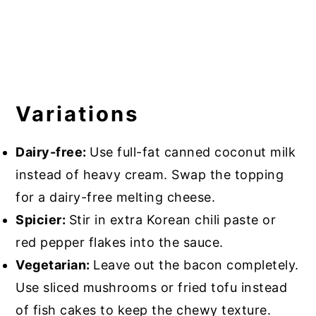
Variations
Dairy-free:
Use full-fat canned coconut milk
instead of heavy cream. Swap the topping
for a dairy-free melting cheese.
Spicier:
Stir in extra Korean chili paste or
red pepper flakes into the sauce.
Vegetarian:
Leave out the bacon completely.
Use sliced mushrooms or fried tofu instead
of fish cakes to keep the chewy texture.