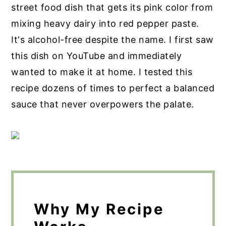
street food dish that gets its pink color from
mixing heavy dairy into red pepper paste.
It's alcohol-free despite the name. I first saw
this dish on YouTube and immediately
wanted to make it at home. I tested this
recipe dozens of times to perfect a balanced
sauce that never overpowers the palate.
Why My Recipe