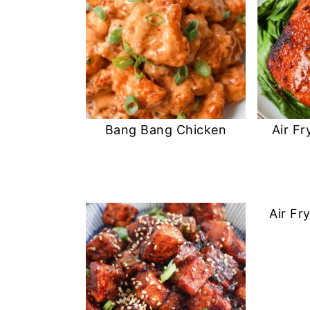
Bang Bang Chicken
Air Fr
Air Fr