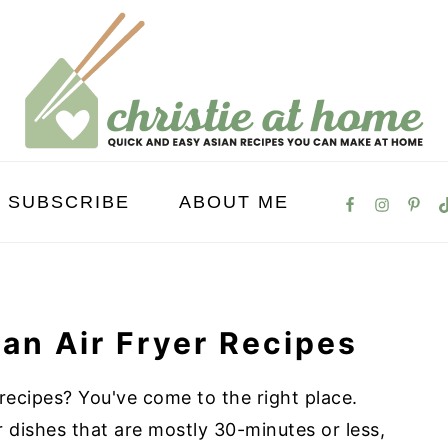
SUBSCRIBE
ABOUT ME
an Air Fryer Recipes
 recipes? You've come to the right place.
er dishes that are mostly 30-minutes or less,