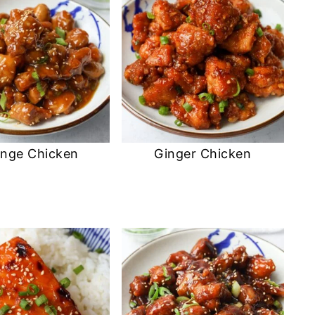
nge Chicken
Ginger Chicken