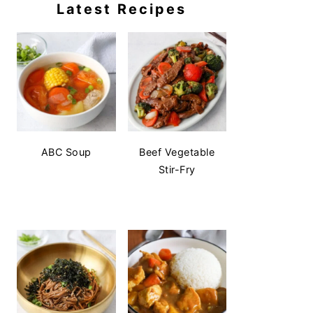
Latest Recipes
ABC Soup
Beef Vegetable
Stir-Fry