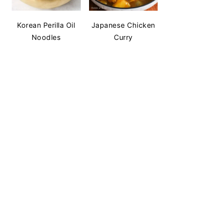
Korean Perilla Oil
Japanese Chicken
Noodles
Curry