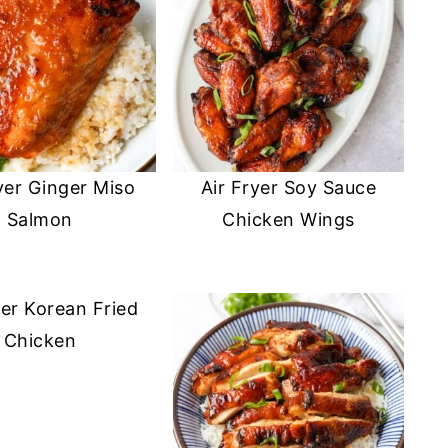
yer Ginger Miso
Air Fryer Soy Sauce
Salmon
Chicken Wings
yer Korean Fried
Chicken