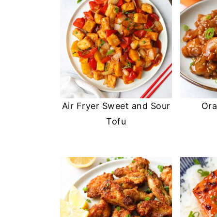
Air Fryer Sweet and Sour
Ora
Tofu