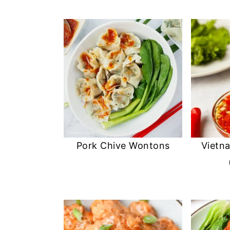
Pork Chive Wontons
Vietn