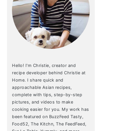
Hello! I'm Christie, creator and
recipe developer behind Christie at
Home. I share quick and
approachable Asian recipes,
complete with tips, step-by-step
pictures, and videos to make
cooking easier for you. My work has
been featured on BuzzFeed Tasty,
Food52, The Kitchn, The FeedFeed,