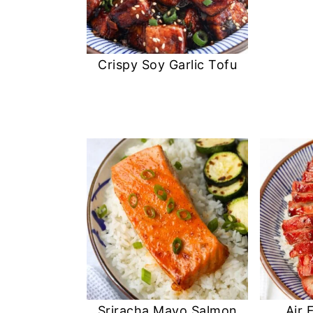
Crispy Soy Garlic Tofu
Sriracha Mayo Salmon
Air 