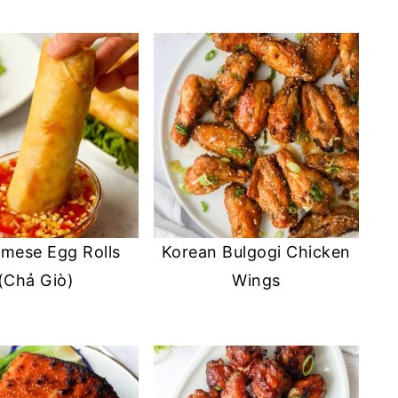
amese Egg Rolls
Korean Bulgogi Chicken
(Chả Giò)
Wings