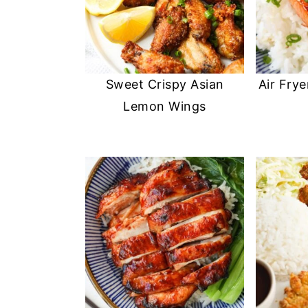
Sweet Crispy Asian
Air Frye
Lemon Wings