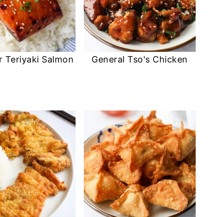
r Teriyaki Salmon
General Tso's Chicken