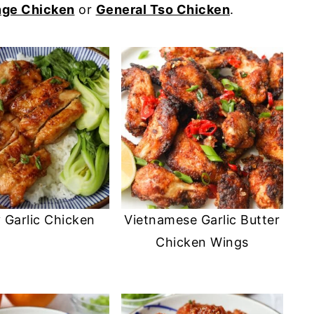
nge Chicken
or
General Tso Chicken
.
 Garlic Chicken
Vietnamese Garlic Butter
Chicken Wings