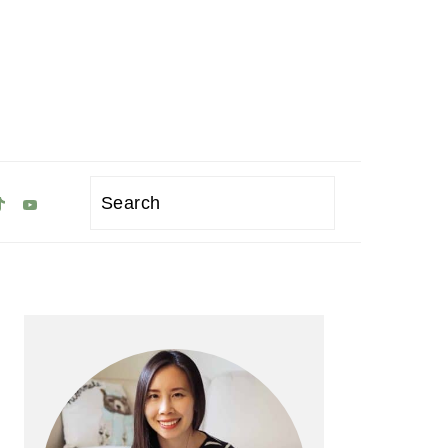
Search
Primary
Sidebar