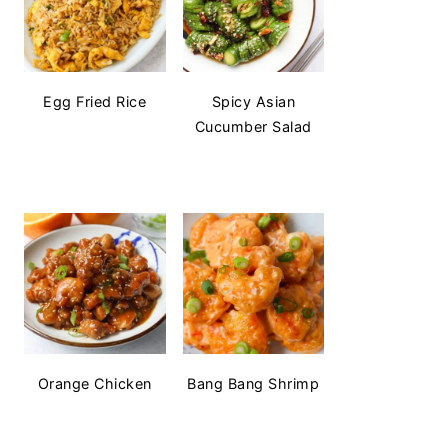
Egg Fried Rice
Spicy Asian
Cucumber Salad
Orange Chicken
Bang Bang Shrimp