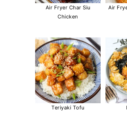
Air Fryer Char Siu
Air Fry
Chicken
Teriyaki Tofu