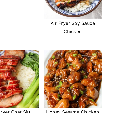
Air Fryer Soy Sauce
Chicken
Fryer Char Siu
Honey Sesame Chicken