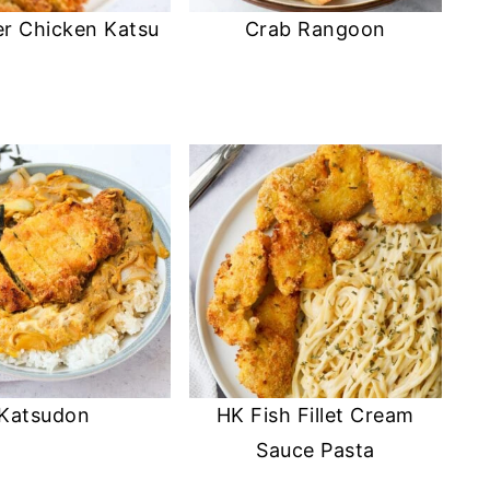
er Chicken Katsu
Crab Rangoon
Katsudon
HK Fish Fillet Cream
Sauce Pasta