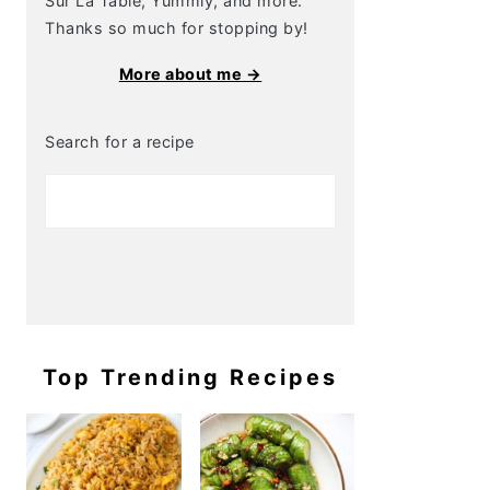
Sur La Table, Yummly, and more.
Thanks so much for stopping by!
More about me →
Search for a recipe
Top Trending Recipes