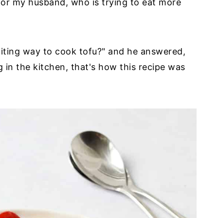
 for my husband, who is trying to eat more
citing way to cook tofu?" and he answered,
 in the kitchen, that's how this recipe was