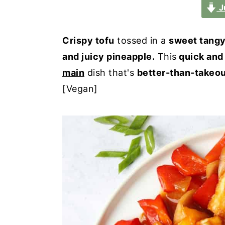
a
e
i
J
v
n
d
i
t
e
Crispy tofu
tossed in a
sweet tang
g
b
and juicy pineapple.
This
quick and
a
a
main
dish that's
better-than-takeo
t
r
[Vegan]
i
o
n