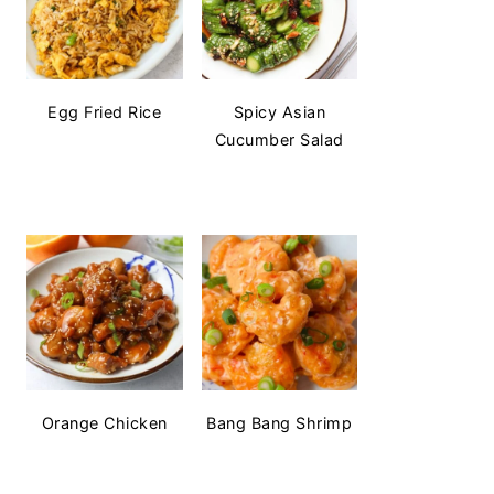
Egg Fried Rice
Spicy Asian
Cucumber Salad
Orange Chicken
Bang Bang Shrimp