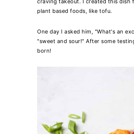
craving takeout. I created this dish
plant based foods, like tofu.
One day I asked him, "What's an ex
"sweet and sour!" After some testing
born!