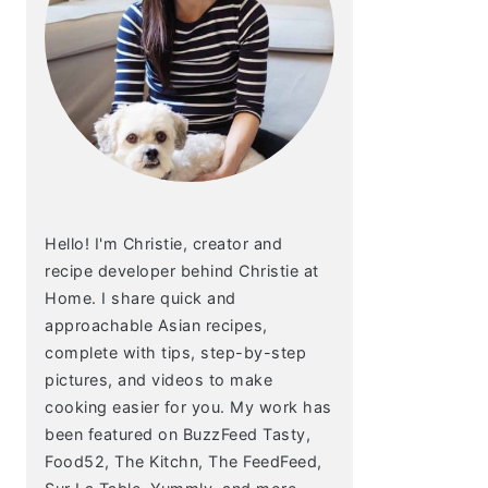
Hello! I'm Christie, creator and
recipe developer behind Christie at
Home. I share quick and
approachable Asian recipes,
complete with tips, step-by-step
pictures, and videos to make
cooking easier for you. My work has
been featured on BuzzFeed Tasty,
Food52, The Kitchn, The FeedFeed,