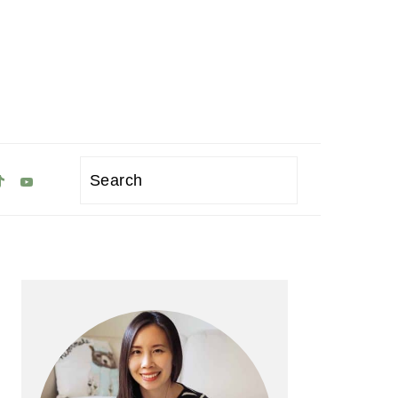
Search
Primary
Sidebar