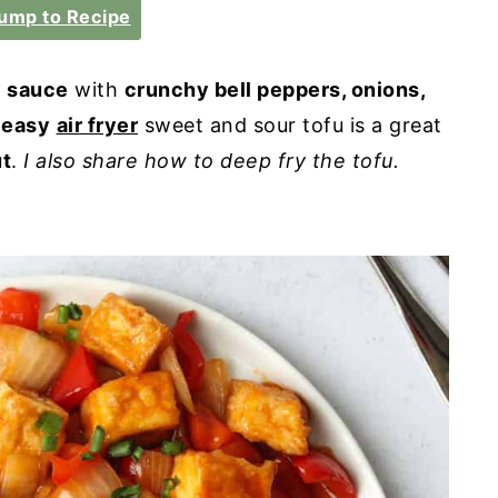
ump to Recipe
y sauce
with
crunchy bell peppers, onions,
 easy
air fryer
sweet and sour tofu is a great
ut
.
I also share how to deep fry the tofu.