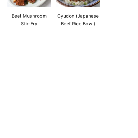
Beef Mushroom
Gyudon (Japanese
Stir-Fry
Beef Rice Bowl)