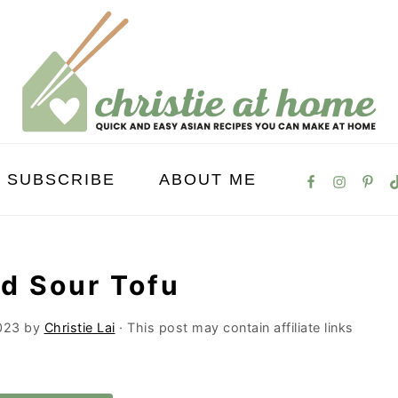
SUBSCRIBE
ABOUT ME
nd Sour Tofu
023
by
Christie Lai
· This post may contain affiliate links