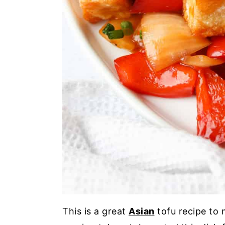
This is a great
Asian
tofu recipe to