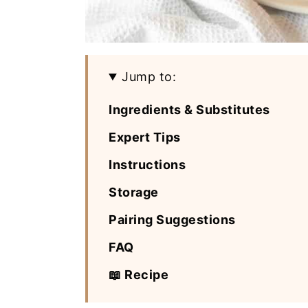
Jump to:
Ingredients & Substitutes
Expert Tips
Instructions
Storage
Pairing Suggestions
FAQ
📖 Recipe