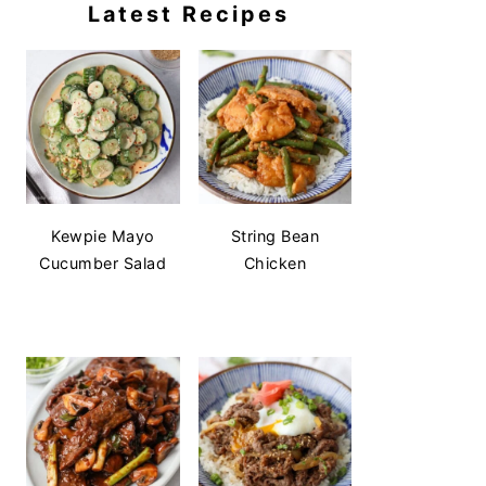
Latest Recipes
Kewpie Mayo
String Bean
Cucumber Salad
Chicken