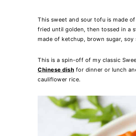
This sweet and sour tofu is made of
fried until golden, then tossed in a
made of ketchup, brown sugar, soy 
This is a spin-off of my classic Sw
Chinese dish
for dinner or lunch an
cauliflower rice.