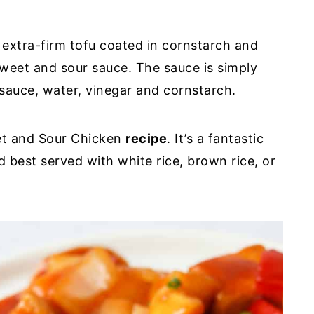
 extra-firm tofu coated in cornstarch and
 sweet and sour sauce. The sauce is simply
sauce, water, vinegar and cornstarch.
eet and Sour Chicken
recipe
. It’s a fantastic
d best served with white rice, brown rice, or