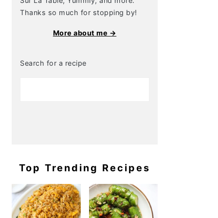
Sur La Table, Yummly, and more.
Thanks so much for stopping by!
More about me →
Search for a recipe
Top Trending Recipes