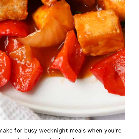
 make for busy weeknight meals when you're