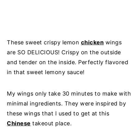
These sweet crispy lemon
chicken
wings
are SO DELICIOUS! Crispy on the outside
and tender on the inside. Perfectly flavored
in that sweet lemony sauce!
My wings only take 30 minutes to make with
minimal ingredients. They were inspired by
these wings that I used to get at this
Chinese
takeout place.