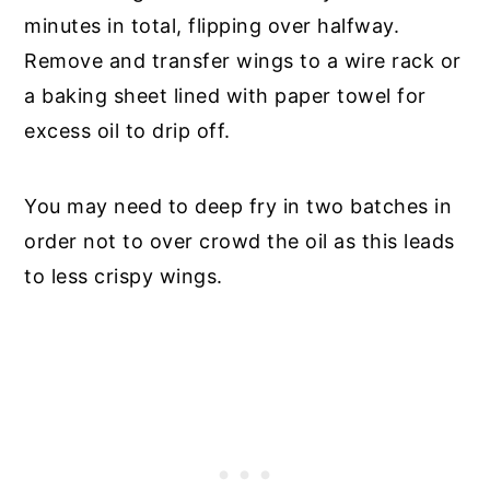
minutes in total, flipping over halfway.
Remove and transfer wings to a wire rack or
a baking sheet lined with paper towel for
excess oil to drip off.
You may need to deep fry in two batches in
order not to over crowd the oil as this leads
to less crispy wings.