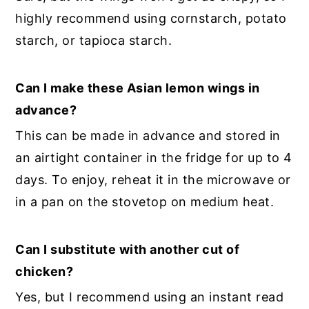
highly recommend using cornstarch, potato
starch, or tapioca starch.
Can I make these Asian lemon wings in
advance?
This can be made in advance and stored in
an airtight container in the fridge for up to 4
days. To enjoy, reheat it in the microwave or
in a pan on the stovetop on medium heat.
Can I substitute with another cut of
chicken?
Yes, but I recommend using an instant read