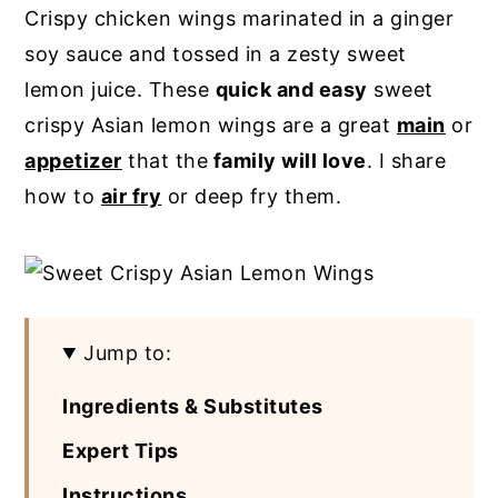
Crispy chicken wings marinated in a ginger
y
n
y
soy sauce and tossed in a zesty sweet
n
t
s
lemon juice. These
quick and easy
sweet
a
e
i
crispy Asian lemon wings are a great
main
or
v
n
d
appetizer
that the
family will love
. I share
i
t
e
how to
air fry
or deep fry them.
g
b
a
a
t
r
i
Jump to:
o
n
Ingredients & Substitutes
Expert Tips
Instructions