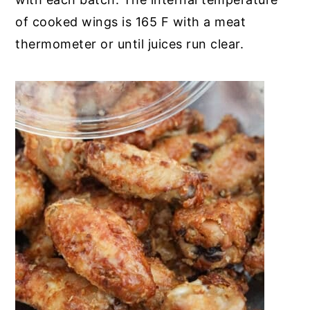
of cooked wings is 165 F with a meat
thermometer or until juices run clear.