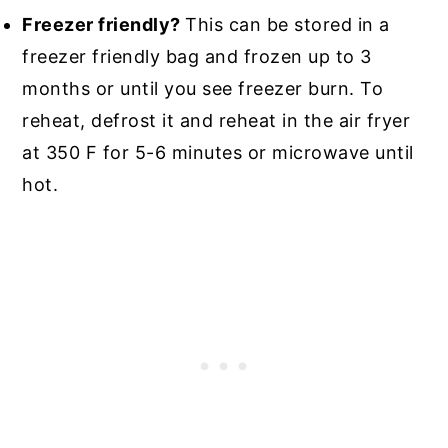
Freezer friendly?
This can be stored in a
freezer friendly bag and frozen up to 3
months or until you see freezer burn. To
reheat, defrost it and reheat in the air fryer
at 350 F for 5-6 minutes or microwave until
hot.