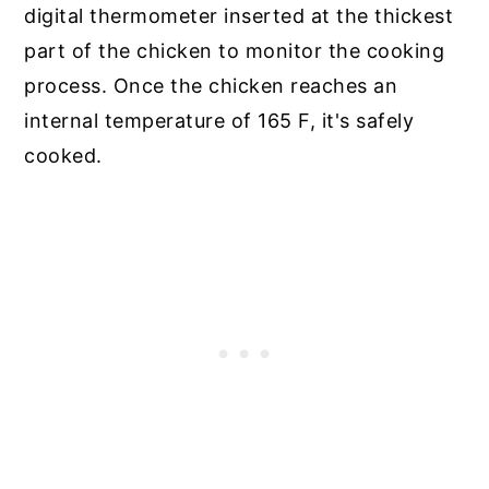
digital thermometer inserted at the thickest
part of the chicken to monitor the cooking
process. Once the chicken reaches an
internal temperature of 165 F, it's safely
cooked.