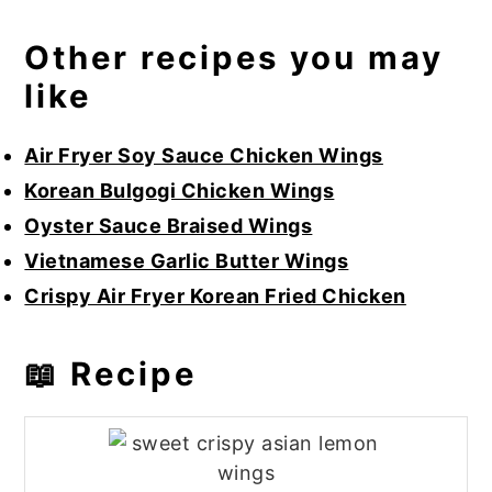
Other recipes you may
like
Air Fryer Soy Sauce Chicken Wings
Korean Bulgogi Chicken Wings
Oyster Sauce Braised Wings
Vietnamese Garlic Butter Wings
Crispy Air Fryer Korean Fried Chicken
📖 Recipe