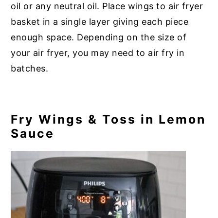
oil or any neutral oil. Place wings to air fryer
basket in a single layer giving each piece
enough space. Depending on the size of
your air fryer, you may need to air fry in
batches.
Fry Wings & Toss in Lemon
Sauce