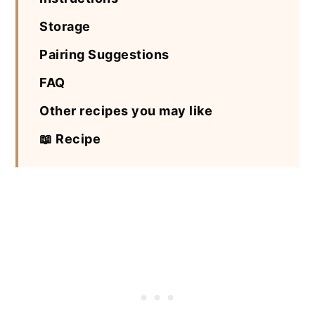
Storage
Pairing Suggestions
FAQ
Other recipes you may like
📖 Recipe