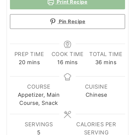
Print Recipe
Pin Recipe
PREP TIME
COOK TIME
TOTAL TIME
minutes
minutes
minutes
20
mins
16
mins
36
mins
COURSE
CUISINE
Appetizer, Main
Chinese
Course, Snack
SERVINGS
CALORIES PER
5
SERVING