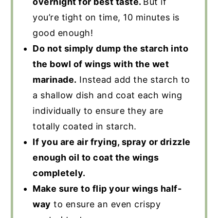
overnight for best taste.
But if
you’re tight on time, 10 minutes is
good enough!
Do not simply dump the starch into
the bowl of wings with the wet
marinade.
Instead add the starch to
a shallow dish and coat each wing
individually to ensure they are
totally coated in starch.
If you are air frying, spray or drizzle
enough oil to coat the wings
completely.
Make sure to flip your wings half-
way
to ensure an even crispy