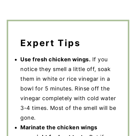
Expert Tips
Use fresh chicken wings.
If you
notice they smell a little off, soak
them in white or rice vinegar in a
bowl for 5 minutes. Rinse off the
vinegar completely with cold water
3-4 times. Most of the smell will be
gone.
Marinate the chicken wings