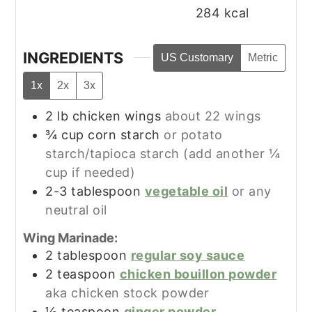
284
kcal
INGREDIENTS
US Customary
Metric
1x
2x
3x
2
lb
chicken wings
about 22 wings
¾
cup
corn starch
or potato
starch/tapioca starch (add another ¼
cup if needed)
2-3
tablespoon
vegetable oil
or any
neutral oil
Wing Marinade:
2
tablespoon
regular soy sauce
2
teaspoon
chicken bouillon powder
aka chicken stock powder
½
teaspoon
ginger powder