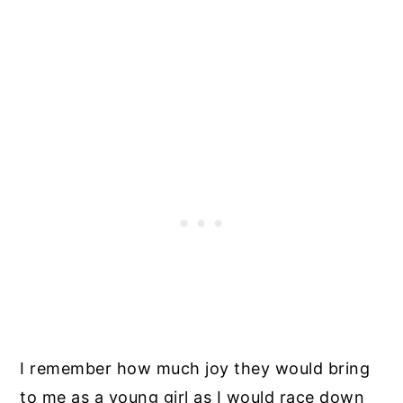
I remember how much joy they would bring
to me as a young girl as I would race down