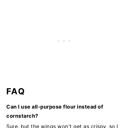
FAQ
Can I use all-purpose flour instead of
cornstarch?
Sure, but the wings won't get as crispy, so I