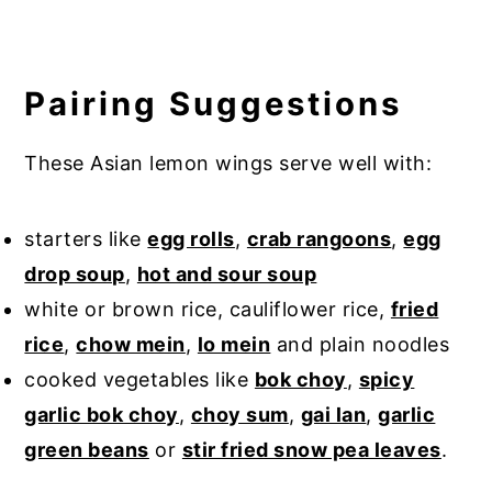
Pairing Suggestions
These Asian lemon wings serve well with:
starters like
egg rolls
,
crab rangoons
,
egg
drop soup
,
hot and sour soup
white or brown rice, cauliflower rice,
fried
rice
,
chow mein
,
lo mein
and plain noodles
cooked vegetables like
bok choy
,
spicy
garlic bok choy
,
choy sum
,
gai lan
,
garlic
green beans
or
stir fried snow pea leaves
.