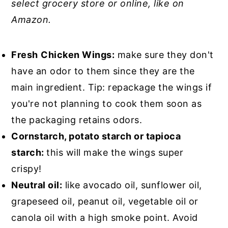
select grocery store or online, like on
Amazon.
Fresh
Chicken Wings:
make sure they don't
have an odor to them since they are the
main ingredient. Tip: repackage the wings if
you're not planning to cook them soon as
the packaging retains odors.
Cornstarch, potato starch or tapioca
starch:
this will make the wings super
crispy!
Neutral oil:
like avocado oil, sunflower oil,
grapeseed oil, peanut oil, vegetable oil or
canola oil with a high smoke point. Avoid