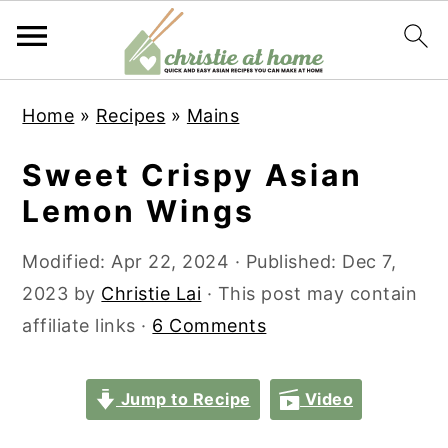
S
S
S
S
Home
»
Recipes
»
Mains
k
k
k
k
i
i
i
i
Sweet Crispy Asian
p
p
p
p
Lemon Wings
t
t
t
t
o
o
o
o
Modified:
Apr 22, 2024
· Published:
Dec 7,
p
m
p
f
2023
by
Christie Lai
· This post may contain
r
a
r
o
affiliate links ·
6 Comments
i
i
i
o
m
n
m
t
Jump to Recipe
Video
a
c
a
e
r
o
r
r