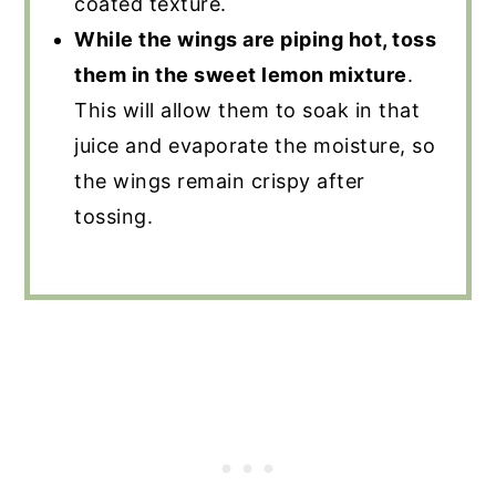
coated texture.
While the wings are piping hot, toss
them in the sweet lemon mixture
.
This will allow them to soak in that
juice and evaporate the moisture, so
the wings remain crispy after
tossing.