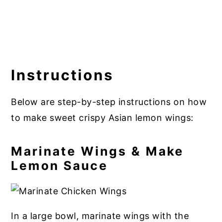
Instructions
Below are step-by-step instructions on how
to make sweet crispy Asian lemon wings:
Marinate Wings & Make
Lemon Sauce
In a large bowl, marinate wings with the