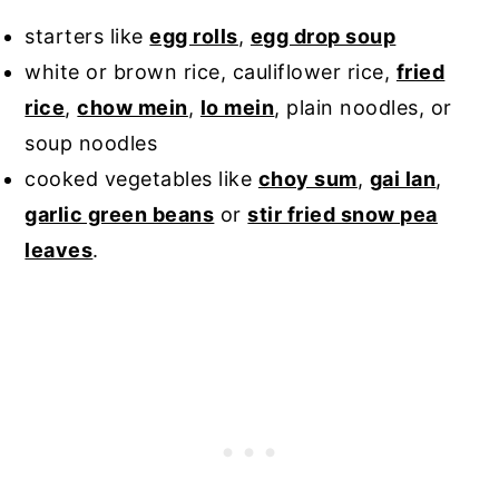
starters like
egg rolls
,
egg drop soup
white or brown rice, cauliflower rice,
fried
rice
,
chow mein
,
lo mein
, plain noodles, or
soup noodles
cooked vegetables like
choy sum
,
gai lan
,
garlic green beans
or
stir fried snow pea
leaves
.