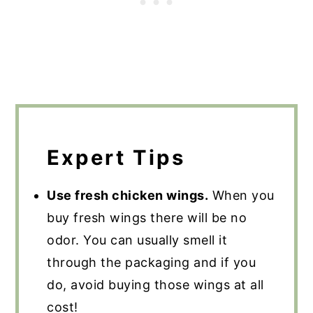
Expert Tips
Use fresh chicken wings.
When you
buy fresh wings there will be no
odor. You can usually smell it
through the packaging and if you
do, avoid buying those wings at all
cost!