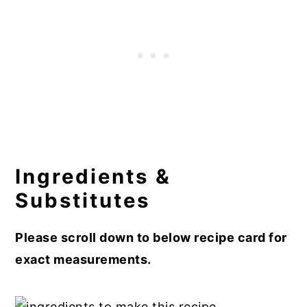
Ingredients &
Substitutes
Please scroll down to below recipe card for
exact measurements.