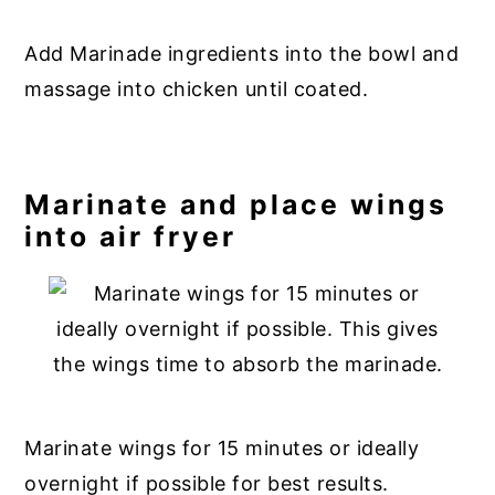
Add Marinade ingredients into the bowl and
massage into chicken until coated.
Marinate and place wings
into air fryer
Marinate wings for 15 minutes or ideally
overnight if possible for best results.