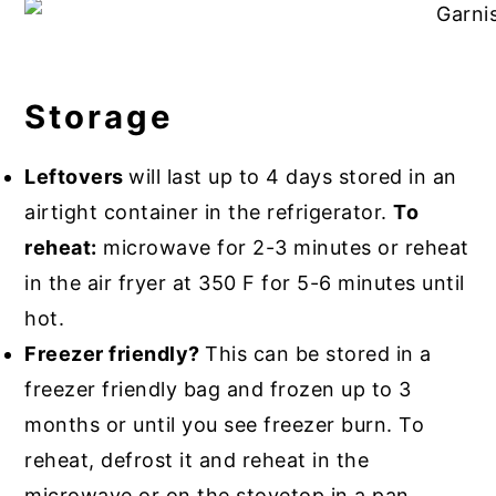
Storage
Leftovers
will last up to 4 days stored in an
airtight container in the refrigerator.
To
reheat:
microwave for 2-3 minutes or reheat
in the air fryer at 350 F for 5-6 minutes until
hot.
Freezer friendly?
This can be stored in a
freezer friendly bag and frozen up to 3
months or until you see freezer burn. To
reheat, defrost it and reheat in the
microwave or on the stovetop in a pan.