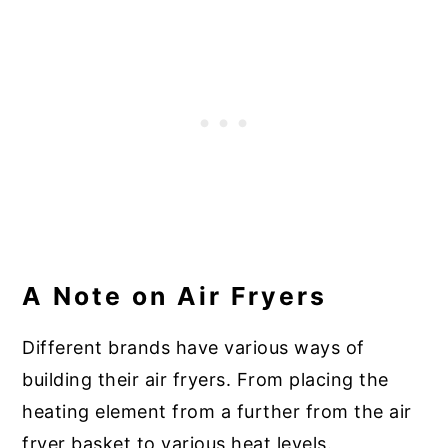
A Note on Air Fryers
Different brands have various ways of
building their air fryers. From placing the
heating element from a further from the air
fryer basket to various heat levels.