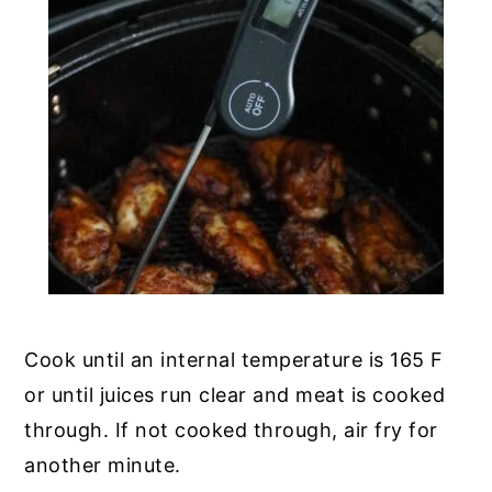
Cook until an internal temperature is 165 F
or until juices run clear and meat is cooked
through. If not cooked through, air fry for
another minute.