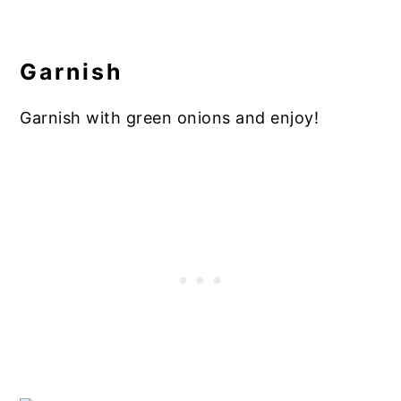
Garnish
Garnish with green onions and enjoy!