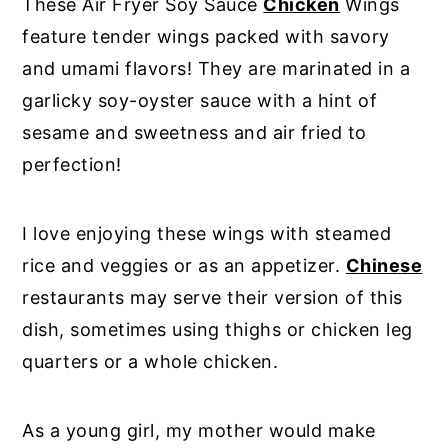
These Air Fryer Soy Sauce
Chicken
Wings
feature tender wings packed with savory
and umami flavors! They are marinated in a
garlicky soy-oyster sauce with a hint of
sesame and sweetness and air fried to
perfection!
I love enjoying these wings with steamed
rice and veggies or as an appetizer.
Chinese
restaurants may serve their version of this
dish, sometimes using thighs or chicken leg
quarters or a whole chicken.
As a young girl, my mother would make