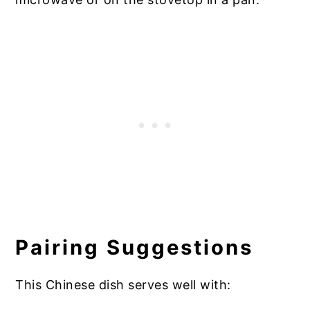
Pairing Suggestions
This Chinese dish serves well with: