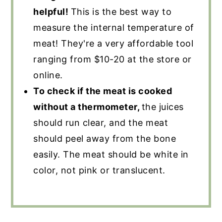
helpful!
This is the best way to
measure the internal temperature of
meat! They're a very affordable tool
ranging from $10-20 at the store or
online.
To check if the meat is cooked
without a thermometer,
the juices
should run clear, and the meat
should peel away from the bone
easily. The meat should be white in
color, not pink or translucent.