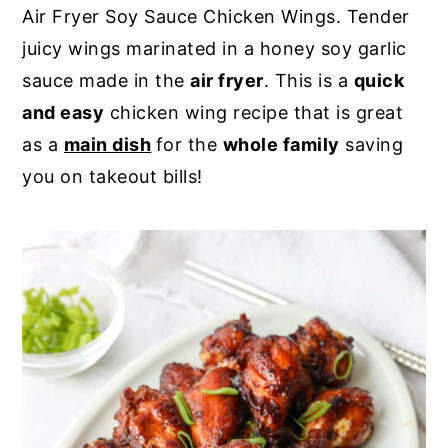
Air Fryer Soy Sauce Chicken Wings. Tender
y
n
y
juicy wings marinated in a honey soy garlic
n
t
s
sauce made in the
air fryer
. This is a
quick
a
e
i
and easy
chicken wing recipe that is great
v
n
d
as a
main dish
for the
whole family
saving
i
t
e
you on takeout bills!
g
b
a
a
t
r
i
o
n