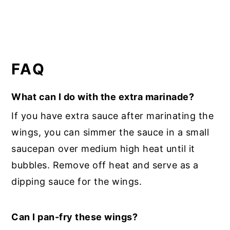
FAQ
What can I do with the extra marinade?
If you have extra sauce after marinating the
wings, you can simmer the sauce in a small
saucepan over medium high heat until it
bubbles. Remove off heat and serve as a
dipping sauce for the wings.
Can I pan-fry these wings?