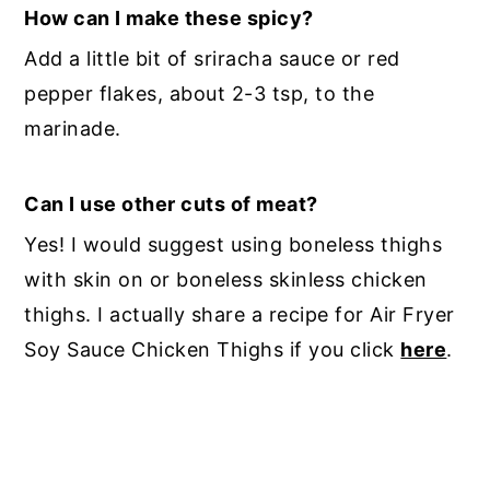
How can I make these spicy?
Add a little bit of sriracha sauce or red
pepper flakes, about 2-3 tsp, to the
marinade.
Can I use other cuts of meat?
Yes! I would suggest using boneless thighs
with skin on or boneless skinless chicken
thighs. I actually share a recipe for Air Fryer
Soy Sauce Chicken Thighs if you click
here
.