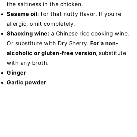
the saltiness in the chicken.
Sesame oil
: for that nutty flavor. If you're
allergic, omit completely.
Shaoxing wine:
a Chinese rice cooking wine.
Or substitute with Dry Sherry.
For a non-
alcoholic or gluten-free version,
substitute
with any broth.
Ginger
Garlic powder