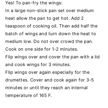
Yes! To pan-fry the wings:
In a large non-stick pan set over medium
heat allow the pan to get hot. Add 2
teaspoon of cooking oil. Then add half the
batch of wings and turn down the heat to
medium low. Do not over crowd the pan.
Cook on one side for 1-2 minutes.
Flip wings over and cover the pan with a lid
and cook wings for 3 minutes.
Flip wings over again especially for the
drumettes. Cover and cook again for 3-5
minutes or until they reach an internal
temperature of 165 F.