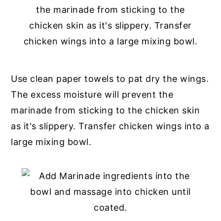
Use clean paper towels to pat dry the wings.
The excess moisture will prevent the
marinade from sticking to the chicken skin
as it's slippery. Transfer chicken wings into a
large mixing bowl.