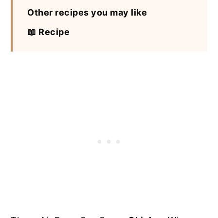
Other recipes you may like
📖 Recipe