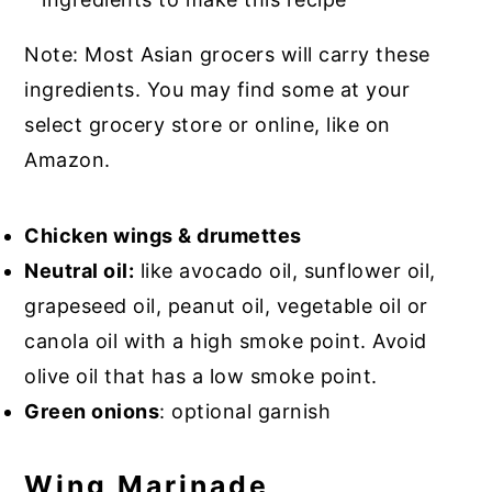
Note: Most Asian grocers will carry these
ingredients. You may find some at your
select grocery store or online, like on
Amazon.
Chicken wings & drumettes
Neutral oil:
like avocado oil, sunflower oil,
grapeseed oil, peanut oil, vegetable oil or
canola oil with a high smoke point. Avoid
olive oil that has a low smoke point.
Green onions
: optional garnish
Wing Marinade