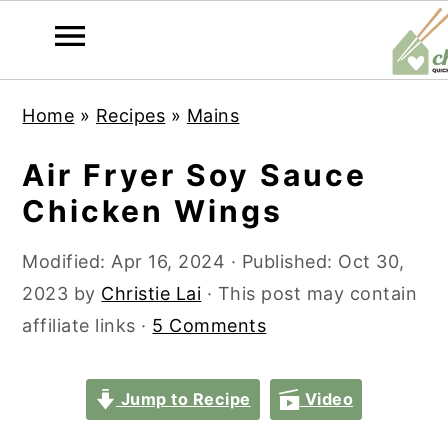
S
S
S
S
Home
»
Recipes
»
Mains
k
k
k
k
i
i
i
i
Air Fryer Soy Sauce
p
p
p
p
Chicken Wings
t
t
t
t
o
o
o
o
Modified:
Apr 16, 2024
· Published:
Oct 30,
p
m
p
f
2023
by
Christie Lai
· This post may contain
r
a
r
o
affiliate links ·
5 Comments
i
i
i
o
m
n
m
t
Jump to Recipe
Video
a
c
a
e
r
o
r
r