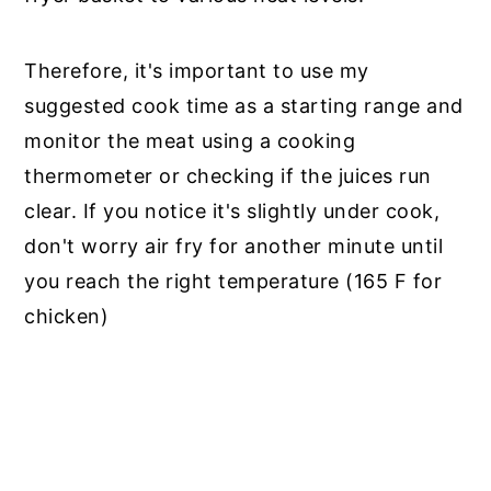
Therefore, it's important to use my
suggested cook time as a starting range and
monitor the meat using a cooking
thermometer or checking if the juices run
clear. If you notice it's slightly under cook,
don't worry air fry for another minute until
you reach the right temperature (165 F for
chicken)