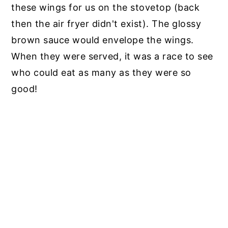
these wings for us on the stovetop (back
then the air fryer didn't exist). The glossy
brown sauce would envelope the wings.
When they were served, it was a race to see
who could eat as many as they were so
good!