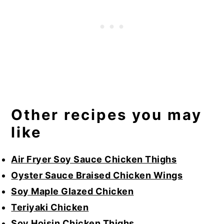
Other recipes you may
like
Air Fryer Soy Sauce Chicken Thighs
Oyster Sauce Braised Chicken Wings
Soy Maple Glazed Chicken
Teriyaki Chicken
Soy Hoisin Chicken Thighs