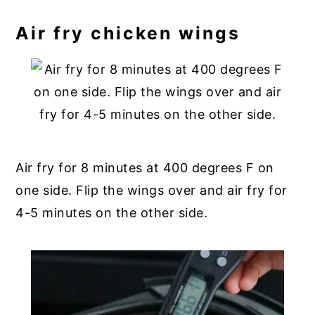
Air fry chicken wings
Air fry for 8 minutes at 400 degrees F on
one side. Flip the wings over and air fry for
4-5 minutes on the other side.