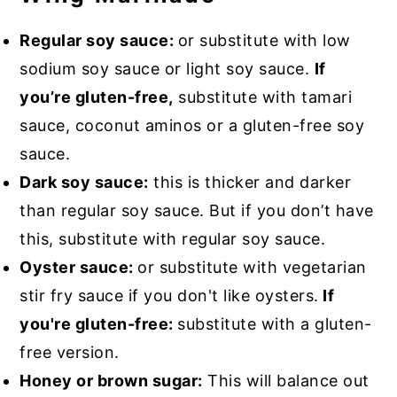
Regular soy sauce:
or substitute with low
sodium soy sauce or light soy sauce.
If
you’re gluten-free,
substitute with tamari
sauce, coconut aminos or a gluten-free soy
sauce.
Dark soy sauce:
this is thicker and darker
than regular soy sauce. But if you don’t have
this, substitute with regular soy sauce.
Oyster sauce:
or substitute with vegetarian
stir fry sauce if you don't like oysters.
If
you're gluten-free:
substitute with a gluten-
free version.
Honey or brown sugar:
This will balance out