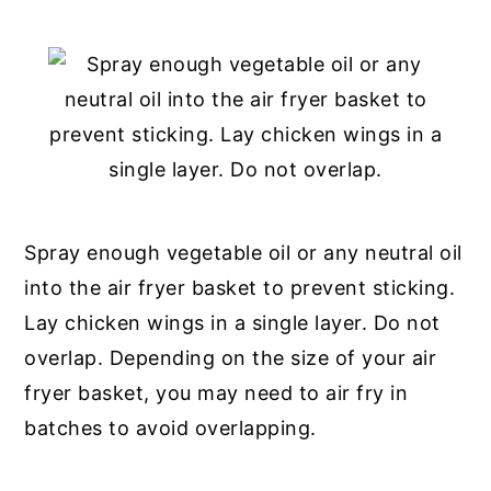
Spray enough vegetable oil or any neutral oil
into the air fryer basket to prevent sticking.
Lay chicken wings in a single layer. Do not
overlap. Depending on the size of your air
fryer basket, you may need to air fry in
batches to avoid overlapping.