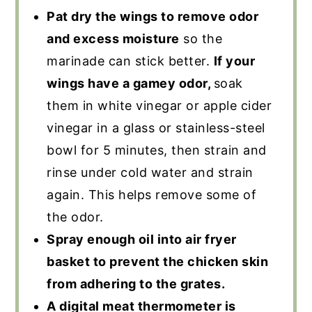
Pat dry the wings to remove odor
and excess moisture
so the
marinade can stick better.
If your
wings have a gamey odor,
soak
them in white vinegar or apple cider
vinegar in a glass or stainless-steel
bowl for 5 minutes, then strain and
rinse under cold water and strain
again. This helps remove some of
the odor.
Spray enough oil into air fryer
basket to prevent the chicken skin
from adhering to the grates.
A digital meat thermometer is