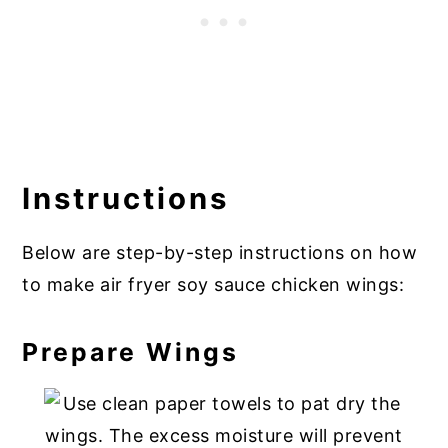
Instructions
Below are step-by-step instructions on how
to make air fryer soy sauce chicken wings:
Prepare Wings