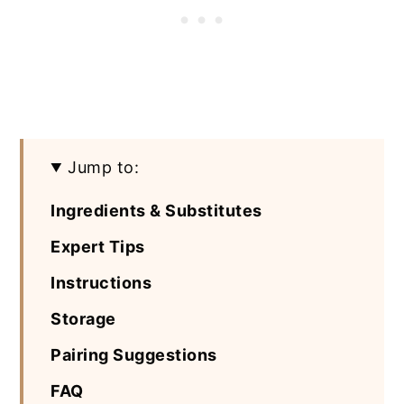
Jump to:
Ingredients & Substitutes
Expert Tips
Instructions
Storage
Pairing Suggestions
FAQ