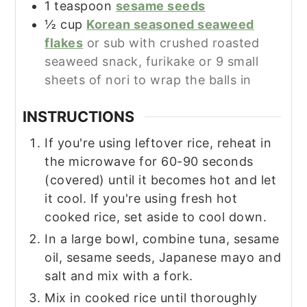
1
teaspoon
sesame seeds
½
cup
Korean seasoned seaweed
flakes
or sub with crushed roasted
seaweed snack, furikake or 9 small
sheets of nori to wrap the balls in
INSTRUCTIONS
If you're using leftover rice, reheat in
the microwave for 60-90 seconds
(covered) until it becomes hot and let
it cool. If you're using fresh hot
cooked rice, set aside to cool down.
In a large bowl, combine tuna, sesame
oil, sesame seeds, Japanese mayo and
salt and mix with a fork.
Mix in cooked rice until thoroughly