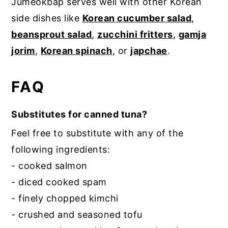
Jumeokbap serves well with other Korean
side dishes like
Korean cucumber salad
,
beansprout salad
,
zucchini fritters
,
gamja
jorim
,
Korean spinach
, or
japchae
.
FAQ
Substitutes for canned tuna?
Feel free to substitute with any of the
following ingredients:
- cooked salmon
- diced cooked spam
- finely chopped kimchi
- crushed and seasoned tofu