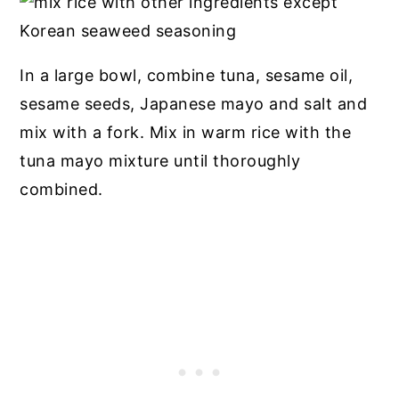
In a large bowl, combine tuna, sesame oil,
sesame seeds, Japanese mayo and salt and
mix with a fork. Mix in warm rice with the
tuna mayo mixture until thoroughly
combined.