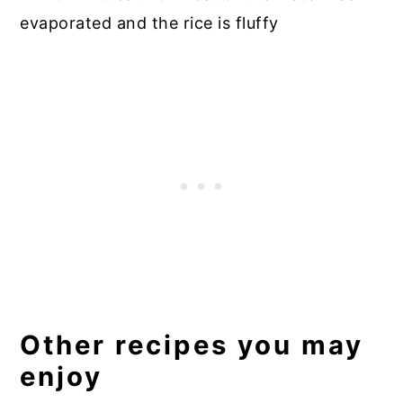
evaporated and the rice is fluffy
Other recipes you may
enjoy