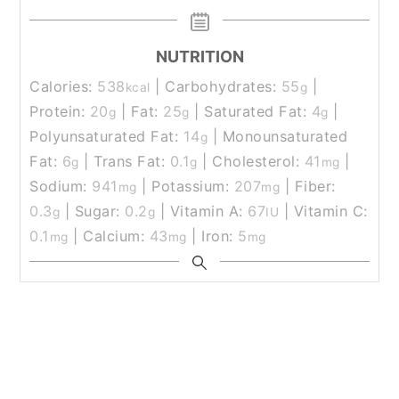
NUTRITION
Calories:
538
|
Carbohydrates:
55
|
kcal
g
Protein:
20
|
Fat:
25
|
Saturated Fat:
4
|
g
g
g
Polyunsaturated Fat:
14
|
Monounsaturated
g
Fat:
6
|
Trans Fat:
0.1
|
Cholesterol:
41
|
g
g
mg
Sodium:
941
|
Potassium:
207
|
Fiber:
mg
mg
0.3
|
Sugar:
0.2
|
Vitamin A:
67
|
Vitamin C:
g
g
IU
0.1
|
Calcium:
43
|
Iron:
5
mg
mg
mg