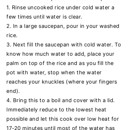
1. Rinse uncooked rice under cold water a
few times until water is clear.
2. In a large saucepan, pour in your washed
rice.
3. Next fill the saucepan with cold water. To
know how much water to add, place your
palm on top of the rice and as you fill the
pot with water, stop when the water
reaches your knuckles (where your fingers
end).
4. Bring this to a boil and cover with a lid.
Immediately reduce to the lowest heat
possible and let this cook over low heat for
17-20 minutes until most of the water has