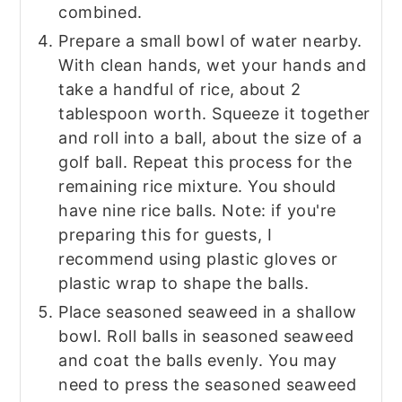
combined.
Prepare a small bowl of water nearby.
With clean hands, wet your hands and
take a handful of rice, about 2
tablespoon worth. Squeeze it together
and roll into a ball, about the size of a
golf ball. Repeat this process for the
remaining rice mixture. You should
have nine rice balls. Note: if you're
preparing this for guests, I
recommend using plastic gloves or
plastic wrap to shape the balls.
Place seasoned seaweed in a shallow
bowl. Roll balls in seasoned seaweed
and coat the balls evenly. You may
need to press the seasoned seaweed