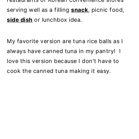
serving well as a filling
snack
, picnic food,
side dish
or lunchbox idea.
My favorite version are tuna rice balls as I
always have canned tuna in my pantry! I
love this version because I don't have to
cook the canned tuna making it easy.