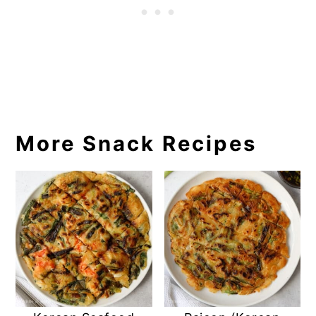
More Snack Recipes