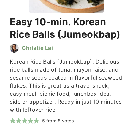
Easy 10-min. Korean
Rice Balls (Jumeokbap)
Christie Lai
Korean Rice Balls (Jumeokbap). Delicious
rice balls made of tuna, mayonnaise, and
sesame seeds coated in flavorful seaweed
flakes. This is great as a travel snack,
easy meal, picnic food, lunchbox idea,
side or appetizer. Ready in just 10 minutes
with leftover rice!
5
from
5
votes