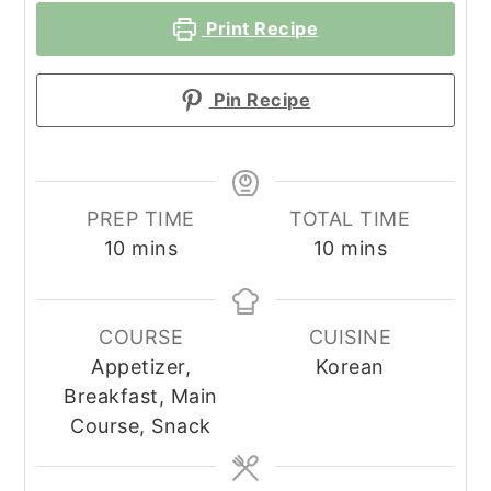
Print Recipe
Pin Recipe
PREP TIME
TOTAL TIME
minutes
minutes
10
mins
10
mins
COURSE
CUISINE
Appetizer,
Korean
Breakfast, Main
Course, Snack