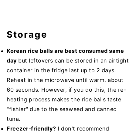
Storage
Korean rice balls are best consumed same
day
but leftovers can be stored in an airtight
container in the fridge last up to 2 days.
Reheat in the microwave until warm, about
60 seconds. However, if you do this, the re-
heating process makes the rice balls taste
"fishier" due to the seaweed and canned
tuna.
Freezer-friendly?
I don't recommend