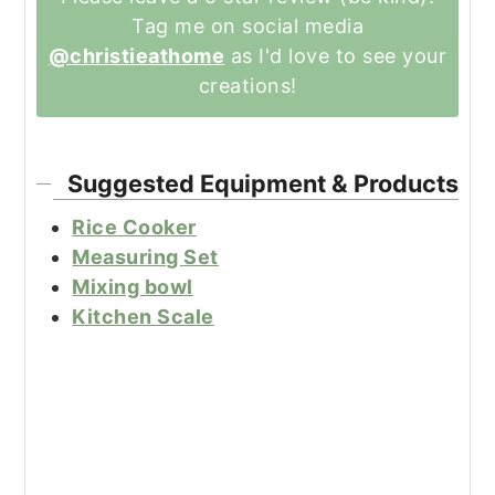
Tag me on social media
@christieathome
as I'd love to see your
creations!
Suggested Equipment & Products
Rice Cooker
Measuring Set
Mixing bowl
Kitchen Scale