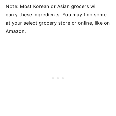
Note: Most Korean or Asian grocers will
carry these ingredients. You may find some
at your select grocery store or online, like on
Amazon.