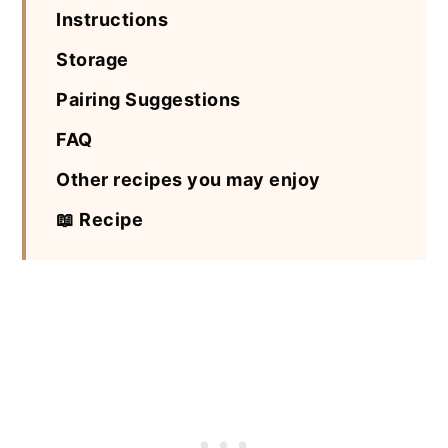
Instructions
Storage
Pairing Suggestions
FAQ
Other recipes you may enjoy
📖 Recipe