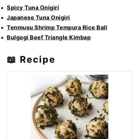
Spicy Tuna Onigiri
Japanese Tuna Onigiri
Tenmusu Shrimp Tempura Rice Ball
Bulgogi Beef Triangle Kimbap
📖 Recipe