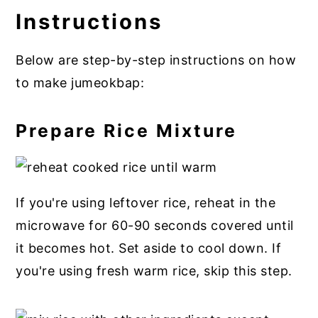
Instructions
Below are step-by-step instructions on how
to make jumeokbap:
Prepare Rice Mixture
If you're using leftover rice, reheat in the
microwave for 60-90 seconds covered until
it becomes hot. Set aside to cool down. If
you're using fresh warm rice, skip this step.