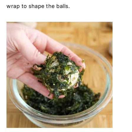
wrap to shape the balls.