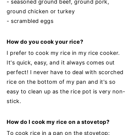
- seasoned ground beef, ground pork,
ground chicken or turkey
- scrambled eggs
How do you cook your rice?
I prefer to cook my rice in my rice cooker.
It's quick, easy, and it always comes out
perfect! I never have to deal with scorched
rice on the bottom of my pan and it's so
easy to clean up as the rice pot is very non-
stick.
How do I cook my rice on a stovetop?
To cook rice in a pan on the stovetop: