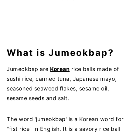
What is Jumeokbap?
Jumeokbap are
Korean
rice balls made of
sushi rice, canned tuna, Japanese mayo,
seasoned seaweed flakes, sesame oil,
sesame seeds and salt.
The word 'jumeokbap' is a Korean word for
"fist rice" in English. It is a savory rice ball