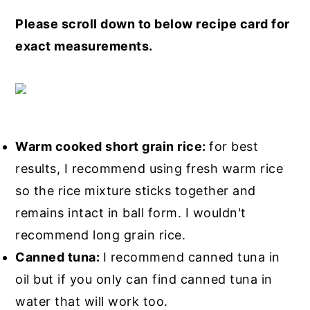
Please scroll down to below recipe card for
exact measurements.
Warm cooked short grain rice:
for best
results, I recommend using fresh warm rice
so the rice mixture sticks together and
remains intact in ball form. I wouldn't
recommend long grain rice.
Canned tuna:
I recommend canned tuna in
oil but if you only can find canned tuna in
water that will work too.