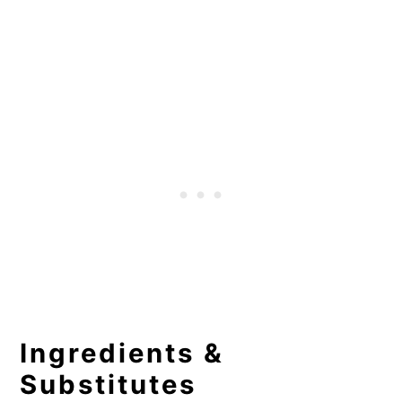
Ingredients &
Substitutes