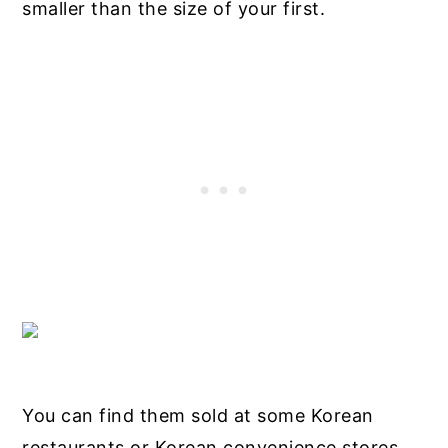
smaller than the size of your first.
You can find them sold at some Korean
restaurants or Korean convenience stores