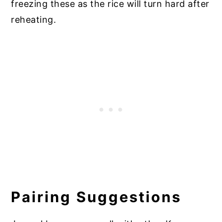
freezing these as the rice will turn hard after
reheating.
Pairing Suggestions