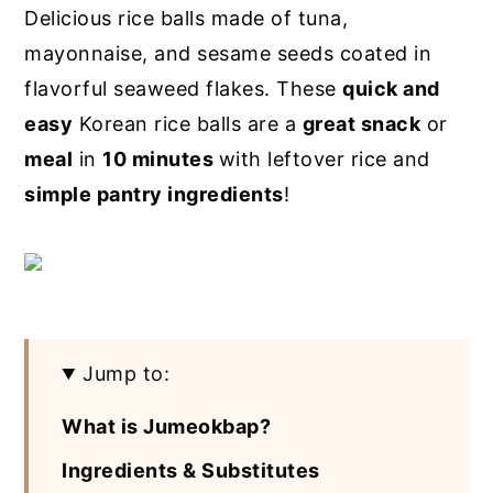
Delicious rice balls made of tuna,
y
n
y
mayonnaise, and sesame seeds coated in
n
t
s
flavorful seaweed flakes. These
quick and
a
e
i
easy
Korean rice balls are a
great snack
or
v
n
d
meal
in
10 minutes
with leftover rice and
i
t
e
simple pantry ingredients
!
g
b
a
a
t
r
i
o
Jump to:
n
What is Jumeokbap?
Ingredients & Substitutes