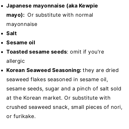
Japanese mayonnaise (aka Kewpie
mayo):
Or substitute with normal
mayonnaise
Salt
Sesame oil
Toasted sesame seeds
: omit if you're
allergic
Korean
Seaweed Seasoning:
they are dried
seaweed flakes seasoned in sesame oil,
sesame seeds, sugar and a pinch of salt sold
at the Korean market. Or substitute with
crushed seaweed snack, small pieces of nori,
or furikake.