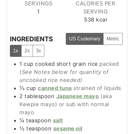
SERVINGS
CALORIES PER
1
SERVING
538
kcal
INGREDIENTS
US Customary
Metric
1x
2x
3x
1
cup
cooked short grain rice
packed
(
See Notes below for quantity of
uncooked rice needed)
⅓
cup
canned tuna
strained of liquids
2
tablespoon
Japanese mayo
(aka
Kewpie mayo) or sub with normal
mayo
¼
teaspoon
salt
½
teaspoon
sesame oil