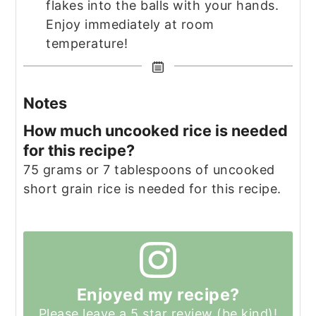
flakes into the balls with your hands.
Enjoy immediately at room
temperature!
Notes
How much uncooked rice is needed
for this recipe?
75 grams or 7 tablespoons of uncooked
short grain rice is needed for this recipe.
Enjoyed my recipe?
Please leave a 5 star review (be kind)!