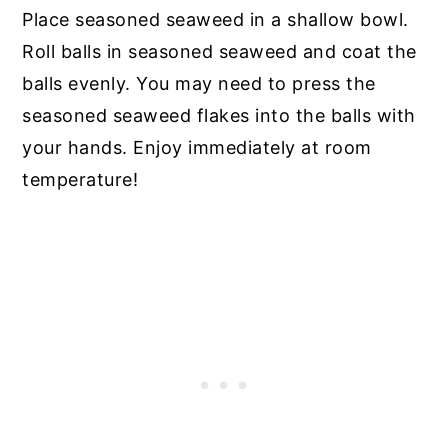
Place seasoned seaweed in a shallow bowl.
Roll balls in seasoned seaweed and coat the
balls evenly. You may need to press the
seasoned seaweed flakes into the balls with
your hands. Enjoy immediately at room
temperature!