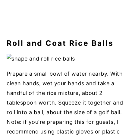
Roll and Coat Rice Balls
Prepare a small bowl of water nearby. With
clean hands, wet your hands and take a
handful of the rice mixture, about 2
tablespoon worth. Squeeze it together and
roll into a ball, about the size of a golf ball.
Note: if you're preparing this for guests, I
recommend using plastic gloves or plastic