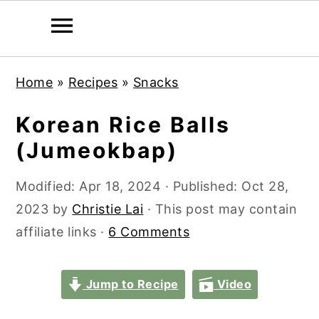
S
S
S
S
Home
»
Recipes
»
Snacks
k
k
k
k
i
i
i
i
Korean Rice Balls
p
p
p
p
(Jumeokbap)
t
t
t
t
o
o
o
o
Modified:
Apr 18, 2024
· Published:
Oct 28,
p
m
p
f
2023
by
Christie Lai
· This post may contain
r
a
r
o
affiliate links ·
6 Comments
i
i
i
o
m
n
m
t
Jump to Recipe
Video
a
c
a
e
r
o
r
r