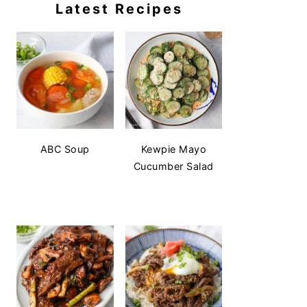
Latest Recipes
ABC Soup
Kewpie Mayo
Cucumber Salad