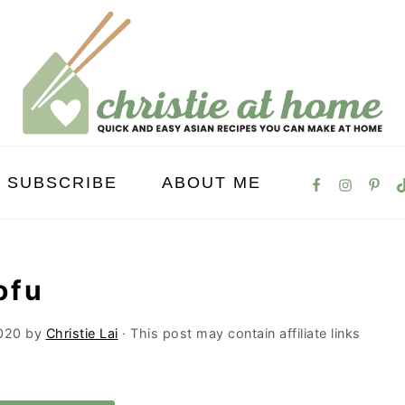
SUBSCRIBE
ABOUT ME
ofu
020
by
Christie Lai
· This post may contain affiliate links