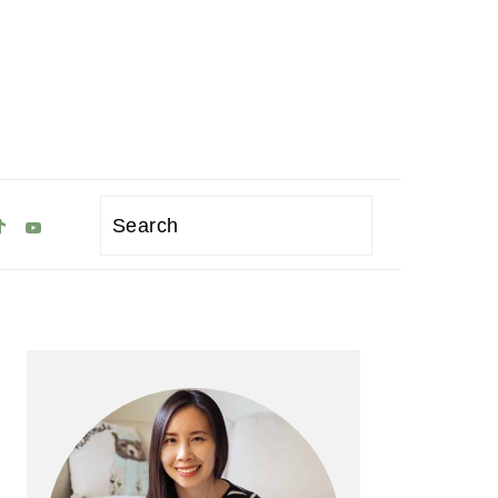
Search
Primary
Sidebar