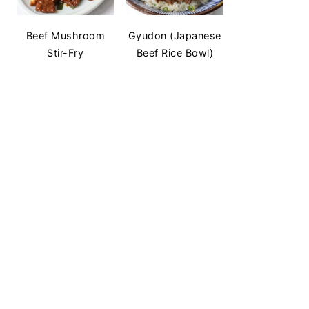
Beef Mushroom
Gyudon (Japanese
Stir-Fry
Beef Rice Bowl)