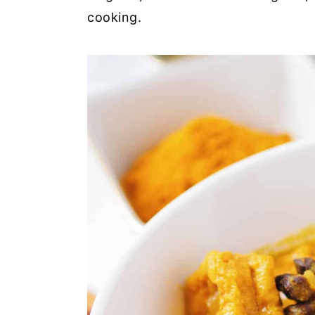
cooking.