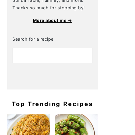
Sur La Table, Yummly, and more.
Thanks so much for stopping by!
More about me →
Search for a recipe
Top Trending Recipes