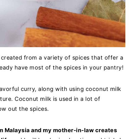
eated from a variety of spices that offer a
ready have most of the spices in your pantry!
flavorful curry, along with using coconut milk
ure. Coconut milk is used in a lot of
ow out the spices.
om Malaysia and my mother-in-law creates