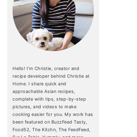
Hello! I'm Christie, creator and
recipe developer behind Christie at
Home. I share quick and
approachable Asian recipes,
complete with tips, step-by-step
pictures, and videos to make
cooking easier for you. My work has
been featured on BuzzFeed Tasty,
Food52, The Kitchn, The FeedFeed,