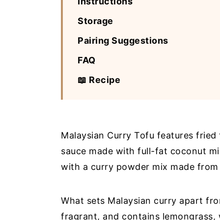
Instructions
Storage
Pairing Suggestions
FAQ
📖 Recipe
Malaysian Curry Tofu features fried 
sauce made with full-fat coconut mil
with a curry powder mix made from 
What sets Malaysian curry apart from
fragrant, and contains lemongrass,