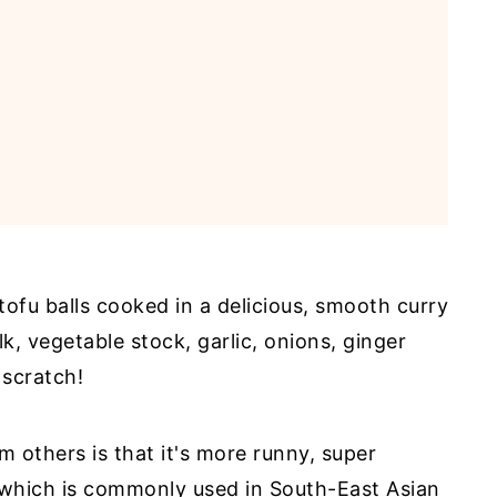
tofu balls cooked in a delicious, smooth curry
k, vegetable stock, garlic, onions, ginger
scratch!
 others is that it's more runny, super
 which is commonly used in South-East Asian