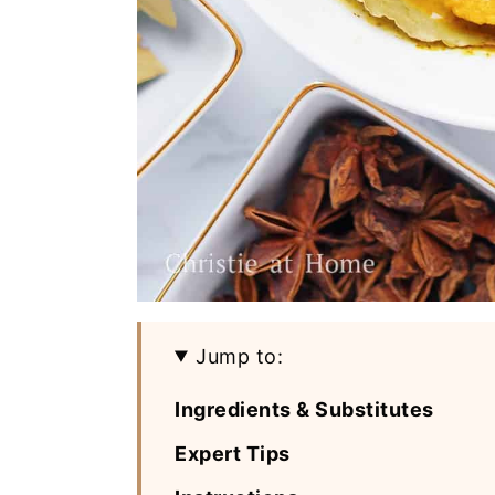
Jump to:
Ingredients & Substitutes
Expert Tips