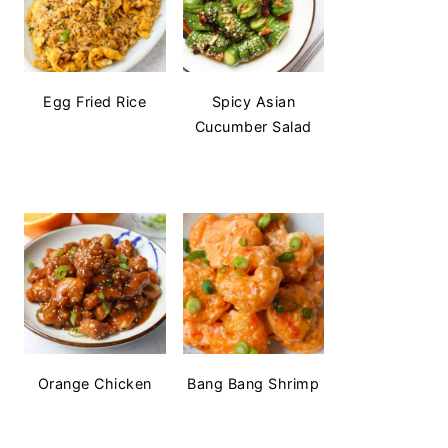
Egg Fried Rice
Spicy Asian
Cucumber Salad
Orange Chicken
Bang Bang Shrimp