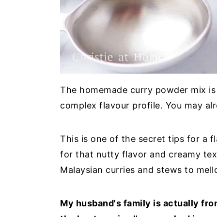
The homemade curry powder mix is cr
complex flavour profile. You may al
This is one of the secret tips for a 
for that nutty flavor and creamy text
Malaysian curries and stews to mell
My husband's family is actually fr