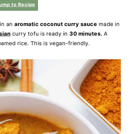
ump to Recipe
in an
aromatic coconut curry sauce
made in
sian
curry tofu is ready in
30 minutes.
A
amed rice. This is vegan-friendly.