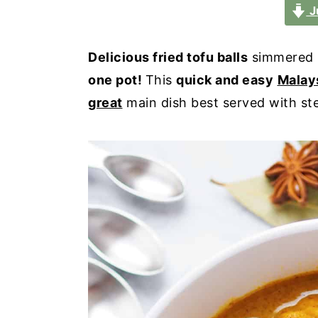
a
e
i
J
v
n
d
i
t
e
Delicious fried tofu balls
simmered 
g
b
one pot!
This
quick and easy
Malay
a
a
great
main dish best served with ste
t
r
i
o
n