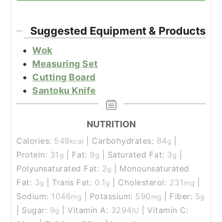
Suggested Equipment & Products
Wok
Measuring Set
Cutting Board
Santoku Knife
NUTRITION
Calories:
549
|
Carbohydrates:
84
|
kcal
g
Protein:
31
|
Fat:
9
|
Saturated Fat:
3
|
g
g
g
Polyunsaturated Fat:
2
|
Monounsaturated
g
Fat:
3
|
Trans Fat:
0.1
|
Cholesterol:
231
|
g
g
mg
Sodium:
1046
|
Potassium:
590
|
Fiber:
5
mg
mg
g
|
Sugar:
9
|
Vitamin A:
3294
|
Vitamin C:
g
IU