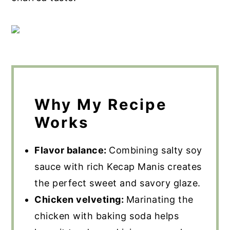
Why My Recipe
Works
Flavor balance:
Combining salty soy
sauce with rich Kecap Manis creates
the perfect sweet and savory glaze.
Chicken velveting:
Marinating the
chicken with baking soda helps