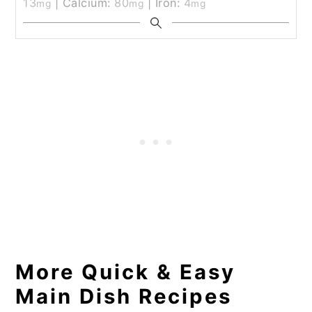
13
|
Calcium:
80
|
Iron:
4
mg
mg
mg
More Quick & Easy
Main Dish Recipes