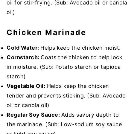
oil for stir-frying. (Sub: Avocado oil or canola
oil)
Chicken Marinade
Cold Water:
Helps keep the chicken moist.
Cornstarch:
Coats the chicken to help lock
in moisture. (Sub: Potato starch or tapioca
starch)
Vegetable Oil:
Helps keep the chicken
tender and prevents sticking. (Sub: Avocado
oil or canola oil)
Regular Soy Sauce:
Adds savory depth to
the marinade. (Sub: Low-sodium soy sauce
or light soy sauce)