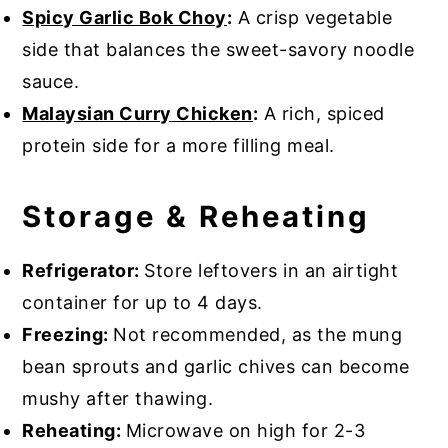
Spicy Garlic Bok Choy
:
A crisp vegetable
side that balances the sweet-savory noodle
sauce.
Malaysian Curry Chicken
:
A rich, spiced
protein side for a more filling meal.
Storage & Reheating
Refrigerator:
Store leftovers in an airtight
container for up to 4 days.
Freezing:
Not recommended, as the mung
bean sprouts and garlic chives can become
mushy after thawing.
Reheating:
Microwave on high for 2-3