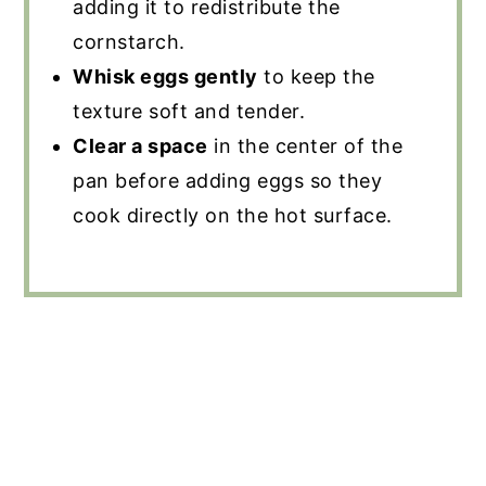
adding it to redistribute the
cornstarch.
Whisk eggs gently
to keep the
texture soft and tender.
Clear a space
in the center of the
pan before adding eggs so they
cook directly on the hot surface.