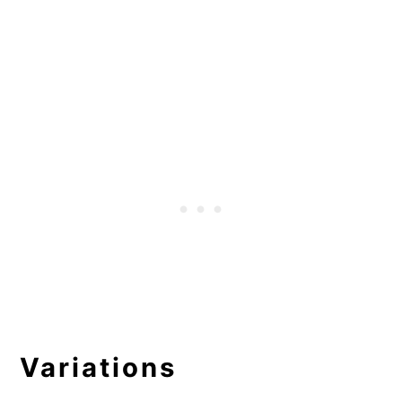
Variations