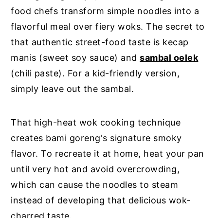
food chefs transform simple noodles into a
flavorful meal over fiery woks. The secret to
that authentic street-food taste is kecap
manis (sweet soy sauce) and
sambal oelek
(chili paste). For a kid-friendly version,
simply leave out the sambal.
That high-heat wok cooking technique
creates bami goreng's signature smoky
flavor. To recreate it at home, heat your pan
until very hot and avoid overcrowding,
which can cause the noodles to steam
instead of developing that delicious wok-
charred taste.