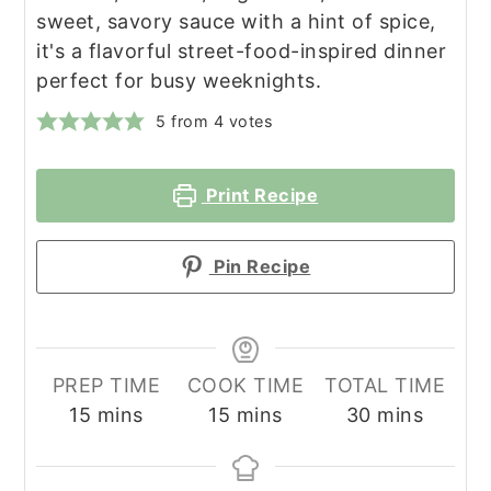
sweet, savory sauce with a hint of spice,
it's a flavorful street-food-inspired dinner
perfect for busy weeknights.
5
from
4
votes
Print Recipe
Pin Recipe
PREP TIME
COOK TIME
TOTAL TIME
minutes
minutes
minutes
15
mins
15
mins
30
mins