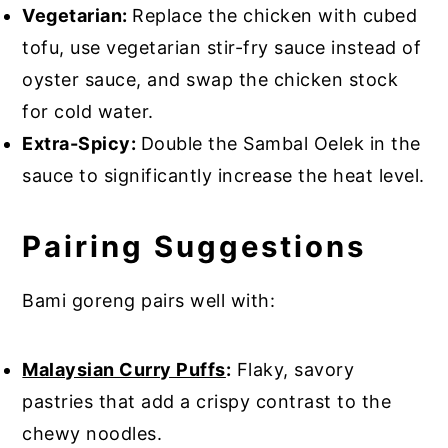
Vegetarian:
Replace the chicken with cubed
tofu, use vegetarian stir-fry sauce instead of
oyster sauce, and swap the chicken stock
for cold water.
Extra-Spicy:
Double the Sambal Oelek in the
sauce to significantly increase the heat level.
Pairing Suggestions
Bami goreng pairs well with:
Malaysian Curry Puffs
:
Flaky, savory
pastries that add a crispy contrast to the
chewy noodles.