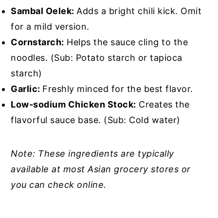
Sambal Oelek:
Adds a bright chili kick. Omit
for a mild version.
Cornstarch:
Helps the sauce cling to the
noodles. (Sub: Potato starch or tapioca
starch)
Garlic:
Freshly minced for the best flavor.
Low-sodium Chicken Stock:
Creates the
flavorful sauce base. (Sub: Cold water)
Note: These ingredients are typically
available at most Asian grocery stores or
you can check online.