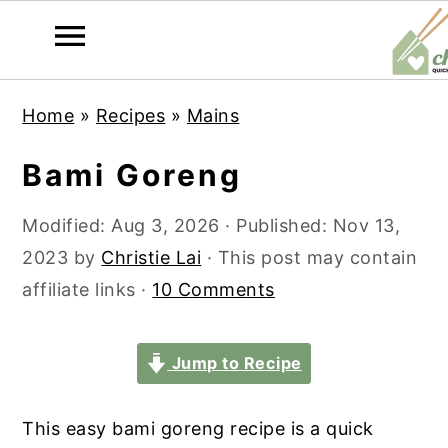
S
S
S
S
Home
»
Recipes
»
Mains
k
k
k
k
i
i
i
i
Bami Goreng
p
p
p
p
t
t
t
t
Modified:
Aug 3, 2026
· Published:
Nov 13,
o
o
o
o
2023
by
Christie Lai
· This post may contain
p
m
p
f
affiliate links ·
10 Comments
r
a
r
o
i
i
i
o
Jump to Recipe
m
n
m
t
a
c
a
e
This easy bami goreng recipe is a quick
r
o
r
r