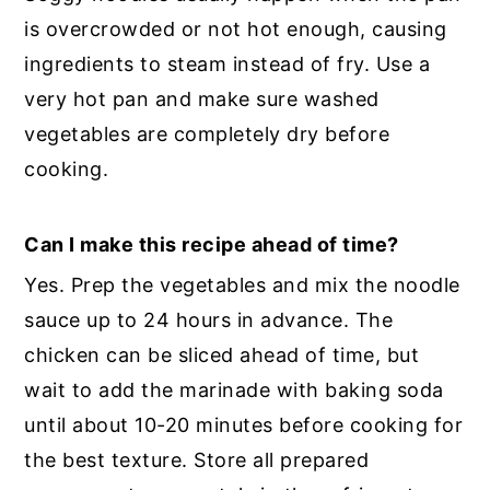
is overcrowded or not hot enough, causing
ingredients to steam instead of fry. Use a
very hot pan and make sure washed
vegetables are completely dry before
cooking.
Can I make this recipe ahead of time?
Yes. Prep the vegetables and mix the noodle
sauce up to 24 hours in advance. The
chicken can be sliced ahead of time, but
wait to add the marinade with baking soda
until about 10-20 minutes before cooking for
the best texture. Store all prepared