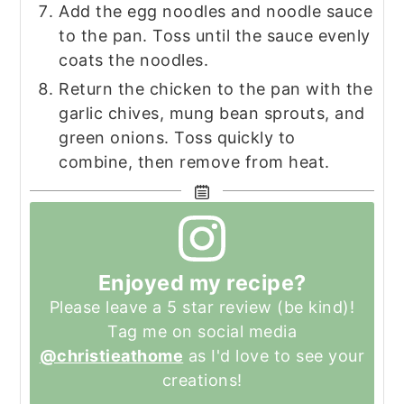
Add the egg noodles and noodle sauce
to the pan. Toss until the sauce evenly
coats the noodles.
Return the chicken to the pan with the
garlic chives, mung bean sprouts, and
green onions. Toss quickly to
combine, then remove from heat.
Enjoyed my recipe?
Please leave a 5 star review (be kind)!
Tag me on social media
@christieathome
as I'd love to see your
creations!