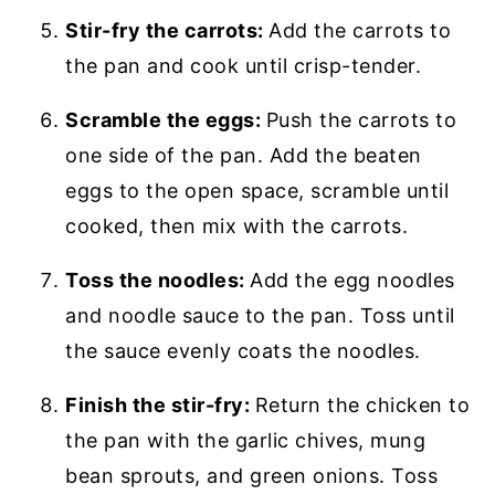
Stir-fry the carrots:
Add the carrots to
the pan and cook until crisp-tender.
Scramble the eggs:
Push the carrots to
one side of the pan. Add the beaten
eggs to the open space, scramble until
cooked, then mix with the carrots.
Toss the noodles:
Add the egg noodles
and noodle sauce to the pan. Toss until
the sauce evenly coats the noodles.
Finish the stir-fry:
Return the chicken to
the pan with the garlic chives, mung
bean sprouts, and green onions. Toss