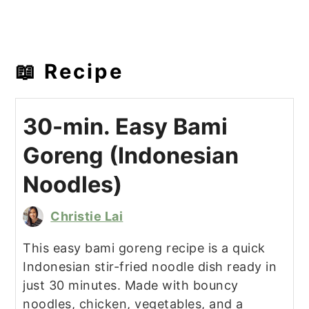
📖 Recipe
30-min. Easy Bami
Goreng (Indonesian
Noodles)
Christie Lai
This easy bami goreng recipe is a quick
Indonesian stir-fried noodle dish ready in
just 30 minutes. Made with bouncy
noodles, chicken, vegetables, and a