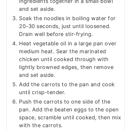
ingredients together in a small bowl
and set aside.
Soak the noodles in boiling water for
20-30 seconds, just until loosened.
Drain well before stir-frying.
Heat vegetable oil in a large pan over
medium heat. Sear the marinated
chicken until cooked through with
lightly browned edges, then remove
and set aside.
Add the carrots to the pan and cook
until crisp-tender.
Push the carrots to one side of the
pan. Add the beaten eggs to the open
space, scramble until cooked, then mix
with the carrots.