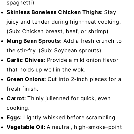
spaghetti)
Skinless Boneless Chicken Thighs:
Stay
juicy and tender during high-heat cooking.
(Sub: Chicken breast, beef, or shrimp)
Mung Bean Sprouts:
Add a fresh crunch to
the stir-fry. (Sub: Soybean sprouts)
Garlic Chives:
Provide a mild onion flavor
that holds up well in the wok.
Green Onions:
Cut into 2-inch pieces for a
fresh finish.
Carrot:
Thinly julienned for quick, even
cooking.
Eggs:
Lightly whisked before scrambling.
Vegetable Oil:
A neutral, high-smoke-point