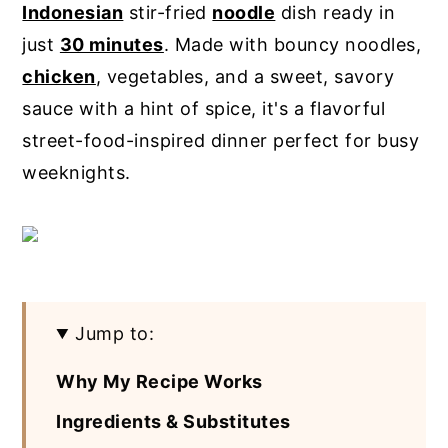
Indonesian
stir-fried
noodle
dish ready in
y
n
y
just
30 minutes
. Made with bouncy noodles,
n
t
s
chicken
, vegetables, and a sweet, savory
a
e
i
sauce with a hint of spice, it's a flavorful
v
n
d
street-food-inspired dinner perfect for busy
i
t
e
weeknights.
g
b
a
a
t
r
i
o
Jump to:
n
Why My Recipe Works
Ingredients & Substitutes