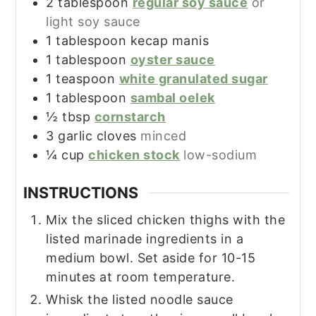
2
tablespoon
regular soy sauce
or
light soy sauce
1
tablespoon
kecap manis
1
tablespoon
oyster sauce
1
teaspoon
white granulated sugar
1
tablespoon
sambal oelek
½
tbsp
cornstarch
3
garlic cloves
minced
¼
cup
chicken stock
low-sodium
INSTRUCTIONS
Mix the sliced chicken thighs with the
listed marinade ingredients in a
medium bowl. Set aside for 10-15
minutes at room temperature.
Whisk the listed noodle sauce