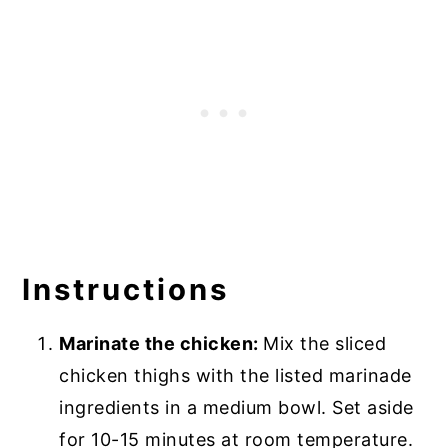
Instructions
Marinate the chicken:
Mix the sliced
chicken thighs with the listed marinade
ingredients in a medium bowl. Set aside
for 10-15 minutes at room temperature.