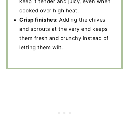
keep it tender and juicy, even when
cooked over high heat.
Crisp finishes:
Adding the chives
and sprouts at the very end keeps
them fresh and crunchy instead of
letting them wilt.