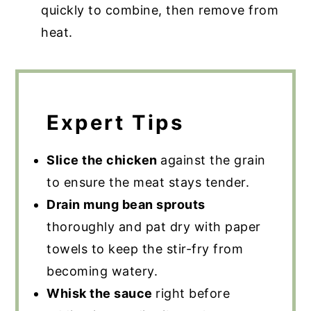
quickly to combine, then remove from
heat.
Expert Tips
Slice the chicken
against the grain
to ensure the meat stays tender.
Drain mung bean sprouts
thoroughly and pat dry with paper
towels to keep the stir-fry from
becoming watery.
Whisk the sauce
right before