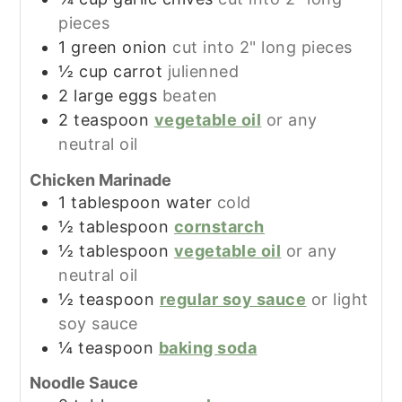
pieces
1
green onion
cut into 2" long pieces
½
cup
carrot
julienned
2
large
eggs
beaten
2
teaspoon
vegetable oil
or any
neutral oil
Chicken Marinade
1
tablespoon
water
cold
½
tablespoon
cornstarch
½
tablespoon
vegetable oil
or any
neutral oil
½
teaspoon
regular soy sauce
or light
soy sauce
¼
teaspoon
baking soda
Noodle Sauce