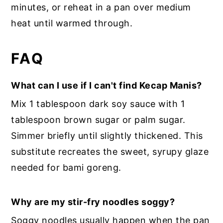
minutes, or reheat in a pan over medium
heat until warmed through.
FAQ
What can I use if I can't find Kecap Manis?
Mix 1 tablespoon dark soy sauce with 1
tablespoon brown sugar or palm sugar.
Simmer briefly until slightly thickened. This
substitute recreates the sweet, syrupy glaze
needed for bami goreng.
Why are my stir-fry noodles soggy?
Soggy noodles usually happen when the pan