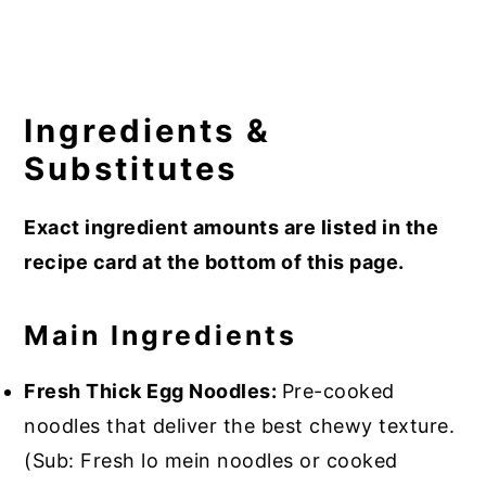
Ingredients &
Substitutes
Exact ingredient amounts are listed in the
recipe card at the bottom of this page.
Main Ingredients
Fresh Thick Egg Noodles:
Pre-cooked
noodles that deliver the best chewy texture.
(Sub: Fresh lo mein noodles or cooked