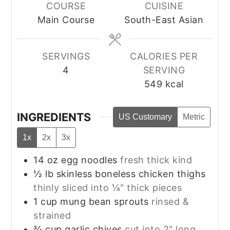
COURSE
CUISINE
Main Course
South-East Asian
SERVINGS
CALORIES PER
4
SERVING
549
kcal
INGREDIENTS
US Customary
Metric
1x
2x
3x
14
oz
egg noodles
fresh thick kind
½
lb
skinless boneless chicken thighs
thinly sliced into ¼" thick pieces
1
cup
mung bean sprouts
rinsed &
strained
¾
cup
garlic chives
cut into 2" long