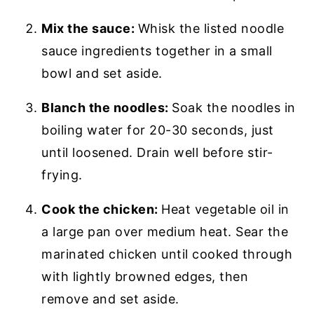
Mix the sauce:
Whisk the listed noodle
sauce ingredients together in a small
bowl and set aside.
Blanch the noodles:
Soak the noodles in
boiling water for 20-30 seconds, just
until loosened. Drain well before stir-
frying.
Cook the chicken:
Heat vegetable oil in
a large pan over medium heat. Sear the
marinated chicken until cooked through
with lightly browned edges, then
remove and set aside.