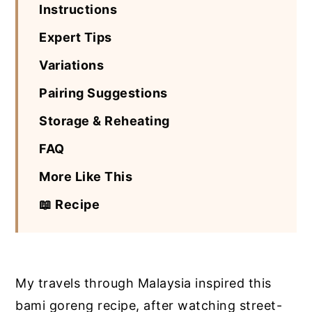
Instructions
Expert Tips
Variations
Pairing Suggestions
Storage & Reheating
FAQ
More Like This
📖 Recipe
My travels through Malaysia inspired this
bami goreng recipe, after watching street-