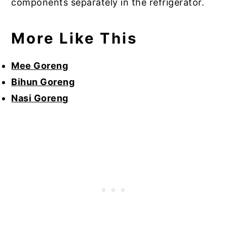
components separately in the refrigerator.
More Like This
Mee Goreng
Bihun Goreng
Nasi Goreng