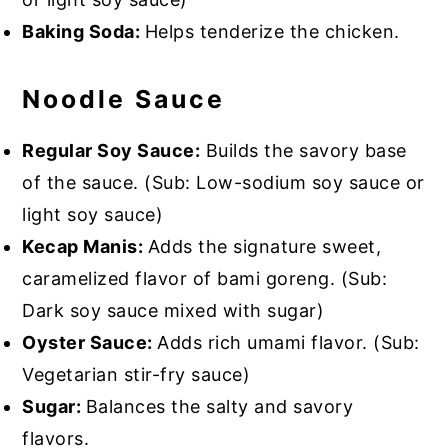
Baking Soda:
Helps tenderize the chicken.
Noodle Sauce
Regular Soy Sauce:
Builds the savory base
of the sauce. (Sub: Low-sodium soy sauce or
light soy sauce)
Kecap Manis:
Adds the signature sweet,
caramelized flavor of bami goreng. (Sub:
Dark soy sauce mixed with sugar)
Oyster Sauce:
Adds rich umami flavor. (Sub:
Vegetarian stir-fry sauce)
Sugar:
Balances the salty and savory
flavors.