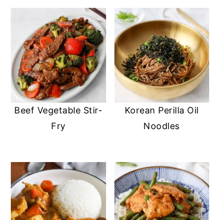
Beef Vegetable Stir-
Korean Perilla Oil
Fry
Noodles