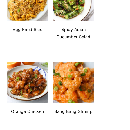
Egg Fried Rice
Spicy Asian
Cucumber Salad
Orange Chicken
Bang Bang Shrimp