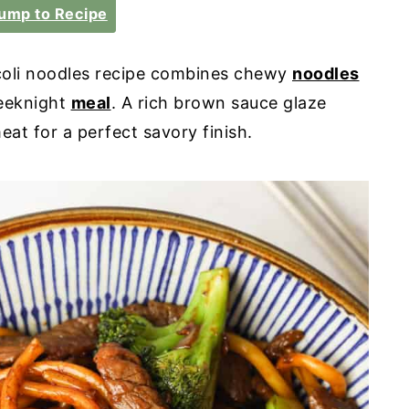
ump to Recipe
oli noodles recipe combines chewy
noodles
weeknight
meal
. A rich brown sauce glaze
at for a perfect savory finish.