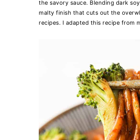
the savory sauce. Blending dark so
malty finish that cuts out the over
recipes. I adapted this recipe from