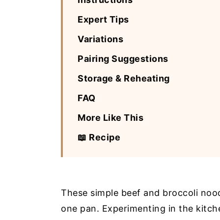
Expert Tips
Variations
Pairing Suggestions
Storage & Reheating
FAQ
More Like This
📖 Recipe
These simple beef and broccoli noodl
one pan. Experimenting in the kitch