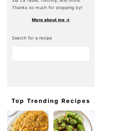
Sur La Table, Yummly, and more.
Thanks so much for stopping by!
More about me →
Search for a recipe
Top Trending Recipes