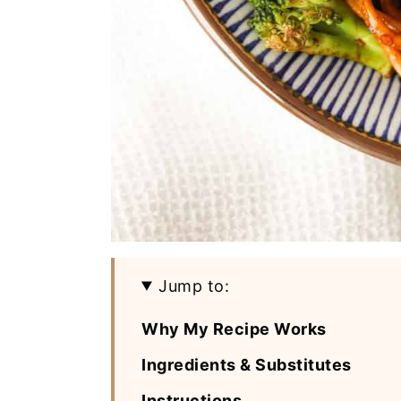
Jump to:
Why My Recipe Works
Ingredients & Substitutes
Instructions