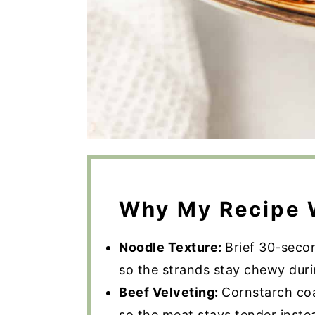
Why My Recipe 
Noodle Texture:
Brief 30-seco
so the strands stay chewy durin
Beef Velveting:
Cornstarch coa
so the meat stays tender inste