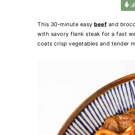
a
e
i
J
v
n
d
i
t
e
This 30-minute easy
beef
and brocc
g
b
with savory flank steak for a fast 
a
a
coats crisp vegetables and tender me
t
r
i
o
n