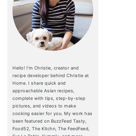
Hello! I'm Christie, creator and
recipe developer behind Christie at
Home. I share quick and
approachable Asian recipes,
complete with tips, step-by-step
pictures, and videos to make
cooking easier for you. My work has
been featured on BuzzFeed Tasty,
Food52, The Kitchn, The FeedFeed,