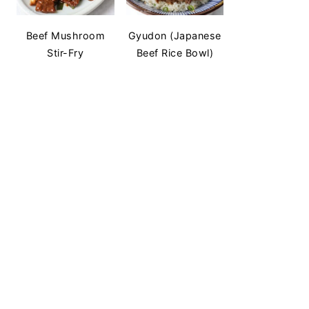
Beef Mushroom
Gyudon (Japanese
Stir-Fry
Beef Rice Bowl)