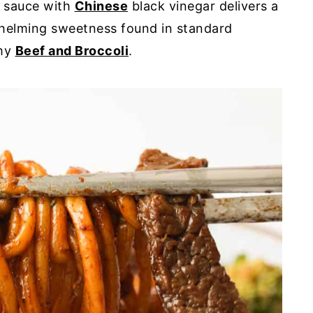
y sauce with
Chinese
black vinegar delivers a
whelming sweetness found in standard
 my
Beef and Broccoli
.