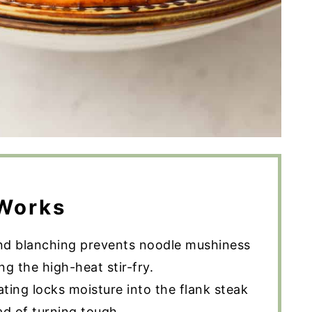
Works
nd blanching prevents noodle mushiness
g the high-heat stir-fry.
ting locks moisture into the flank steak
ad of turning tough.