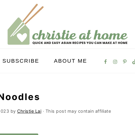
SUBSCRIBE
ABOUT ME
 Noodles
2023
by
Christie Lai
· This post may contain affiliate