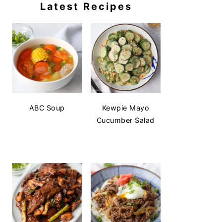
Latest Recipes
ABC Soup
Kewpie Mayo
Cucumber Salad