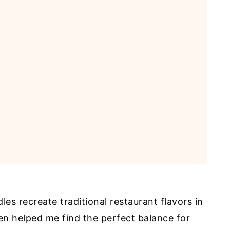
es recreate traditional restaurant flavors in
en helped me find the perfect balance for