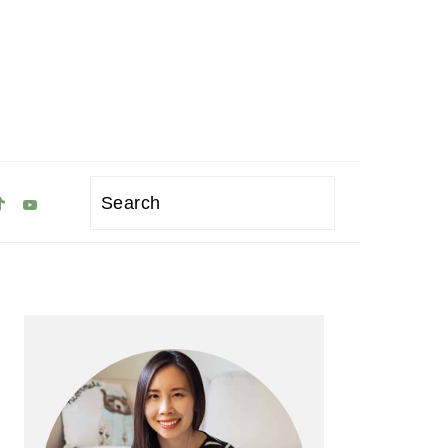
Search
Primary
Sidebar