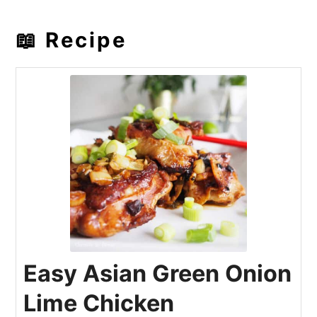
📖 Recipe
Easy Asian Green Onion
Lime Chicken