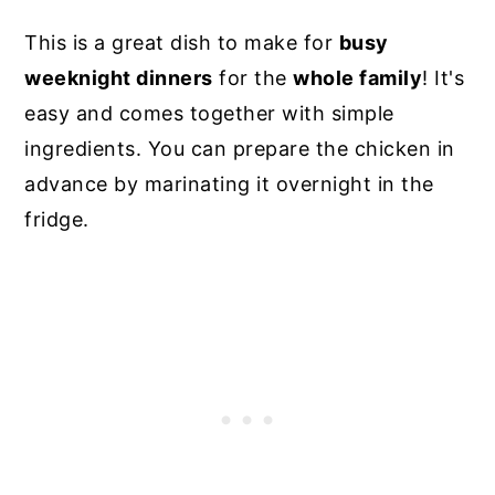
This is a great dish to make for
busy
weeknight dinners
for the
whole family
! It's
easy and comes together with simple
ingredients. You can prepare the chicken in
advance by marinating it overnight in the
fridge.