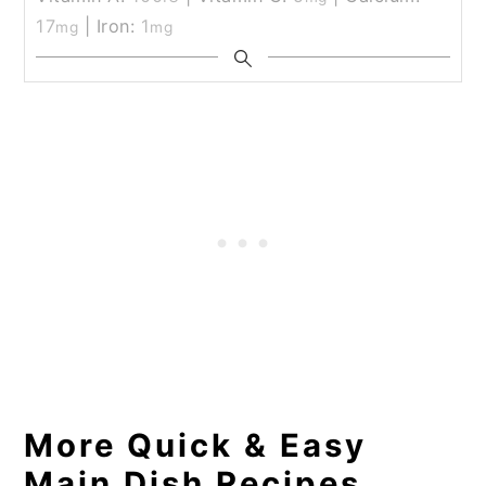
17
|
Iron:
1
mg
mg
More Quick & Easy
Main Dish Recipes