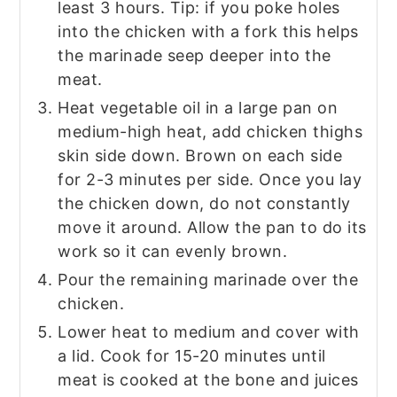
least 3 hours. Tip: if you poke holes
into the chicken with a fork this helps
the marinade seep deeper into the
meat.
Heat vegetable oil in a large pan on
medium-high heat, add chicken thighs
skin side down. Brown on each side
for 2-3 minutes per side. Once you lay
the chicken down, do not constantly
move it around. Allow the pan to do its
work so it can evenly brown.
Pour the remaining marinade over the
chicken.
Lower heat to medium and cover with
a lid. Cook for 15-20 minutes until
meat is cooked at the bone and juices