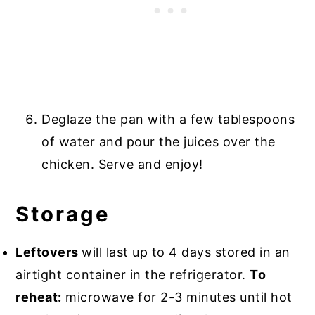
Deglaze the pan with a few tablespoons
of water and pour the juices over the
chicken. Serve and enjoy!
Storage
Leftovers
will last up to 4 days stored in an
airtight container in the refrigerator.
To
reheat:
microwave for 2-3 minutes until hot