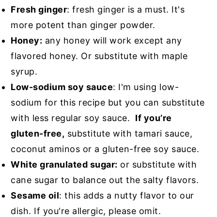
Fresh ginger
: fresh ginger is a must. It's
more potent than ginger powder.
Honey:
any honey will work except any
flavored honey. Or substitute with maple
syrup.
Low-sodium soy sauce
: I'm using low-
sodium for this recipe but you can substitute
with less regular soy sauce.
If you’re
gluten-free,
substitute with tamari sauce,
coconut aminos or a gluten-free soy sauce.
White granulated sugar:
or substitute with
cane sugar to balance out the salty flavors.
Sesame oil
: this adds a nutty flavor to our
dish. If you're allergic, please omit.