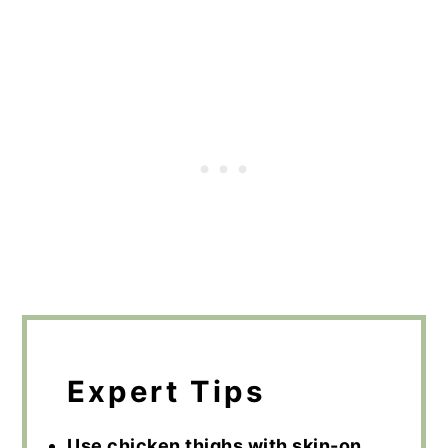
Expert Tips
Use chicken thighs with skin-on