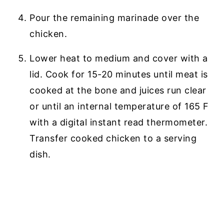
Pour the remaining marinade over the
chicken.
Lower heat to medium and cover with a
lid. Cook for 15-20 minutes until meat is
cooked at the bone and juices run clear
or until an internal temperature of 165 F
with a digital instant read thermometer.
Transfer cooked chicken to a serving
dish.