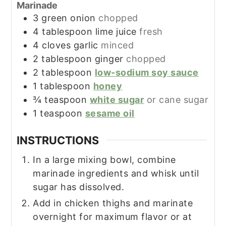
Marinade
3
green onion
chopped
4
tablespoon
lime juice
fresh
4
cloves
garlic
minced
2
tablespoon
ginger
chopped
2
tablespoon
low-sodium soy sauce
1
tablespoon
honey
¾
teaspoon
white sugar
or cane sugar
1
teaspoon
sesame oil
INSTRUCTIONS
In a large mixing bowl, combine
marinade ingredients and whisk until
sugar has dissolved.
Add in chicken thighs and marinate
overnight for maximum flavor or at