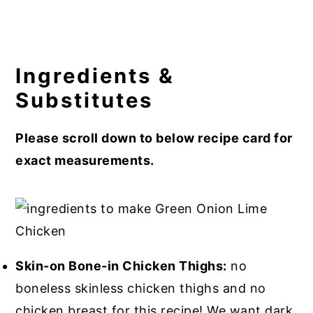
Ingredients &
Substitutes
Please scroll down to below recipe card for
exact measurements.
Skin-on Bone-in Chicken Thighs:
no
boneless skinless chicken thighs and no
chicken breast for this recipe! We want dark