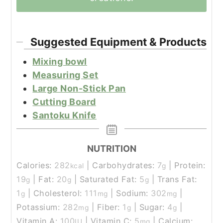
Suggested Equipment & Products
Mixing bowl
Measuring Set
Large Non-Stick Pan
Cutting Board
Santoku Knife
NUTRITION
Calories:
282
|
Carbohydrates:
7
|
Protein:
kcal
g
19
|
Fat:
20
|
Saturated Fat:
5
|
Trans Fat:
g
g
g
1
|
Cholesterol:
111
|
Sodium:
302
|
g
mg
mg
Potassium:
282
|
Fiber:
1
|
Sugar:
4
|
mg
g
g
Vitamin A:
100
|
Vitamin C:
5
|
Calcium:
IU
mg