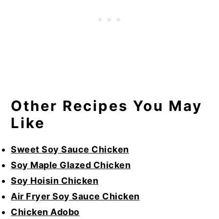
Other Recipes You May
Like
Sweet Soy Sauce Chicken
Soy Maple Glazed Chicken
Soy Hoisin Chicken
Air Fryer Soy Sauce Chicken
Chicken Adobo