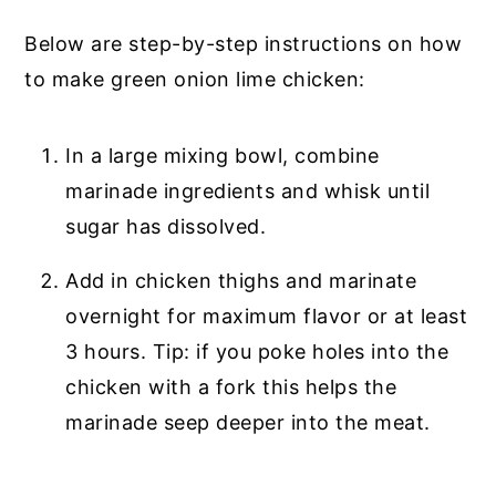
Below are step-by-step instructions on how
to make green onion lime chicken:
In a large mixing bowl, combine
marinade ingredients and whisk until
sugar has dissolved.
Add in chicken thighs and marinate
overnight for maximum flavor or at least
3 hours. Tip: if you poke holes into the
chicken with a fork this helps the
marinade seep deeper into the meat.