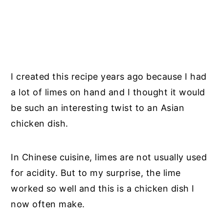
I created this recipe years ago because I had
a lot of limes on hand and I thought it would
be such an interesting twist to an Asian
chicken dish.
In Chinese cuisine, limes are not usually used
for acidity. But to my surprise, the lime
worked so well and this is a chicken dish I
now often make.