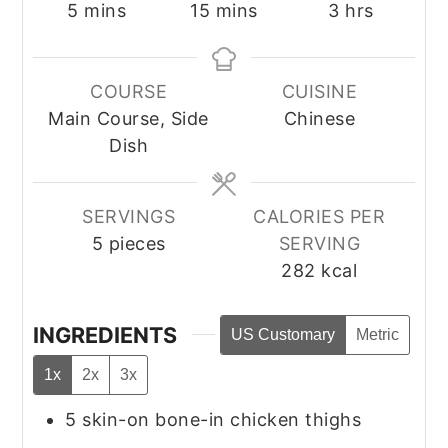
minutes
minutes
hours
5
mins
15
mins
3
hrs
COURSE
CUISINE
Main Course, Side
Chinese
Dish
SERVINGS
CALORIES PER
5
pieces
SERVING
282
kcal
INGREDIENTS
US Customary
Metric
1x
2x
3x
5
skin-on bone-in chicken thighs