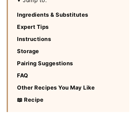
Jump to:
Ingredients & Substitutes
Expert Tips
Instructions
Storage
Pairing Suggestions
FAQ
Other Recipes You May Like
📖 Recipe