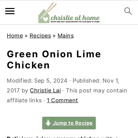
S
S
S
S
Home
»
Recipes
»
Mains
k
k
k
k
i
i
i
i
Green Onion Lime
p
p
p
p
Chicken
t
t
t
t
o
o
o
o
Modified:
Sep 5, 2024
· Published:
Nov 1,
p
m
p
f
2017
by
Christie Lai
· This post may contain
r
a
r
o
affiliate links ·
1 Comment
i
i
i
o
m
n
m
t
Jump to Recipe
a
c
a
e
r
o
r
r