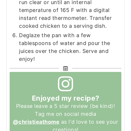
run clear or until an internal
temperature of 165 F with a digital
instant read thermometer. Transfer
cooked chicken to a serving dish.
Deglaze the pan with a few
tablespoons of water and pour the
juices over the chicken. Serve and
enjoy!
Enjoyed my recipe?
Please leave a 5 star review (be kind)!
Tag me on social media
@christieathome
as I'd love to see your
creations!