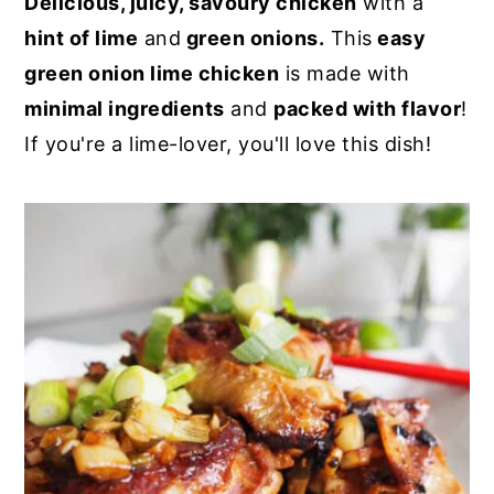
Delicious, juicy, savoury chicken
with a
y
n
y
hint of lime
and
green onions.
This
easy
n
t
s
green onion lime chicken
is made with
a
e
i
minimal ingredients
and
packed with flavor
!
v
n
d
If you're a lime-lover, you'll love this dish!
i
t
e
g
b
a
a
t
r
i
o
n