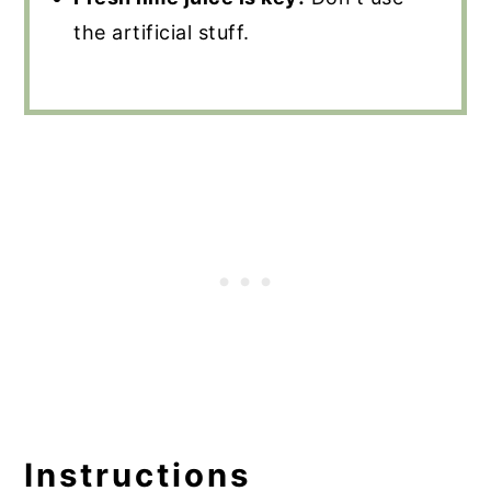
the artificial stuff.
Instructions