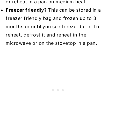
or reheat in a pan on medium heat.
Freezer friendly?
This can be stored in a
freezer friendly bag and frozen up to 3
months or until you see freezer burn. To
reheat, defrost it and reheat in the
microwave or on the stovetop in a pan.