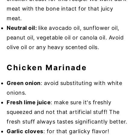
meat with the bone intact for that juicy
meat.
Neutral oil:
like avocado oil, sunflower oil,
peanut oil, vegetable oil or canola oil. Avoid
olive oil or any heavy scented oils.
Chicken Marinade
Green onion
: avoid substituting with white
onions.
Fresh lime juice
: make sure it's freshly
squeezed and not that artificial stuff! The
fresh stuff always tastes significantly better.
Garlic cloves
: for that garlicky flavor!