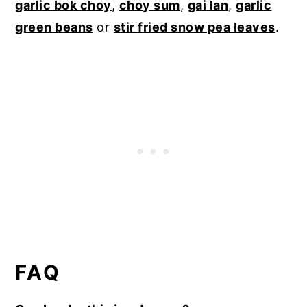
garlic bok choy
,
choy sum
,
gai lan
,
garlic
green beans
or
stir fried snow pea leaves
.
FAQ