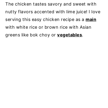
The chicken tastes savory and sweet with
nutty flavors accented with lime juice! I love
serving this easy chicken recipe as a
main
with white rice or brown rice with Asian
greens like bok choy or
vegetables
.