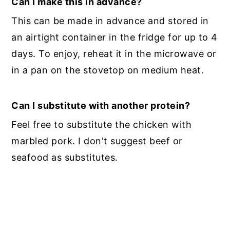
Can I make this in advance?
This can be made in advance and stored in
an airtight container in the fridge for up to 4
days. To enjoy, reheat it in the microwave or
in a pan on the stovetop on medium heat.
Can I substitute with another protein?
Feel free to substitute the chicken with
marbled pork. I don't suggest beef or
seafood as substitutes.