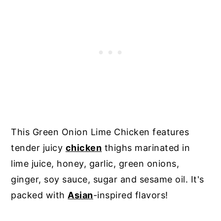
This Green Onion Lime Chicken features
tender juicy
chicken
thighs marinated in
lime juice, honey, garlic, green onions,
ginger, soy sauce, sugar and sesame oil. It's
packed with
Asian
-inspired flavors!