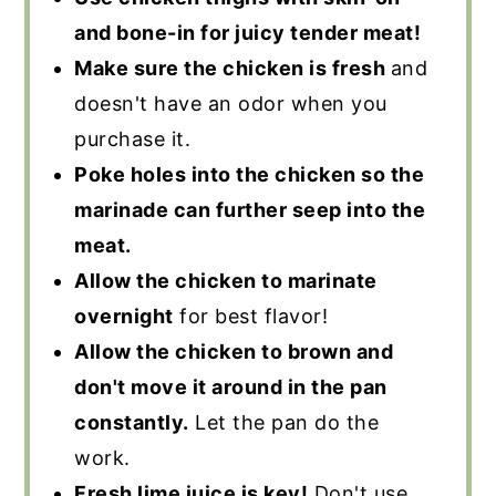
and bone-in for juicy tender meat!
Make sure the chicken is fresh
and
doesn't have an odor when you
purchase it.
Poke holes into the chicken so the
marinade can further seep into the
meat.
Allow the chicken to marinate
overnight
for best flavor!
Allow the chicken to brown and
don't move it around in the pan
constantly.
Let the pan do the
work.
Fresh lime juice is key!
Don't use