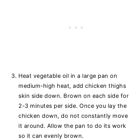
Heat vegetable oil in a large pan on
medium-high heat, add chicken thighs
skin side down. Brown on each side for
2-3 minutes per side. Once you lay the
chicken down, do not constantly move
it around. Allow the pan to do its work
so it can evenly brown.