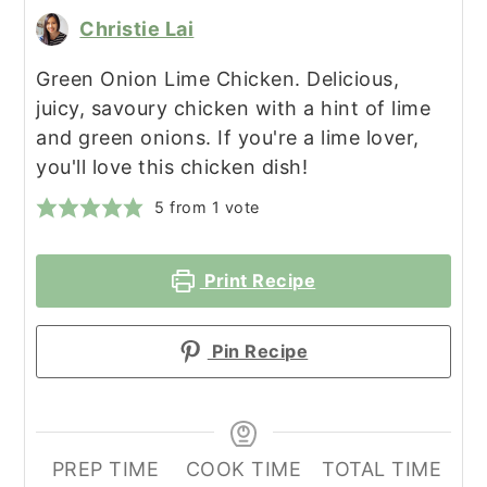
Christie Lai
Green Onion Lime Chicken. Delicious,
juicy, savoury chicken with a hint of lime
and green onions. If you're a lime lover,
you'll love this chicken dish!
5
from 1 vote
Print Recipe
Pin Recipe
PREP TIME
COOK TIME
TOTAL TIME