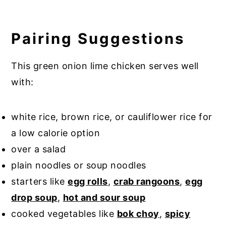
Pairing Suggestions
This green onion lime chicken serves well
with:
white rice, brown rice, or cauliflower rice for
a low calorie option
over a salad
plain noodles or soup noodles
starters like
egg rolls
,
crab rangoons
,
egg
drop soup
,
hot and sour soup
cooked vegetables like
bok choy
,
spicy