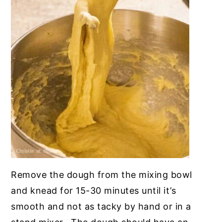
Remove the dough from the mixing bowl
and knead for 15-30 minutes until it’s
smooth and not as tacky by hand or in a