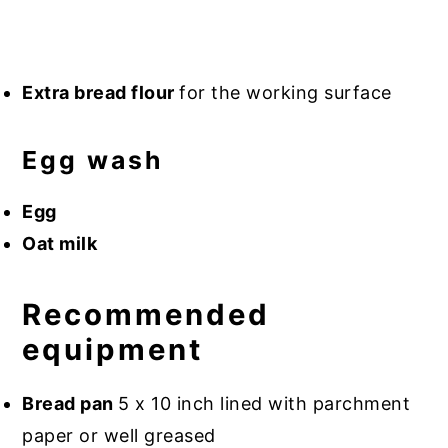
Extra bread flour
for the working surface
Egg wash
Egg
Oat milk
Recommended
equipment
Bread pan
5 x 10 inch lined with parchment
paper or well greased