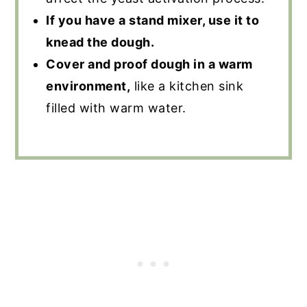
If you have a stand mixer, use it to
knead the dough.
Cover and proof dough in a warm
environment,
like a kitchen sink
filled with warm water.