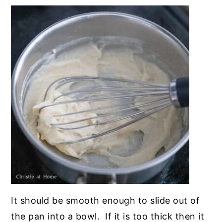
It should be smooth enough to slide out of
the pan into a bowl. If it is too thick then it