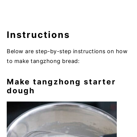
Instructions
Below are step-by-step instructions on how
to make tangzhong bread:
Make tangzhong starter
dough