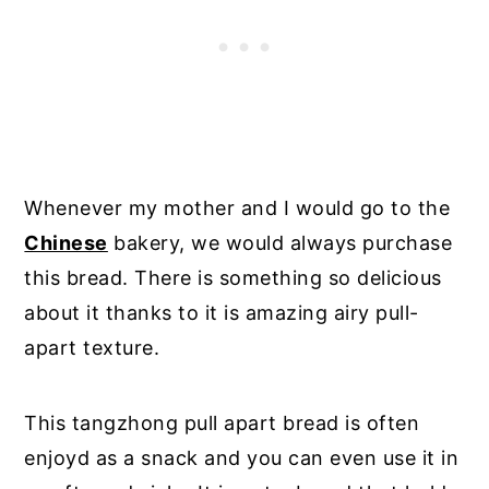
Whenever my mother and I would go to the
Chinese
bakery, we would always purchase
this bread. There is something so delicious
about it thanks to it is amazing airy pull-
apart texture.
This tangzhong pull apart bread is often
enjoyd as a snack and you can even use it in