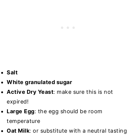
Salt
White granulated sugar
Active Dry Yeast
: make sure this is not
expired!
Large
Egg
: the egg should be room
temperature
Oat Milk
: or substitute with a neutral tasting