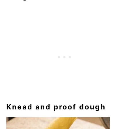
Knead and proof dough