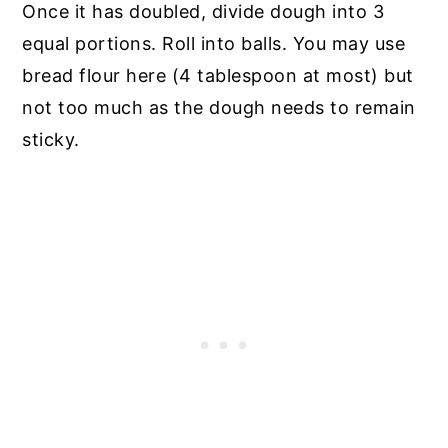
Once it has doubled, divide dough into 3
equal portions. Roll into balls. You may use
bread flour here (4 tablespoon at most) but
not too much as the dough needs to remain
sticky.