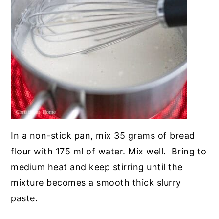
In a non-stick pan, mix 35 grams of bread
flour with 175 ml of water. Mix well. Bring to
medium heat and keep stirring until the
mixture becomes a smooth thick slurry
paste.