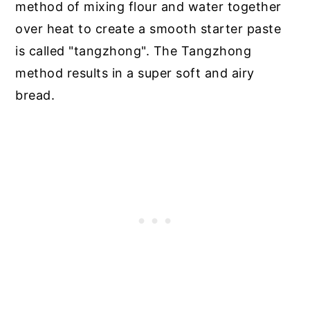
method of mixing flour and water together
over heat to create a smooth starter paste
is called "tangzhong". The Tangzhong
method results in a super soft and airy
bread.