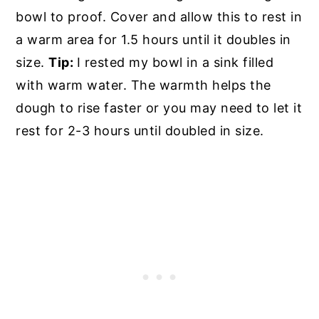
bowl to proof. Cover and allow this to rest in
a warm area for 1.5 hours until it doubles in
size.
Tip:
I rested my bowl in a sink filled
with warm water. The warmth helps the
dough to rise faster or you may need to let it
rest for 2-3 hours until doubled in size.