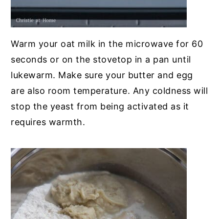
Warm your oat milk in the microwave for 60
seconds or on the stovetop in a pan until
lukewarm. Make sure your butter and egg
are also room temperature. Any coldness will
stop the yeast from being activated as it
requires warmth.