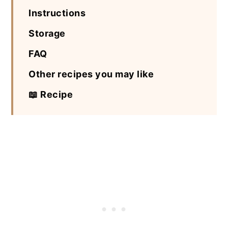
Instructions
Storage
FAQ
Other recipes you may like
📖 Recipe