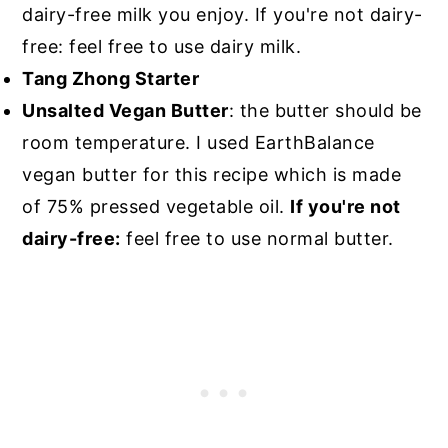
dairy-free milk you enjoy. If you're not dairy-
free: feel free to use dairy milk.
Tang Zhong Starter
Unsalted Vegan Butter
: the butter should be
room temperature. I used EarthBalance
vegan butter for this recipe which is made
of 75% pressed vegetable oil.
If you're not
dairy-free:
feel free to use normal butter.