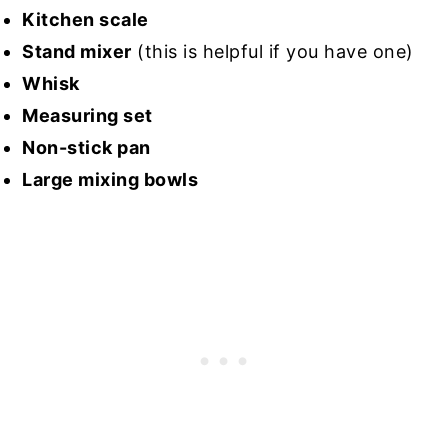
Kitchen scale
Stand mixer
(this is helpful if you have one)
Whisk
Measuring set
Non-stick pan
Large mixing bowls