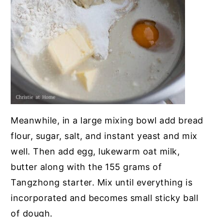
Meanwhile, in a large mixing bowl add bread
flour, sugar, salt, and instant yeast and mix
well. Then add egg, lukewarm oat milk,
butter along with the 155 grams of
Tangzhong starter. Mix until everything is
incorporated and becomes small sticky ball
of dough.