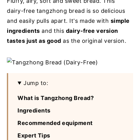
Fluffy, airy, soft and sweet bread. This
y
n
y
dairy-free tangzhong bread is so delicious
n
t
s
and easily pulls apart. It's made with
simple
a
e
i
ingredients
and this
dairy-free version
v
n
d
tastes just as good
as the original version.
i
t
e
g
b
a
a
t
r
Jump to:
i
What is Tangzhong Bread?
o
n
Ingredients
Recommended equipment
Expert Tips