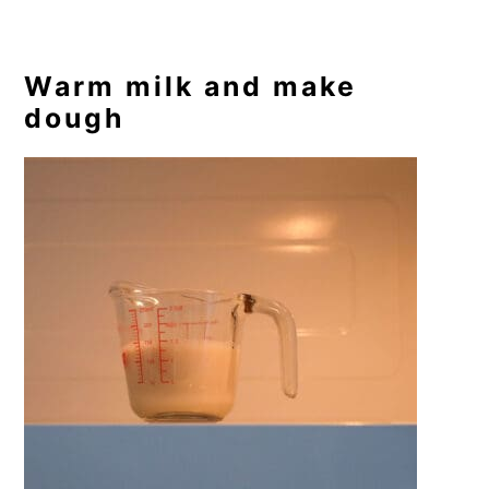
Warm milk and make
dough