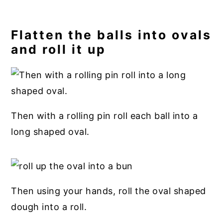
Flatten the balls into ovals
and roll it up
Then with a rolling pin roll each ball into a
long shaped oval.
Then using your hands, roll the oval shaped
dough into a roll.