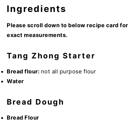
Ingredients
Please scroll down to below recipe card for
exact measurements.
Tang Zhong Starter
Bread flour:
not all purpose flour
Water
Bread Dough
Bread Flour