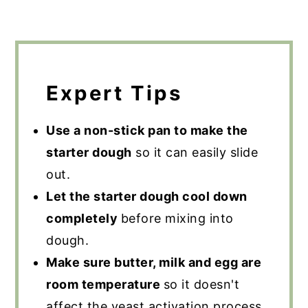
Expert Tips
Use a non-stick pan to make the
starter dough
so it can easily slide
out.
Let the starter dough cool down
completely
before mixing into
dough.
Make sure butter, milk and egg are
room temperature
so it doesn't
affect the yeast activation process.