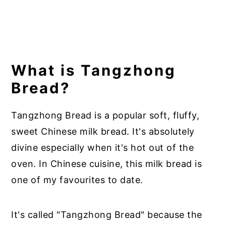
What is Tangzhong
Bread?
Tangzhong Bread is a popular soft, fluffy,
sweet Chinese milk bread. It's absolutely
divine especially when it's hot out of the
oven. In Chinese cuisine, this milk bread is
one of my favourites to date.
It's called "Tangzhong Bread" because the