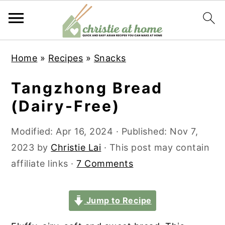
S
S
S
S
Home
»
Recipes
»
Snacks
k
k
k
k
i
i
i
i
Tangzhong Bread
p
p
p
p
(Dairy-Free)
t
t
t
t
o
o
o
o
Modified:
Apr 16, 2024
· Published:
Nov 7,
p
m
p
f
2023
by
Christie Lai
· This post may contain
r
a
r
o
affiliate links ·
7 Comments
i
i
i
o
m
n
m
t
Jump to Recipe
a
c
a
e
r
o
r
r