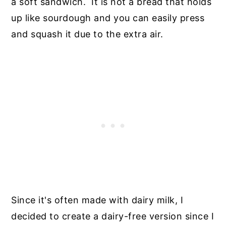
a soft sandwich. It is not a bread that holds
up like sourdough and you can easily press
and squash it due to the extra air.
Since it's often made with dairy milk, I
decided to create a dairy-free version since I