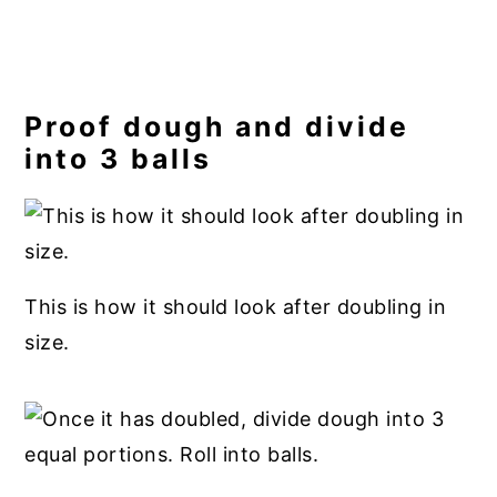
Proof dough and divide
into 3 balls
This is how it should look after doubling in
size.