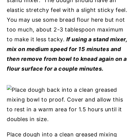
stand mixer. The dough should have an
elastic stretchy feel with a slight sticky feel.
You may use some bread flour here but not
too much, about 2-3 tablespoon maximum
to make it less tacky.
If using a stand mixer,
mix on medium speed for 15 minutes and
then remove from bowl to knead again on a
flour surface for a couple minutes.
Place dough into a clean greased mixing