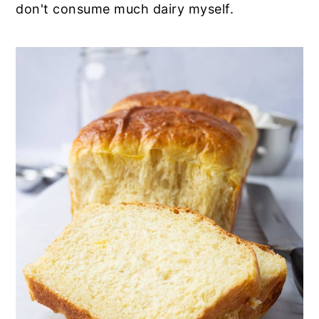
don't consume much dairy myself.