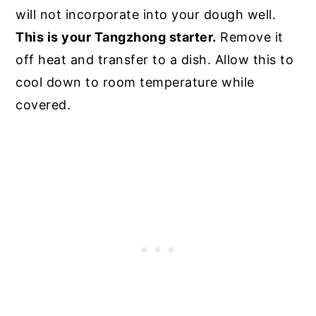
will not incorporate into your dough well.
This is your Tangzhong starter.
Remove it
off heat and transfer to a dish. Allow this to
cool down to room temperature while
covered.