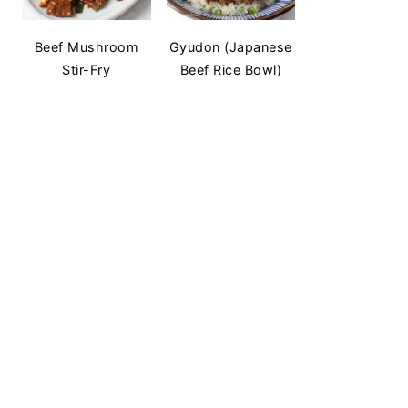
Beef Mushroom
Gyudon (Japanese
Stir-Fry
Beef Rice Bowl)