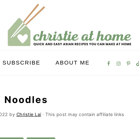
SUBSCRIBE
ABOUT ME
p Noodles
2022
by
Christie Lai
· This post may contain affiliate links