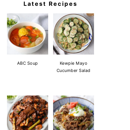
Latest Recipes
ABC Soup
Kewpie Mayo
Cucumber Salad