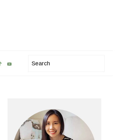
Search
Primary
Sidebar