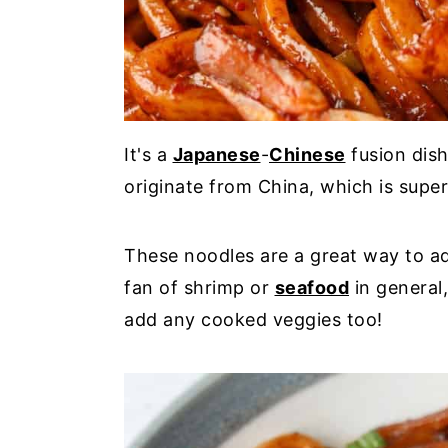
It's a
Japanese
-
Chinese
fusion dis
originate from China, which is super
These noodles are a great way to ad
fan of shrimp or
seafood
in general,
add any cooked veggies too!