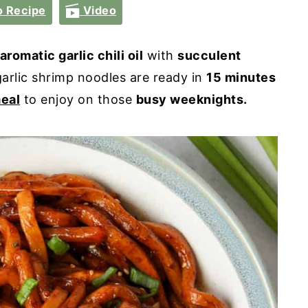
 Recipe
Video
aromatic garlic chili oil
with
succulent
garlic shrimp noodles are ready in
15 minutes
eal
to enjoy on those
busy weeknights.