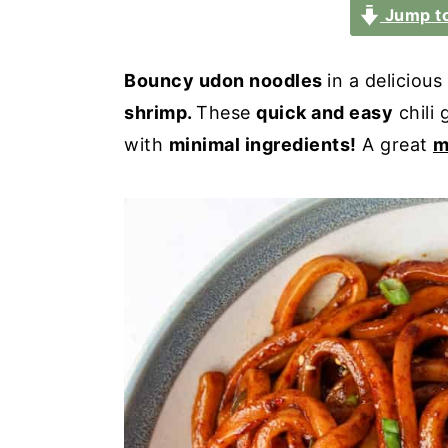
a
e
i
Jump to
v
n
d
i
t
e
Bouncy udon noodles
in a delicious
g
b
shrimp.
These
quick and easy
chili 
a
a
with
minimal ingredients!
A great
m
t
r
i
o
n