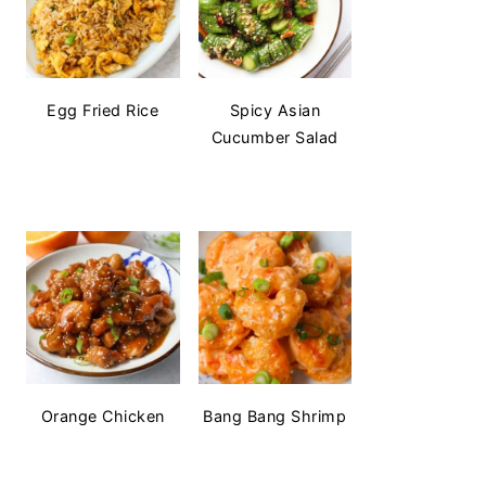
Egg Fried Rice
Spicy Asian
Cucumber Salad
Orange Chicken
Bang Bang Shrimp