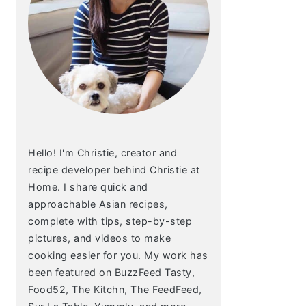
Hello! I'm Christie, creator and
recipe developer behind Christie at
Home. I share quick and
approachable Asian recipes,
complete with tips, step-by-step
pictures, and videos to make
cooking easier for you. My work has
been featured on BuzzFeed Tasty,
Food52, The Kitchn, The FeedFeed,