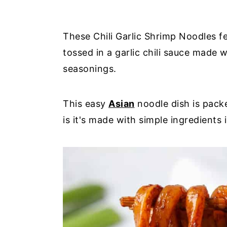
These Chili Garlic Shrimp Noodles 
tossed in a garlic chili sauce made 
seasonings.
This easy
Asian
noodle dish is packe
is it's made with simple ingredients i