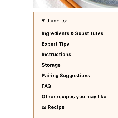
Jump to:
Ingredients & Substitutes
Expert Tips
Instructions
Storage
Pairing Suggestions
FAQ
Other recipes you may like
📖 Recipe