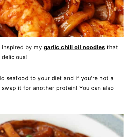
h inspired by my
garlic chili oil noodles
that
 delicious!
d seafood to your diet and if you're not a
 swap it for another protein! You can also