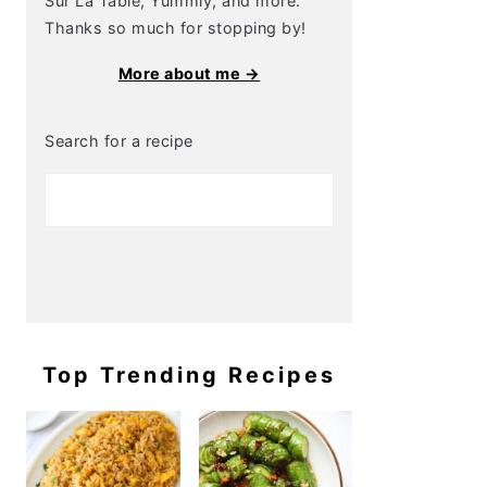
Sur La Table, Yummly, and more.
Thanks so much for stopping by!
More about me →
Search for a recipe
Top Trending Recipes