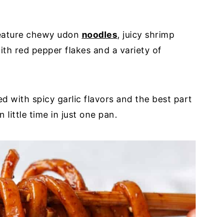
feature chewy udon
noodles
, juicy shrimp
with red pepper flakes and a variety of
d with spicy garlic flavors and the best part
n little time in just one pan.