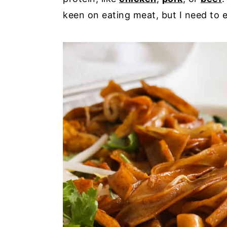
keen on eating meat, but I need to e