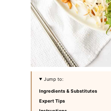
Jump to:
Ingredients & Substitutes
Expert Tips
Instructions