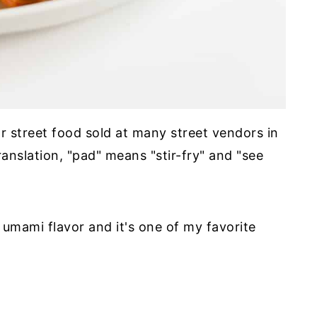
r street food sold at many street vendors in
ranslation, "pad" means "stir-fry" and "see
 umami flavor and it's one of my favorite