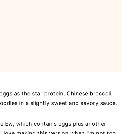
eggs as the star protein, Chinese broccoli,
 noodles in a slightly sweet and savory sauce.
See Ew, which contains eggs plus another
 I love making this version when I'm not too