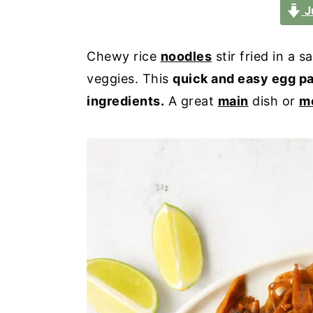
a
e
i
J
v
n
d
i
t
e
Chewy rice
noodles
stir fried in a 
g
b
veggies. This
quick and easy egg p
a
a
ingredients.
A great
main
dish or
m
t
r
i
o
n