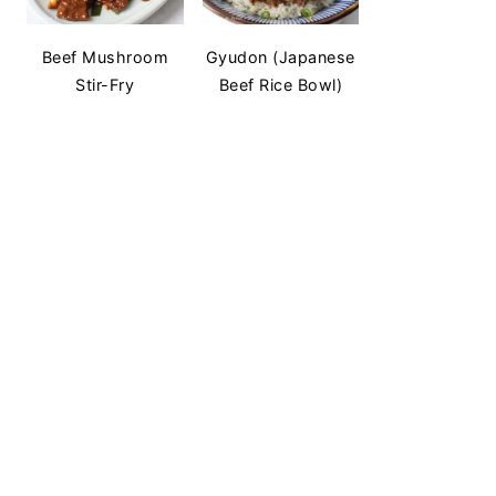
Beef Mushroom
Gyudon (Japanese
Stir-Fry
Beef Rice Bowl)