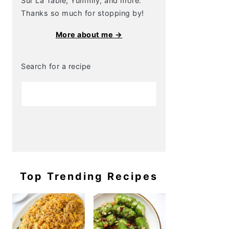
Sur La Table, Yummly, and more.
Thanks so much for stopping by!
More about me →
Search for a recipe
Top Trending Recipes