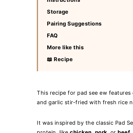
Storage
Pairing Suggestions
FAQ
More like this
📖 Recipe
This recipe for pad see ew features 
and garlic stir-fried with fresh rice
It was inspired by the classic Pad 
protein, like
chicken
,
pork
, or
beef
.