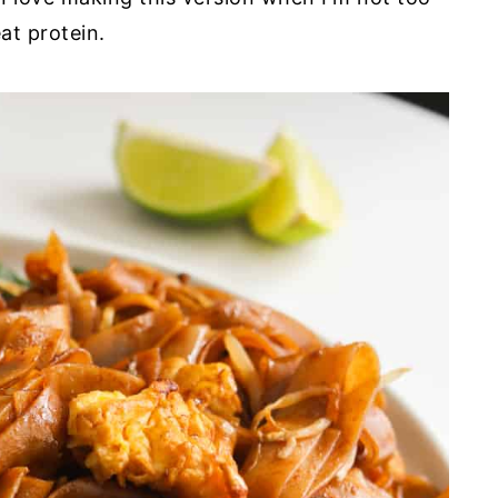
at protein.