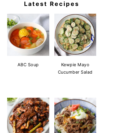
Latest Recipes
ABC Soup
Kewpie Mayo
Cucumber Salad