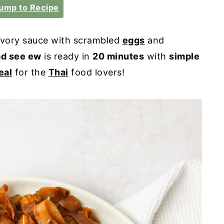
ump to Recipe
savory sauce with scrambled
eggs
and
ad see ew
is ready in
20 minutes
with
simple
eal
for the
Thai
food lovers!