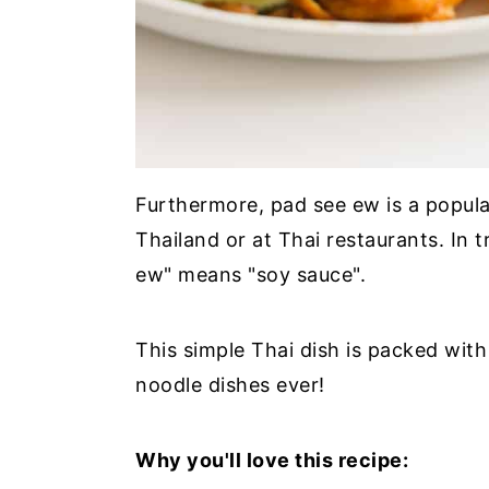
Furthermore, pad see ew is a popula
Thailand or at Thai restaurants. In t
ew" means "soy sauce".
This simple Thai dish is packed with
noodle dishes ever!
Why you'll love this recipe: