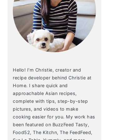
Hello! I'm Christie, creator and
recipe developer behind Christie at
Home. I share quick and
approachable Asian recipes,
complete with tips, step-by-step
pictures, and videos to make
cooking easier for you. My work has
been featured on BuzzFeed Tasty,
Food52, The Kitchn, The FeedFeed,