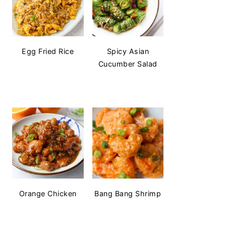
Egg Fried Rice
Spicy Asian
Cucumber Salad
Orange Chicken
Bang Bang Shrimp