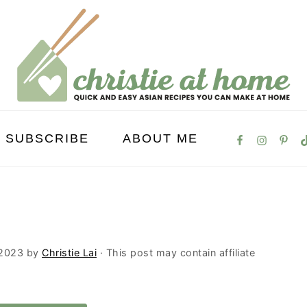
SUBSCRIBE
ABOUT ME
 2023
by
Christie Lai
· This post may contain affiliate