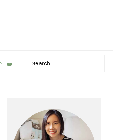
Search
Primary
Sidebar