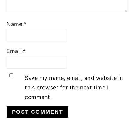
Name
*
Email
*
Save my name, email, and website in
this browser for the next time I
comment.