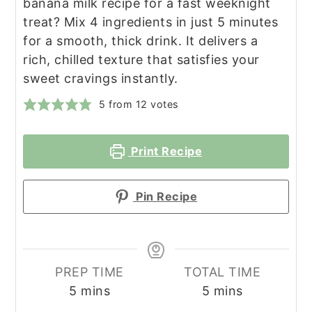
banana milk recipe for a fast weeknight
treat? Mix 4 ingredients in just 5 minutes
for a smooth, thick drink. It delivers a
rich, chilled texture that satisfies your
sweet cravings instantly.
5
from
12
votes
Print Recipe
Pin Recipe
PREP TIME
TOTAL TIME
minutes
minutes
5
mins
5
mins