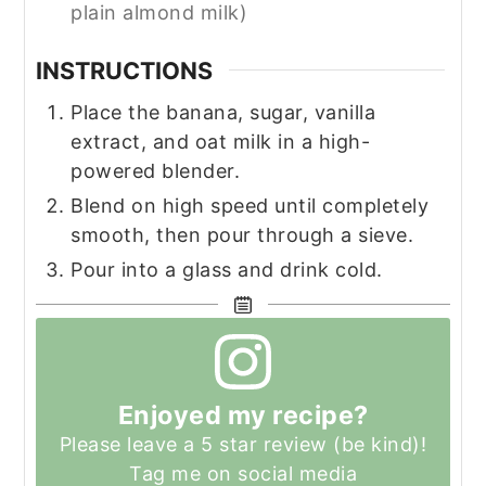
plain almond milk)
INSTRUCTIONS
Place the banana, sugar, vanilla
extract, and oat milk in a high-
powered blender.
Blend on high speed until completely
smooth, then pour through a sieve.
Pour into a glass and drink cold.
Enjoyed my recipe?
Please leave a 5 star review (be kind)!
Tag me on social media