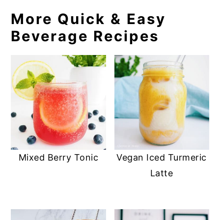
More Quick & Easy
Beverage Recipes
Vegan Iced Turmeric
Mixed Berry Tonic
Latte