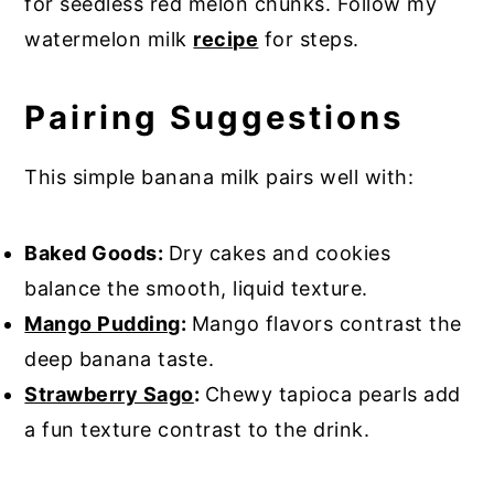
for seedless red melon chunks. Follow my
watermelon milk
recipe
for steps.
Pairing Suggestions
This simple banana milk pairs well with:
Baked Goods:
Dry cakes and cookies
balance the smooth, liquid texture.
Mango Pudding
:
Mango flavors contrast the
deep banana taste.
Strawberry Sago
:
Chewy tapioca pearls add
a fun texture contrast to the drink.