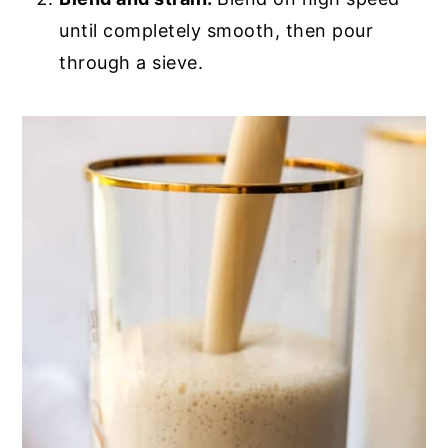
until completely smooth, then pour
through a sieve.