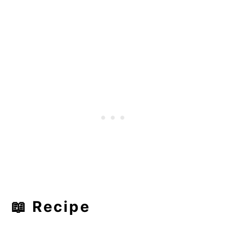
📖 Recipe