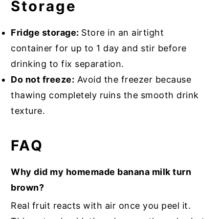
Storage
Fridge storage:
Store in an airtight
container for up to 1 day and stir before
drinking to fix separation.
Do not freeze:
Avoid the freezer because
thawing completely ruins the smooth drink
texture.
FAQ
Why did my homemade banana milk turn
brown?
Real fruit reacts with air once you peel it.