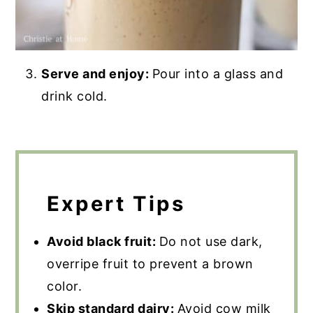
Serve and enjoy:
Pour into a glass and
drink cold.
Expert Tips
Avoid black fruit:
Do not use dark,
overripe fruit to prevent a brown
color.
Skip standard dairy:
Avoid cow milk