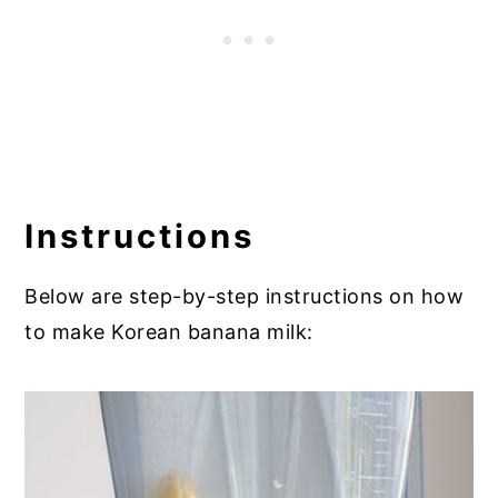
Instructions
Below are step-by-step instructions on how
to make Korean banana milk: