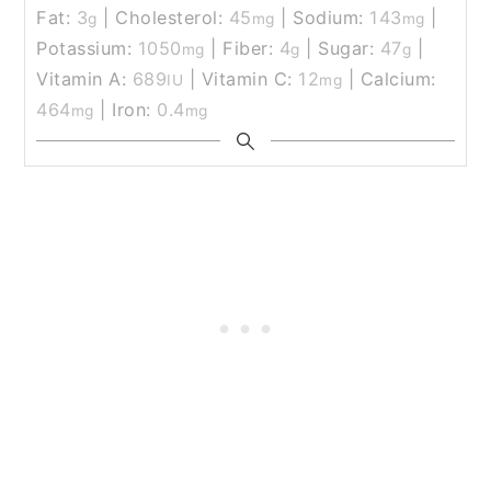
Fat:
3
|
Cholesterol:
45
|
Sodium:
143
|
g
mg
mg
Potassium:
1050
|
Fiber:
4
|
Sugar:
47
|
mg
g
g
Vitamin A:
689
|
Vitamin C:
12
|
Calcium:
IU
mg
464
|
Iron:
0.4
mg
mg