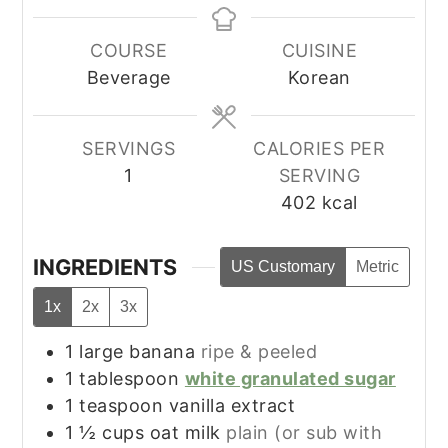
COURSE
CUISINE
Beverage
Korean
SERVINGS
CALORIES PER
1
SERVING
402
kcal
INGREDIENTS
US Customary
Metric
1x
2x
3x
1
large
banana
ripe & peeled
1
tablespoon
white granulated sugar
1
teaspoon
vanilla extract
1 ½
cups
oat milk
plain (or sub with