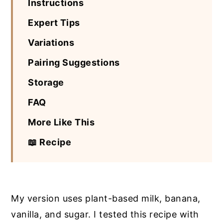
Instructions
Expert Tips
Variations
Pairing Suggestions
Storage
FAQ
More Like This
📖 Recipe
My version uses plant-based milk, banana,
vanilla, and sugar. I tested this recipe with