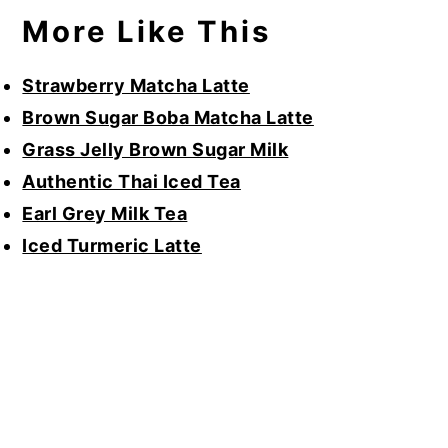
More Like This
Strawberry Matcha Latte
Brown Sugar Boba Matcha Latte
Grass Jelly Brown Sugar Milk
Authentic Thai Iced Tea
Earl Grey Milk Tea
Iced Turmeric Latte