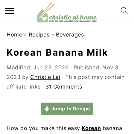
S
S
S
S
Home
»
Recipes
»
Beverages
k
k
k
k
i
i
i
i
Korean Banana Milk
p
p
p
p
t
t
t
t
Modified:
Jun 23, 2026
· Published:
Nov 3,
o
o
o
o
2023
by
Christie Lai
· This post may contain
p
m
p
f
affiliate links ·
31 Comments
r
a
r
o
i
i
i
o
Jump to Recipe
m
n
m
t
a
c
a
e
How do you make this easy
Korean
banana
r
o
r
r