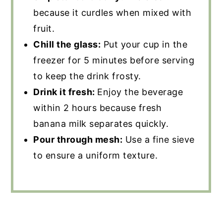
because it curdles when mixed with
fruit.
Chill the glass:
Put your cup in the
freezer for 5 minutes before serving
to keep the drink frosty.
Drink it fresh:
Enjoy the beverage
within 2 hours because fresh
banana milk separates quickly.
Pour through mesh:
Use a fine sieve
to ensure a uniform texture.