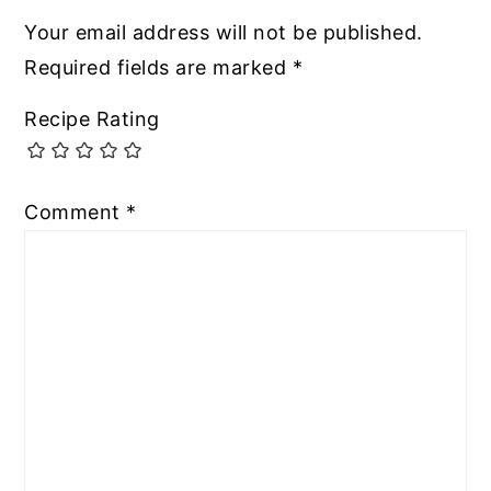
Your email address will not be published.
Required fields are marked
*
Recipe Rating
Comment
*