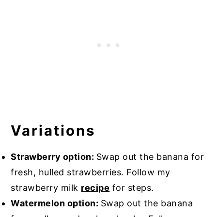
Variations
Strawberry option:
Swap out the banana for
fresh, hulled strawberries. Follow my
strawberry milk
recipe
for steps.
Watermelon option:
Swap out the banana