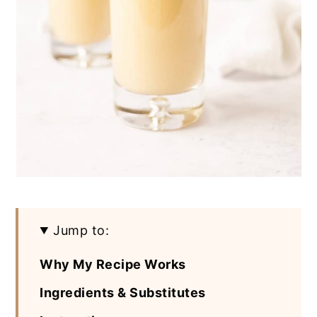
Jump to:
Why My Recipe Works
Ingredients & Substitutes