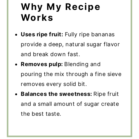
Why My Recipe
Works
Uses ripe fruit:
Fully ripe bananas
provide a deep, natural sugar flavor
and break down fast.
Removes pulp:
Blending and
pouring the mix through a fine sieve
removes every solid bit.
Balances the sweetness:
Ripe fruit
and a small amount of sugar create
the best taste.