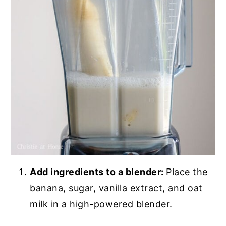
Add ingredients to a blender:
Place the
banana, sugar, vanilla extract, and oat
milk in a high-powered blender.