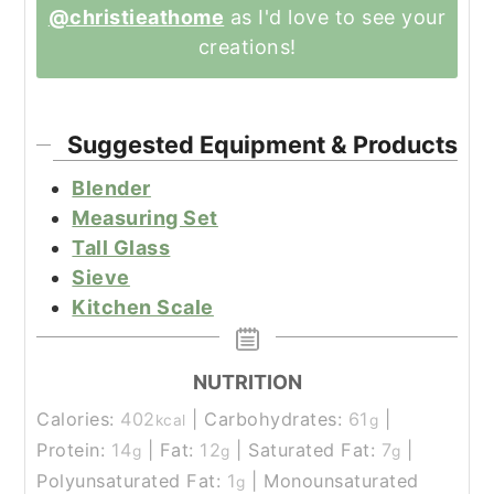
@christieathome
as I'd love to see your
creations!
Suggested Equipment & Products
Blender
Measuring Set
Tall Glass
Sieve
Kitchen Scale
NUTRITION
Calories:
402
|
Carbohydrates:
61
|
kcal
g
Protein:
14
|
Fat:
12
|
Saturated Fat:
7
|
g
g
g
Polyunsaturated Fat:
1
|
Monounsaturated
g