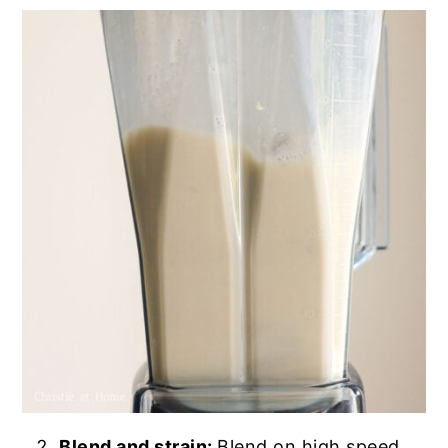
Blend and strain:
Blend on high speed