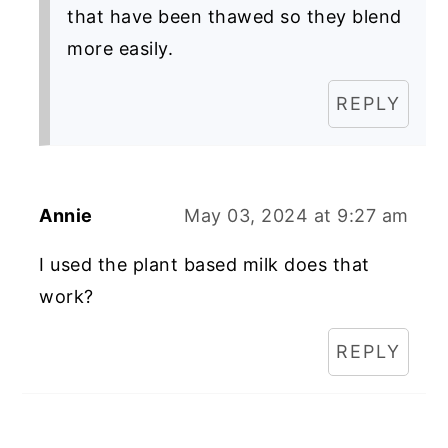
that have been thawed so they blend
more easily.
REPLY
Annie
May 03, 2024 at 9:27 am
I used the plant based milk does that
work?
REPLY