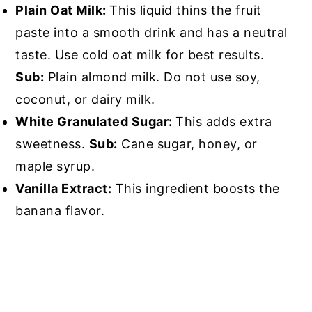
Plain Oat Milk:
This liquid thins the fruit
paste into a smooth drink and has a neutral
taste. Use cold oat milk for best results.
Sub:
Plain almond milk. Do not use soy,
coconut, or dairy milk.
White Granulated Sugar:
This adds extra
sweetness.
Sub:
Cane sugar, honey, or
maple syrup.
Vanilla Extract:
This ingredient boosts the
banana flavor.