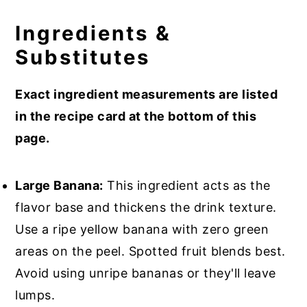
Ingredients &
Substitutes
Exact ingredient measurements are listed
in the recipe card at the bottom of this
page.
Large Banana:
This ingredient acts as the
flavor base and thickens the drink texture.
Use a ripe yellow banana with zero green
areas on the peel. Spotted fruit blends best.
Avoid using unripe bananas or they'll leave
lumps.