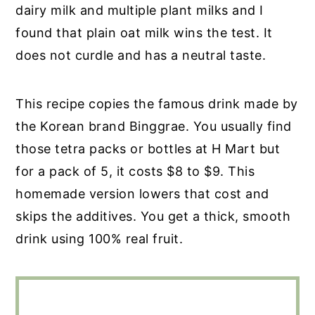
dairy milk and multiple plant milks and I
found that plain oat milk wins the test. It
does not curdle and has a neutral taste.
This recipe copies the famous drink made by
the Korean brand Binggrae. You usually find
those tetra packs or bottles at H Mart but
for a pack of 5, it costs $8 to $9. This
homemade version lowers that cost and
skips the additives. You get a thick, smooth
drink using 100% real fruit.