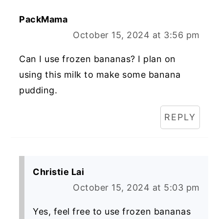
PackMama
October 15, 2024 at 3:56 pm
Can I use frozen bananas? I plan on
using this milk to make some banana
pudding.
REPLY
Christie Lai
October 15, 2024 at 5:03 pm
Yes, feel free to use frozen bananas