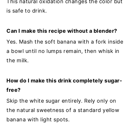
This natural oxidation changes the color but
is safe to drink.
Can I make this recipe without a blender?
Yes. Mash the soft banana with a fork inside
a bowl until no lumps remain, then whisk in
the milk.
How do I make this drink completely sugar-
free?
Skip the white sugar entirely. Rely only on
the natural sweetness of a standard yellow
banana with light spots.