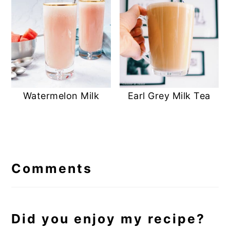
Earl Grey Milk Tea
Watermelon Milk
Reader
Interactions
Comments
Did you enjoy my recipe?