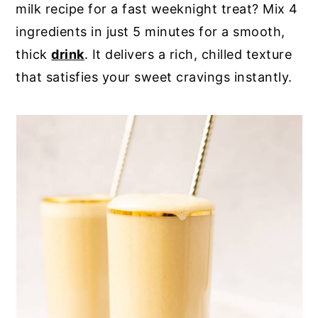
milk recipe for a fast weeknight treat? Mix 4
y
n
y
ingredients in just 5 minutes for a smooth,
n
t
s
thick
drink
. It delivers a rich, chilled texture
a
e
i
that satisfies your sweet cravings instantly.
v
n
d
i
t
e
g
b
a
a
t
r
i
o
n