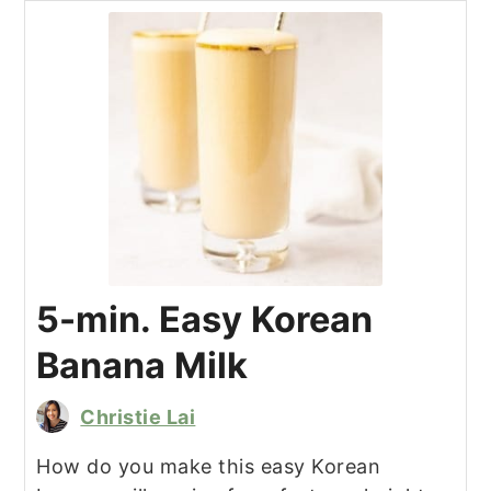
5-min. Easy Korean
Banana Milk
Christie Lai
How do you make this easy Korean