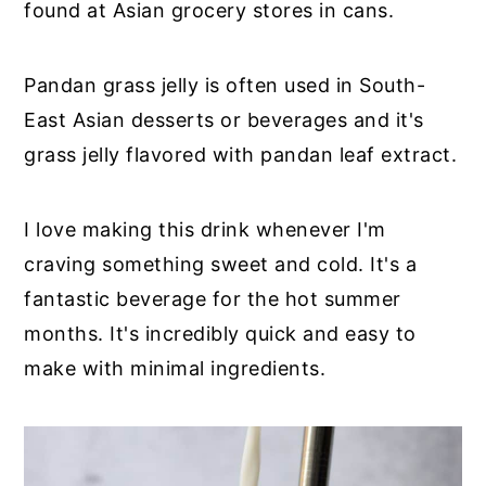
found at Asian grocery stores in cans.
Pandan grass jelly is often used in South-
East Asian desserts or beverages and it's
grass jelly flavored with pandan leaf extract.
I love making this drink whenever I'm
craving something sweet and cold. It's a
fantastic beverage for the hot summer
months. It's incredibly quick and easy to
make with minimal ingredients.