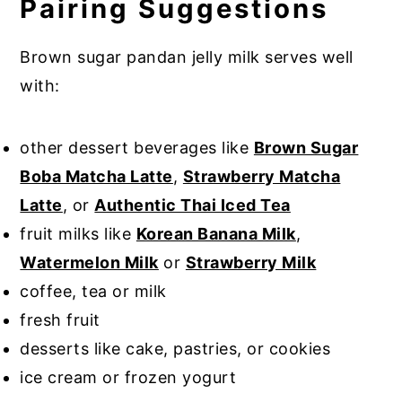
Pairing Suggestions
Brown sugar pandan jelly milk serves well
with:
other dessert beverages like
Brown Sugar
Boba Matcha Latte
,
Strawberry Matcha
Latte
, or
Authentic Thai Iced Tea
fruit milks like
Korean Banana Milk
,
Watermelon Milk
or
Strawberry Milk
coffee, tea or milk
fresh fruit
desserts like cake, pastries, or cookies
ice cream or frozen yogurt