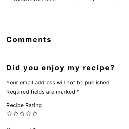
Reader
Interactions
Comments
Did you enjoy my recipe?
Your email address will not be published.
Required fields are marked
*
Recipe Rating