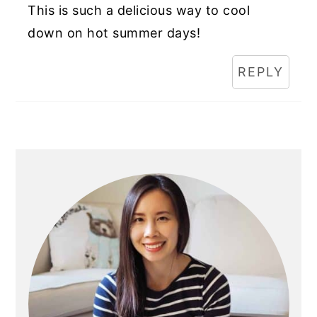
This is such a delicious way to cool
down on hot summer days!
REPLY
Primary
Sidebar