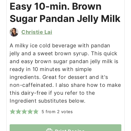
Easy 10-min. Brown
Sugar Pandan Jelly Milk
Christie Lai
A milky ice cold beverage with pandan
jelly and a sweet brown syrup. This quick
and easy brown sugar pandan jelly milk is
ready in 10 minutes with simple
ingredients. Great for dessert and it's
non-caffeinated. I also share how to make
this dairy-free if you refer to the
Ingredient substitutes below.
5
from
2
votes