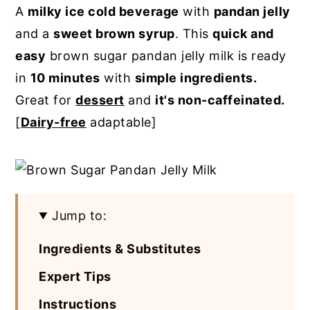
A
milky ice cold beverage
with
pandan jelly
y
n
y
and a
sweet brown syrup
. This
quick and
n
t
s
easy
brown sugar pandan jelly milk is ready
a
e
i
in
10 minutes
with
simple ingredients.
v
n
d
Great for
dessert
and
it's non-caffeinated.
i
t
e
[
Dairy-free
adaptable]
g
b
a
a
t
r
i
Jump to:
o
n
Ingredients & Substitutes
Expert Tips
Instructions