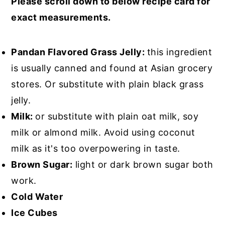
Please scroll down to below recipe card for
exact measurements.
Pandan Flavored Grass Jelly:
this ingredient
is usually canned and found at Asian grocery
stores. Or substitute with plain black grass
jelly.
Milk:
or substitute with plain oat milk, soy
milk or almond milk. Avoid using coconut
milk as it's too overpowering in taste.
Brown Sugar:
light or dark brown sugar both
work.
Cold Water
Ice Cubes