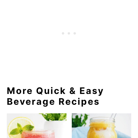
More Quick & Easy
Beverage Recipes