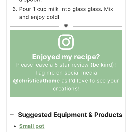
Pour 1 cup milk into glass glass. Mix
and enjoy cold!
Enjoyed my recipe?
Please leave a 5 star review (be kind)!
Tag me on social media
@christieathome
as I'd love to see your
creations!
Suggested Equipment & Products
Small pot