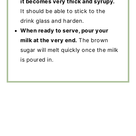
it becomes very thick and syrupy.
It should be able to stick to the
drink glass and harden.
When ready to serve, pour your
milk at the very end.
The brown
sugar will melt quickly once the milk
is poured in.