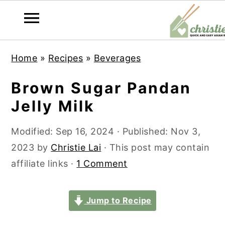
S
S
S
S
Home
»
Recipes
»
Beverages
k
k
k
k
i
i
i
i
Brown Sugar Pandan
p
p
p
p
Jelly Milk
t
t
t
t
o
o
o
o
Modified:
Sep 16, 2024
· Published:
Nov 3,
p
m
p
f
2023
by
Christie Lai
· This post may contain
r
a
r
o
affiliate links ·
1 Comment
i
i
i
o
m
n
m
t
Jump to Recipe
a
c
a
e
r
o
r
r