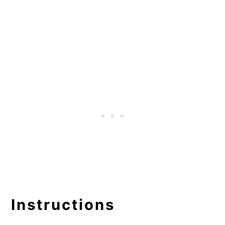
Instructions