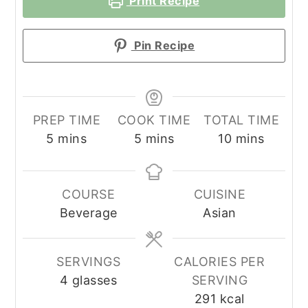
Print Recipe
Pin Recipe
PREP TIME
COOK TIME
TOTAL TIME
minutes
minutes
minutes
5
mins
5
mins
10
mins
COURSE
CUISINE
Beverage
Asian
SERVINGS
CALORIES PER
4
glasses
SERVING
291
kcal