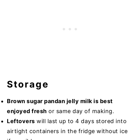
Storage
Brown sugar pandan jelly milk is best
enjoyed fresh
or same day of making.
Leftovers
will last up to 4 days stored into
airtight containers in the fridge without ice