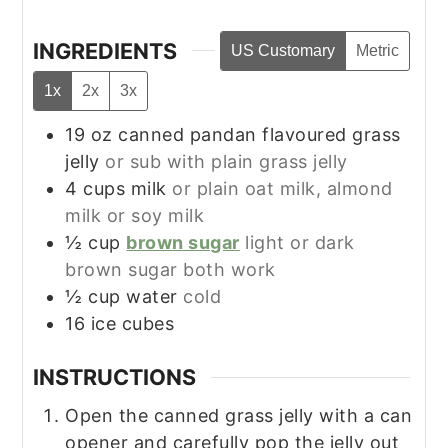
INGREDIENTS
US Customary
Metric
1x
2x
3x
19
oz
canned pandan flavoured grass
jelly
or sub with plain grass jelly
4
cups
milk
or plain oat milk, almond
milk or soy milk
½
cup
brown sugar
light or dark
brown sugar both work
½
cup
water
cold
16
ice cubes
INSTRUCTIONS
Open the canned grass jelly with a can
opener and carefully pop the jelly out