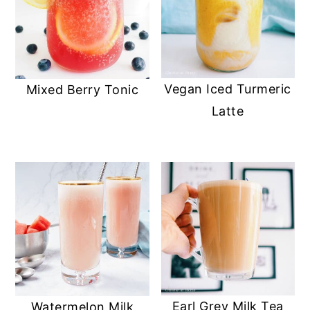
Vegan Iced Turmeric
Mixed Berry Tonic
Latte
Earl Grey Milk Tea
Watermelon Milk