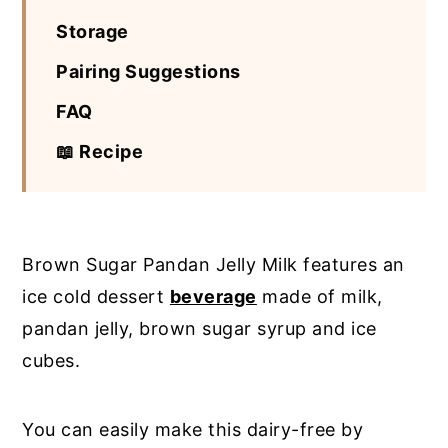
Storage
Pairing Suggestions
FAQ
📖 Recipe
Brown Sugar Pandan Jelly Milk features an
ice cold dessert
beverage
made of milk,
pandan jelly, brown sugar syrup and ice
cubes.
You can easily make this dairy-free by