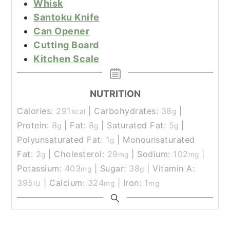
Whisk
Santoku Knife
Can Opener
Cutting Board
Kitchen Scale
NUTRITION
Calories:
291
|
Carbohydrates:
38
|
kcal
g
Protein:
8
|
Fat:
8
|
Saturated Fat:
5
|
g
g
g
Polyunsaturated Fat:
1
|
Monounsaturated
g
Fat:
2
|
Cholesterol:
29
|
Sodium:
102
|
g
mg
mg
Potassium:
403
|
Sugar:
38
|
Vitamin A:
mg
g
395
|
Calcium:
324
|
Iron:
1
IU
mg
mg