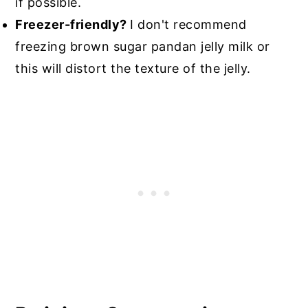
if possible.
Freezer-friendly?
I don't recommend
freezing brown sugar pandan jelly milk or
this will distort the texture of the jelly.