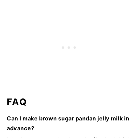
FAQ
Can I make brown sugar pandan jelly milk in
advance?