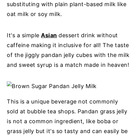
substituting with plain plant-based milk like
oat milk or soy milk.
It's a simple
Asian
dessert drink without
caffeine making it inclusive for all! The taste
of the jiggly pandan jelly cubes with the milk
and sweet syrup is a match made in heaven!
This is a unique beverage not commonly
sold at bubble tea shops. Pandan grass jelly
is not a common ingredient, like boba or
grass jelly but it's so tasty and can easily be