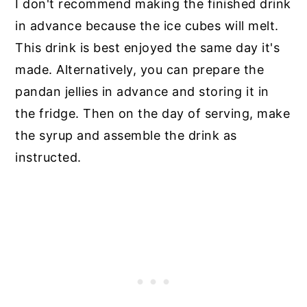
I don't recommend making the finished drink
in advance because the ice cubes will melt.
This drink is best enjoyed the same day it's
made. Alternatively, you can prepare the
pandan jellies in advance and storing it in
the fridge. Then on the day of serving, make
the syrup and assemble the drink as
instructed.