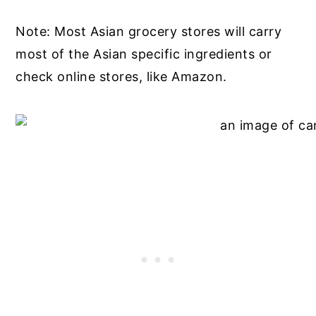
Note: Most Asian grocery stores will carry
most of the Asian specific ingredients or
check online stores, like Amazon.