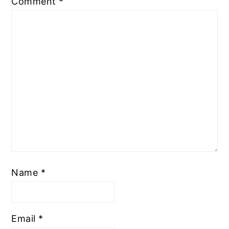
Comment
*
Name
*
Email
*