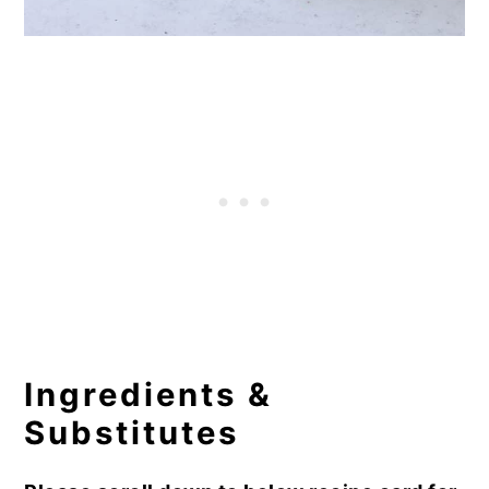
Ingredients &
Substitutes