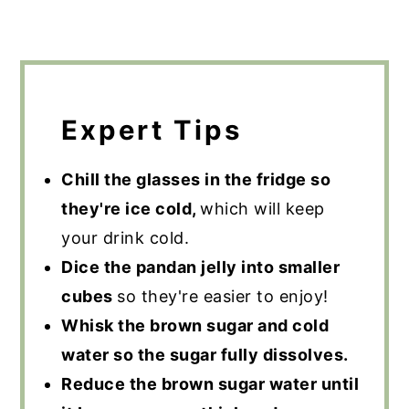
Expert Tips
Chill the glasses in the fridge so
they're ice cold,
which will keep
your drink cold.
Dice the pandan jelly into smaller
cubes
so they're easier to enjoy!
Whisk the brown sugar and cold
water so the sugar fully dissolves.
Reduce the brown sugar water until