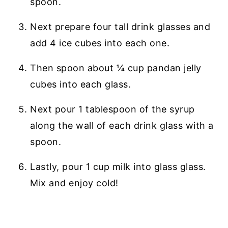
spoon.
Next prepare four tall drink glasses and
add 4 ice cubes into each one.
Then spoon about ¼ cup pandan jelly
cubes into each glass.
Next pour 1 tablespoon of the syrup
along the wall of each drink glass with a
spoon.
Lastly, pour 1 cup milk into glass glass.
Mix and enjoy cold!