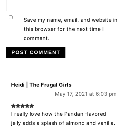
Save my name, email, and website in
this browser for the next time I
comment.
Heidi | The Frugal Girls
May 17, 2021 at 6:03 pm
I really love how the Pandan flavored
jelly adds a splash of almond and vanilla.