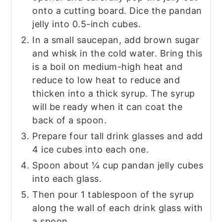
onto a cutting board. Dice the pandan
jelly into 0.5-inch cubes.
In a small saucepan, add brown sugar
and whisk in the cold water. Bring this
is a boil on medium-high heat and
reduce to low heat to reduce and
thicken into a thick syrup. The syrup
will be ready when it can coat the
back of a spoon.
Prepare four tall drink glasses and add
4 ice cubes into each one.
Spoon about ¼ cup pandan jelly cubes
into each glass.
Then pour 1 tablespoon of the syrup
along the wall of each drink glass with
a spoon.