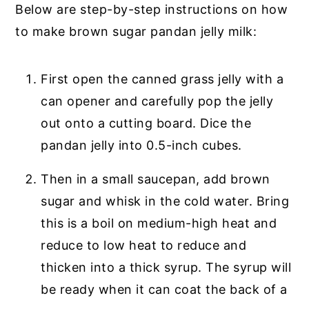
Below are step-by-step instructions on how
to make brown sugar pandan jelly milk:
First open the canned grass jelly with a
can opener and carefully pop the jelly
out onto a cutting board. Dice the
pandan jelly into 0.5-inch cubes.
Then in a small saucepan, add brown
sugar and whisk in the cold water. Bring
this is a boil on medium-high heat and
reduce to low heat to reduce and
thicken into a thick syrup. The syrup will
be ready when it can coat the back of a