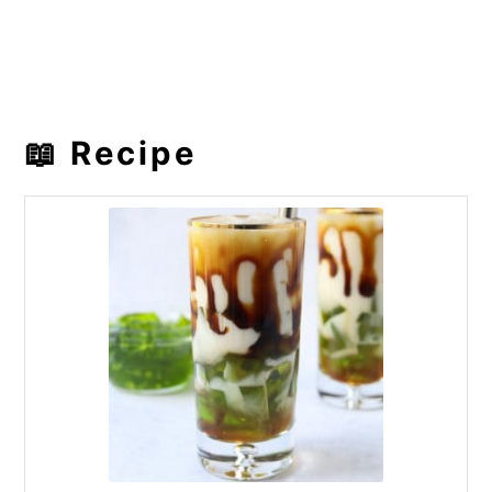
📖 Recipe