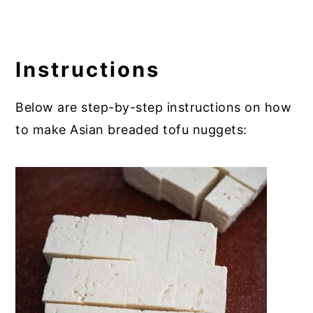
Instructions
Below are step-by-step instructions on how
to make Asian breaded tofu nuggets: