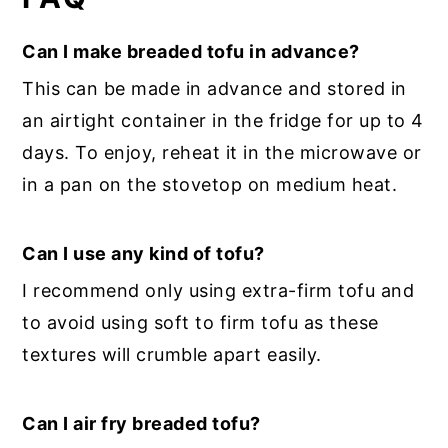
Can I make breaded tofu in advance?
This can be made in advance and stored in
an airtight container in the fridge for up to 4
days. To enjoy, reheat it in the microwave or
in a pan on the stovetop on medium heat.
Can I use any kind of tofu?
I recommend only using extra-firm tofu and
to avoid using soft to firm tofu as these
textures will crumble apart easily.
Can I air fry breaded tofu?