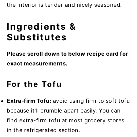
the interior is tender and nicely seasoned.
Ingredients &
Substitutes
Please scroll down to below recipe card for
exact measurements.
For the Tofu
Extra-firm Tofu:
avoid using firm to soft tofu
because it'll crumble apart easily. You can
find extra-firm tofu at most grocery stores
in the refrigerated section.