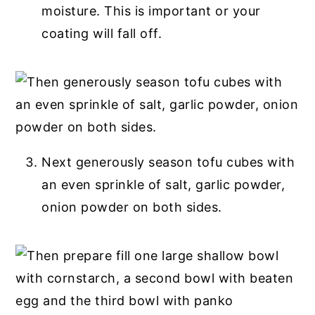
moisture. This is important or your
coating will fall off.
Next generously season tofu cubes with
an even sprinkle of salt, garlic powder,
onion powder on both sides.