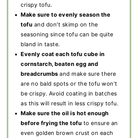
crispy tofu.
Make sure to evenly season the
tofu
and don't skimp on the
seasoning since tofu can be quite
bland in taste.
Evenly coat each tofu cube in
cornstarch, beaten egg and
breadcrumbs
and make sure there
are no bald spots or the tofu won't
be crispy. Avoid coating in batches
as this will result in less crispy tofu.
Make sure the oil is hot enough
before frying the tofu
to ensure an
even golden brown crust on each