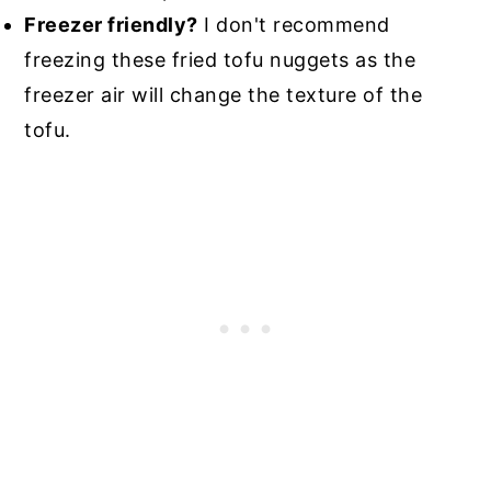
Freezer friendly?
I don't recommend
freezing these fried tofu nuggets as the
freezer air will change the texture of the
tofu.