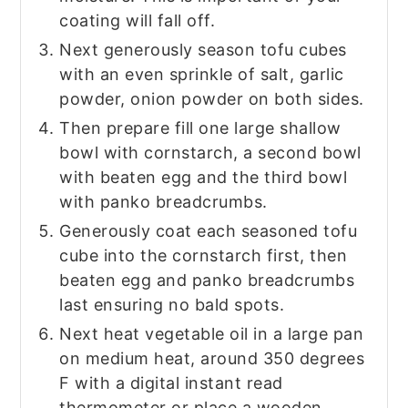
coating will fall off.
Next generously season tofu cubes
with an even sprinkle of salt, garlic
powder, onion powder on both sides.
Then prepare fill one large shallow
bowl with cornstarch, a second bowl
with beaten egg and the third bowl
with panko breadcrumbs.
Generously coat each seasoned tofu
cube into the cornstarch first, then
beaten egg and panko breadcrumbs
last ensuring no bald spots.
Next heat vegetable oil in a large pan
on medium heat, around 350 degrees
F with a digital instant read
thermometer or place a wooden