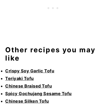
Other recipes you may
like
Crispy Soy Garlic Tofu
Teriyaki Tofu
Chinese Braised Tofu
Spicy Gochujang Sesame Tofu
Chinese Silken Tofu