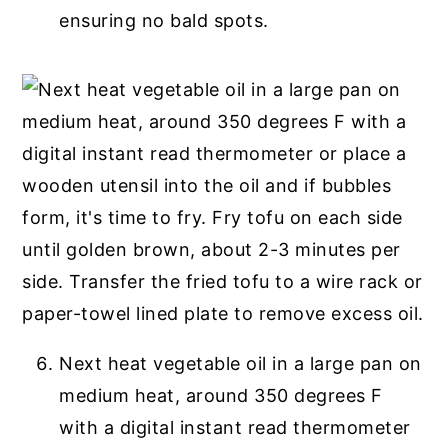
ensuring no bald spots.
Next heat vegetable oil in a large pan on
medium heat, around 350 degrees F
with a digital instant read thermometer