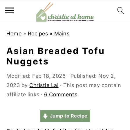
S
S
S
S
Home
»
Recipes
»
Mains
k
k
k
k
i
i
i
i
Asian Breaded Tofu
p
p
p
p
Nuggets
t
t
t
t
o
o
o
o
Modified:
Feb 18, 2026
· Published:
Nov 2,
p
m
p
f
2023
by
Christie Lai
· This post may contain
r
a
r
o
affiliate links ·
6 Comments
i
i
i
o
m
n
m
t
Jump to Recipe
a
c
a
e
r
o
r
r