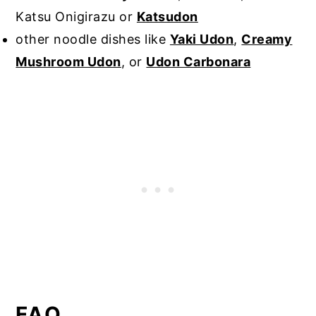
Katsu Onigirazu or
Katsudon
other noodle dishes like
Yaki Udon
,
Creamy
Mushroom Udon
, or
Udon Carbonara
FAQ