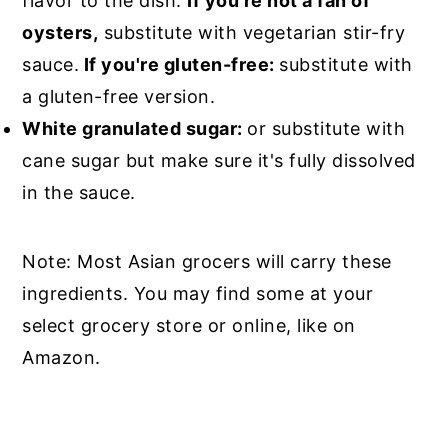
flavor to the dish.
If you're not a fan of
oysters,
substitute with vegetarian stir-fry
sauce.
If you're gluten-free:
substitute with
a gluten-free version.
White granulated sugar:
or substitute with
cane sugar but make sure it's fully dissolved
in the sauce.
Note: Most Asian grocers will carry these
ingredients. You may find some at your
select grocery store or online, like on
Amazon.