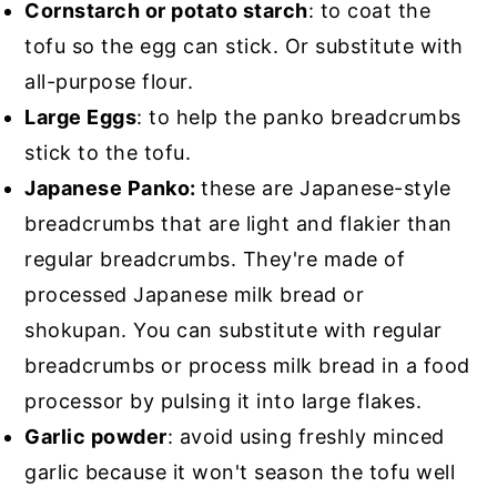
Cornstarch or potato starch
: to coat the
tofu so the egg can stick. Or substitute with
all-purpose flour.
Large Eggs
: to help the panko breadcrumbs
stick to the tofu.
Japanese Panko:
these are Japanese-style
breadcrumbs that are light and flakier than
regular breadcrumbs. They're made of
processed Japanese milk bread or
shokupan. You can substitute with regular
breadcrumbs or process milk bread in a food
processor by pulsing it into large flakes.
Garlic powder
: avoid using freshly minced
garlic because it won't season the tofu well