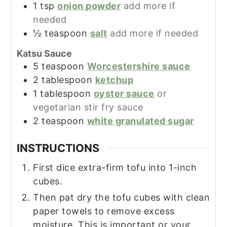
1
tsp
onion powder
add more if
needed
½
teaspoon
salt
add more if needed
Katsu Sauce
5
teaspoon
Worcestershire sauce
2
tablespoon
ketchup
1
tablespoon
oyster sauce
or
vegetarian stir fry sauce
2
teaspoon
white granulated sugar
INSTRUCTIONS
First dice extra-firm tofu into 1-inch
cubes.
Then pat dry the tofu cubes with clean
paper towels to remove excess
moisture. This is important or your