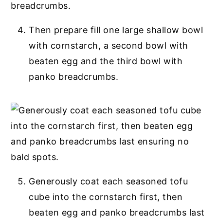
Then prepare fill one large shallow bowl
with cornstarch, a second bowl with
beaten egg and the third bowl with
panko breadcrumbs.
Generously coat each seasoned tofu
cube into the cornstarch first, then
beaten egg and panko breadcrumbs last