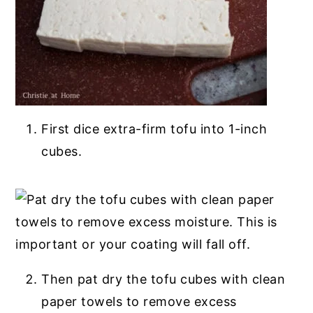
First dice extra-firm tofu into 1-inch
cubes.
Then pat dry the tofu cubes with clean
paper towels to remove excess