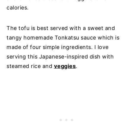
calories.
The tofu is best served with a sweet and
tangy homemade Tonkatsu sauce which is
made of four simple ingredients. I love
serving this Japanese-inspired dish with
steamed rice and
veggies
.