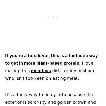
If you're a tofu lover, this is a fantastic way
to get in more plant-based protein.
I love
making this
meatless
dish for my husband,
who isn't too keen on eating meat.
It's a tasty way to enjoy tofu because the
exterior is so crispy and golden brown and