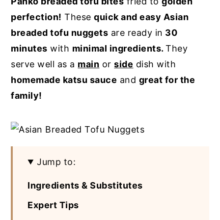
Panko breaded tofu bites
fried to
golden
y
n
y
perfection!
These
quick and easy Asian
n
t
s
breaded tofu nuggets
are ready in
30
a
e
i
minutes
with
minimal ingredients.
They
v
n
d
serve well as a
main
or
side
dish with
i
t
e
homemade katsu sauce
and
great for the
g
b
family!
a
a
t
r
i
o
Jump to:
n
Ingredients & Substitutes
Expert Tips