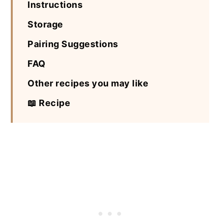
Instructions
Storage
Pairing Suggestions
FAQ
Other recipes you may like
📖 Recipe