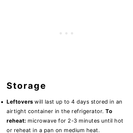
Storage
Leftovers
will last up to 4 days stored in an
airtight container in the refrigerator.
To
reheat:
microwave for 2-3 minutes until hot
or reheat in a pan on medium heat.