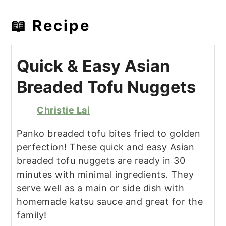
📖 Recipe
Quick & Easy Asian
Breaded Tofu Nuggets
Christie Lai
Panko breaded tofu bites fried to golden
perfection! These quick and easy Asian
breaded tofu nuggets are ready in 30
minutes with minimal ingredients. They
serve well as a main or side dish with
homemade katsu sauce and great for the
family!