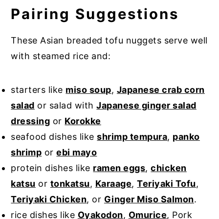
Pairing Suggestions
These Asian breaded tofu nuggets serve well
with steamed rice and:
starters like
miso soup
,
Japanese crab corn
salad
or salad with
Japanese ginger salad
dressing
or
Korokke
seafood dishes like
shrimp tempura
,
panko
shrimp
or
ebi mayo
protein dishes like
ramen eggs
,
chicken
katsu
or
tonkatsu
,
Karaage
,
Teriyaki Tofu
,
Teriyaki Chicken
, or
Ginger Miso Salmon
.
rice dishes like
Oyakodon
,
Omurice
, Pork