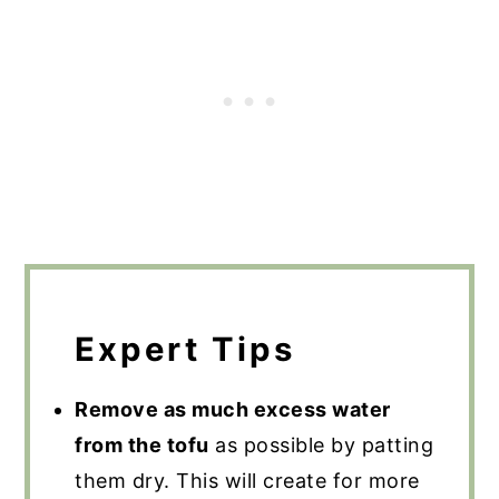
Expert Tips
Remove as much excess water
from the tofu
as possible by patting
them dry. This will create for more