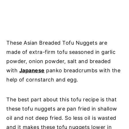
These Asian Breaded Tofu Nuggets are
made of extra-firm tofu seasoned in garlic
powder, onion powder, salt and breaded
with
Japanese
panko breadcrumbs with the
help of cornstarch and egg.
The best part about this tofu recipe is that
these tofu nuggets are pan fried in shallow
oil and not deep fried. So less oil is wasted
and it makes these tofu nuggets lower in