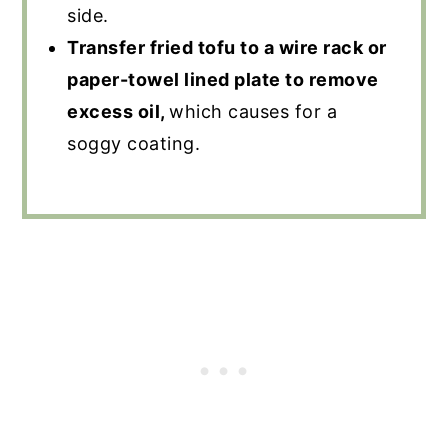
side.
Transfer fried tofu to a wire rack or
paper-towel lined plate to remove
excess oil,
which causes for a
soggy coating.