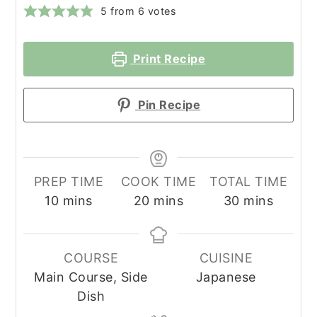
5
from
6
votes
Print Recipe
Pin Recipe
PREP TIME
COOK TIME
TOTAL TIME
minutes
minutes
minutes
10
mins
20
mins
30
mins
COURSE
CUISINE
Main Course, Side
Japanese
Dish