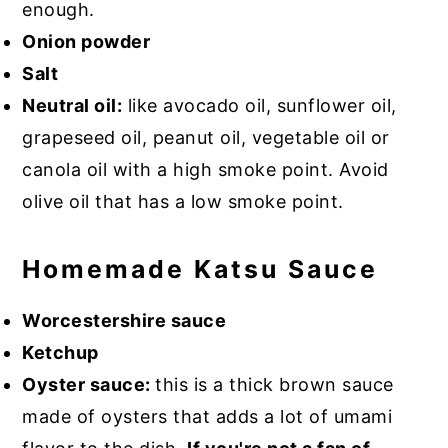
enough.
Onion powder
Salt
Neutral oil:
like avocado oil, sunflower oil,
grapeseed oil, peanut oil, vegetable oil or
canola oil with a high smoke point. Avoid
olive oil that has a low smoke point.
Homemade Katsu Sauce
Worcestershire sauce
Ketchup
Oyster sauce:
this is a thick brown sauce
made of oysters that adds a lot of umami