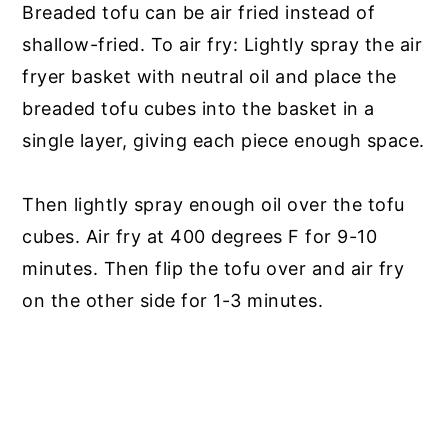
Breaded tofu can be air fried instead of
shallow-fried. To air fry: Lightly spray the air
fryer basket with neutral oil and place the
breaded tofu cubes into the basket in a
single layer, giving each piece enough space.
Then lightly spray enough oil over the tofu
cubes. Air fry at 400 degrees F for 9-10
minutes. Then flip the tofu over and air fry
on the other side for 1-3 minutes.