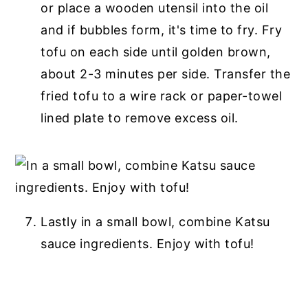
or place a wooden utensil into the oil
and if bubbles form, it's time to fry. Fry
tofu on each side until golden brown,
about 2-3 minutes per side. Transfer the
fried tofu to a wire rack or paper-towel
lined plate to remove excess oil.
Lastly in a small bowl, combine Katsu
sauce ingredients. Enjoy with tofu!