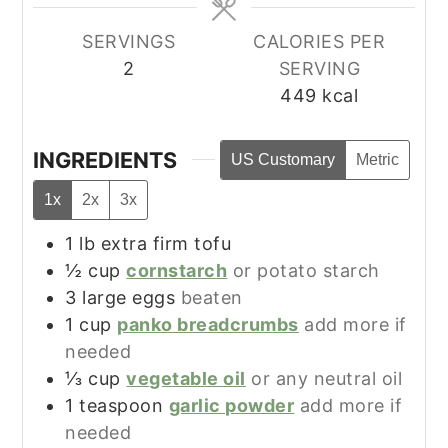
SERVINGS
CALORIES PER
2
SERVING
449
kcal
INGREDIENTS
US Customary
Metric
1x
2x
3x
1
lb
extra firm tofu
½
cup
cornstarch
or potato starch
3
large
eggs
beaten
1
cup
panko breadcrumbs
add more if
needed
⅓
cup
vegetable oil
or any neutral oil
1
teaspoon
garlic powder
add more if
needed